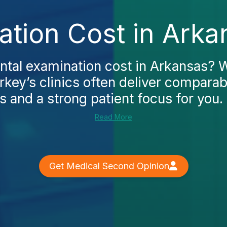
ation Cost in Arka
ntal examination cost in Arkansas? 
rkey’s clinics often deliver comparab
s and a strong patient focus for you. I
Read More
Get Medical Second Opinion