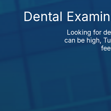
Dental Examin
Looking for de
can be high, Tu
fee