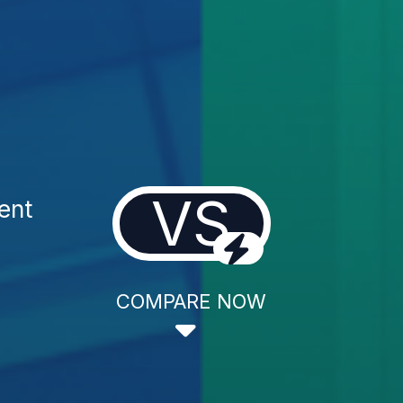
VS
ent
COMPARE NOW