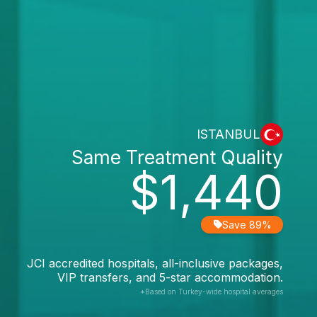
ISTANBUL
Same Treatment Quality
$1,440
Save 89%
JCI accredited hospitals, all-inclusive packages,
VIP transfers, and 5-star accommodation.
*Based on Turkey-wide hospital averages