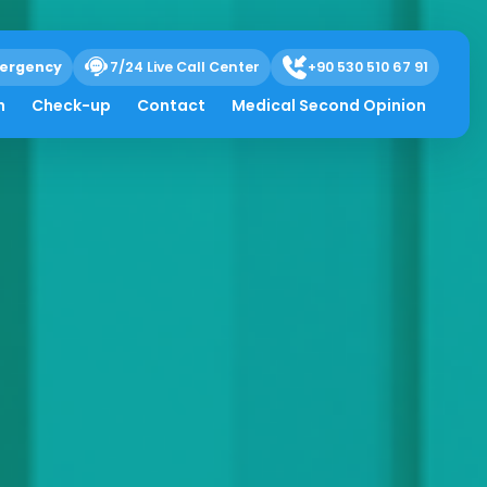
ergency
7/24 Live Call Center
+90 530 510 67 91
h
Check-up
Contact
Medical Second Opinion