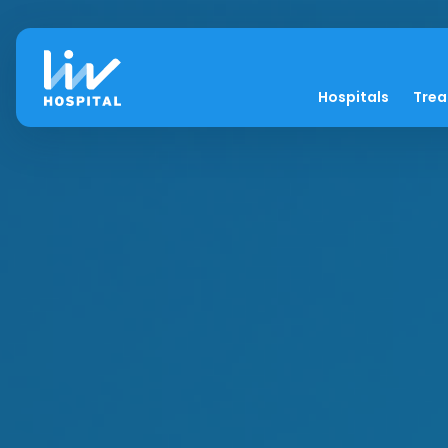
Hospitals
Tre