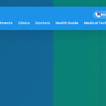
Em
atments
Clinics
Doctors
Health Guide
Medical Tec