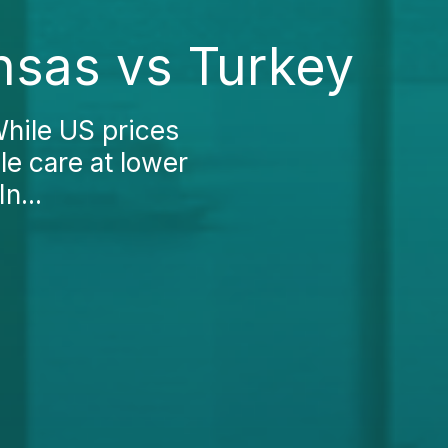
nsas vs Turkey
While US prices
le care at lower
n...