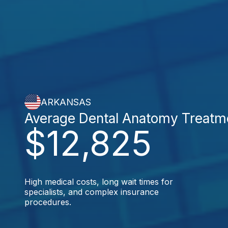
ARKANSAS
Average Dental Anatomy Treatm
$12,825
High medical costs, long wait times for
specialists, and complex insurance
procedures.