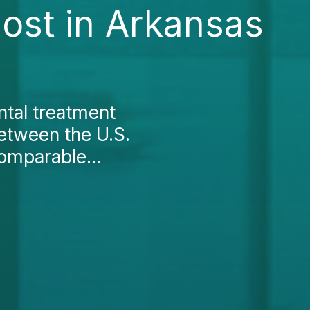
Cost in Arkansas
ntal treatment
between the U.S.
omparable...