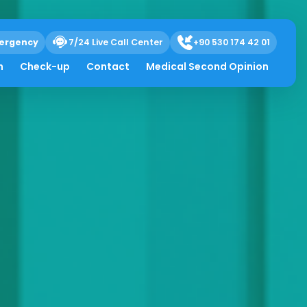
ergency
7/24 Live Call Center
+90 530 174 42 01
h
Check-up
Contact
Medical Second Opinion