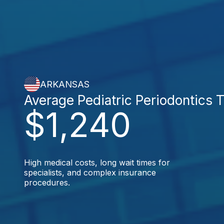
ARKANSAS
Average Pediatric Periodontics 
$1,240
High medical costs, long wait times for
specialists, and complex insurance
procedures.