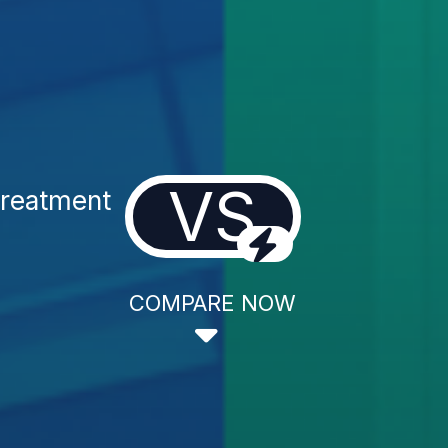
VS
Treatment
COMPARE NOW