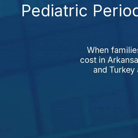
Pediatric Perio
When families
cost in Arkansa
and Turkey 