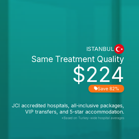
ISTANBUL
Same Treatment Quality
$224
Save 82%
JCI accredited hospitals, all-inclusive packages,
VIP transfers, and 5-star accommodation.
*Based on Turkey-wide hospital averages