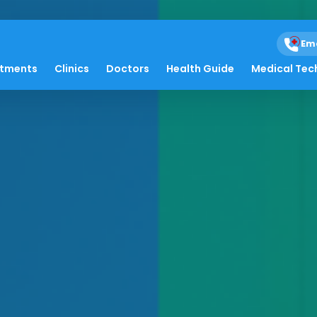
Em
atments
Clinics
Doctors
Health Guide
Medical Tec