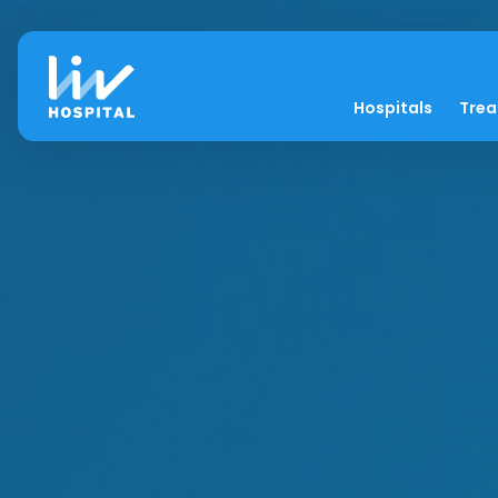
Hospitals
Tre