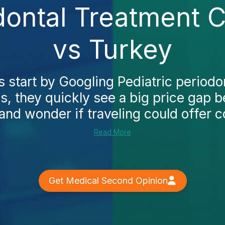
dontal Treatment 
vs Turkey
 start by Googling Pediatric periodo
s, they quickly see a big price gap 
and wonder if traveling could offer c
Read More
Get Medical Second Opinion