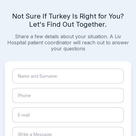
Not Sure If Turkey Is Right for You?
Let's Find Out Together.
Share a few details about your situation. A Liv
Hospital patient coordinator will reach out to answer
your questions