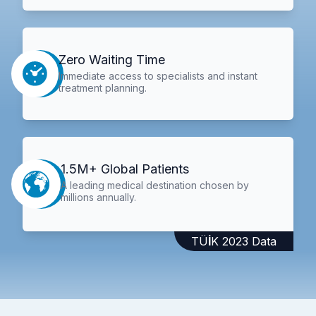
Zero Waiting Time
Immediate access to specialists and instant
treatment planning.
1.5M+ Global Patients
A leading medical destination chosen by
millions annually.
TÜİK 2023 Data