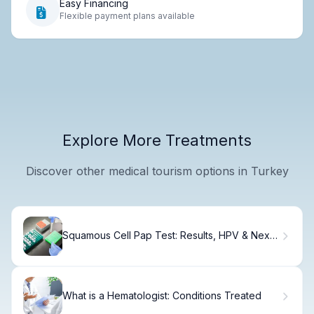
Easy Financing
Flexible payment plans available
Explore More Treatments
Discover other medical tourism options in Turkey
Squamous Cell Pap Test: Results, HPV & Next
Steps
What is a Hematologist: Conditions Treated