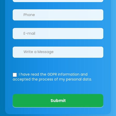
I have read the GDPR information
and
accepted the process of my personal data.
Submit