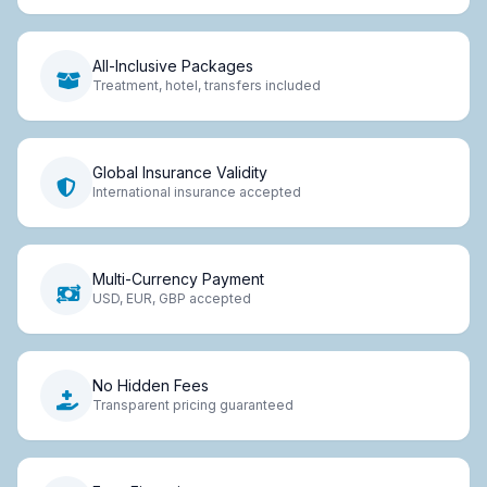
All-Inclusive Packages
Treatment, hotel, transfers included
Global Insurance Validity
International insurance accepted
Multi-Currency Payment
USD, EUR, GBP accepted
No Hidden Fees
Transparent pricing guaranteed