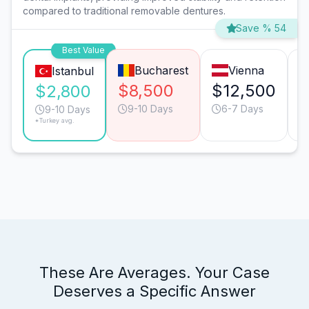
compared to traditional removable dentures.
Save % 54
Best Value
Bucharest
Vienna
Istanbul
$8,500
$12,500
$
$2,800
9-10 Days
6-7 Days
9-10 Days
*Turkey avg.
These Are Averages. Your Case
Deserves a Specific Answer