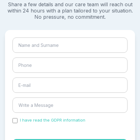
Share a few details and our care team will reach out
within 24 hours with a plan tailored to your situation.
No pressure, no commitment.
I have read the GDPR information
and accepted the
process of my personal data.