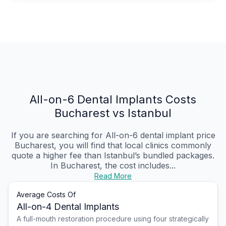
All-on-6 Dental Implants Costs
Bucharest vs Istanbul
If you are searching for All-on-6 dental implant price
Bucharest, you will find that local clinics commonly
quote a higher fee than Istanbul’s bundled packages.
In Bucharest, the cost includes...
Read More
Average Costs Of
All-on-4 Dental Implants
A full-mouth restoration procedure using four strategically