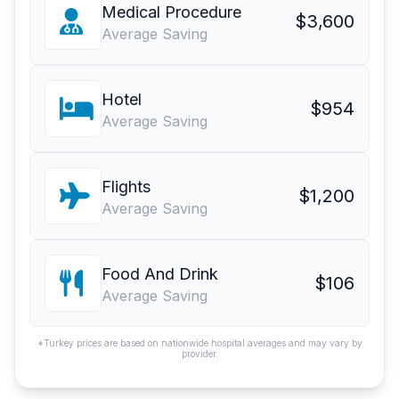
Medical Procedure
$3,600
Average Saving
Hotel
$954
Average Saving
Flights
$1,200
Average Saving
Food And Drink
$106
Average Saving
*Turkey prices are based on nationwide hospital averages and may vary by
provider.