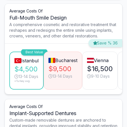
Average Costs Of
Full-Mouth Smile Design
A comprehensive cosmetic and restorative treatment that
reshapes and redesigns the entire smile using implants,
crowns, veneers, and other dental restorations.
Save % 36
Best Value
Bucharest
Vienna
Istanbul
$9,500
$16,500
$
$4,500
13-14 Days
9-10 Days
13-14 Days
*Turkey avg.
Average Costs Of
Implant-Supported Dentures
Custom-made removable dentures are anchored to
dental implants, providing improved stability and retention