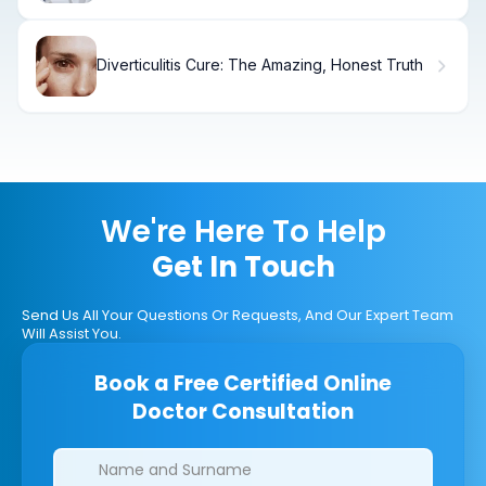
Diverticulitis Cure: The Amazing, Honest Truth
We're Here To Help
Get In Touch
Send Us All Your Questions Or Requests, And Our Expert Team
Will Assist You.
Book a Free Certified Online
Doctor Consultation
Clinics/branches