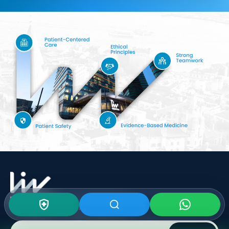
Subscribe To Our
Newsletter