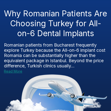
Why Romanian Patients Are
Choosing Turkey for All-
on-6 Dental Implants
Romanian patients from Bucharest frequently
explore Turkey because the All-on-6 implant cost
Romania can be substantially higher than the
equivalent package in Istanbul. Beyond the price
difference, Turkish clinics usually...
Read More