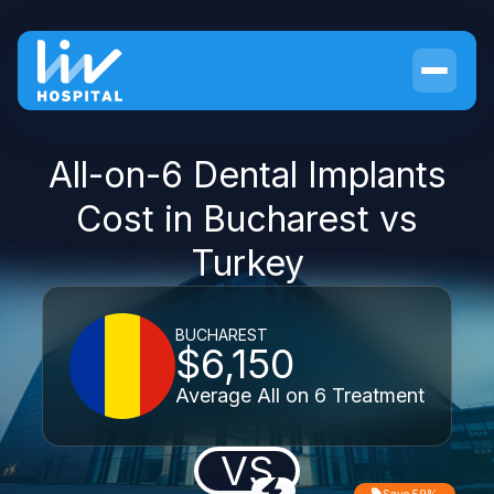
All-on-6 Dental Implants
Cost in Bucharest vs
Turkey
BUCHAREST
$6,150
Average All on 6 Treatment
VS