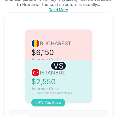
In Romania, the cost structure is usually...
Read More
BUCHAREST
$6,150
Average Cost
VS
ISTANBUL
$2,550
Average Cost
*Turkey-wide hospital averages
59% You Save