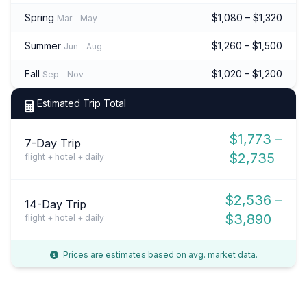
Spring
$1,080 – $1,320
Mar – May
Summer
$1,260 – $1,500
Jun – Aug
Fall
$1,020 – $1,200
Sep – Nov
Estimated Trip Total
$1,773 –
7-Day Trip
$2,735
flight + hotel + daily
$2,536 –
14-Day Trip
$3,890
flight + hotel + daily
Prices are estimates based on avg. market data.