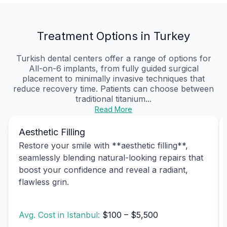
Treatment Options in Turkey
Turkish dental centers offer a range of options for
All-on-6 implants, from fully guided surgical
placement to minimally invasive techniques that
reduce recovery time. Patients can choose between
traditional titanium...
Read More
Aesthetic Filling
Restore your smile with **aesthetic filling**,
seamlessly blending natural-looking repairs that
boost your confidence and reveal a radiant,
flawless grin.
Avg. Cost in Istanbul:
$100 – $5,500