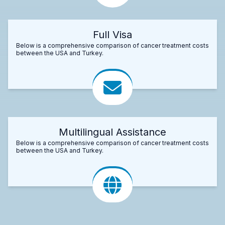
Full Visa
Below is a comprehensive comparison of cancer treatment costs
between the USA and Turkey.
Multilingual Assistance
Below is a comprehensive comparison of cancer treatment costs
between the USA and Turkey.