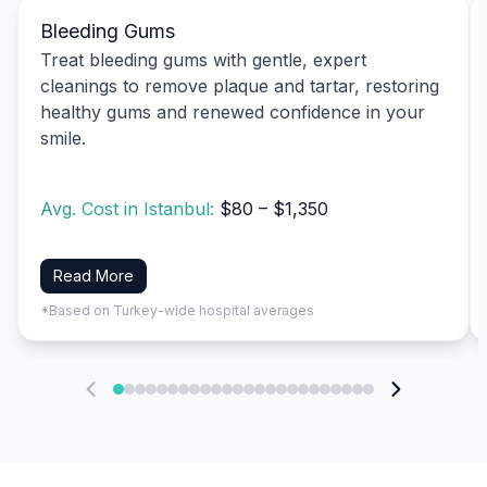
Bleeding Gums
Treat bleeding gums with gentle, expert
cleanings to remove plaque and tartar, restoring
healthy gums and renewed confidence in your
smile.
Avg. Cost in Istanbul:
$80 – $1,350
Read More
*Based on Turkey-wide hospital averages