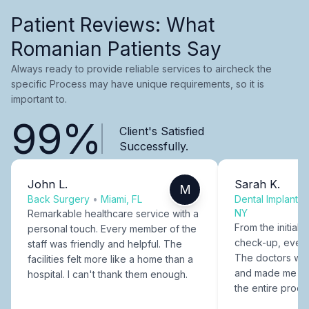
Patient Reviews: What
Romanian Patients Say
Always ready to provide reliable services to aircheck the
specific Process may have unique requirements, so it is
important to.
99%
Client's Satisfied
Successfully.
John L.
Sarah K.
M
Back Surgery
•
Miami, FL
Dental Implants
NY
Remarkable healthcare service with a
From the initial c
personal touch. Every member of the
check-up, every
staff was friendly and helpful. The
The doctors were
facilities felt more like a home than a
and made me fee
hospital. I can't thank them enough.
the entire proce