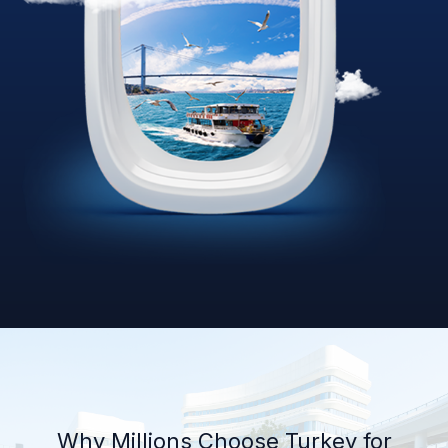
Why Millions Choose Turkey for