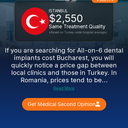
Save 59%
ISTANBUL
$2,550
Same Treatment Quality
*Based on Turkey-wide hospital averages
If you are searching for All-on-6 dental
implants cost Bucharest, you will
quickly notice a price gap between
local clinics and those in Turkey. In
Romania, prices tend to be...
Read More
Get Medical Second Opinion