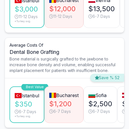
Bucharest
Vienna
Istanbul
$12,000
$13,500
$
$3,000
11-12 Days
6-7 Days
11-12 Days
*Turkey avg.
Average Costs Of
Dental Bone Grafting
Bone material is surgically grafted to the jawbone to
increase bone density and volume, enabling successful
implant placement for patients with insufficient bone.
Save % 52
Best Value
Bucharest
Sofia
Istanbul
$1,200
$2,500
$
$350
6-7 Days
6-7 Days
4
6-7 Days
*Turkey avg.