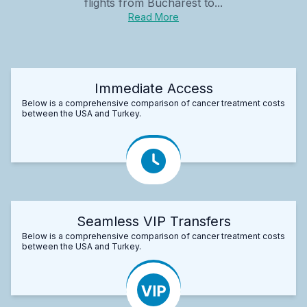
flights from Bucharest to...
Read More
Immediate Access
Below is a comprehensive comparison of cancer treatment costs
between the USA and Turkey.
Seamless VIP Transfers
Below is a comprehensive comparison of cancer treatment costs
between the USA and Turkey.