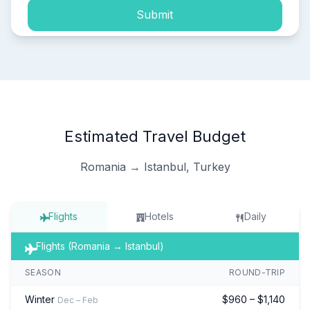
Submit
Estimated Travel Budget
Romania → Istanbul, Turkey
Flights
Hotels
Daily
Flights (Romania → Istanbul)
SEASON
ROUND-TRIP
Winter
$960 – $1,140
Dec – Feb