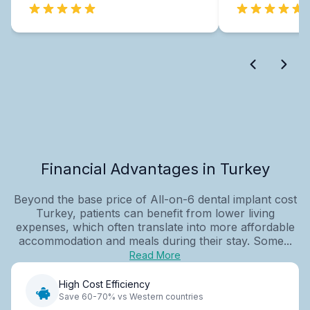
Financial Advantages in Turkey
Beyond the base price of All-on-6 dental implant cost
Turkey, patients can benefit from lower living
expenses, which often translate into more affordable
accommodation and meals during their stay. Some...
Read More
High Cost Efficiency
Save 60-70% vs Western countries