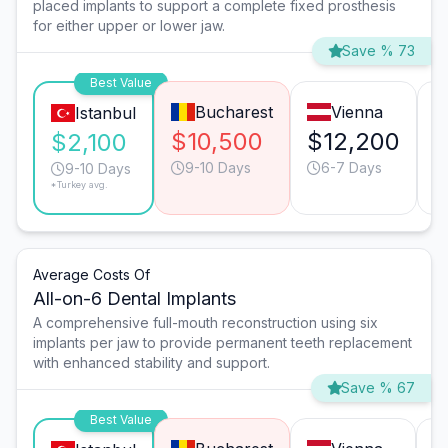
placed implants to support a complete fixed prosthesis
for either upper or lower jaw.
Save % 73
Best Value
Bucharest
Vienna
Istanbul
$10,500
$12,200
$
$2,100
9-10 Days
6-7 Days
9-10 Days
*Turkey avg.
Average Costs Of
All-on-6 Dental Implants
A comprehensive full-mouth reconstruction using six
implants per jaw to provide permanent teeth replacement
with enhanced stability and support.
Save % 67
Best Value