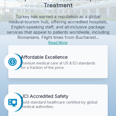
Treatment
Turkey has earned a reputation as a global
medical‑tourism hub, offering accredited hospitals,
English‑speaking staff, and all‑inclusive package
services that appeal to patients worldwide, including
Romanians. Flight times from Bucharest...
Read More
Affordable Excellence
Premium medical care at US & EU standards
for a fraction of the price.
JCI Accredited Safety
Gold-standard healthcare certified by global
medical authorities.