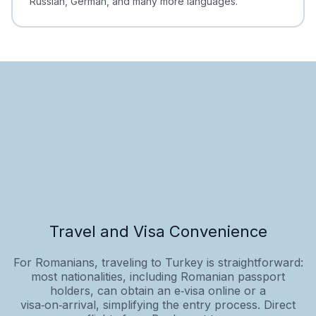
Russian, German, and many more languages.
Travel and Visa Convenience
For Romanians, traveling to Turkey is straightforward:
most nationalities, including Romanian passport
holders, can obtain an e‑visa online or a
visa‑on‑arrival, simplifying the entry process. Direct