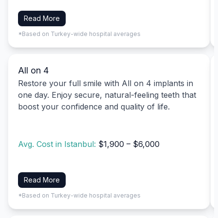
Read More
*Based on Turkey-wide hospital averages
All on 4
Restore your full smile with All on 4 implants in
one day. Enjoy secure, natural-feeling teeth that
boost your confidence and quality of life.
Avg. Cost in Istanbul:
$1,900 – $6,000
Read More
*Based on Turkey-wide hospital averages