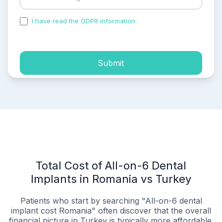
I have read the GDPR information
and accepted the
process of my personal data.
Submit
Total Cost of All-on-6 Dental
Implants in Romania vs Turkey
Patients who start by searching "All-on-6 dental
implant cost Romania" often discover that the overall
financial picture in Turkey is typically more affordable.