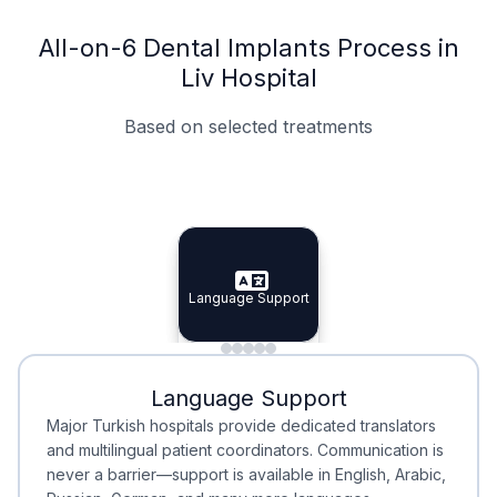
All-on-6 Dental Implants Process in
Liv Hospital
Based on selected treatments
Specialist Doctors
Integrated Planning
Language Support
Specialist Doctors
Language Support
Integrated
Planning
Minimal Waiting
Accreditation
Language Support
Minimal Waiting
Accreditation
Major Turkish hospitals provide dedicated translators
and multilingual patient coordinators. Communication is
never a barrier—support is available in English, Arabic,