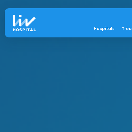
Hospitals
Tre