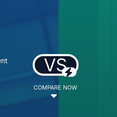
VS
ent
COMPARE NOW