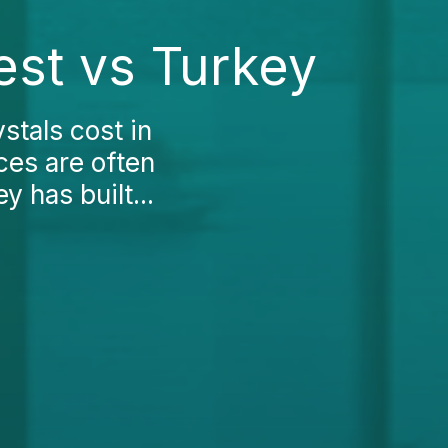
est vs Turkey
stals cost in
ces are often
y has built...