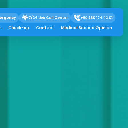
ergency
7/24 Live Call Center
+90 530 174 42 01
h
Check-up
Contact
Medical Second Opinion