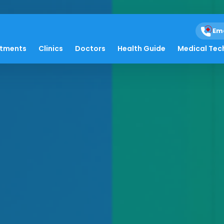
Em
atments
Clinics
Doctors
Health Guide
Medical Tec