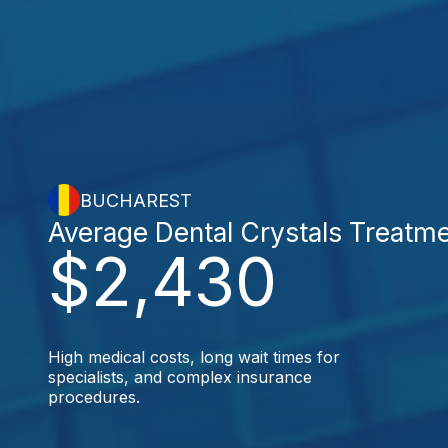
BUCHAREST
Average Dental Crystals Treatm
$2,430
High medical costs, long wait times for
specialists, and complex insurance
procedures.