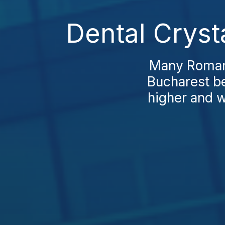
Dental Cryst
Many Romania
Bucharest be
higher and wa