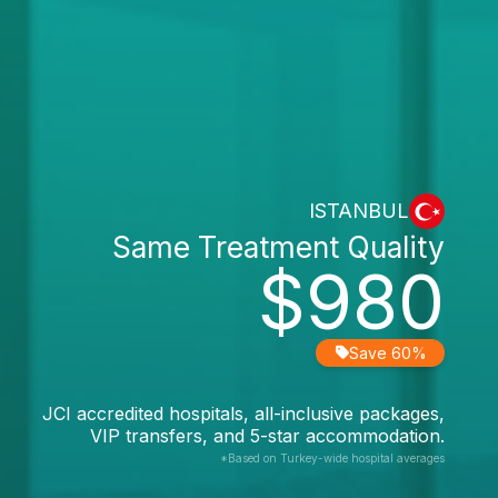
ISTANBUL
Same Treatment Quality
$980
Save 60%
JCI accredited hospitals, all-inclusive packages,
VIP transfers, and 5-star accommodation.
*Based on Turkey-wide hospital averages