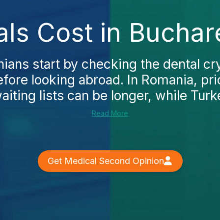
als Cost in Buchar
ns start by checking the dental cry
fore looking abroad. In Romania, pri
iting lists can be longer, while Turke
Read More
Get Medical Second Opinion