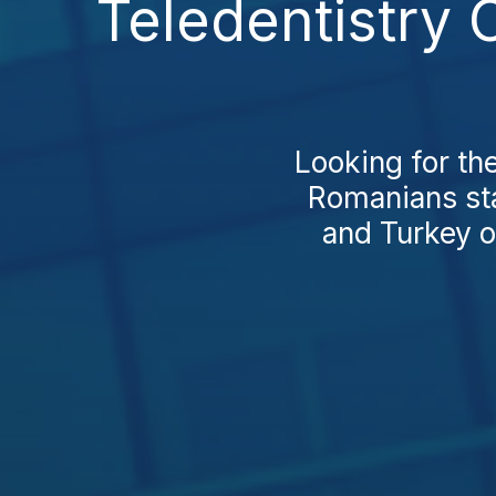
Teledentistry 
Looking for th
Romanians sta
and Turkey o