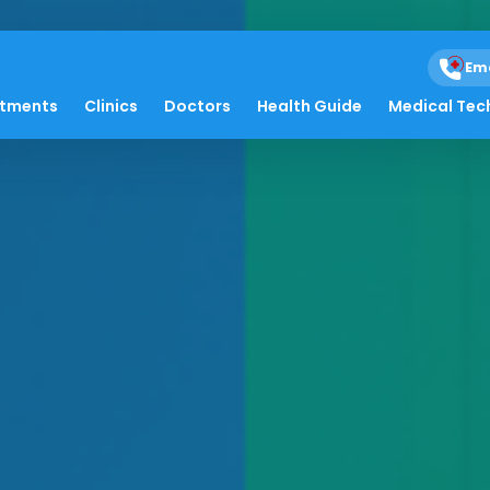
Em
atments
Clinics
Doctors
Health Guide
Medical Tec