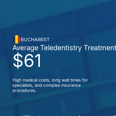
BUCHAREST
Average Teledentistry Treatmen
$61
High medical costs, long wait times for
specialists, and complex insurance
procedures.