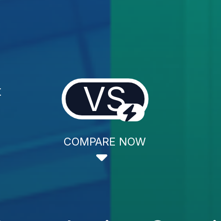
VS
t
COMPARE NOW