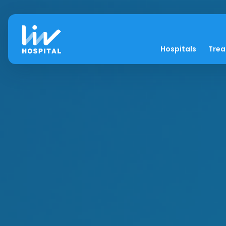
Hospitals
Tre