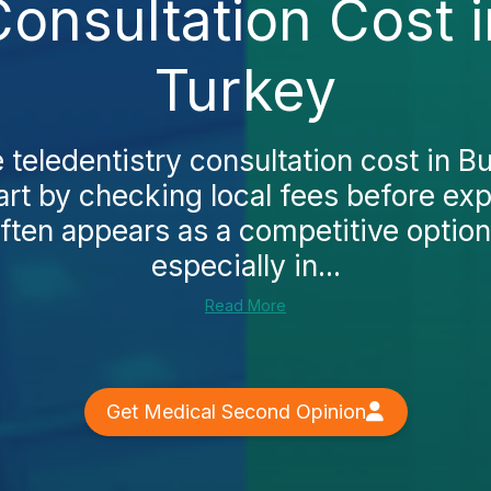
Consultation Cost 
Turkey
e teledentistry consultation cost in 
rt by checking local fees before exp
ften appears as a competitive option
especially in...
Read More
Get Medical Second Opinion