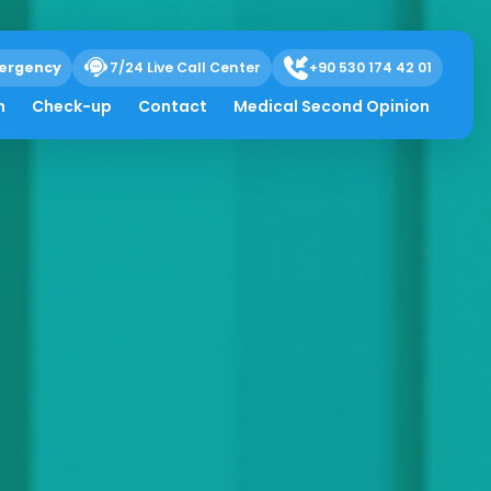
ergency
7/24 Live Call Center
+90 530 174 42 01
h
Check-up
Contact
Medical Second Opinion