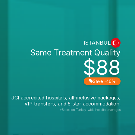
ISTANBUL
Same Treatment Quality
$88
Save -46%
JCI accredited hospitals, all-inclusive packages,
VIP transfers, and 5-star accommodation.
*Based on Turkey-wide hospital averages