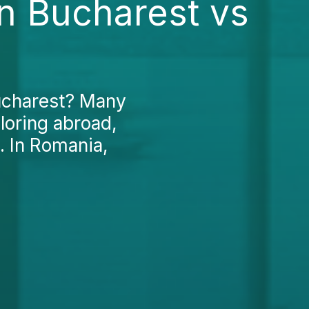
in Bucharest vs
Bucharest? Many
loring abroad,
. In Romania,