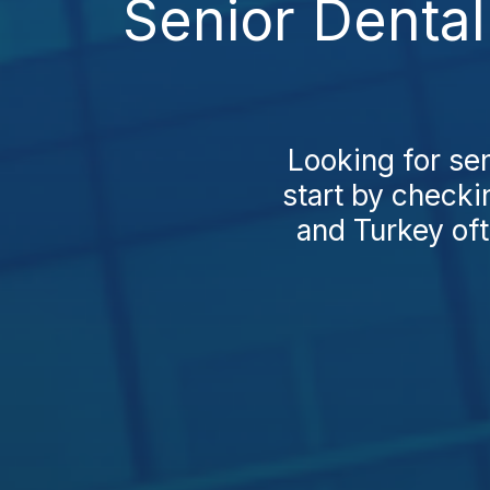
Senior Dental
Looking for se
start by checki
and Turkey oft