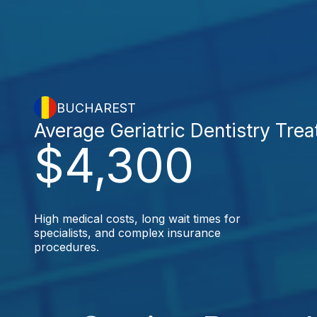
BUCHAREST
Average Geriatric Dentistry Tre
$4,300
High medical costs, long wait times for
specialists, and complex insurance
procedures.