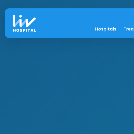
Hospitals
Tre