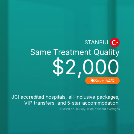
ISTANBUL
Same Treatment Quality
$2,000
Save 54%
JCI accredited hospitals, all-inclusive packages,
VIP transfers, and 5-star accommodation.
*Based on Turkey-wide hospital averages