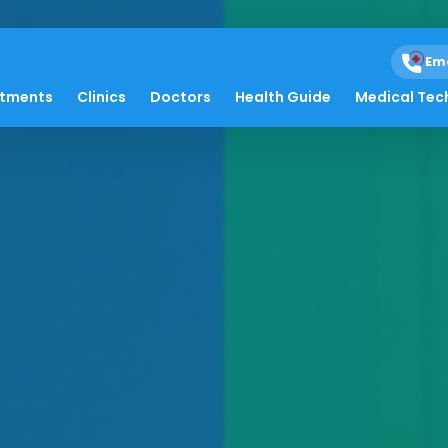
Em
atments
Clinics
Doctors
Health Guide
Medical Tec