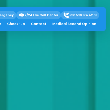
ergency
7/24 Live Call Center
+90 530 174 42 01
h
Check-up
Contact
Medical Second Opinion