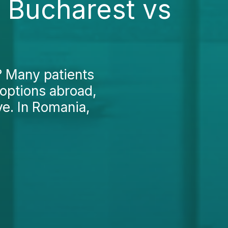
n Bucharest vs
? Many patients
 options abroad,
ve. In Romania,