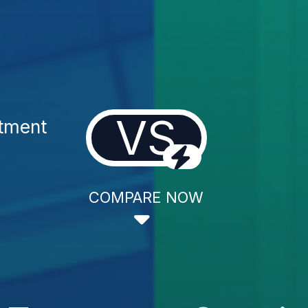
VS
atment
COMPARE NOW