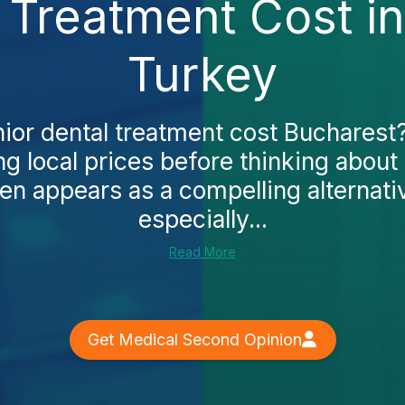
 Treatment Cost i
Turkey
nior dental treatment cost Bucharest
ng local prices before thinking about
en appears as a compelling alternati
especially...
Read More
Get Medical Second Opinion