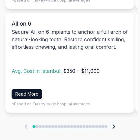
*Based on Turkey-wide hospital averages
All on 6
Secure All on 6 implants to anchor a full arch of
natural-looking teeth. Restore confident smiling,
effortless chewing, and lasting oral comfort.
Avg. Cost in Istanbul:
$350 – $11,000
Read More
*Based on Turkey-wide hospital averages