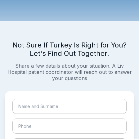
Not Sure If Turkey Is Right for You?
Let's Find Out Together.
Share a few details about your situation. A Liv
Hospital patient coordinator will reach out to answer
your questions