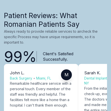
Patient Reviews: What
Romanian Patients Say
Always ready to provide reliable services to aircheck the
specific Process may have unique requirements, so it is
important to.
99%
Client's Satisfied
Successfully.
John L.
Sarah K.
M
Back Surgery
•
Miami, FL
Dental Implants
NY
Remarkable healthcare service with a
From the initial c
personal touch. Every member of the
check-up, every
staff was friendly and helpful. The
The doctors were
facilities felt more like a home than a
and made me fee
hospital. I can't thank them enough.
the entire proce