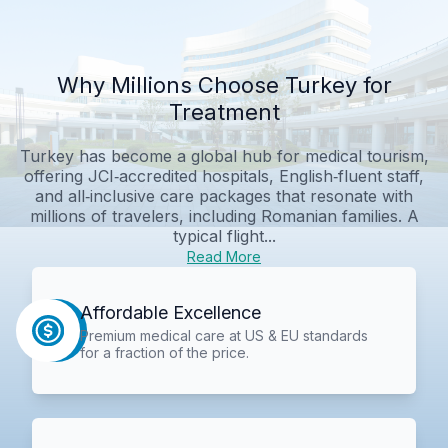
Why Millions Choose Turkey for
Treatment
Turkey has become a global hub for medical tourism,
offering JCI‑accredited hospitals, English‑fluent staff,
and all‑inclusive care packages that resonate with
millions of travelers, including Romanian families. A
typical flight...
Read More
Affordable Excellence
Premium medical care at US & EU standards
for a fraction of the price.