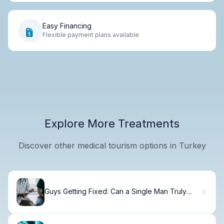
Easy Financing
Flexible payment plans available
Explore More Treatments
Discover other medical tourism options in Turkey
Guys Getting Fixed: Can a Single Man Truly
Get a Vasectomy?