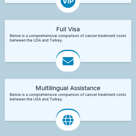
Full Visa
Below is a comprehensive comparison of cancer treatment costs
between the USA and Turkey.
Multilingual Assistance
Below is a comprehensive comparison of cancer treatment costs
between the USA and Turkey.