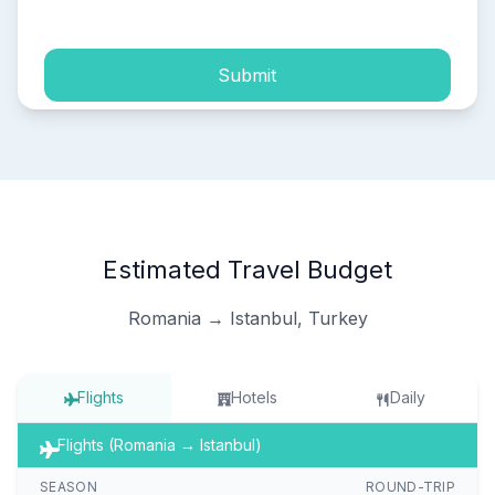
process of my personal data.
Submit
Estimated Travel Budget
Romania → Istanbul, Turkey
Flights
Hotels
Daily
Flights (Romania → Istanbul)
SEASON
ROUND-TRIP