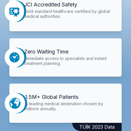
JCI Accredited Safety
Gold-standard healthcare certified by global
medical authorities.
Zero Waiting Time
Immediate access to specialists and instant
treatment planning.
1.5M+ Global Patients
A leading medical destination chosen by
millions annually.
TÜİK 2023 Data