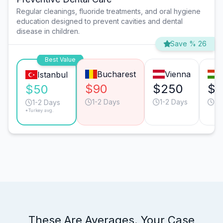
Regular cleanings, fluoride treatments, and oral hygiene
education designed to prevent cavities and dental
disease in children.
Save % 26
Best Value
Bucharest
Vienna
Istanbul
$90
$250
$1
$50
1-2 Days
1-2 Days
1-
1-2 Days
*Turkey avg.
These Are Averages. Your Case