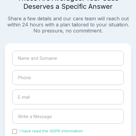
Deserves a Specific Answer
Share a few details and our care team will reach out
within 24 hours with a plan tailored to your situation.
No pressure, no commitment.
I have read the GDPR information
and accepted the