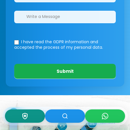
I have read the GDPR information
and
accepted the process of my personal data.
Submit