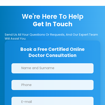
We're Here To Help
Get In Touch
Send Us All Your Questions Or Requests, And Our Expert Team
Will Assist You.
Book a Free Certified Online
Doctor Consultation
Clinics/branches