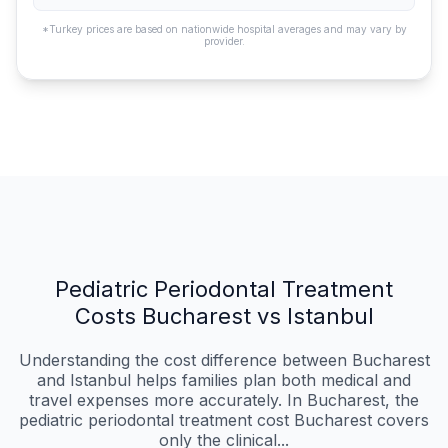
*Turkey prices are based on nationwide hospital averages and may vary by
provider.
Pediatric Periodontal Treatment
Costs Bucharest vs Istanbul
Understanding the cost difference between Bucharest
and Istanbul helps families plan both medical and
travel expenses more accurately. In Bucharest, the
pediatric periodontal treatment cost Bucharest covers
only the clinical...