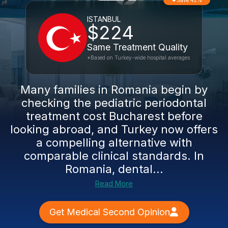
Save 42%
ISTANBUL
$224
Same Treatment Quality
*Based on Turkey-wide hospital averages
Many families in Romania begin by
checking the pediatric periodontal
treatment cost Bucharest before
looking abroad, and Turkey now offers
a compelling alternative with
comparable clinical standards. In
Romania, dental...
Read More
Get Medical Second Opinion