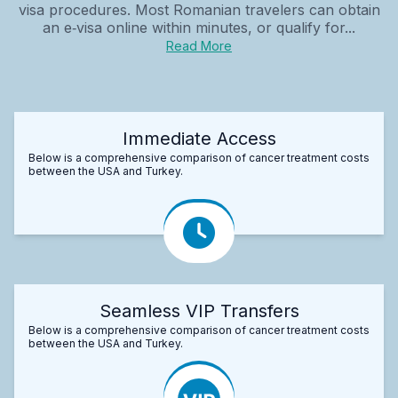
visa procedures. Most Romanian travelers can obtain
an e‑visa online within minutes, or qualify for...
Read More
Immediate Access
Below is a comprehensive comparison of cancer treatment costs
between the USA and Turkey.
Seamless VIP Transfers
Below is a comprehensive comparison of cancer treatment costs
between the USA and Turkey.