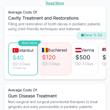
Read More
Average Costs Of
Cavity Treatment and Restorations
Filling and restoration of tooth decay in pediatric patients
using child-friendly techniques and materials.
Save % 54
Best Value
Bucharest
Vienna
Istanbul
$120
$500
$1
$40
2-3 Days
2-3 Days
2-
2-3 Days
*Turkey avg.
Average Costs Of
Gum Disease Treatment
Non-surgical and surgical periodontal therapies to treat
gingivitis and early periodontitis in pediatric patients.