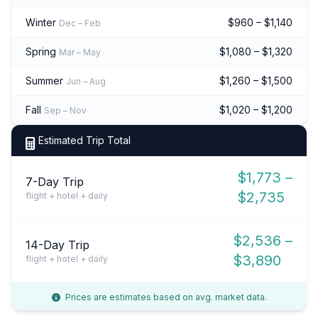
Winter
$960 – $1,140
Dec – Feb
Spring
$1,080 – $1,320
Mar – May
Summer
$1,260 – $1,500
Jun – Aug
Fall
$1,020 – $1,200
Sep – Nov
Estimated Trip Total
$1,773 –
7-Day Trip
$2,735
flight + hotel + daily
$2,536 –
14-Day Trip
$3,890
flight + hotel + daily
Prices are estimates based on avg. market data.