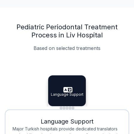
Pediatric Periodontal Treatment
Process in Liv Hospital
Based on selected treatments
Specialist Doctors
Integrated Planning
Language Support
Specialist Doctors
Language Support
Integrated
Planning
Minimal Waiting
Accreditation
Language Support
Minimal Waiting
Accreditation
Major Turkish hospitals provide dedicated translators