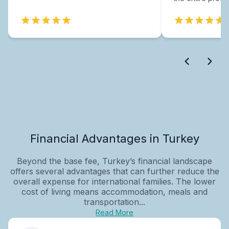
Financial Advantages in Turkey
Beyond the base fee, Turkey’s financial landscape
offers several advantages that can further reduce the
overall expense for international families. The lower
cost of living means accommodation, meals and
transportation...
Read More