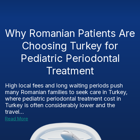
Why Romanian Patients Are
Choosing Turkey for
Pediatric Periodontal
Treatment
High local fees and long waiting periods push
many Romanian families to seek care in Turkey,
where pediatric periodontal treatment cost in
Turkey is often considerably lower and the
travel...
Read More