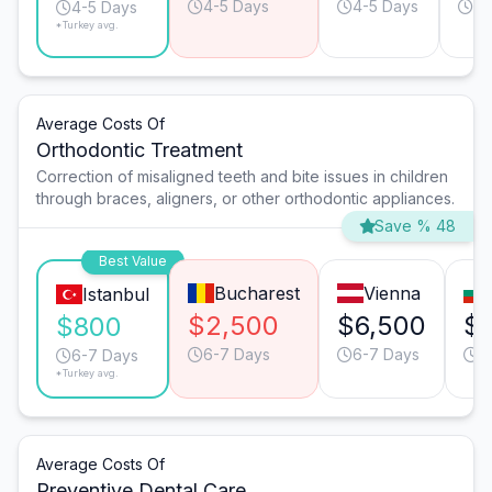
4-5 Days
4-5 Days
3-
4-5 Days
*Turkey avg.
Average Costs Of
Orthodontic Treatment
Correction of misaligned teeth and bite issues in children
through braces, aligners, or other orthodontic appliances.
Save % 48
Best Value
Bucharest
Vienna
Istanbul
$2,500
$6,500
$1
$800
6-7 Days
6-7 Days
6
6-7 Days
*Turkey avg.
Average Costs Of
Preventive Dental Care