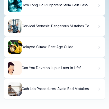
How Long Do Pluripotent Stem Cells Last?
Understanding IPS Cell Culture
Cervical Stenosis: Dangerous Mistakes To
Avoid
Delayed Climax: Best Age Guide
Can You Develop Lupus Later in Life?
Understanding SLE at Any Age
Cath Lab Procedures: Avoid Bad Mistakes