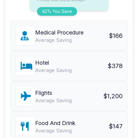
*Turkey-wide hospital averages
42% You Save
Medical Procedure
$166
Average Saving
Hotel
$378
Average Saving
Flights
$1,200
Average Saving
Food And Drink
$147
Average Saving