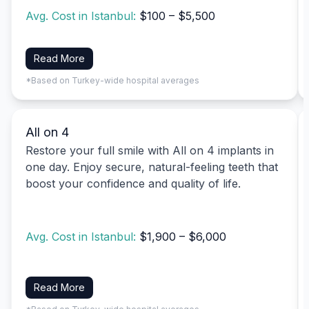
Avg. Cost in Istanbul:
$100 – $5,500
Read More
*Based on Turkey-wide hospital averages
All on 4
Restore your full smile with All on 4 implants in
one day. Enjoy secure, natural-feeling teeth that
boost your confidence and quality of life.
Avg. Cost in Istanbul:
$1,900 – $6,000
Read More