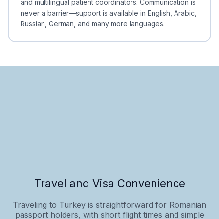
and multilingual patient coordinators. Communication is
never a barrier—support is available in English, Arabic,
Russian, German, and many more languages.
Travel and Visa Convenience
Traveling to Turkey is straightforward for Romanian
passport holders, with short flight times and simple