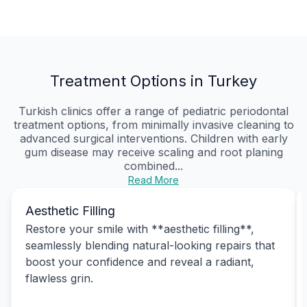
Treatment Options in Turkey
Turkish clinics offer a range of pediatric periodontal
treatment options, from minimally invasive cleaning to
advanced surgical interventions. Children with early
gum disease may receive scaling and root planing
combined...
Read More
Aesthetic Filling
Restore your smile with **aesthetic filling**,
seamlessly blending natural-looking repairs that
boost your confidence and reveal a radiant,
flawless grin.