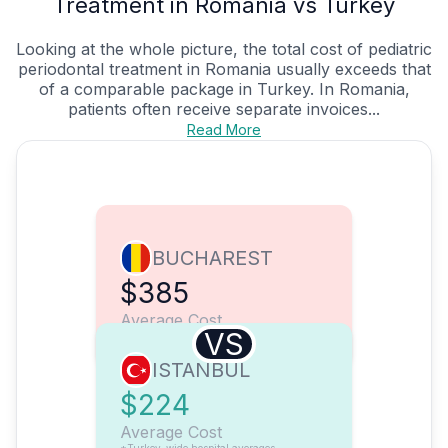
Treatment in Romania vs Turkey
Looking at the whole picture, the total cost of pediatric
periodontal treatment in Romania usually exceeds that
of a comparable package in Turkey. In Romania,
patients often receive separate invoices...
Read More
BUCHAREST
$385
Average Cost
VS
ISTANBUL
$224
Average Cost