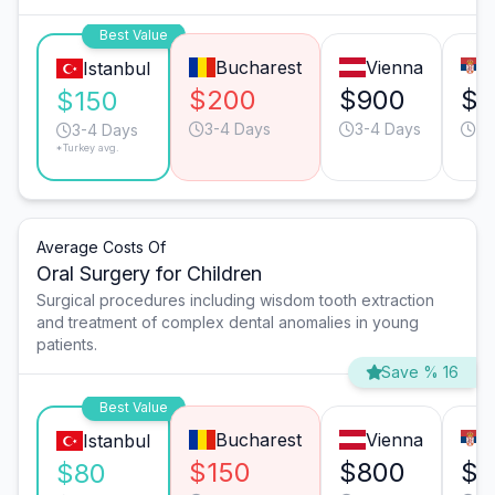
Best Value
Bucharest
Vienna
Istanbul
$200
$900
$3
$150
3-4 Days
3-4 Days
4-
3-4 Days
*Turkey avg.
Average Costs Of
Oral Surgery for Children
Surgical procedures including wisdom tooth extraction
and treatment of complex dental anomalies in young
patients.
Save % 16
Best Value
Bucharest
Vienna
Istanbul
$150
$800
$2
$80