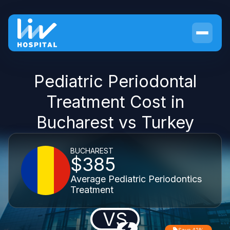
Pediatric Periodontal
Treatment Cost in
Bucharest vs Turkey
BUCHAREST
$385
Average Pediatric Periodontics
Treatment
VS