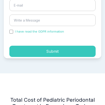
I have read the GDPR information
and accepted the
process of my personal data.
Submit
Total Cost of Pediatric Periodontal