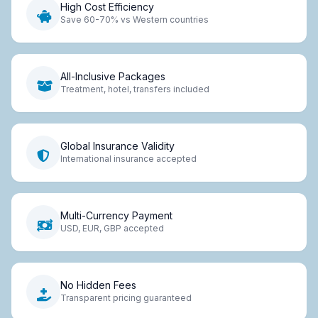
High Cost Efficiency
Save 60-70% vs Western countries
All-Inclusive Packages
Treatment, hotel, transfers included
Global Insurance Validity
International insurance accepted
Multi-Currency Payment
USD, EUR, GBP accepted
No Hidden Fees
Transparent pricing guaranteed