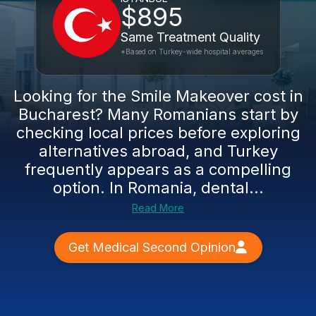
$895
Same Treatment Quality
*Based on Turkey-wide hospital averages
Looking for the Smile Makeover cost in
Bucharest? Many Romanians start by
checking local prices before exploring
alternatives abroad, and Turkey
frequently appears as a compelling
option. In Romania, dental...
Read More
Get Medical Second Opinion