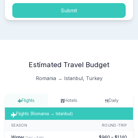
Submit
Estimated Travel Budget
Romania → Istanbul, Turkey
Flights
Hotels
Daily
Flights (Romania → Istanbul)
SEASON
ROUND-TRIP
Winter
$960 – $1,140
Dec – Feb