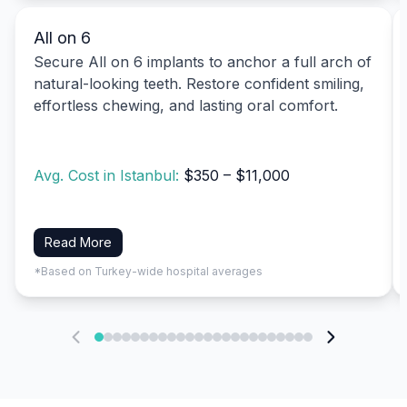
All on 6
Secure All on 6 implants to anchor a full arch of
natural-looking teeth. Restore confident smiling,
effortless chewing, and lasting oral comfort.
Avg. Cost in Istanbul:
$350 – $11,000
Read More
*Based on Turkey-wide hospital averages