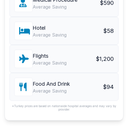
$590
Average Saving
Hotel
$58
Average Saving
Flights
$1,200
Average Saving
Food And Drink
$94
Average Saving
*Turkey prices are based on nationwide hospital averages and may vary by
provider.