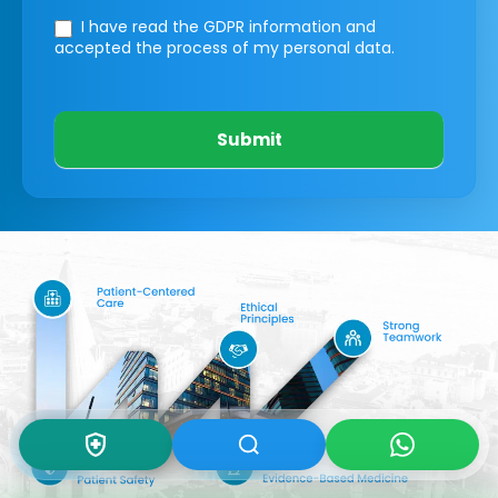
I have read the GDPR information
and
accepted the process of my personal data.
Submit