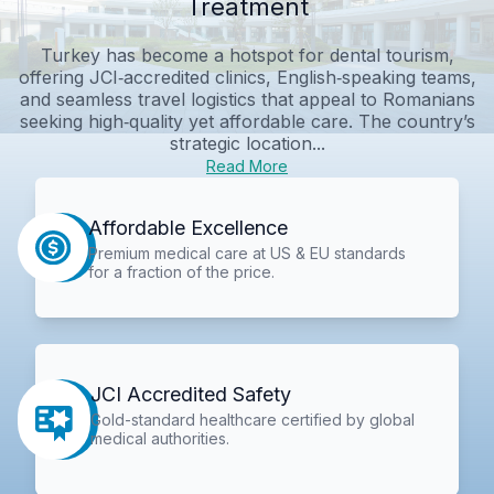
Treatment
Turkey has become a hotspot for dental tourism,
offering JCI‑accredited clinics, English‑speaking teams,
and seamless travel logistics that appeal to Romanians
seeking high‑quality yet affordable care. The country’s
strategic location...
Read More
Affordable Excellence
Premium medical care at US & EU standards
for a fraction of the price.
JCI Accredited Safety
Gold-standard healthcare certified by global
medical authorities.