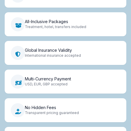
All-Inclusive Packages
Treatment, hotel, transfers included
Global Insurance Validity
International insurance accepted
Multi-Currency Payment
USD, EUR, GBP accepted
No Hidden Fees
Transparent pricing guaranteed