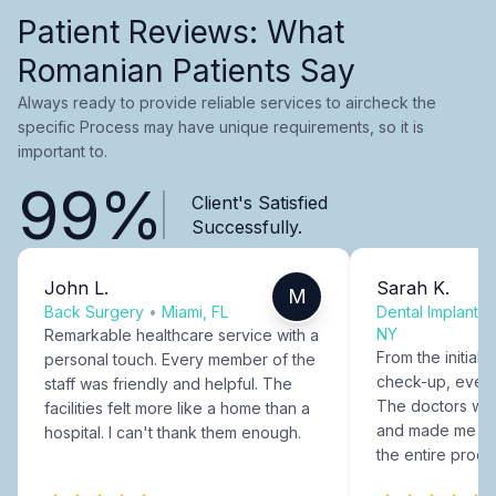
Patient Reviews: What
Romanian Patients Say
Always ready to provide reliable services to aircheck the
specific Process may have unique requirements, so it is
important to.
99%
Client's Satisfied
Successfully.
John L.
Sarah K.
M
Back Surgery
•
Miami, FL
Dental Implants
NY
Remarkable healthcare service with a
From the initial c
personal touch. Every member of the
check-up, every
staff was friendly and helpful. The
The doctors were
facilities felt more like a home than a
and made me fee
hospital. I can't thank them enough.
the entire proce