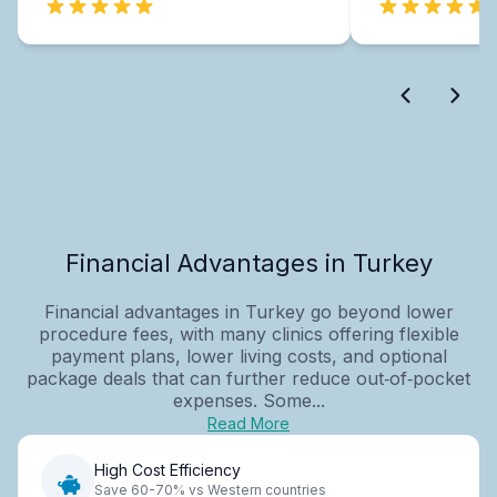
Financial Advantages in Turkey
Financial advantages in Turkey go beyond lower
procedure fees, with many clinics offering flexible
payment plans, lower living costs, and optional
package deals that can further reduce out‑of‑pocket
expenses. Some...
Read More
High Cost Efficiency
Save 60-70% vs Western countries