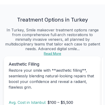
Treatment Options in Turkey
In Turkey, Smile makeover treatment options range
from comprehensive full‑arch restorations to
minimally invasive veneers, all planned by
multidisciplinary teams that tailor each case to patient
needs. Advanced digital smile...
Read More
Aesthetic Filling
Restore your smile with **aesthetic filling**,
seamlessly blending natural-looking repairs that
boost your confidence and reveal a radiant,
flawless grin.
Avg. Cost in Istanbul:
$100 – $5,500