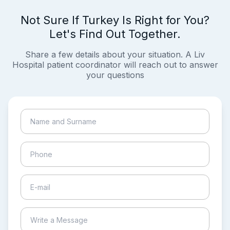
Not Sure If Turkey Is Right for You?
Let's Find Out Together.
Share a few details about your situation. A Liv
Hospital patient coordinator will reach out to answer
your questions