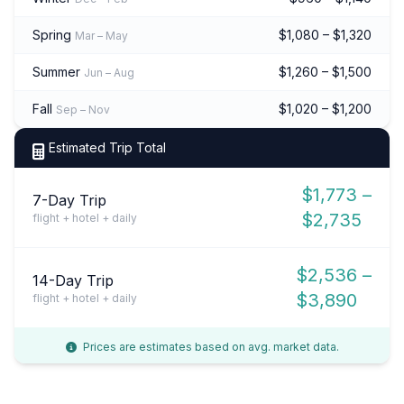
Spring
$1,080 – $1,320
Mar – May
Summer
$1,260 – $1,500
Jun – Aug
Fall
$1,020 – $1,200
Sep – Nov
Estimated Trip Total
$1,773 –
7-Day Trip
$2,735
flight + hotel + daily
$2,536 –
14-Day Trip
$3,890
flight + hotel + daily
Prices are estimates based on avg. market data.