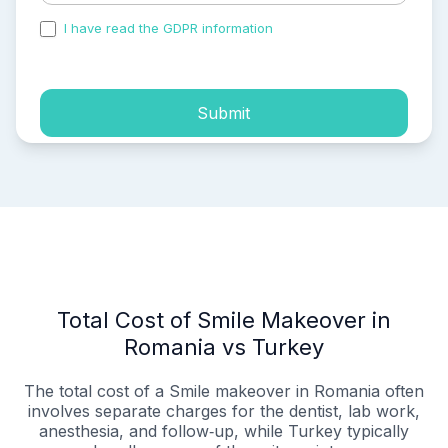
I have read the GDPR information
and accepted the
process of my personal data.
Submit
Total Cost of Smile Makeover in
Romania vs Turkey
The total cost of a Smile makeover in Romania often
involves separate charges for the dentist, lab work,
anesthesia, and follow‑up, while Turkey typically