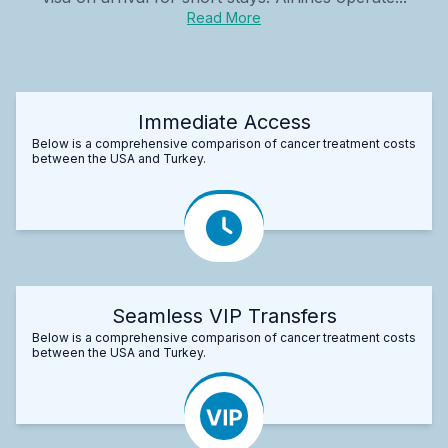
Read More
Immediate Access
Below is a comprehensive comparison of cancer treatment costs
between the USA and Turkey.
Seamless VIP Transfers
Below is a comprehensive comparison of cancer treatment costs
between the USA and Turkey.