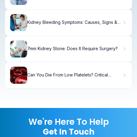
Kidney Bleeding Symptoms: Causes, Signs &
When to Seek Care
7mm Kidney Stone: Does It Require Surgery?
Can You Die From Low Platelets? Critical
Levels
We're Here To Help
Get In Touch