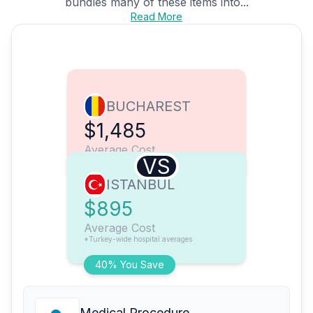
bundles many of these items into...
Read More
BUCHAREST
$1,485
Average Cost
VS
ISTANBUL
$895
Average Cost
*Turkey-wide hospital averages
40% You Save
Medical Procedure