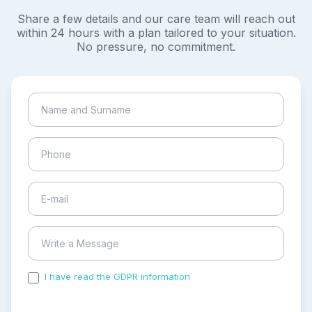
Share a few details and our care team will reach out
within 24 hours with a plan tailored to your situation.
No pressure, no commitment.
I have read the GDPR information
and accepted the
process of my personal data.