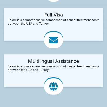
Full Visa
Below is a comprehensive comparison of cancer treatment costs
between the USA and Turkey.
Multilingual Assistance
Below is a comprehensive comparison of cancer treatment costs
between the USA and Turkey.