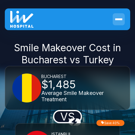
Smile Makeover Cost in
Bucharest vs Turkey
BUCHAREST
$1,485
Average Smile Makeover
Treatment
VS
Save 40%
ISTANBUL