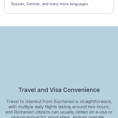
Russian, German, and many more languages.
Travel and Visa Convenience
Travel to Istanbul from Bucharest is straightforward,
with multiple daily flights lasting around two hours,
and Romanian citizens can usually obtain an e‑visa or
visa‑on‑arrival for short stays. Airlines operate...