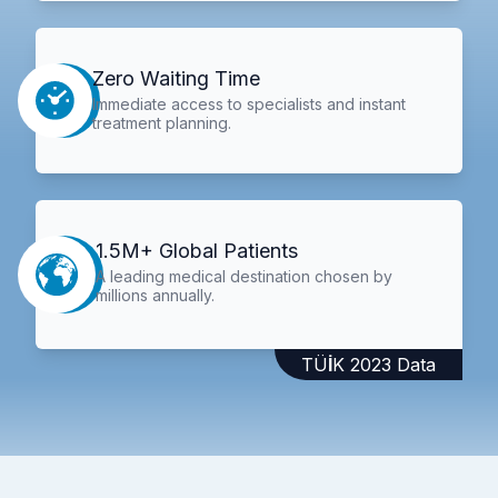
Zero Waiting Time
Immediate access to specialists and instant
treatment planning.
1.5M+ Global Patients
A leading medical destination chosen by
millions annually.
TÜİK 2023 Data