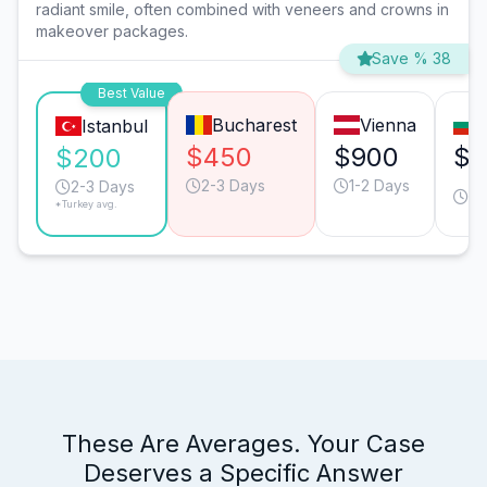
radiant smile, often combined with veneers and crowns in
makeover packages.
Save % 38
Best Value
Bucharest
Vienna
Istanbul
$450
$900
$3
$200
2-3 Days
1-2 Days
2-
2-3 Days
*Turkey avg.
Da
These Are Averages. Your Case
Deserves a Specific Answer