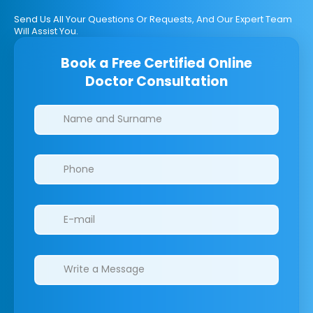
Send Us All Your Questions Or Requests, And Our Expert Team
Will Assist You.
Book a Free Certified Online
Doctor Consultation
Clinics/branches