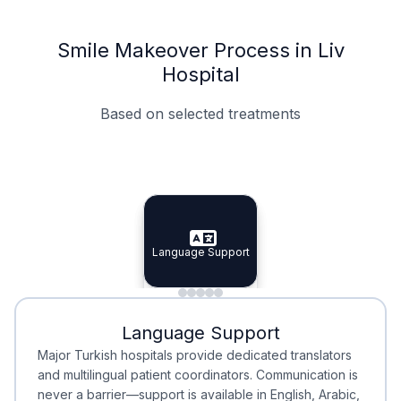
Smile Makeover Process in Liv
Hospital
Based on selected treatments
Specialist Doctors
Integrated Planning
Language Support
Specialist Doctors
Language Support
Integrated
Planning
Minimal Waiting
Accreditation
Language Support
Minimal Waiting
Accreditation
Major Turkish hospitals provide dedicated translators
and multilingual patient coordinators. Communication is
never a barrier—support is available in English, Arabic,