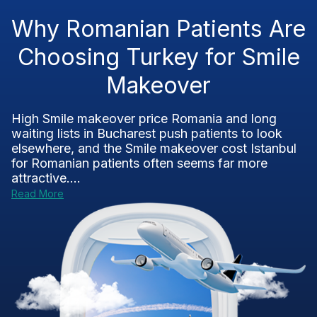
Why Romanian Patients Are
Choosing Turkey for Smile
Makeover
High Smile makeover price Romania and long
waiting lists in Bucharest push patients to look
elsewhere, and the Smile makeover cost Istanbul
for Romanian patients often seems far more
attractive....
Read More