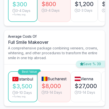
$800
$1,200
$
$300
3-4 Days
2-3 Days
6
3-4 Days
*Turkey avg.
Average Costs Of
Full Smile Makeover
A comprehensive package combining veneers, crowns,
whitening, and other procedures to transform the entire
smile in one trip abroad.
Save % 39
Best Value
Bucharest
Vienna
Istanbul
$8,000
$27,000
$
$3,500
13-14 Days
13-14 Days
9-10 Days
*Turkey avg.