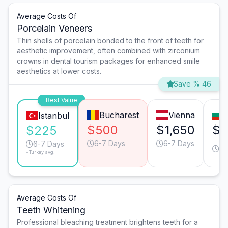
Average Costs Of
Porcelain Veneers
Thin shells of porcelain bonded to the front of teeth for
aesthetic improvement, often combined with zirconium
crowns in dental tourism packages for enhanced smile
aesthetics at lower costs.
Save % 46
Best Value
Bucharest
Vienna
Istanbul
$500
$1,650
$5
$225
6-7 Days
6-7 Days
6-
6-7 Days
*Turkey avg.
Da
Average Costs Of
Teeth Whitening
Professional bleaching treatment brightens teeth for a