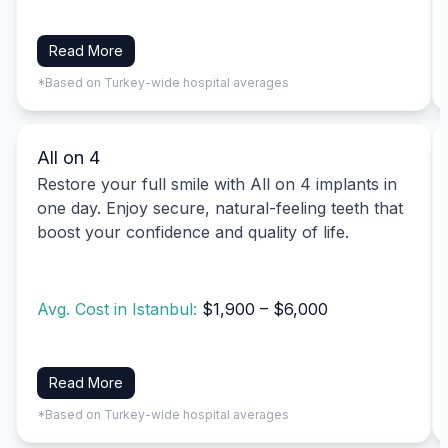
Read More
*Based on Turkey-wide hospital averages
All on 4
Restore your full smile with All on 4 implants in
one day. Enjoy secure, natural-feeling teeth that
boost your confidence and quality of life.
Avg. Cost in Istanbul:
$1,900 – $6,000
Read More
*Based on Turkey-wide hospital averages