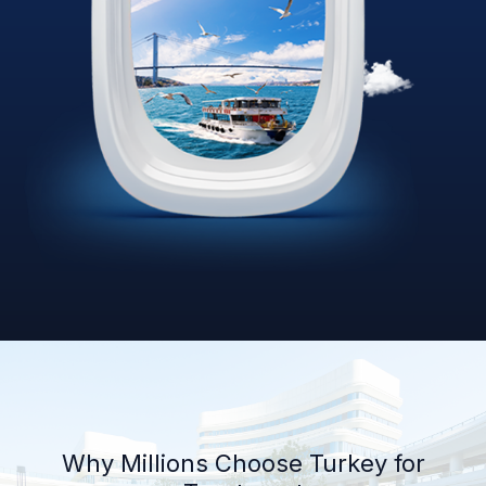
Why Millions Choose Turkey for