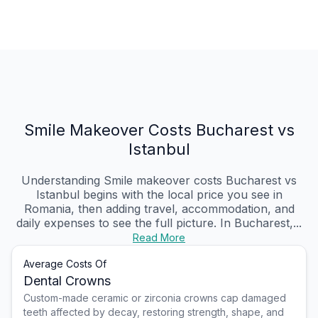
Smile Makeover Costs Bucharest vs
Istanbul
Understanding Smile makeover costs Bucharest vs
Istanbul begins with the local price you see in
Romania, then adding travel, accommodation, and
daily expenses to see the full picture. In Bucharest,...
Read More
Average Costs Of
Dental Crowns
Custom-made ceramic or zirconia crowns cap damaged
teeth affected by decay, restoring strength, shape, and