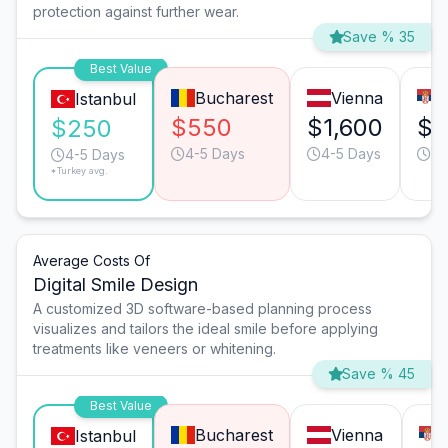
protection against further wear.
Save % 35
Best Value
Bucharest
Vienna
Istanbul
$550
$1,600
$4
$250
4-5 Days
4-5 Days
4-
4-5 Days
*Turkey avg.
Average Costs Of
Digital Smile Design
A customized 3D software-based planning process
visualizes and tailors the ideal smile before applying
treatments like veneers or whitening.
Save % 45
Best Value
Bucharest
Vienna
Istanbul