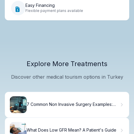
Easy Financing
Flexible payment plans available
Explore More Treatments
Discover other medical tourism options in Turkey
7 Common Non Invasive Surgery Examples:
Quick Guide to Procedures & Treatments
What Does Low GFR Mean? A Patient's Guide