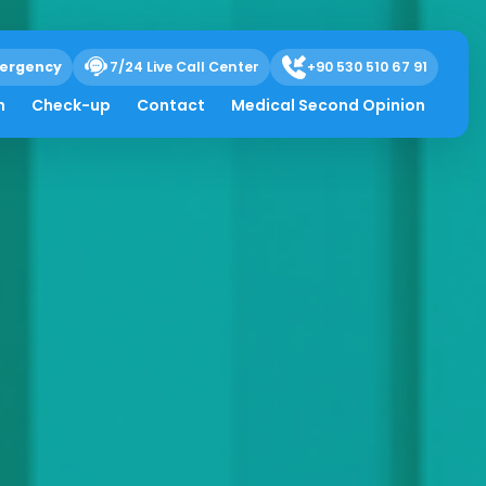
ergency
7/24 Live Call Center
+90 530 510 67 91
h
Check-up
Contact
Medical Second Opinion