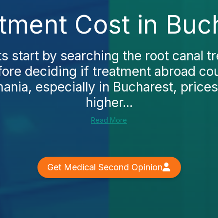
tment Cost in Buc
s start by searching the root canal t
ore deciding if treatment abroad cou
ania, especially in Bucharest, prices
higher...
Read More
Get Medical Second Opinion