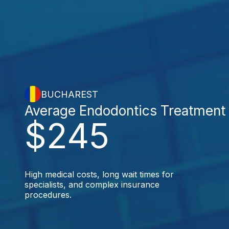
BUCHAREST
Average Endodontics Treatment
$245
High medical costs, long wait times for
specialists, and complex insurance
procedures.