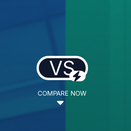
VS
COMPARE NOW