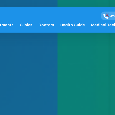
Em
atments
Clinics
Doctors
Health Guide
Medical Tec