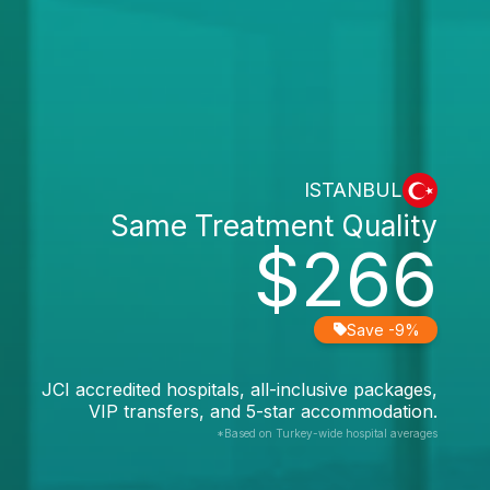
ISTANBUL
Same Treatment Quality
$266
Save -9%
JCI accredited hospitals, all-inclusive packages,
VIP transfers, and 5-star accommodation.
*Based on Turkey-wide hospital averages