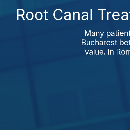
Root Canal Trea
Many patient
Bucharest bef
value. In Rom