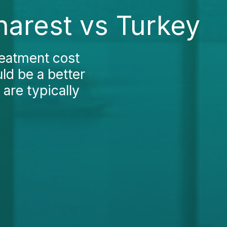
harest vs Turkey
reatment cost
ld be a better
 are typically