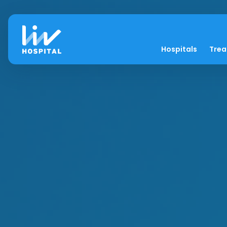
Hospitals
Tre