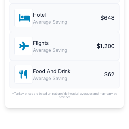
Hotel
$648
Average Saving
Flights
$1,200
Average Saving
Food And Drink
$62
Average Saving
*Turkey prices are based on nationwide hospital averages and may vary by
provider.