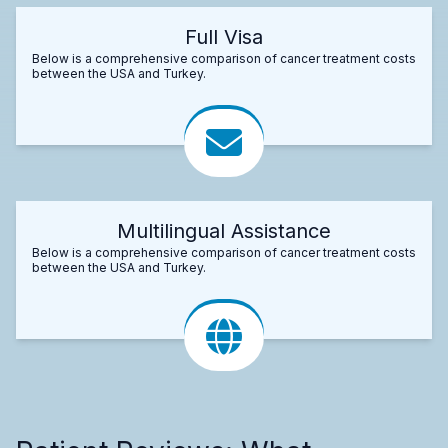
Full Visa
Below is a comprehensive comparison of cancer treatment costs
between the USA and Turkey.
Multilingual Assistance
Below is a comprehensive comparison of cancer treatment costs
between the USA and Turkey.