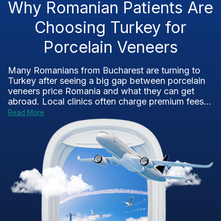
Why Romanian Patients Are
Choosing Turkey for
Porcelain Veneers
Many Romanians from Bucharest are turning to
Turkey after seeing a big gap between porcelain
veneers price Romania and what they can get
abroad. Local clinics often charge premium fees...
Read More