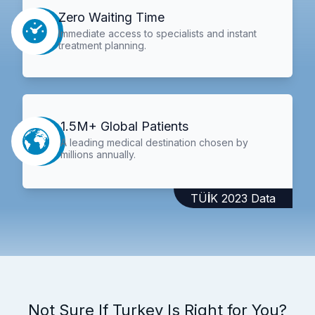
Zero Waiting Time
Immediate access to specialists and instant
treatment planning.
1.5M+ Global Patients
A leading medical destination chosen by
millions annually.
TÜİK 2023 Data
Not Sure If Turkey Is Right for You?