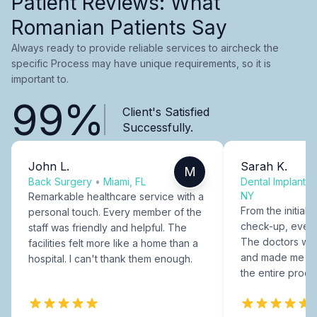
Patient Reviews: What
Romanian Patients Say
Always ready to provide reliable services to aircheck the
specific Process may have unique requirements, so it is
important to.
99%
Client's Satisfied
Successfully.
John L.
Sarah K.
M
Back Surgery
•
Miami, FL
Dental Implants
NY
Remarkable healthcare service with a
From the initial c
personal touch. Every member of the
check-up, every
staff was friendly and helpful. The
The doctors were
facilities felt more like a home than a
and made me fee
hospital. I can't thank them enough.
the entire proce