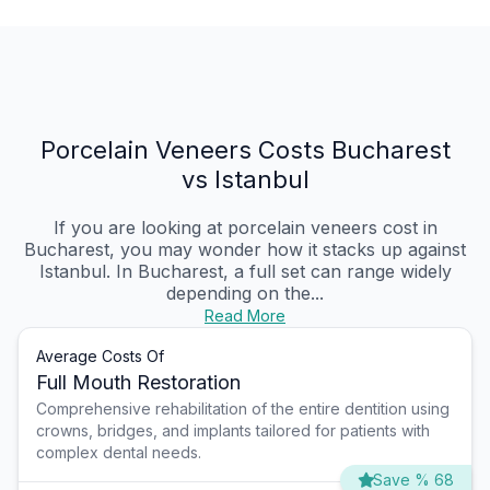
Porcelain Veneers Costs Bucharest
vs Istanbul
If you are looking at porcelain veneers cost in
Bucharest, you may wonder how it stacks up against
Istanbul. In Bucharest, a full set can range widely
depending on the...
Read More
Average Costs Of
Full Mouth Restoration
Comprehensive rehabilitation of the entire dentition using
crowns, bridges, and implants tailored for patients with
complex dental needs.
Save % 68