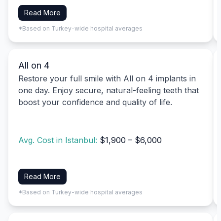
Read More
*Based on Turkey-wide hospital averages
All on 4
Restore your full smile with All on 4 implants in
one day. Enjoy secure, natural-feeling teeth that
boost your confidence and quality of life.
Avg. Cost in Istanbul:
$1,900 – $6,000
Read More
*Based on Turkey-wide hospital averages