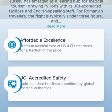
Turkey has emerged as a leading hub for medical
tourism, drawing millions with its JCI‑accredited
facilities and English‑speaking staff. For Romanian
travelers, the flight is typically under three hours,
and...
Read More
Affordable Excellence
Premium medical care at US & EU standards
for a fraction of the price.
JCI Accredited Safety
Gold-standard healthcare certified by global
medical authorities.