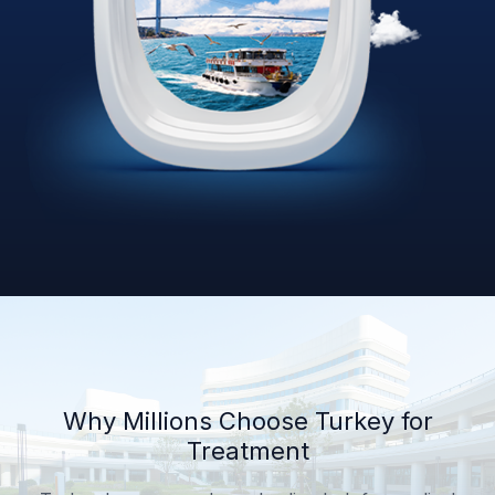
Why Millions Choose Turkey for
Treatment