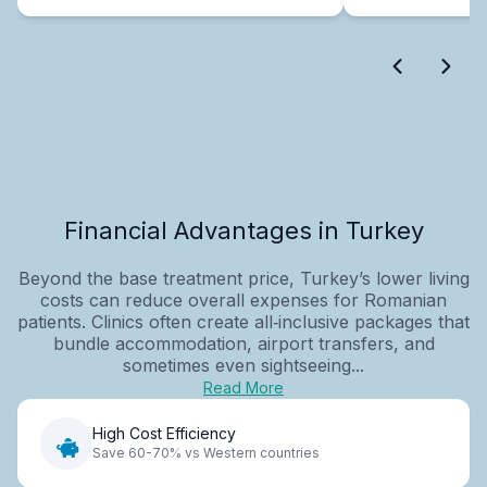
Financial Advantages in Turkey
Beyond the base treatment price, Turkey’s lower living
costs can reduce overall expenses for Romanian
patients. Clinics often create all‑inclusive packages that
bundle accommodation, airport transfers, and
sometimes even sightseeing...
Read More
High Cost Efficiency
Save 60-70% vs Western countries