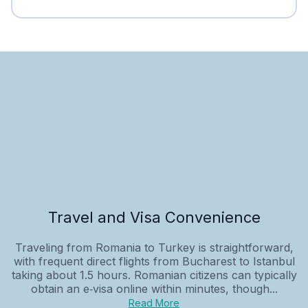
Travel and Visa Convenience
Traveling from Romania to Turkey is straightforward,
with frequent direct flights from Bucharest to Istanbul
taking about 1.5 hours. Romanian citizens can typically
obtain an e‑visa online within minutes, though...
Read More