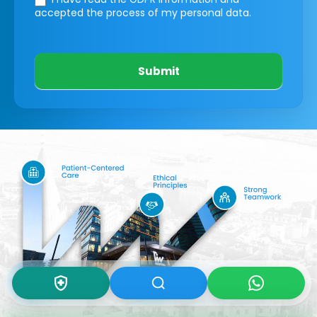
accepted the process of my personal data.
Submit