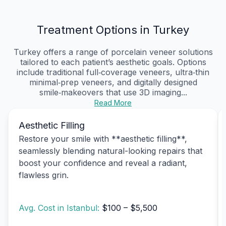
Treatment Options in Turkey
Turkey offers a range of porcelain veneer solutions
tailored to each patient’s aesthetic goals. Options
include traditional full‑coverage veneers, ultra‑thin
minimal‑prep veneers, and digitally designed
smile‑makeovers that use 3D imaging...
Read More
Aesthetic Filling
Restore your smile with **aesthetic filling**,
seamlessly blending natural-looking repairs that
boost your confidence and reveal a radiant,
flawless grin.
Avg. Cost in Istanbul:
$100 – $5,500