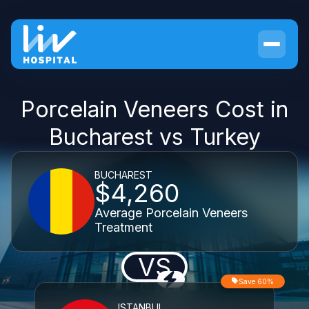
Porcelain Veneers Cost in
Bucharest vs Turkey
BUCHAREST
$4,260
Average Porcelain Veneers
Treatment
VS
Save 60%
ISTANBUL