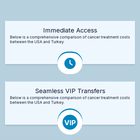
Immediate Access
Below is a comprehensive comparison of cancer treatment costs
between the USA and Turkey.
Seamless VIP Transfers
Below is a comprehensive comparison of cancer treatment costs
between the USA and Turkey.