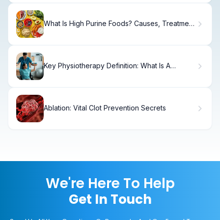
What Is High Purine Foods? Causes, Treatment
& Recovery
Key Physiotherapy Definition: What Is A
Physiotherapist?
Ablation: Vital Clot Prevention Secrets
We're Here To Help
Get In Touch