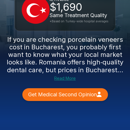
$1,690
Same Treatment Quality
*Based on Turkey-wide hospital averages
If you are checking porcelain veneers
cost in Bucharest, you probably first
want to know what your local market
looks like. Romania offers high‑quality
dental care, but prices in Bucharest...
Read More
Get Medical Second Opinion