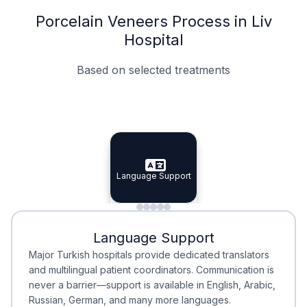
Porcelain Veneers Process in Liv
Hospital
Based on selected treatments
Specialist Doctors
Integrated Planning
Language Support
Specialist Doctors
Language Support
Integrated
Planning
Minimal Waiting
Accreditation
Language Support
Minimal Waiting
Accreditation
Major Turkish hospitals provide dedicated translators
and multilingual patient coordinators. Communication is
never a barrier—support is available in English, Arabic,
Russian, German, and many more languages.