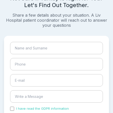
Let's Find Out Together.
Share a few details about your situation. A Liv
Hospital patient coordinator will reach out to answer
your questions
I have read the GDPR information
and accepted the
process of my personal data.