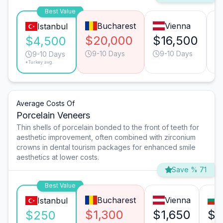
Best Value
Bucharest
Vienna
Istanbul
$20,000
$16,500
$
$4,500
9-10 Days
9-10 Days
9-10 Days
*Turkey avg.
Average Costs Of
Porcelain Veneers
Thin shells of porcelain bonded to the front of teeth for
aesthetic improvement, often combined with zirconium
crowns in dental tourism packages for enhanced smile
aesthetics at lower costs.
Save % 71
Best Value
Bucharest
Vienna
Istanbul
$1,300
$1,650
$5
$250