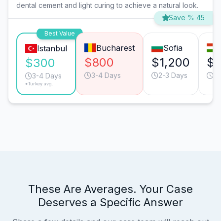
dental cement and light curing to achieve a natural look.
Save % 45
Best Value
Bucharest
Sofia
Istanbul
$800
$1,200
$1
$300
3-4 Days
2-3 Days
2-
3-4 Days
*Turkey avg.
These Are Averages. Your Case
Deserves a Specific Answer