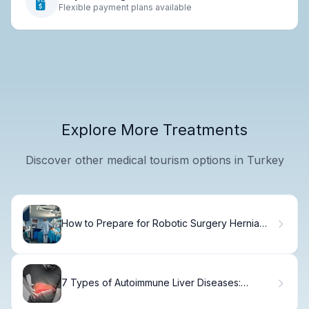
Flexible payment plans available
Explore More Treatments
Discover other medical tourism options in Turkey
How to Prepare for Robotic Surgery Hernia
Repair
7 Types of Autoimmune Liver Diseases:
Symptoms & Treatment