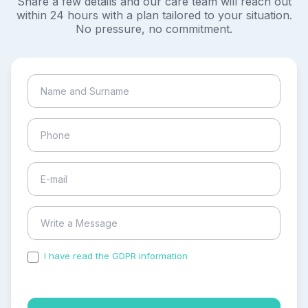
Share a few details and our care team will reach out
within 24 hours with a plan tailored to your situation.
No pressure, no commitment.
I have read the GDPR information
and accepted the
process of my personal data.