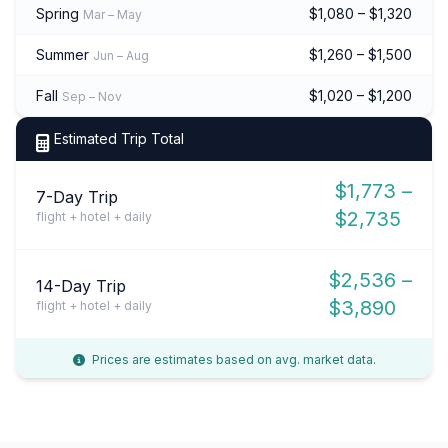
Spring
$1,080 – $1,320
Mar – May
Summer
$1,260 – $1,500
Jun – Aug
Fall
$1,020 – $1,200
Sep – Nov
Estimated Trip Total
$1,773 –
7-Day Trip
$2,735
flight + hotel + daily
$2,536 –
14-Day Trip
$3,890
flight + hotel + daily
Prices are estimates based on avg. market data.