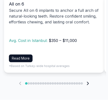
All on 6
Secure All on 6 implants to anchor a full arch of
natural-looking teeth. Restore confident smiling,
effortless chewing, and lasting oral comfort.
Avg. Cost in Istanbul:
$350 – $11,000
Read More
*Based on Turkey-wide hospital averages