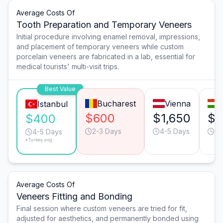
Average Costs Of
Tooth Preparation and Temporary Veneers
Initial procedure involving enamel removal, impressions,
and placement of temporary veneers while custom
porcelain veneers are fabricated in a lab, essential for
medical tourists' multi-visit trips.
Best Value
Bucharest
Vienna
Istanbul
$600
$1,650
$1
$400
2-3 Days
4-5 Days
3-
4-5 Days
*Turkey avg.
Average Costs Of
Veneers Fitting and Bonding
Final session where custom veneers are tried for fit,
adjusted for aesthetics, and permanently bonded using