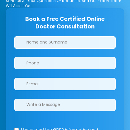
Send Us All Your Questions Or Requests, And Our Expert Team
Will Assist You.
Book a Free Certified Online
Doctor Consultation
Clinics/branches
I have read the GDPR information
and