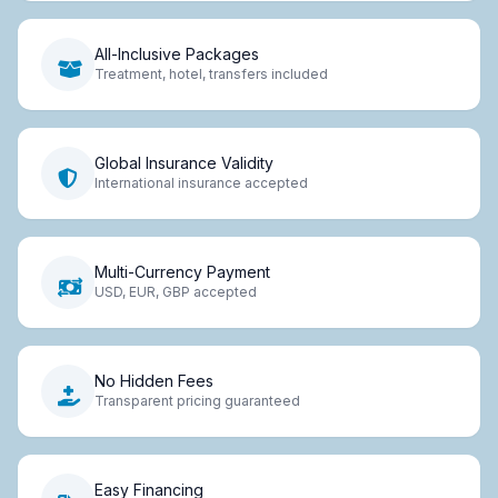
All-Inclusive Packages
Treatment, hotel, transfers included
Global Insurance Validity
International insurance accepted
Multi-Currency Payment
USD, EUR, GBP accepted
No Hidden Fees
Transparent pricing guaranteed
Easy Financing