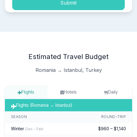
Submit
Estimated Travel Budget
Romania → Istanbul, Turkey
Flights
Hotels
Daily
Flights (Romania → Istanbul)
SEASON
ROUND-TRIP
Winter
$960 – $1,140
Dec – Feb