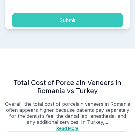
Submit
Total Cost of Porcelain Veneers in
Romania vs Turkey
Overall, the total cost of porcelain veneers in Romania
often appears higher because patients pay separately
for the dentist’s fee, the dental lab, anesthesia, and
any additional services. In Turkey,...
Read More