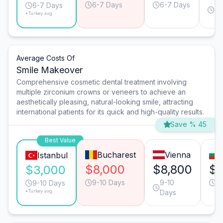
6-7 Days
6-7 Days
4-
6-7 Days
*Turkey avg.
Da
Average Costs Of
Smile Makeover
Comprehensive cosmetic dental treatment involving
multiple zirconium crowns or veneers to achieve an
aesthetically pleasing, natural-looking smile, attracting
international patients for its quick and high-quality results.
Save % 45
Best Value
Bucharest
Vienna
Istanbul
$8,000
$8,800
$6
$3,000
9-10 Days
9-10
9
9-10 Days
*Turkey avg.
Days