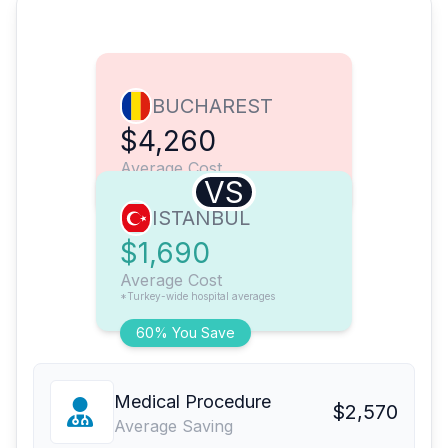
BUCHAREST
$4,260
Average Cost
VS
ISTANBUL
$1,690
Average Cost
*Turkey-wide hospital averages
60% You Save
Medical Procedure
$2,570
Average Saving