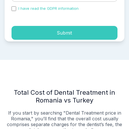
I have read the GDPR information
and accepted the
process of my personal data.
Submit
Total Cost of Dental Treatment in
Romania vs Turkey
If you start by searching "Dental Treatment price in
Romania," you’ll find that the overall cost usually
comprises separate charges for the dentist’s fee, the