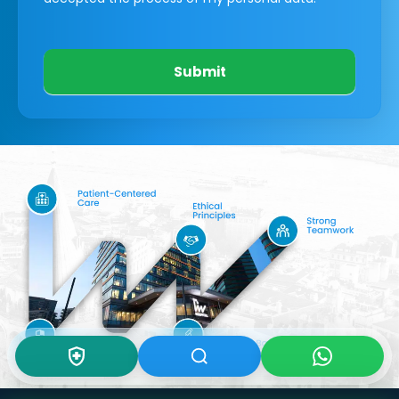
Submit