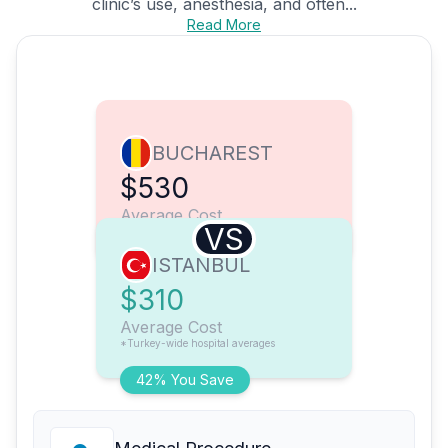
clinic’s use, anesthesia, and often...
Read More
BUCHAREST
$530
Average Cost
VS
ISTANBUL
$310
Average Cost
*Turkey-wide hospital averages
42% You Save