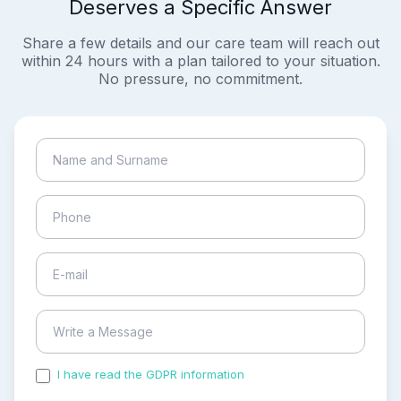
Deserves a Specific Answer
Share a few details and our care team will reach out
within 24 hours with a plan tailored to your situation.
No pressure, no commitment.
I have read the GDPR information
and accepted the
process of my personal data.