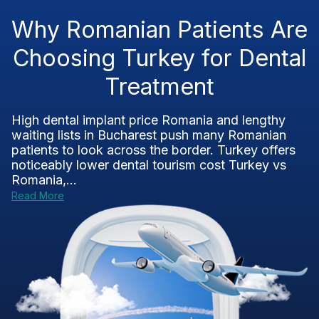
Why Romanian Patients Are
Choosing Turkey for Dental
Treatment
High dental implant price Romania and lengthy
waiting lists in Bucharest push many Romanian
patients to look across the border. Turkey offers
noticeably lower dental tourism cost Turkey vs
Romania,...
Read More