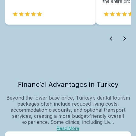
the entire proce
Financial Advantages in Turkey
Beyond the lower base price, Turkey’s dental tourism
packages often include reduced living costs,
accommodation discounts, and optional transport
services, creating a more budget‑friendly overall
experience. Some clinics, including Liv...
Read More