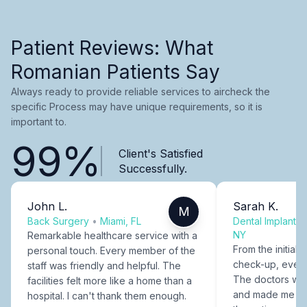
Patient Reviews: What
Romanian Patients Say
Always ready to provide reliable services to aircheck the
specific Process may have unique requirements, so it is
important to.
99%
Client's Satisfied
Successfully.
John L.
Sarah K.
M
Back Surgery
•
Miami, FL
Dental Implants
NY
Remarkable healthcare service with a
From the initial c
personal touch. Every member of the
check-up, every
staff was friendly and helpful. The
The doctors were
facilities felt more like a home than a
and made me fee
hospital. I can't thank them enough.