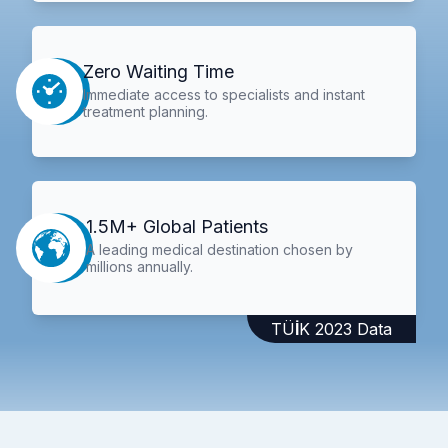
Zero Waiting Time
Immediate access to specialists and instant
treatment planning.
1.5M+ Global Patients
A leading medical destination chosen by
millions annually.
TÜİK 2023 Data