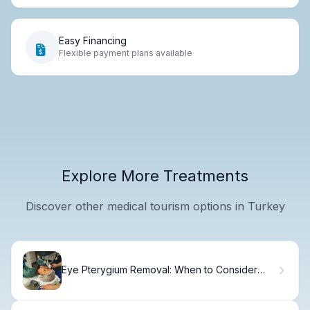
Easy Financing
Flexible payment plans available
Explore More Treatments
Discover other medical tourism options in Turkey
Eye Pterygium Removal: When to Consider
Surgery