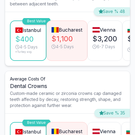
between adjacent teeth.
Save % 48
Best Value
Bucharest
Vienna
Istanbul
$1,100
$3,200
$
$400
4-5 Days
6-7 Days
4
4-5 Days
*Turkey avg.
D
Average Costs Of
Dental Crowns
Custom-made ceramic or zirconia crowns cap damaged
teeth affected by decay, restoring strength, shape, and
protection against further wear.
Save % 35
Best Value
Bucharest
Vienna
Istanbul