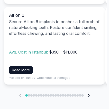
All on 6
Secure All on 6 implants to anchor a full arch of
natural-looking teeth. Restore confident smiling,
effortless chewing, and lasting oral comfort.
Avg. Cost in Istanbul:
$350 – $11,000
Read More
*Based on Turkey-wide hospital averages