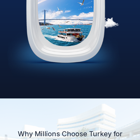
Why Millions Choose Turkey for