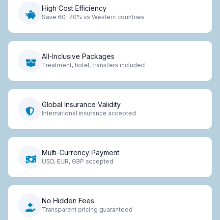
High Cost Efficiency
Save 60-70% vs Western countries
All-Inclusive Packages
Treatment, hotel, transfers included
Global Insurance Validity
International insurance accepted
Multi-Currency Payment
USD, EUR, GBP accepted
No Hidden Fees
Transparent pricing guaranteed