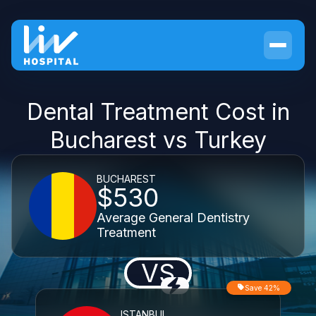
Dental Treatment Cost in
Bucharest vs Turkey
BUCHAREST
$530
Average General Dentistry
Treatment
VS
Save 42%
ISTANBUL