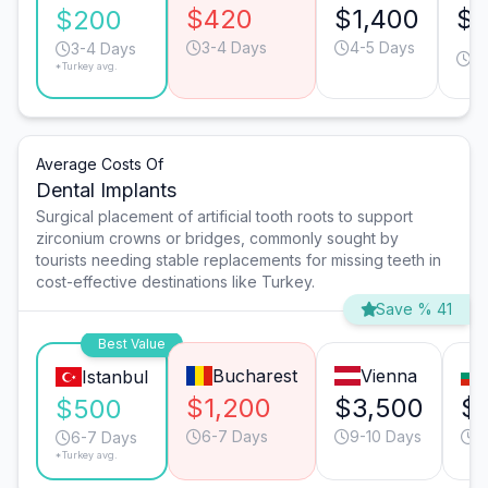
$420
$1,400
$7
$200
3-4 Days
4-5 Days
3
3-4 Days
*Turkey avg.
D
Average Costs Of
Dental Implants
Surgical placement of artificial tooth roots to support
zirconium crowns or bridges, commonly sought by
tourists needing stable replacements for missing teeth in
cost-effective destinations like Turkey.
Save % 41
Best Value
Bucharest
Vienna
Istanbul
$1,200
$3,500
$
$500
6-7 Days
9-10 Days
6
6-7 Days
*Turkey avg.