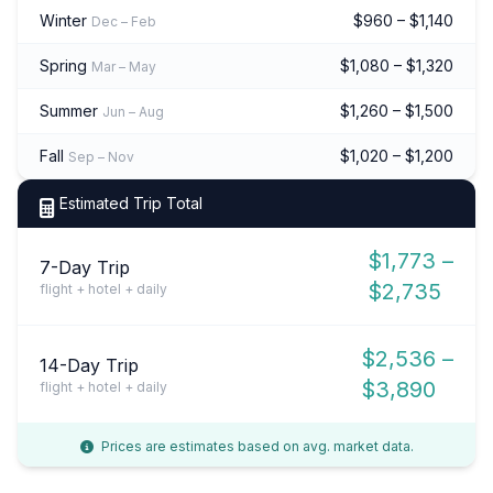
Winter
$960 – $1,140
Dec – Feb
Spring
$1,080 – $1,320
Mar – May
Summer
$1,260 – $1,500
Jun – Aug
Fall
$1,020 – $1,200
Sep – Nov
Estimated Trip Total
$1,773 –
7-Day Trip
$2,735
flight + hotel + daily
$2,536 –
14-Day Trip
$3,890
flight + hotel + daily
Prices are estimates based on avg. market data.