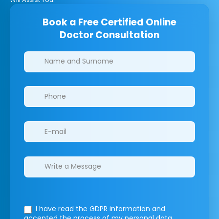
Book a Free Certified Online
Doctor Consultation
Clinics/branches
I have read the GDPR information
and
accepted the process of my personal data.