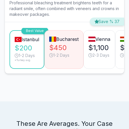
Professional bleaching treatment brightens teeth for a
radiant smile, often combined with veneers and crowns in
makeover packages.
Save % 37
Best Value
Bucharest
Vienna
Istanbul
$450
$1,100
$4
$200
1-2 Days
2-3 Days
1-
1-2 Days
*Turkey avg.
These Are Averages. Your Case