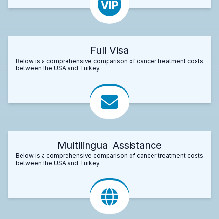
Full Visa
Below is a comprehensive comparison of cancer treatment costs
between the USA and Turkey.
Multilingual Assistance
Below is a comprehensive comparison of cancer treatment costs
between the USA and Turkey.