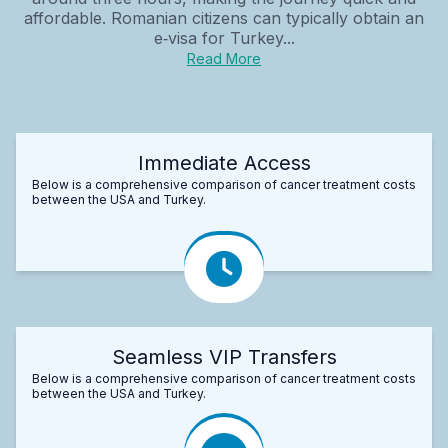
affordable. Romanian citizens can typically obtain an
e‑visa for Turkey...
Read More
Immediate Access
Below is a comprehensive comparison of cancer treatment costs
between the USA and Turkey.
Seamless VIP Transfers
Below is a comprehensive comparison of cancer treatment costs
between the USA and Turkey.