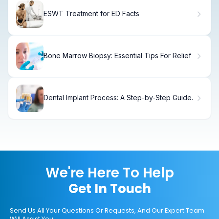
ESWT Treatment for ED Facts
Bone Marrow Biopsy: Essential Tips For Relief
Dental Implant Process: A Step-by-Step Guide.
We're Here To Help
Get In Touch
Send Us All Your Questions Or Requests, And Our Expert Team
Will Assist You.