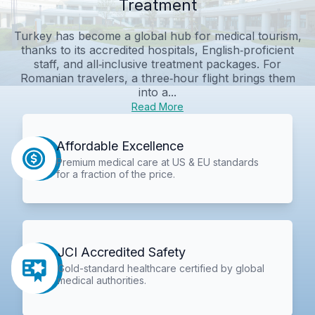
Treatment
Turkey has become a global hub for medical tourism,
thanks to its accredited hospitals, English‑proficient
staff, and all‑inclusive treatment packages. For
Romanian travelers, a three‑hour flight brings them
into a...
Read More
Affordable Excellence
Premium medical care at US & EU standards
for a fraction of the price.
JCI Accredited Safety
Gold-standard healthcare certified by global
medical authorities.