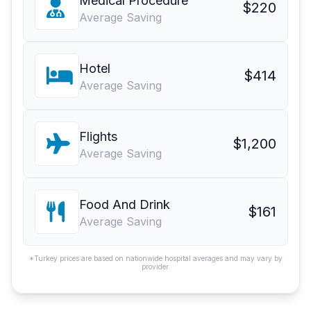
Medical Procedure
$220
Average Saving
Hotel
$414
Average Saving
Flights
$1,200
Average Saving
Food And Drink
$161
Average Saving
*Turkey prices are based on nationwide hospital averages and may vary by
provider.