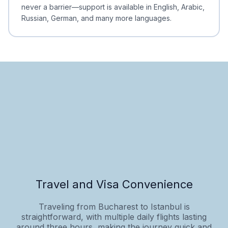
never a barrier—support is available in English, Arabic,
Russian, German, and many more languages.
Travel and Visa Convenience
Traveling from Bucharest to Istanbul is
straightforward, with multiple daily flights lasting
around three hours, making the journey quick and