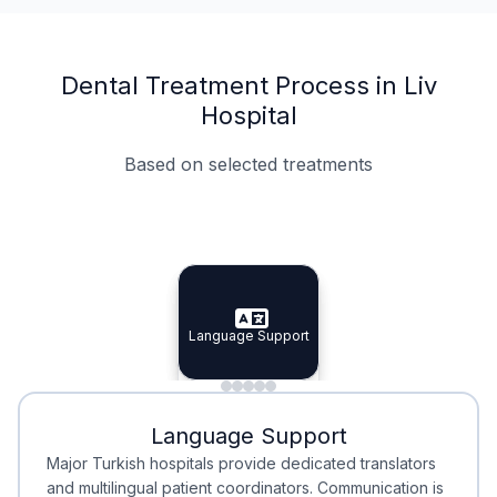
Dental Treatment Process in Liv
Hospital
Based on selected treatments
Specialist Doctors
Integrated Planning
Language Support
Specialist Doctors
Language Support
Integrated
Planning
Minimal Waiting
Accreditation
Language Support
Minimal Waiting
Accreditation
Major Turkish hospitals provide dedicated translators
and multilingual patient coordinators. Communication is