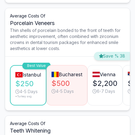
Average Costs Of
Porcelain Veneers
Thin shells of porcelain bonded to the front of teeth for
aesthetic improvement, often combined with zirconium
crowns in dental tourism packages for enhanced smile
aesthetics at lower costs.
Save % 38
Best Value
Bucharest
Vienna
Istanbul
$500
$2,200
$
$250
4-5 Days
6-7 Days
4
4-5 Days
*Turkey avg.
Average Costs Of
Teeth Whitening