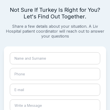
Not Sure If Turkey Is Right for You?
Let's Find Out Together.
Share a few details about your situation. A Liv
Hospital patient coordinator will reach out to answer
your questions