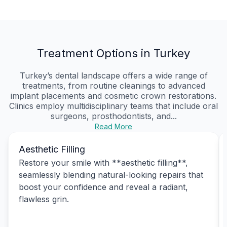
Treatment Options in Turkey
Turkey’s dental landscape offers a wide range of
treatments, from routine cleanings to advanced
implant placements and cosmetic crown restorations.
Clinics employ multidisciplinary teams that include oral
surgeons, prosthodontists, and...
Read More
Aesthetic Filling
Restore your smile with **aesthetic filling**,
seamlessly blending natural-looking repairs that
boost your confidence and reveal a radiant,
flawless grin.