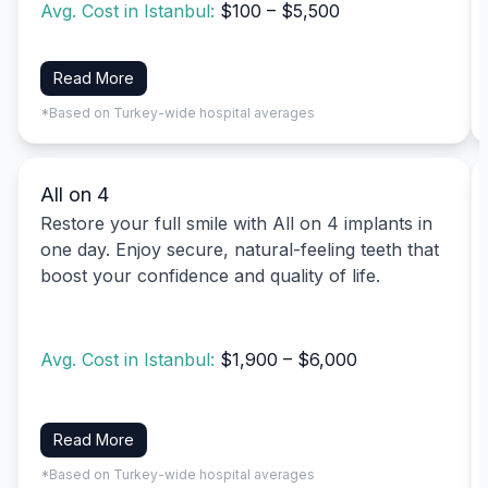
Avg. Cost in Istanbul:
$100 – $5,500
Read More
*Based on Turkey-wide hospital averages
All on 4
Restore your full smile with All on 4 implants in
one day. Enjoy secure, natural-feeling teeth that
boost your confidence and quality of life.
Avg. Cost in Istanbul:
$1,900 – $6,000
Read More
*Based on Turkey-wide hospital averages