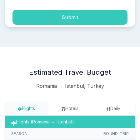
Submit
Estimated Travel Budget
Romania → Istanbul, Turkey
Flights
Hotels
Daily
Flights (Romania → Istanbul)
SEASON
ROUND-TRIP