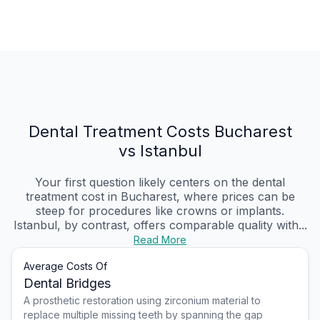
Dental Treatment Costs Bucharest
vs Istanbul
Your first question likely centers on the dental
treatment cost in Bucharest, where prices can be
steep for procedures like crowns or implants.
Istanbul, by contrast, offers comparable quality with...
Read More
Average Costs Of
Dental Bridges
A prosthetic restoration using zirconium material to
replace multiple missing teeth by spanning the gap