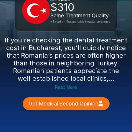
$310
Same Treatment Quality
*Based on Turkey-wide hospital averages
If you’re checking the dental treatment
cost in Bucharest, you’ll quickly notice
that Romania’s prices are often higher
than those in neighboring Turkey.
Romanian patients appreciate the
well‑established local clinics,...
Read More
Get Medical Second Opinion