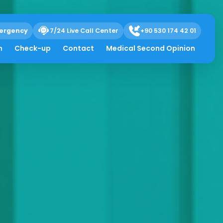
ergency
7/24 Live Call Center
+90 530 174 42 01
h
Check-up
Contact
Medical Second Opinion