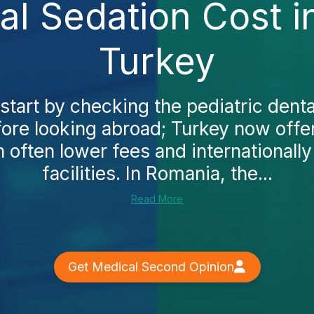
al Sedation Cost 
Turkey
start by checking the pediatric denta
ore looking abroad; Turkey now off
h often lower fees and internationall
facilities. In Romania, the...
Read More
Get Medical Second Opinion