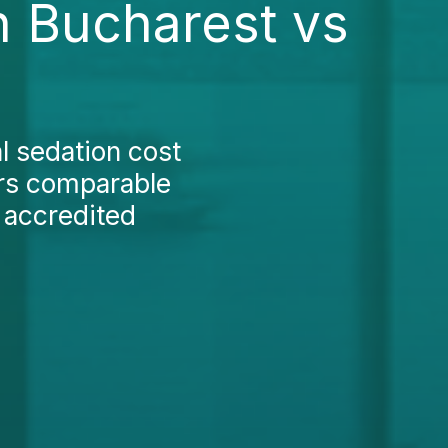
in Bucharest vs
l sedation cost
ers comparable
y accredited