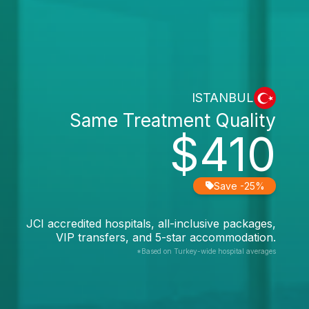
ISTANBUL
Same Treatment Quality
$410
Save -25%
JCI accredited hospitals, all-inclusive packages,
VIP transfers, and 5-star accommodation.
*Based on Turkey-wide hospital averages