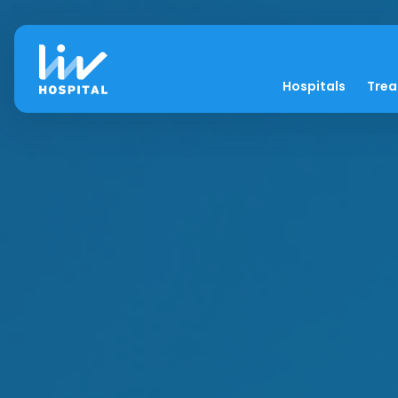
Hospitals
Tre