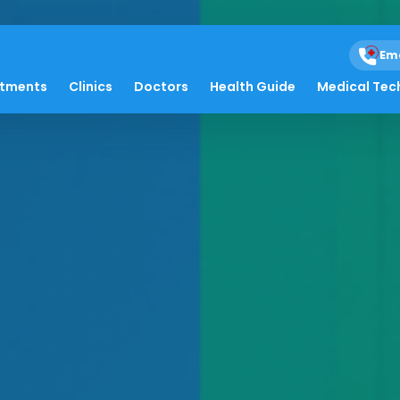
Em
atments
Clinics
Doctors
Health Guide
Medical Tec