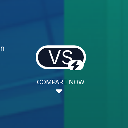
on
VS
COMPARE NOW