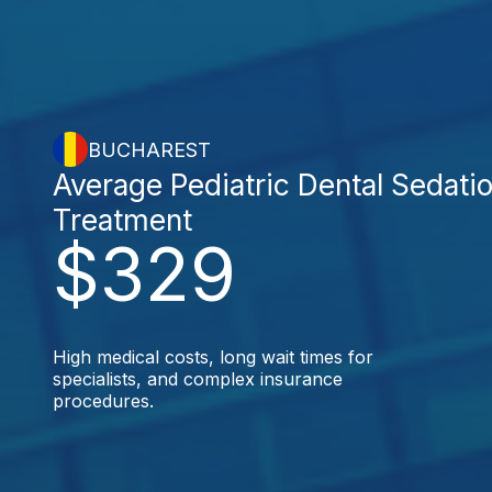
BUCHAREST
Average Pediatric Dental Sedati
Treatment
$329
High medical costs, long wait times for
specialists, and complex insurance
procedures.