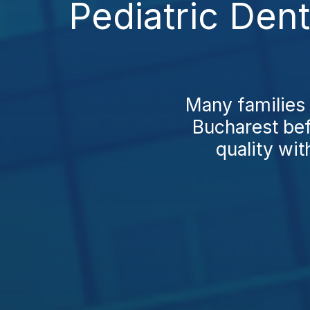
Pediatric Dent
Many families 
Bucharest bef
quality wit