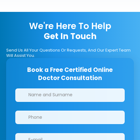
We're Here To Help
Get In Touch
Send Us All Your Questions Or Requests, And Our Expert Team
Will Assist You.
Book a Free Certified Online
Doctor Consultation
Clinics/branches