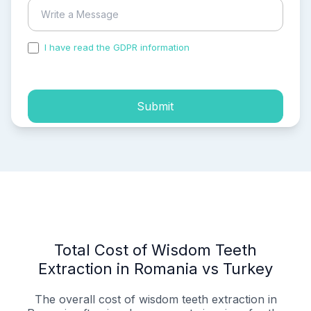
I have read the GDPR information
and accepted the
process of my personal data.
Submit
Total Cost of Wisdom Teeth
Extraction in Romania vs Turkey
The overall cost of wisdom teeth extraction in