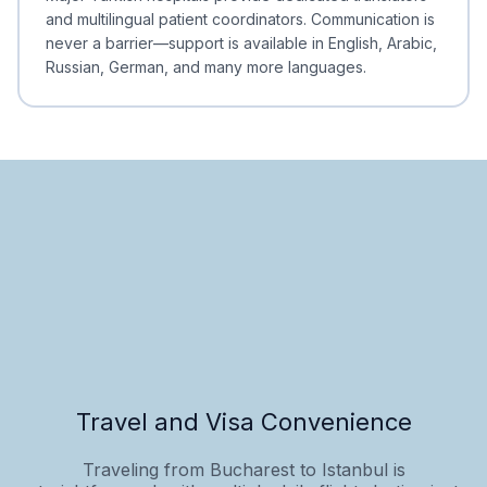
and multilingual patient coordinators. Communication is
never a barrier—support is available in English, Arabic,
Russian, German, and many more languages.
Travel and Visa Convenience
Traveling from Bucharest to Istanbul is