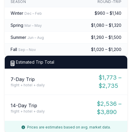
SEASON
ROUND-TRIP
Winter
$960 – $1,140
Dec – Feb
Spring
$1,080 – $1,320
Mar – May
Summer
$1,260 – $1,500
Jun – Aug
Fall
$1,020 – $1,200
Sep – Nov
Estimated Trip Total
$1,773 –
7-Day Trip
$2,735
flight + hotel + daily
$2,536 –
14-Day Trip
$3,890
flight + hotel + daily
Prices are estimates based on avg. market data.