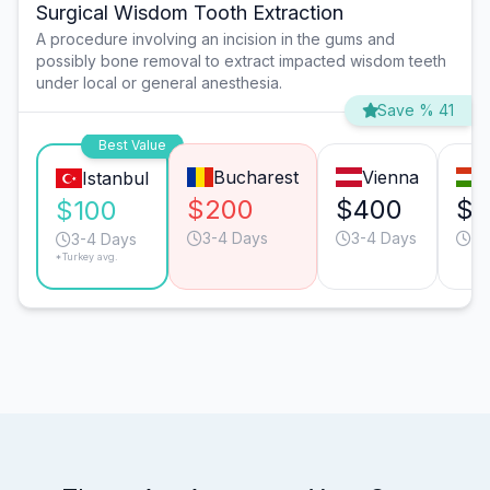
Surgical Wisdom Tooth Extraction
A procedure involving an incision in the gums and
possibly bone removal to extract impacted wisdom teeth
under local or general anesthesia.
Save % 41
Best Value
Bucharest
Vienna
Istanbul
$200
$400
$2
$100
3-4 Days
3-4 Days
3-
3-4 Days
*Turkey avg.