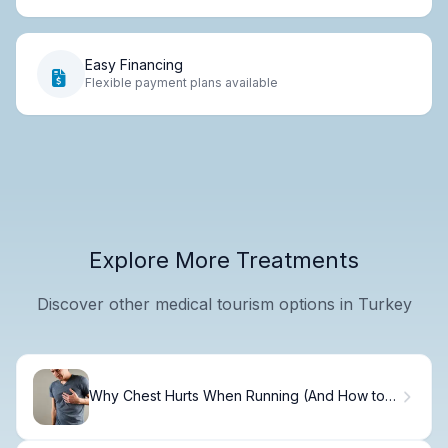
Easy Financing
Flexible payment plans available
Explore More Treatments
Discover other medical tourism options in Turkey
Why Chest Hurts When Running (And How to
Fix It)