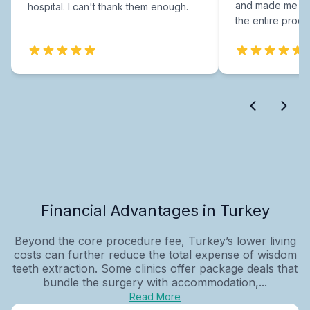
and made me fee
hospital. I can't thank them enough.
the entire proce
Financial Advantages in Turkey
Beyond the core procedure fee, Turkey’s lower living
costs can further reduce the total expense of wisdom
teeth extraction. Some clinics offer package deals that
bundle the surgery with accommodation,...
Read More