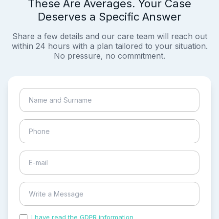
These Are Averages. Your Case
Deserves a Specific Answer
Share a few details and our care team will reach out
within 24 hours with a plan tailored to your situation.
No pressure, no commitment.
I have read the GDPR information
and accepted the