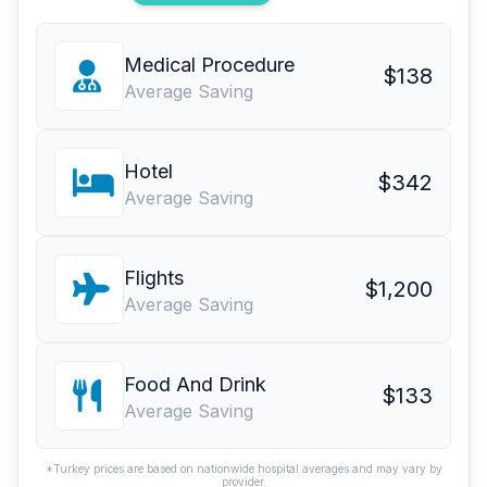
Medical Procedure
$138
Average Saving
Hotel
$342
Average Saving
Flights
$1,200
Average Saving
Food And Drink
$133
Average Saving
*Turkey prices are based on nationwide hospital averages and may vary by
provider.