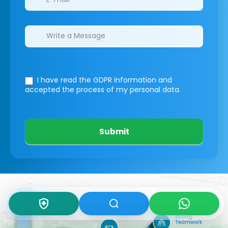
I have read the GDPR information
and
accepted the process of my personal data.
Submit