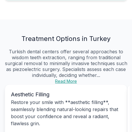
Treatment Options in Turkey
Turkish dental centers offer several approaches to
wisdom teeth extraction, ranging from traditional
surgical removal to minimally invasive techniques such
as piezoelectric surgery. Specialists assess each case
individually, deciding whether...
Read More
Aesthetic Filling
Restore your smile with **aesthetic filling**,
seamlessly blending natural-looking repairs that
boost your confidence and reveal a radiant,
flawless grin.