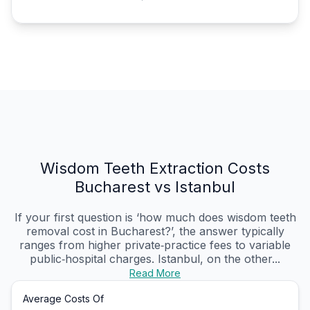
Wisdom Teeth Extraction Costs
Bucharest vs Istanbul
If your first question is ‘how much does wisdom teeth
removal cost in Bucharest?’, the answer typically
ranges from higher private‑practice fees to variable
public‑hospital charges. Istanbul, on the other...
Read More
Average Costs Of