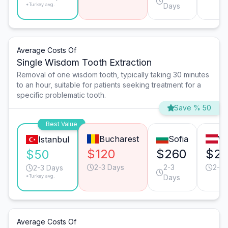
*Turkey avg.
Days
Average Costs Of
Single Wisdom Tooth Extraction
Removal of one wisdom tooth, typically taking 30 minutes
to an hour, suitable for patients seeking treatment for a
specific problematic tooth.
Save % 50
Best Value
Bucharest
Sofia
Vi
Istanbul
$120
$260
$2
$50
2-3 Days
2-3
2-3 
2-3 Days
*Turkey avg.
Days
Average Costs Of