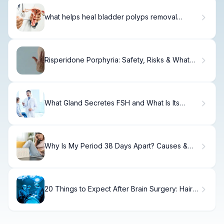
what helps heal bladder polyps removal
surgery
Risperidone Porphyria: Safety, Risks & What
Doctors Say
What Gland Secretes FSH and What Is Its
Role?
Why Is My Period 38 Days Apart? Causes &
Solutions
20 Things to Expect After Brain Surgery: Hair
Guide