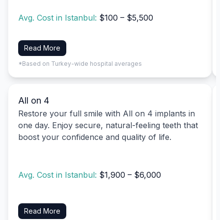
Avg. Cost in Istanbul:
$100 – $5,500
Read More
*Based on Turkey-wide hospital averages
All on 4
Restore your full smile with All on 4 implants in
one day. Enjoy secure, natural-feeling teeth that
boost your confidence and quality of life.
Avg. Cost in Istanbul:
$1,900 – $6,000
Read More