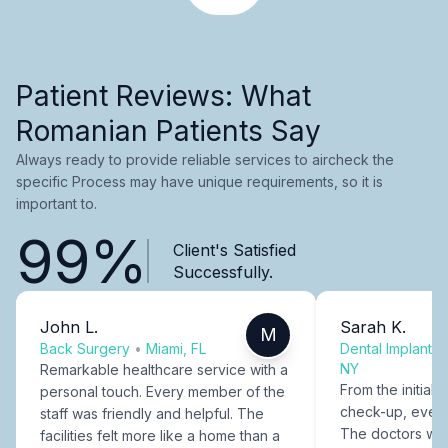
Patient Reviews: What
Romanian Patients Say
Always ready to provide reliable services to aircheck the
specific Process may have unique requirements, so it is
important to.
99%
Client's Satisfied
Successfully.
John L.
Sarah K.
M
Back Surgery
•
Miami, FL
Dental Implants
NY
Remarkable healthcare service with a
From the initial c
personal touch. Every member of the
check-up, every
staff was friendly and helpful. The
The doctors were
facilities felt more like a home than a