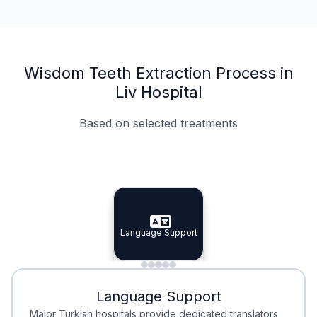
Wisdom Teeth Extraction Process in
Liv Hospital
Based on selected treatments
Specialist Doctors
Integrated Planning
Language Support
Specialist Doctors
Language Support
Integrated
Planning
Minimal Waiting
Accreditation
Language Support
Minimal Waiting
Accreditation
Major Turkish hospitals provide dedicated translators