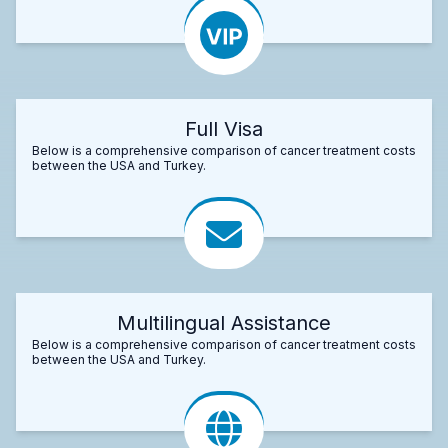
Full Visa
Below is a comprehensive comparison of cancer treatment costs
between the USA and Turkey.
Multilingual Assistance
Below is a comprehensive comparison of cancer treatment costs
between the USA and Turkey.