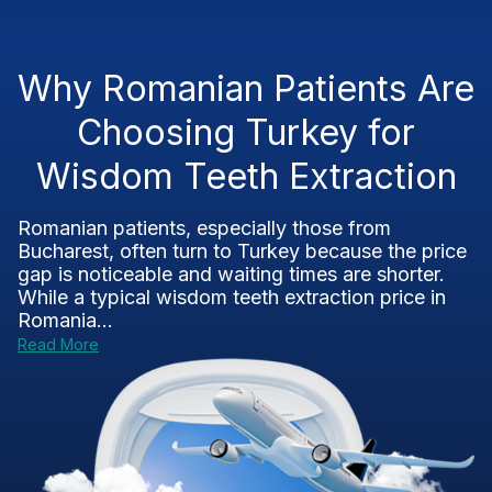
Why Romanian Patients Are
Choosing Turkey for
Wisdom Teeth Extraction
Romanian patients, especially those from
Bucharest, often turn to Turkey because the price
gap is noticeable and waiting times are shorter.
While a typical wisdom teeth extraction price in
Romania...
Read More