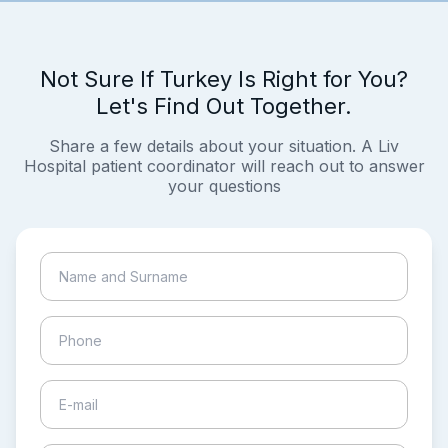
Not Sure If Turkey Is Right for You?
Let's Find Out Together.
Share a few details about your situation. A Liv
Hospital patient coordinator will reach out to answer
your questions