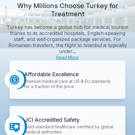
Why Millions Choose Turkey for
Treatment
Turkey has become a global hub for medical tourism
thanks to its accredited hospitals, English‑speaking
staff, and well‑organized package services. For
Romanian travelers, the flight to Istanbul is typically
under...
Read More
Affordable Excellence
Premium medical care at US & EU standards
for a fraction of the price.
JCI Accredited Safety
Gold-standard healthcare certified by global
medical authorities.