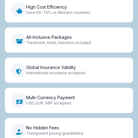
High Cost Efficiency
Save 60-70% vs Western countries
All-Inclusive Packages
Treatment, hotel, transfers included
Global Insurance Validity
International insurance accepted
Multi-Currency Payment
USD, EUR, GBP accepted
No Hidden Fees
Transparent pricing guaranteed