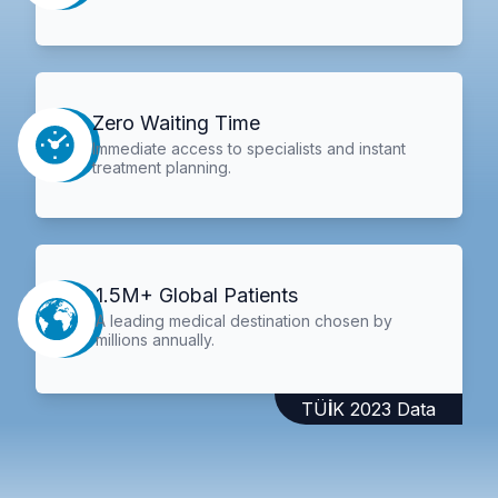
Zero Waiting Time
Immediate access to specialists and instant
treatment planning.
1.5M+ Global Patients
A leading medical destination chosen by
millions annually.
TÜİK 2023 Data