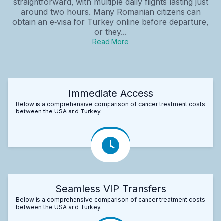
straightforward, with multiple daily flights lasting just
around two hours. Many Romanian citizens can
obtain an e‑visa for Turkey online before departure,
or they...
Read More
Immediate Access
Below is a comprehensive comparison of cancer treatment costs
between the USA and Turkey.
Seamless VIP Transfers
Below is a comprehensive comparison of cancer treatment costs
between the USA and Turkey.