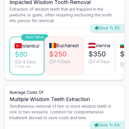
Impacted Wisdom Tooth Removal
Extraction of wisdom teeth that are trapped in the
jawbone or gums, often requiring sectioning the tooth
into pieces for removal.
Save % 63
Best Value
Bucharest
Vienna
Istanbul
$250
$350
$3
$80
3-4 Days
3-4 Days
3-
3-4 Days
*Turkey avg.
Da
Average Costs Of
Multiple Wisdom Teeth Extraction
Simultaneous removal of two or more wisdom teeth in
one or two sessions, common for comprehensive
treatment abroad to save costs and time.
Save % 64