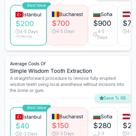
Best Value
Bucharest
Sofia
Vi
Istanbul
$700
$900
$7
$200
4-5 Days
4-5
4-5 
4-5 Days
*Turkey avg.
Days
Average Costs Of
Simple Wisdom Tooth Extraction
A straightforward procedure to remove fully erupted
wisdom teeth using local anesthesia without incisions into
the bone or gum.
Save % 68
Best Value
Bucharest
Sofia
Vi
Istanbul
$150
$280
$2
$40
2-3 Days
2-3
2-3 
2-3 Days