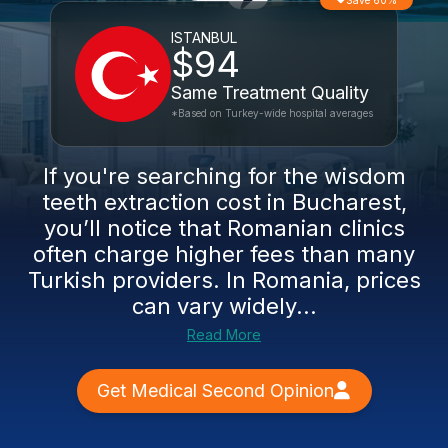
Save 60%
ISTANBUL
$94
Same Treatment Quality
*Based on Turkey-wide hospital averages
If you're searching for the wisdom
teeth extraction cost in Bucharest,
you’ll notice that Romanian clinics
often charge higher fees than many
Turkish providers. In Romania, prices
can vary widely...
Read More
Get Medical Second Opinion