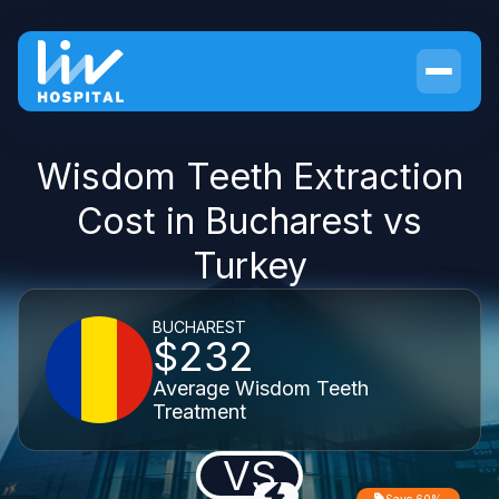
Wisdom Teeth Extraction
Cost in Bucharest vs
Turkey
BUCHAREST
$232
Average Wisdom Teeth
Treatment
VS