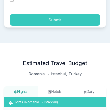
process of my personal data.
Submit
Estimated Travel Budget
Romania → Istanbul, Turkey
Flights
Hotels
Daily
Flights (Romania → Istanbul)