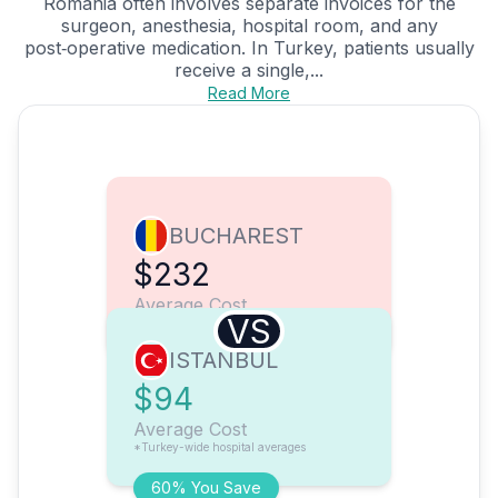
Romania often involves separate invoices for the
surgeon, anesthesia, hospital room, and any
post‑operative medication. In Turkey, patients usually
receive a single,...
Read More
BUCHAREST
$232
Average Cost
VS
ISTANBUL
$94
Average Cost
*Turkey-wide hospital averages
60% You Save