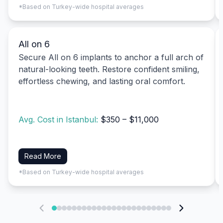
*Based on Turkey-wide hospital averages
All on 6
Secure All on 6 implants to anchor a full arch of
natural-looking teeth. Restore confident smiling,
effortless chewing, and lasting oral comfort.
Avg. Cost in Istanbul:
$350 – $11,000
Read More
*Based on Turkey-wide hospital averages