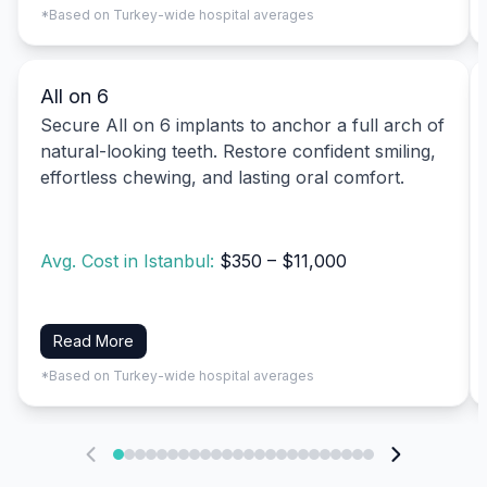
*Based on Turkey-wide hospital averages
All on 6
Secure All on 6 implants to anchor a full arch of
natural-looking teeth. Restore confident smiling,
effortless chewing, and lasting oral comfort.
Avg. Cost in Istanbul:
$350 – $11,000
Read More
*Based on Turkey-wide hospital averages