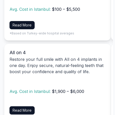
Avg. Cost in Istanbul:
$100 – $5,500
Read More
*Based on Turkey-wide hospital averages
All on 4
Restore your full smile with All on 4 implants in
one day. Enjoy secure, natural-feeling teeth that
boost your confidence and quality of life.
Avg. Cost in Istanbul:
$1,900 – $6,000
Read More