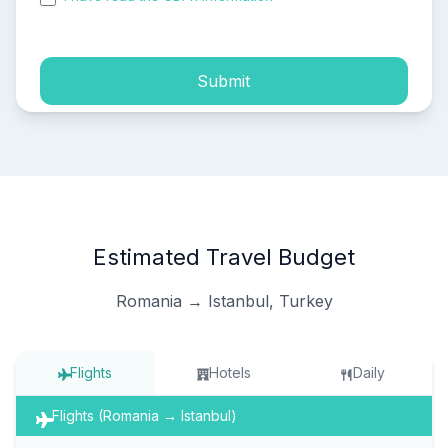
process of my personal data.
Submit
Estimated Travel Budget
Romania → Istanbul, Turkey
Flights
Hotels
Daily
Flights (Romania → Istanbul)