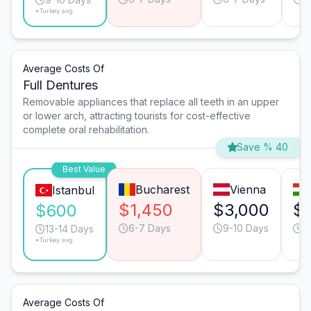
*Turkey avg.
Average Costs Of
Full Dentures
Removable appliances that replace all teeth in an upper
or lower arch, attracting tourists for cost-effective
complete oral rehabilitation.
Save % 40
Best Value
Bucharest
Vienna
Istanbul
$1,450
$3,000
$1
$600
6-7 Days
9-10 Days
6
13-14 Days
*Turkey avg.
Average Costs Of