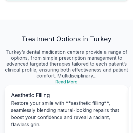
Treatment Options in Turkey
Turkey’s dental medication centers provide a range of
options, from simple prescription management to
advanced targeted therapies tailored to each patient’s
clinical profile, ensuring both effectiveness and patient
comfort. Multidisciplinary...
Read More
Aesthetic Filling
Restore your smile with **aesthetic filling**,
seamlessly blending natural-looking repairs that
boost your confidence and reveal a radiant,
flawless grin.