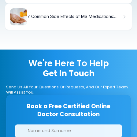
7 Common Side Effects of MS Medications:
What You Need to Know
We're Here To Help
Get In Touch
Send Us All Your Questions Or Requests, And Our Expert Team
Will Assist You.
Book a Free Certified Online
Doctor Consultation
Clinics/branches