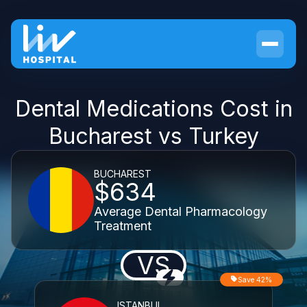
Dental Medications Cost in
Bucharest vs Turkey
BUCHAREST
$634
Average Dental Pharmacology
Treatment
VS
Save 42%
ISTANBUL