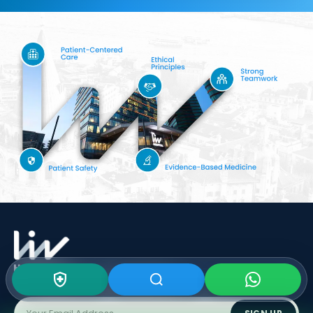
Subscribe To Our
Newsletter