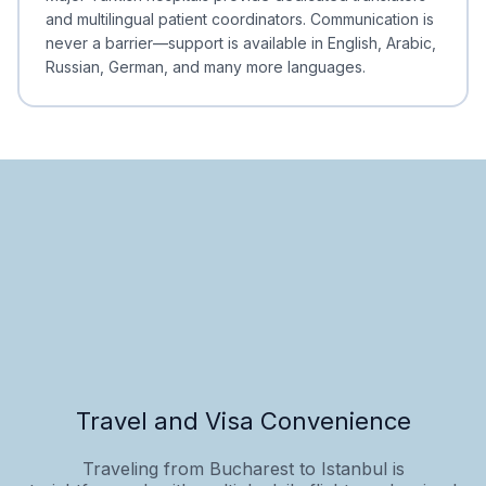
and multilingual patient coordinators. Communication is
never a barrier—support is available in English, Arabic,
Russian, German, and many more languages.
Travel and Visa Convenience
Traveling from Bucharest to Istanbul is