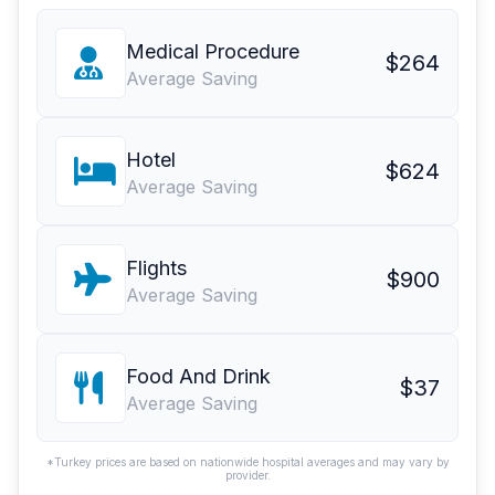
Medical Procedure
$264
Average Saving
Hotel
$624
Average Saving
Flights
$900
Average Saving
Food And Drink
$37
Average Saving
*Turkey prices are based on nationwide hospital averages and may vary by
provider.