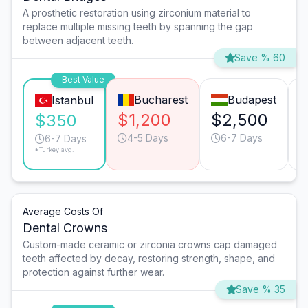
A prosthetic restoration using zirconium material to
replace multiple missing teeth by spanning the gap
between adjacent teeth.
Save % 60
Best Value
Bucharest
Budapest
Istanbul
$1,200
$2,500
$350
4-5 Days
6-7 Days
6-7 Days
*Turkey avg.
Average Costs Of
Dental Crowns
Custom-made ceramic or zirconia crowns cap damaged
teeth affected by decay, restoring strength, shape, and
protection against further wear.
Save % 35