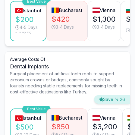
Best Value
Bucharest
Vienna
Istanbul
$420
$1,300
$6
$200
3-4 Days
3-4 Days
3-
4-5 Days
*Turkey avg.
D
Average Costs Of
Dental Implants
Surgical placement of artificial tooth roots to support
zirconium crowns or bridges, commonly sought by
tourists needing stable replacements for missing teeth in
cost-effective destinations like Turkey.
Save % 26
Best Value
Bucharest
Vienna
Istanbul
$850
$3,200
$
$500
6-7 Days
6-7 Days
9
9-10 Days