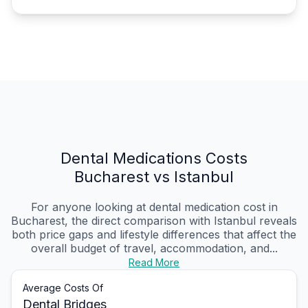
Dental Medications Costs
Bucharest vs Istanbul
For anyone looking at dental medication cost in
Bucharest, the direct comparison with Istanbul reveals
both price gaps and lifestyle differences that affect the
overall budget of travel, accommodation, and...
Read More
Average Costs Of
Dental Bridges