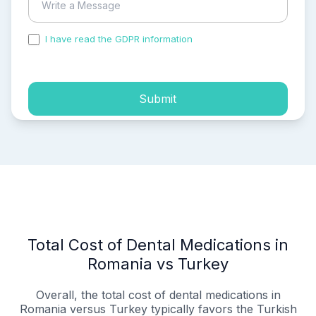
I have read the GDPR information
and accepted the
process of my personal data.
Submit
Total Cost of Dental Medications in
Romania vs Turkey
Overall, the total cost of dental medications in
Romania versus Turkey typically favors the Turkish