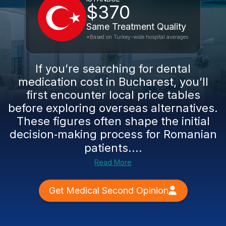
$370
Same Treatment Quality
*Based on Turkey-wide hospital averages
If you’re searching for dental
medication cost in Bucharest, you’ll
first encounter local price tables
before exploring overseas alternatives.
These figures often shape the initial
decision‑making process for Romanian
patients....
Read More
Get Medical Second Opinion