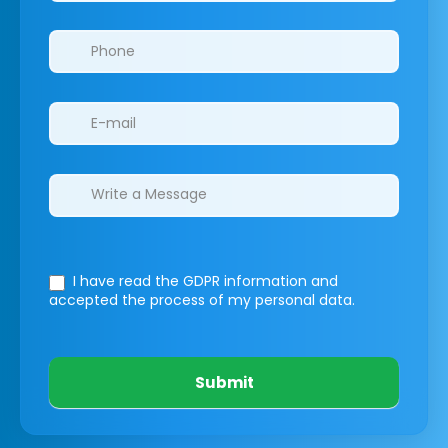
I have read the GDPR information
and
accepted the process of my personal data.
Submit