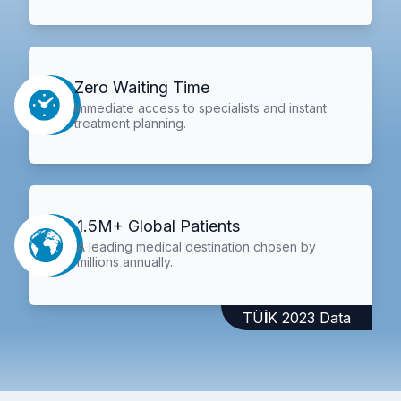
Zero Waiting Time
Immediate access to specialists and instant
treatment planning.
1.5M+ Global Patients
A leading medical destination chosen by
millions annually.
TÜİK 2023 Data