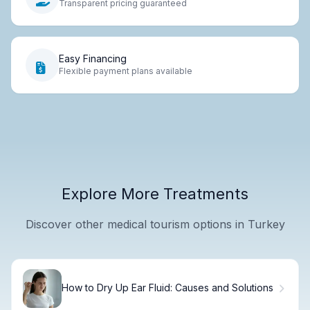
Transparent pricing guaranteed
Easy Financing
Flexible payment plans available
Explore More Treatments
Discover other medical tourism options in Turkey
How to Dry Up Ear Fluid: Causes and Solutions