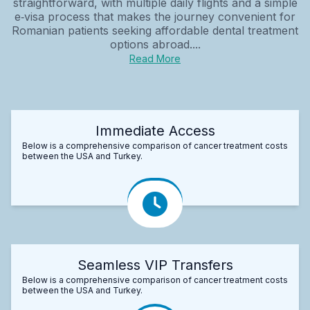
straightforward, with multiple daily flights and a simple
e‑visa process that makes the journey convenient for
Romanian patients seeking affordable dental treatment
options abroad....
Read More
Immediate Access
Below is a comprehensive comparison of cancer treatment costs
between the USA and Turkey.
Seamless VIP Transfers
Below is a comprehensive comparison of cancer treatment costs
between the USA and Turkey.