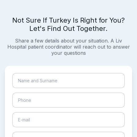
Not Sure If Turkey Is Right for You?
Let's Find Out Together.
Share a few details about your situation. A Liv
Hospital patient coordinator will reach out to answer
your questions