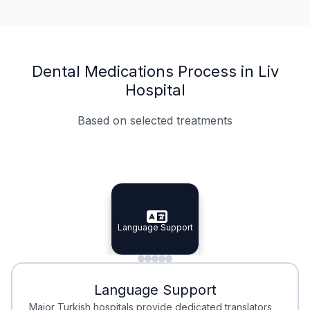
Dental Medications Process in Liv
Hospital
Based on selected treatments
Specialist Doctors
Integrated Planning
Language Support
Specialist Doctors
Language Support
Integrated
Planning
Minimal Waiting
Accreditation
Language Support
Minimal Waiting
Accreditation
Major Turkish hospitals provide dedicated translators