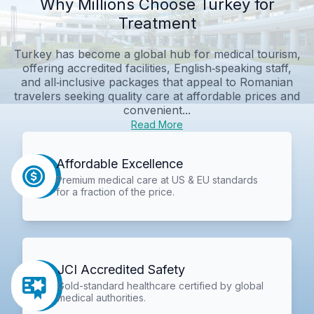
Why Millions Choose Turkey for
Treatment
Turkey has become a global hub for medical tourism,
offering accredited facilities, English‑speaking staff,
and all‑inclusive packages that appeal to Romanian
travelers seeking quality care at affordable prices and
convenient...
Read More
Affordable Excellence
Premium medical care at US & EU standards
for a fraction of the price.
JCI Accredited Safety
Gold-standard healthcare certified by global
medical authorities.