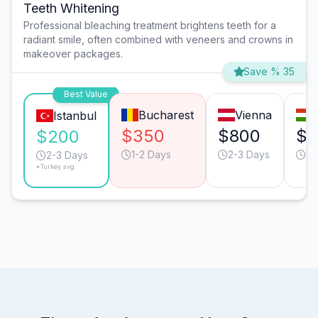
Teeth Whitening
Professional bleaching treatment brightens teeth for a
radiant smile, often combined with veneers and crowns in
makeover packages.
Save % 35
Best Value
Bucharest
Vienna
Istanbul
$350
$800
$5
$200
1-2 Days
2-3 Days
2-
2-3 Days
*Turkey avg.