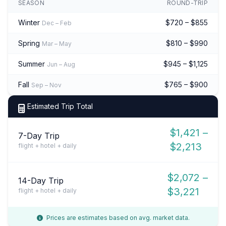
SEASON
ROUND-TRIP
Winter
$720 – $855
Dec – Feb
Spring
$810 – $990
Mar – May
Summer
$945 – $1,125
Jun – Aug
Fall
$765 – $900
Sep – Nov
Estimated Trip Total
$1,421 –
7-Day Trip
$2,213
flight + hotel + daily
$2,072 –
14-Day Trip
$3,221
flight + hotel + daily
Prices are estimates based on avg. market data.