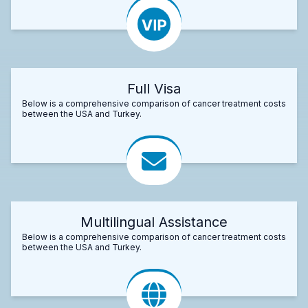
Full Visa
Below is a comprehensive comparison of cancer treatment costs
between the USA and Turkey.
Multilingual Assistance
Below is a comprehensive comparison of cancer treatment costs
between the USA and Turkey.