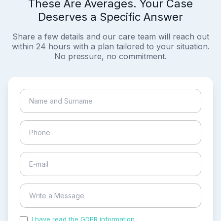
These Are Averages. Your Case
Deserves a Specific Answer
Share a few details and our care team will reach out
within 24 hours with a plan tailored to your situation.
No pressure, no commitment.
I have read the GDPR information
and accepted the