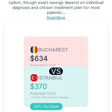
option, though exact savings depend on individual
diagnosis and chosen treatment plan for most
patients....
Read More
BUCHAREST
$634
Average Cost
VS
ISTANBUL
$370
Average Cost
*Turkey-wide hospital averages
42% You Save