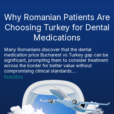
Why Romanian Patients Are
Choosing Turkey for Dental
Medications
Many Romanians discover that the dental
medication price Bucharest vs Turkey gap can be
significant, prompting them to consider treatment
across the border for better value without
compromising clinical standards....
Read More