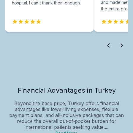
and made me fee
hospital. I can't thank them enough.
the entire proce
Financial Advantages in Turkey
Beyond the base price, Turkey offers financial
advantages like lower living expenses, flexible
payment plans, and all‑inclusive packages that can
reduce the overall out‑of‑pocket burden for
international patients seeking value....