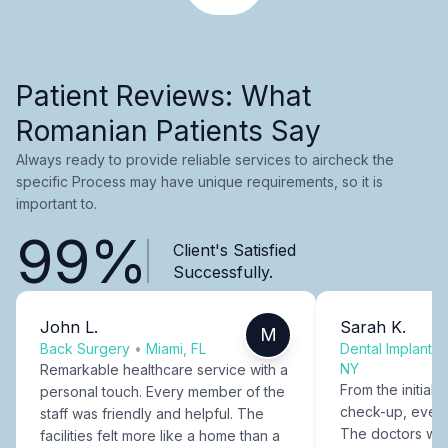
Patient Reviews: What
Romanian Patients Say
Always ready to provide reliable services to aircheck the
specific Process may have unique requirements, so it is
important to.
99%
Client's Satisfied
Successfully.
John L.
Sarah K.
M
Back Surgery
•
Miami, FL
Dental Implants
NY
Remarkable healthcare service with a
From the initial c
personal touch. Every member of the
check-up, every
staff was friendly and helpful. The
The doctors were
facilities felt more like a home than a