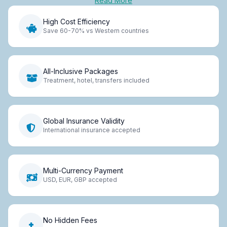
Read More
High Cost Efficiency
Save 60-70% vs Western countries
All-Inclusive Packages
Treatment, hotel, transfers included
Global Insurance Validity
International insurance accepted
Multi-Currency Payment
USD, EUR, GBP accepted
No Hidden Fees