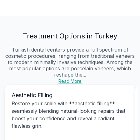
Treatment Options in Turkey
Turkish dental centers provide a full spectrum of
cosmetic procedures, ranging from traditional veneers
to modern minimally invasive techniques. Among the
most popular options are porcelain veneers, which
reshape the...
Read More
Aesthetic Filling
Restore your smile with **aesthetic filling**,
seamlessly blending natural-looking repairs that
boost your confidence and reveal a radiant,
flawless grin.