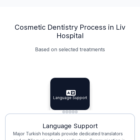
Cosmetic Dentistry Process in Liv
Hospital
Based on selected treatments
Specialist Doctors
Integrated Planning
Language Support
Specialist Doctors
Language Support
Integrated
Planning
Minimal Waiting
Accreditation
Language Support
Minimal Waiting
Accreditation
Major Turkish hospitals provide dedicated translators