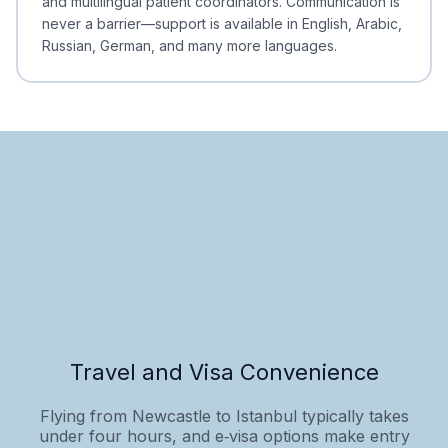
and multilingual patient coordinators. Communication is
never a barrier—support is available in English, Arabic,
Russian, German, and many more languages.
Travel and Visa Convenience
Flying from Newcastle to Istanbul typically takes
under four hours, and e‑visa options make entry