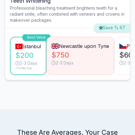
Teeth Whitening
Professional bleaching treatment brightens teeth for a
radiant smile, often combined with veneers and crowns in
makeover packages.
Save % 67
Best Value
Newcastle upon Tyne
Pra
Istanbul
$750
$60
$200
2-3 Days
2-3 D
2-3 Days
*Turkey avg.
These Are Averages. Your Case