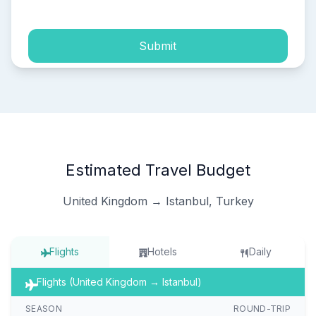
Submit
Estimated Travel Budget
United Kingdom → Istanbul, Turkey
Flights
Hotels
Daily
Flights (United Kingdom → Istanbul)
SEASON
ROUND-TRIP