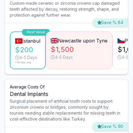
Custom-made ceramic or zirconia crowns cap damaged
teeth affected by decay, restoring strength, shape, and
protection against further wear.
Save % 84
Best Value
Newcastle upon Tyne
Pra
Istanbul
$1,500
$1,0
$200
4-5 Days
4-5 D
4-5 Days
*Turkey avg.
Average Costs Of
Dental Implants
Surgical placement of artificial tooth roots to support
zirconium crowns or bridges, commonly sought by
tourists needing stable replacements for missing teeth in
cost-effective destinations like Turkey.
Save % 90