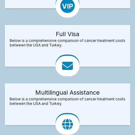
Full Visa
Below is a comprehensive comparison of cancer treatment costs
between the USA and Turkey.
Multilingual Assistance
Below is a comprehensive comparison of cancer treatment costs
between the USA and Turkey.