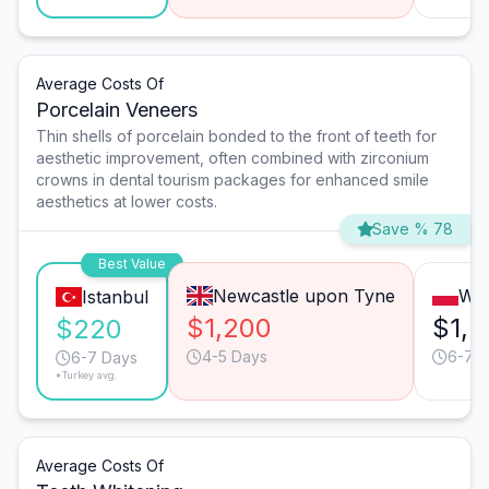
Average Costs Of
Porcelain Veneers
Thin shells of porcelain bonded to the front of teeth for
aesthetic improvement, often combined with zirconium
crowns in dental tourism packages for enhanced smile
aesthetics at lower costs.
Save % 78
Best Value
Newcastle upon Tyne
Wa
Istanbul
$1,200
$1,2
$220
4-5 Days
6-7 
6-7 Days
*Turkey avg.
Average Costs Of