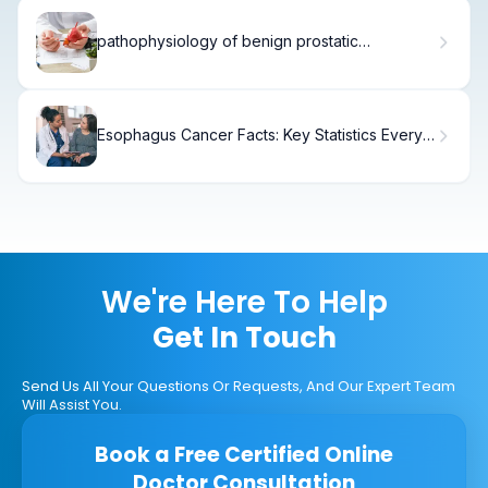
pathophysiology of benign prostatic
hyperplasia bph 10 Amazing Facts
Esophagus Cancer Facts: Key Statistics Every
Patient Needs
We're Here To Help
Get In Touch
Send Us All Your Questions Or Requests, And Our Expert Team
Will Assist You.
Book a Free Certified Online
Doctor Consultation