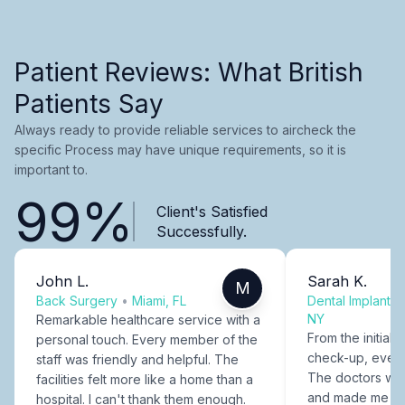
Patient Reviews: What British
Patients Say
Always ready to provide reliable services to aircheck the
specific Process may have unique requirements, so it is
important to.
99%
Client's Satisfied
Successfully.
John L.
Sarah K.
M
Back Surgery
•
Miami, FL
Dental Implants
NY
Remarkable healthcare service with a
From the initial c
personal touch. Every member of the
check-up, every
staff was friendly and helpful. The
The doctors were
facilities felt more like a home than a
and made me fee
hospital. I can't thank them enough.