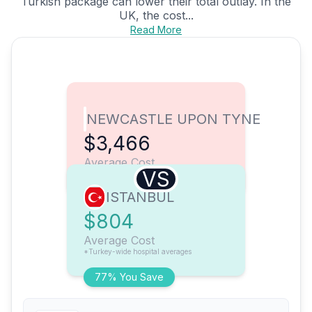
Turkish package can lower their total outlay. In the
UK, the cost...
Read More
NEWCASTLE UPON TYNE
$3,466
Average Cost
VS
ISTANBUL
$804
Average Cost
*Turkey-wide hospital averages
77% You Save