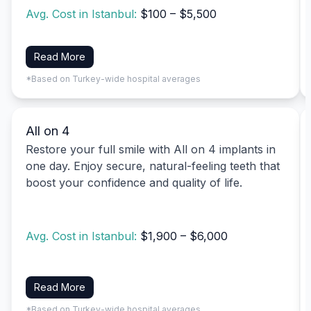
Avg. Cost in Istanbul:
$100 – $5,500
Read More
*Based on Turkey-wide hospital averages
All on 4
Restore your full smile with All on 4 implants in
one day. Enjoy secure, natural-feeling teeth that
boost your confidence and quality of life.
Avg. Cost in Istanbul:
$1,900 – $6,000
Read More
*Based on Turkey-wide hospital averages