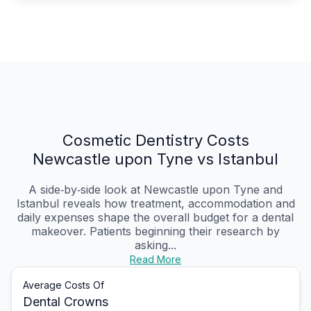
Cosmetic Dentistry Costs
Newcastle upon Tyne vs Istanbul
A side‑by‑side look at Newcastle upon Tyne and
Istanbul reveals how treatment, accommodation and
daily expenses shape the overall budget for a dental
makeover. Patients beginning their research by
asking...
Read More
Average Costs Of
Dental Crowns