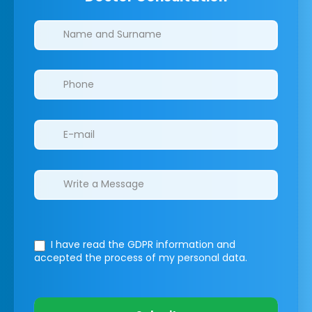
Clinics/branches
I have read the GDPR information
and
accepted the process of my personal data.