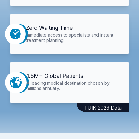
Zero Waiting Time
Immediate access to specialists and instant
treatment planning.
1.5M+ Global Patients
A leading medical destination chosen by
millions annually.
TÜİK 2023 Data