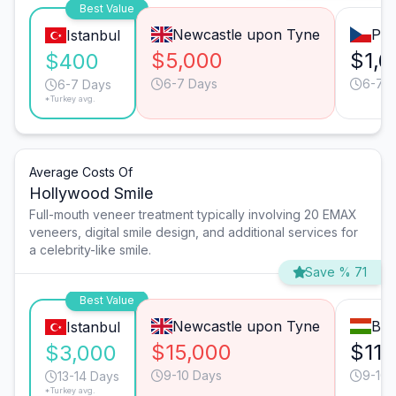
Best Value
Newcastle upon Tyne
Pra
Istanbul
$5,000
$1,6
$400
6-7 Days
6-7 
6-7 Days
*Turkey avg.
Average Costs Of
Hollywood Smile
Full-mouth veneer treatment typically involving 20 EMAX
veneers, digital smile design, and additional services for
a celebrity-like smile.
Save % 71
Best Value
Newcastle upon Tyne
Bud
Istanbul
$15,000
$11,
$3,000
9-10 Days
9-10 
13-14 Days
*Turkey avg.