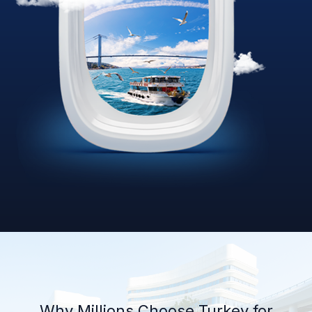
Why Millions Choose Turkey for