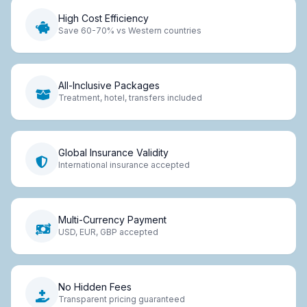
High Cost Efficiency
Save 60-70% vs Western countries
All-Inclusive Packages
Treatment, hotel, transfers included
Global Insurance Validity
International insurance accepted
Multi-Currency Payment
USD, EUR, GBP accepted
No Hidden Fees
Transparent pricing guaranteed