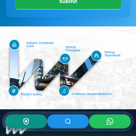
Submit