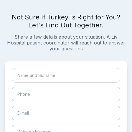
Not Sure If Turkey Is Right for You?
Let's Find Out Together.
Share a few details about your situation. A Liv
Hospital patient coordinator will reach out to answer
your questions