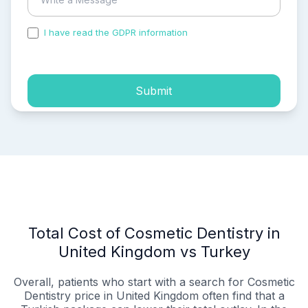
I have read the GDPR information
and accepted the
process of my personal data.
Submit
Total Cost of Cosmetic Dentistry in
United Kingdom vs Turkey
Overall, patients who start with a search for Cosmetic
Dentistry price in United Kingdom often find that a