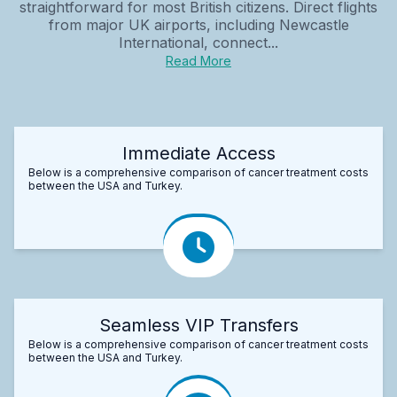
straightforward for most British citizens. Direct flights
from major UK airports, including Newcastle
International, connect...
Read More
Immediate Access
Below is a comprehensive comparison of cancer treatment costs
between the USA and Turkey.
Seamless VIP Transfers
Below is a comprehensive comparison of cancer treatment costs
between the USA and Turkey.