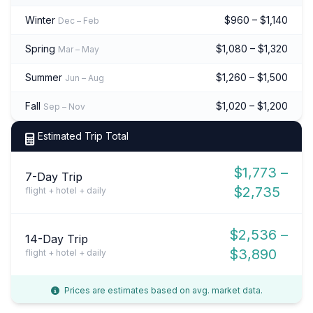
Winter
$960 – $1,140
Dec – Feb
Spring
$1,080 – $1,320
Mar – May
Summer
$1,260 – $1,500
Jun – Aug
Fall
$1,020 – $1,200
Sep – Nov
Estimated Trip Total
$1,773 –
7-Day Trip
$2,735
flight + hotel + daily
$2,536 –
14-Day Trip
$3,890
flight + hotel + daily
Prices are estimates based on avg. market data.