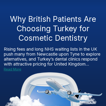
Why British Patients Are
Choosing Turkey for
Cosmetic Dentistry
Rising fees and long NHS waiting lists in the UK
push many from Newcastle upon Tyne to explore
alternatives, and Turkey’s dental clinics respond
with attractive pricing for United Kingdom...
Read More