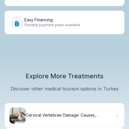
Easy Financing
Flexible payment plans available
Explore More Treatments
Discover other medical tourism options in Turkey
Cervical Vertebrae Damage: Causes,
Symptoms & Recovery