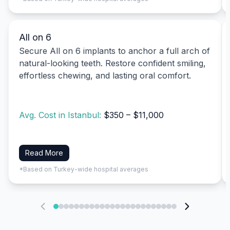
All on 6
Secure All on 6 implants to anchor a full arch of
natural-looking teeth. Restore confident smiling,
effortless chewing, and lasting oral comfort.
Avg. Cost in Istanbul:
$350 – $11,000
Read More
*Based on Turkey-wide hospital averages