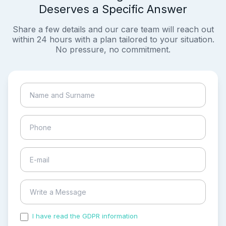
Deserves a Specific Answer
Share a few details and our care team will reach out
within 24 hours with a plan tailored to your situation.
No pressure, no commitment.
I have read the GDPR information
and accepted the
process of my personal data.