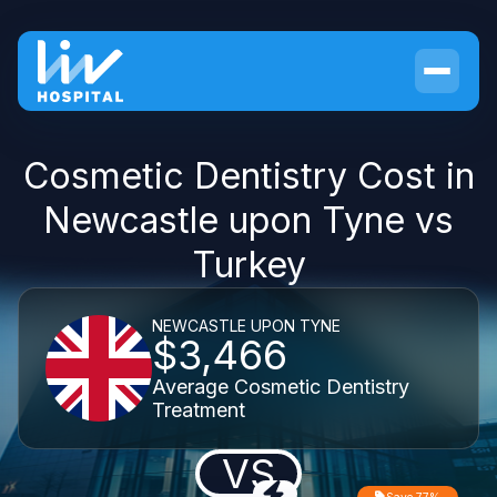
Cosmetic Dentistry Cost in
Newcastle upon Tyne vs
Turkey
NEWCASTLE UPON TYNE
$3,466
Average Cosmetic Dentistry
Treatment
VS