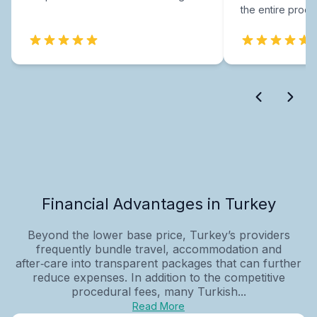
the entire proce
Financial Advantages in Turkey
Beyond the lower base price, Turkey’s providers
frequently bundle travel, accommodation and
after‑care into transparent packages that can further
reduce expenses. In addition to the competitive
procedural fees, many Turkish...
Read More