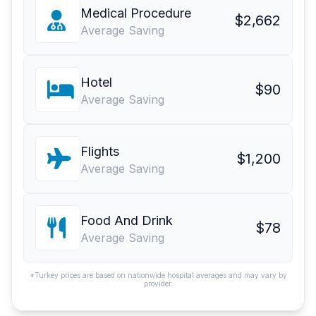
Medical Procedure
$2,662
Average Saving
Hotel
$90
Average Saving
Flights
$1,200
Average Saving
Food And Drink
$78
Average Saving
*Turkey prices are based on nationwide hospital averages and may vary by
provider.