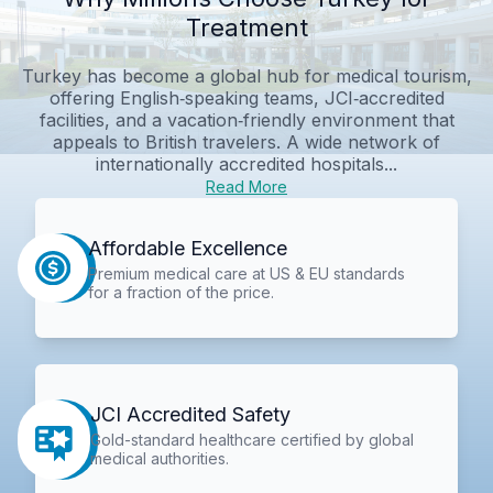
Treatment
Turkey has become a global hub for medical tourism,
offering English‑speaking teams, JCI‑accredited
facilities, and a vacation‑friendly environment that
appeals to British travelers. A wide network of
internationally accredited hospitals...
Read More
Affordable Excellence
Premium medical care at US & EU standards
for a fraction of the price.
JCI Accredited Safety
Gold-standard healthcare certified by global
medical authorities.