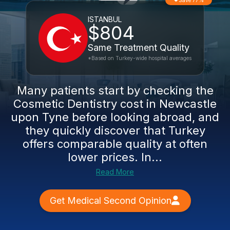
Save 77%
ISTANBUL
$804
Same Treatment Quality
*Based on Turkey-wide hospital averages
Many patients start by checking the
Cosmetic Dentistry cost in Newcastle
upon Tyne before looking abroad, and
they quickly discover that Turkey
offers comparable quality at often
lower prices. In...
Read More
Get Medical Second Opinion