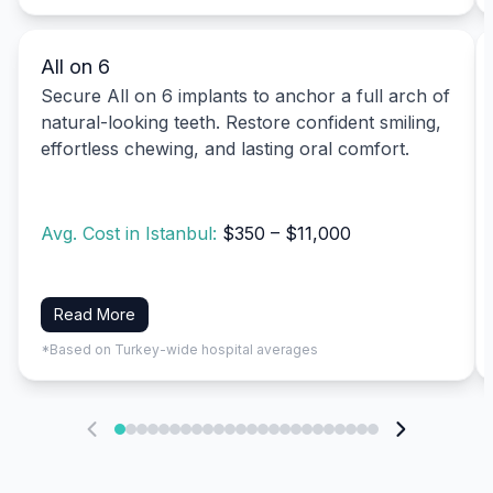
All on 6
Secure All on 6 implants to anchor a full arch of
natural-looking teeth. Restore confident smiling,
effortless chewing, and lasting oral comfort.
Avg. Cost in Istanbul:
$350 – $11,000
Read More
*Based on Turkey-wide hospital averages