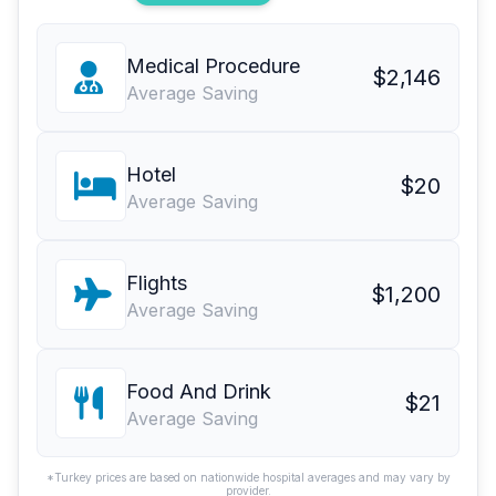
Medical Procedure
$2,146
Average Saving
Hotel
$20
Average Saving
Flights
$1,200
Average Saving
Food And Drink
$21
Average Saving
*Turkey prices are based on nationwide hospital averages and may vary by
provider.