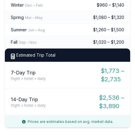
Winter
$960 – $1,140
Dec – Feb
Spring
$1,080 – $1,320
Mar – May
Summer
$1,260 – $1,500
Jun – Aug
Fall
$1,020 – $1,200
Sep – Nov
Estimated Trip Total
$1,773 –
7-Day Trip
$2,735
flight + hotel + daily
$2,536 –
14-Day Trip
$3,890
flight + hotel + daily
Prices are estimates based on avg. market data.