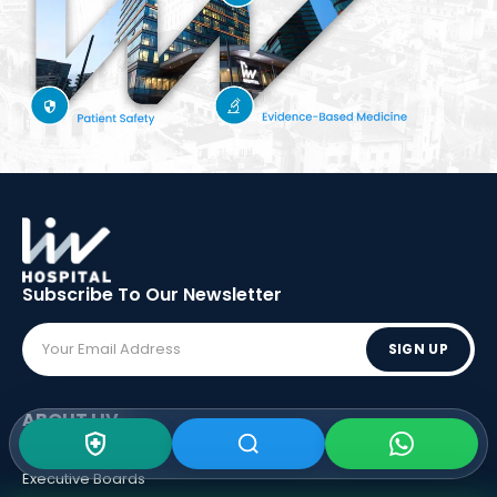
Subscribe To Our
Newsletter
SIGN UP
ABOUT LIV
Vision - Mission
Executive Boards