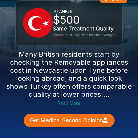
Save 81%
ISTANBUL
$500
Same Treatment Quality
*Based on Turkey-wide hospital averages
Many British residents start by
checking the Removable appliances
cost in Newcastle upon Tyne before
looking abroad, and a quick look
shows Turkey often offers comparable
quality at lower prices....
Read More
Get Medical Second Opinion