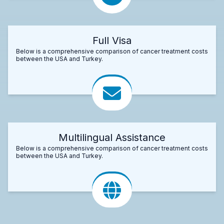
Full Visa
Below is a comprehensive comparison of cancer treatment costs
between the USA and Turkey.
Multilingual Assistance
Below is a comprehensive comparison of cancer treatment costs
between the USA and Turkey.