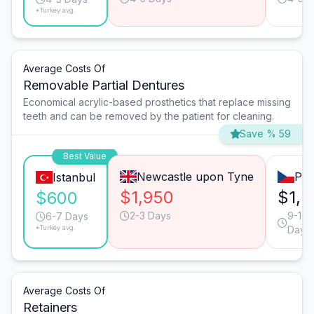
*Turkey avg.
Average Costs Of
Removable Partial Dentures
Economical acrylic-based prosthetics that replace missing
teeth and can be removed by the patient for cleaning.
Save % 59
Best Value
Newcastle upon Tyne
Pra
Istanbul
$1,950
$1,5
$600
2-3 Days
9-10
6-7 Days
*Turkey avg.
Days
Average Costs Of
Retainers