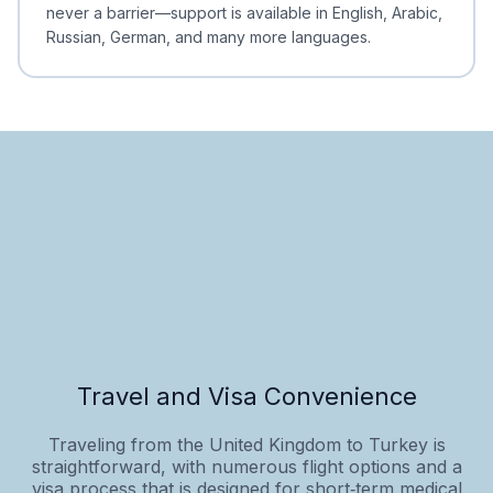
never a barrier—support is available in English, Arabic,
Russian, German, and many more languages.
Travel and Visa Convenience
Traveling from the United Kingdom to Turkey is
straightforward, with numerous flight options and a
visa process that is designed for short‑term medical