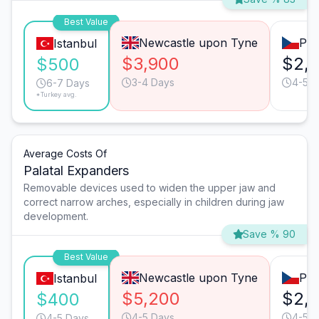
Best Value
Newcastle upon Tyne
Pra
Istanbul
$3,900
$2,
$500
3-4 Days
4-5 D
6-7 Days
*Turkey avg.
Average Costs Of
Palatal Expanders
Removable devices used to widen the upper jaw and
correct narrow arches, especially in children during jaw
development.
Save % 90
Best Value
Newcastle upon Tyne
Pra
Istanbul
$5,200
$2,
$400
4-5 Days
4-5 D
4-5 Days