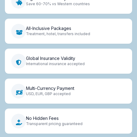
Save 60-70% vs Western countries
All-Inclusive Packages
Treatment, hotel, transfers included
Global Insurance Validity
International insurance accepted
Multi-Currency Payment
USD, EUR, GBP accepted
No Hidden Fees
Transparent pricing guaranteed