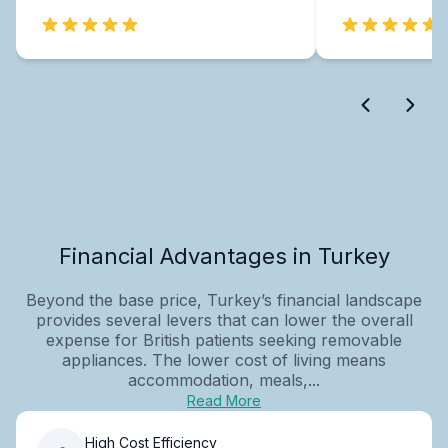
Financial Advantages in Turkey
Beyond the base price, Turkey’s financial landscape
provides several levers that can lower the overall
expense for British patients seeking removable
appliances. The lower cost of living means
accommodation, meals,...
Read More
High Cost Efficiency