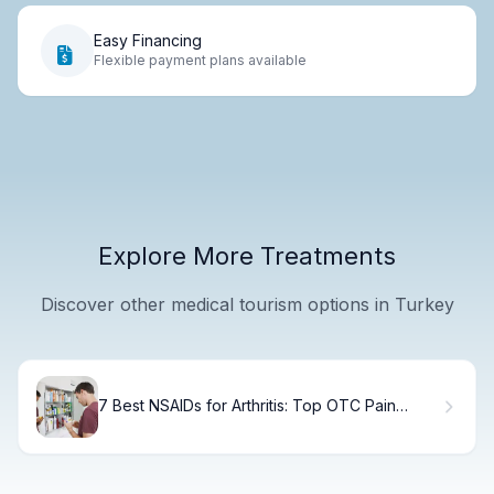
Easy Financing
Flexible payment plans available
Explore More Treatments
Discover other medical tourism options in Turkey
7 Best NSAIDs for Arthritis: Top OTC Pain
Relief Options