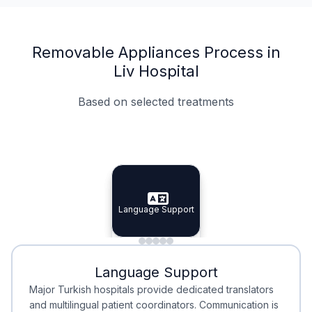
Removable Appliances Process in
Liv Hospital
Based on selected treatments
Specialist Doctors
Integrated Planning
Language Support
Specialist Doctors
Language Support
Integrated
Planning
Minimal Waiting
Accreditation
Language Support
Minimal Waiting
Accreditation
Major Turkish hospitals provide dedicated translators
and multilingual patient coordinators. Communication is