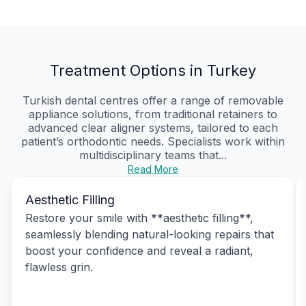
Treatment Options in Turkey
Turkish dental centres offer a range of removable
appliance solutions, from traditional retainers to
advanced clear aligner systems, tailored to each
patient’s orthodontic needs. Specialists work within
multidisciplinary teams that...
Read More
Aesthetic Filling
Restore your smile with **aesthetic filling**,
seamlessly blending natural-looking repairs that
boost your confidence and reveal a radiant,
flawless grin.