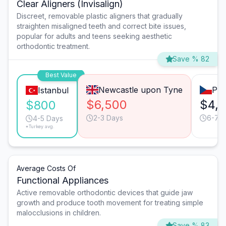
Clear Aligners (Invisalign)
Discreet, removable plastic aligners that gradually
straighten misaligned teeth and correct bite issues,
popular for adults and teens seeking aesthetic
orthodontic treatment.
Save % 82
Best Value
Newcastle upon Tyne
Pra
Istanbul
$6,500
$4,
$800
2-3 Days
6-7 
4-5 Days
*Turkey avg.
Average Costs Of
Functional Appliances
Active removable orthodontic devices that guide jaw
growth and produce tooth movement for treating simple
malocclusions in children.
Save % 83