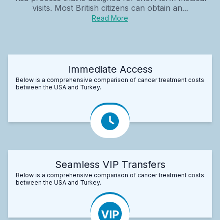
visits. Most British citizens can obtain an...
Read More
Immediate Access
Below is a comprehensive comparison of cancer treatment costs
between the USA and Turkey.
Seamless VIP Transfers
Below is a comprehensive comparison of cancer treatment costs
between the USA and Turkey.