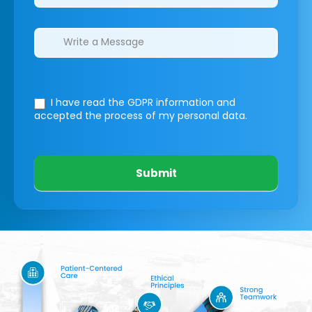
I have read the GDPR information
and
accepted the process of my personal data.
Submit