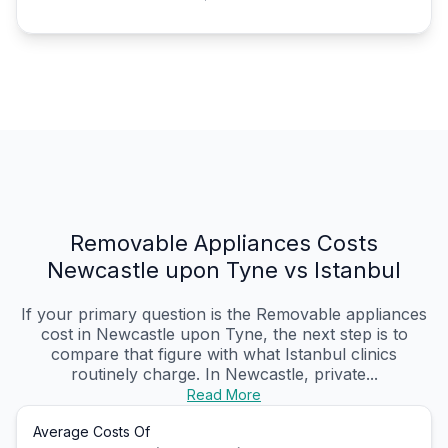
Removable Appliances Costs
Newcastle upon Tyne vs Istanbul
If your primary question is the Removable appliances
cost in Newcastle upon Tyne, the next step is to
compare that figure with what Istanbul clinics
routinely charge. In Newcastle, private...
Read More
Average Costs Of