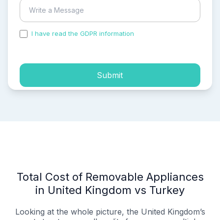
I have read the GDPR information
and accepted the
process of my personal data.
Submit
Total Cost of Removable Appliances
in United Kingdom vs Turkey
Looking at the whole picture, the United Kingdom’s