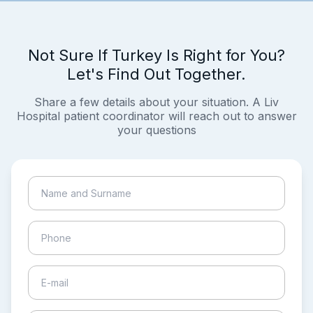
Not Sure If Turkey Is Right for You?
Let's Find Out Together.
Share a few details about your situation. A Liv
Hospital patient coordinator will reach out to answer
your questions