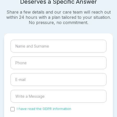
Deserves a Specific Answer
Share a few details and our care team will reach out
within 24 hours with a plan tailored to your situation.
No pressure, no commitment.
I have read the GDPR information
and accepted the
process of my personal data.