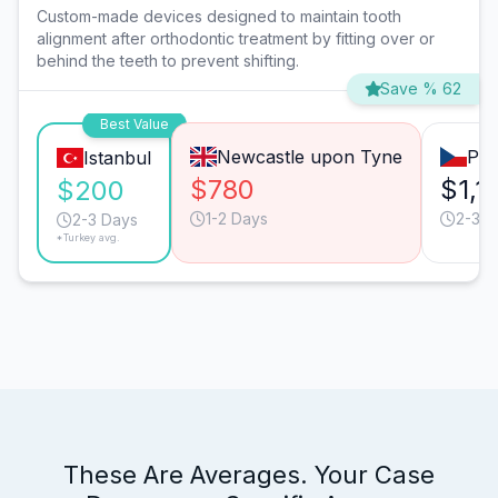
Custom-made devices designed to maintain tooth
alignment after orthodontic treatment by fitting over or
behind the teeth to prevent shifting.
Save % 62
Best Value
Newcastle upon Tyne
Pra
Istanbul
$780
$1,1
$200
1-2 Days
2-3 D
2-3 Days
*Turkey avg.
These Are Averages. Your Case