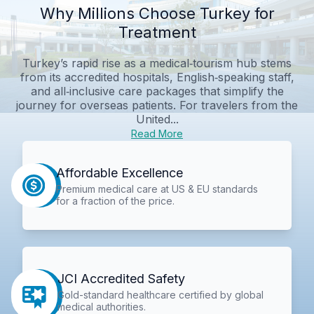
Why Millions Choose Turkey for
Treatment
Turkey’s rapid rise as a medical‑tourism hub stems
from its accredited hospitals, English‑speaking staff,
and all‑inclusive care packages that simplify the
journey for overseas patients. For travelers from the
United...
Read More
Affordable Excellence
Premium medical care at US & EU standards
for a fraction of the price.
JCI Accredited Safety
Gold-standard healthcare certified by global
medical authorities.