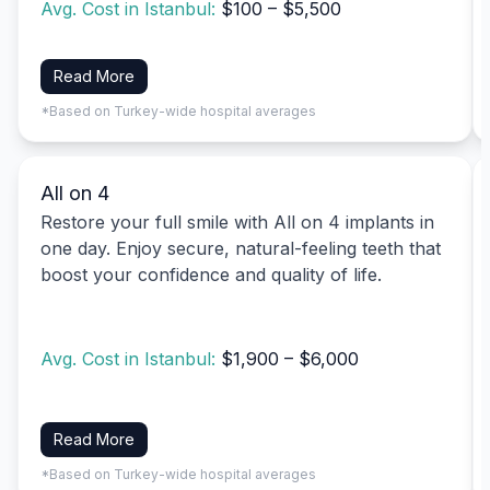
Avg. Cost in Istanbul:
$100 – $5,500
Read More
*Based on Turkey-wide hospital averages
All on 4
Restore your full smile with All on 4 implants in
one day. Enjoy secure, natural-feeling teeth that
boost your confidence and quality of life.
Avg. Cost in Istanbul:
$1,900 – $6,000
Read More
*Based on Turkey-wide hospital averages