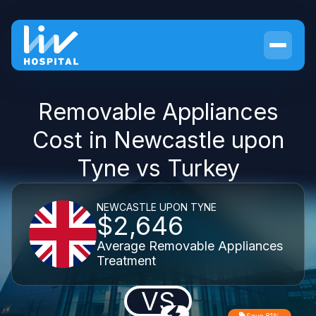
Removable Appliances
Cost in Newcastle upon
Tyne vs Turkey
NEWCASTLE UPON TYNE
$2,646
Average Removable Appliances
Treatment
VS