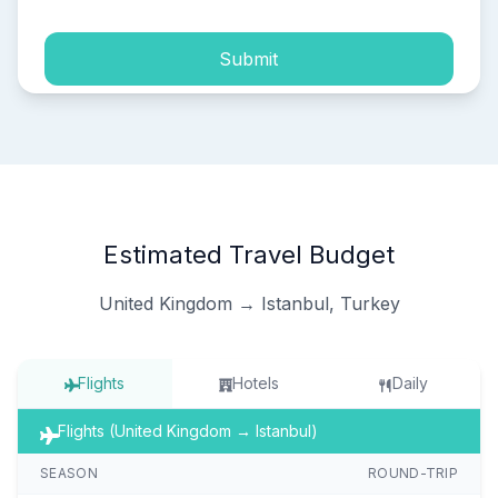
Submit
Estimated Travel Budget
United Kingdom → Istanbul, Turkey
Flights
Hotels
Daily
Flights (United Kingdom → Istanbul)
SEASON
ROUND-TRIP