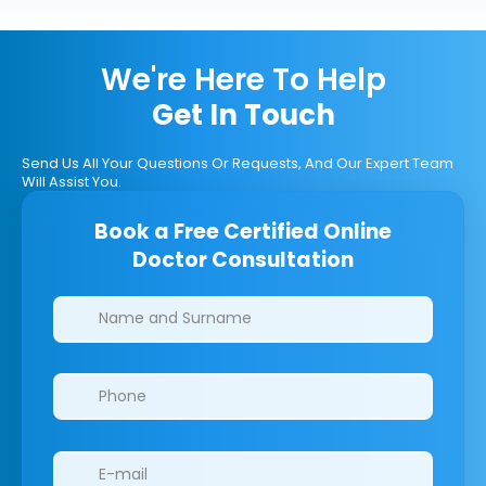
We're Here To Help
Get In Touch
Send Us All Your Questions Or Requests, And Our Expert Team
Will Assist You.
Book a Free Certified Online
Doctor Consultation
Clinics/branches