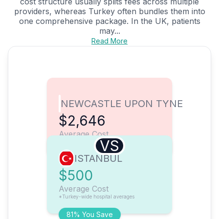
cost structure usually splits fees across multiple
providers, whereas Turkey often bundles them into
one comprehensive package. In the UK, patients
may...
Read More
NEWCASTLE UPON TYNE
$2,646
Average Cost
VS
ISTANBUL
$500
Average Cost
*Turkey-wide hospital averages
81% You Save