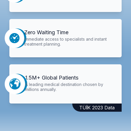
Zero Waiting Time
Immediate access to specialists and instant
treatment planning.
1.5M+ Global Patients
A leading medical destination chosen by
millions annually.
TÜİK 2023 Data