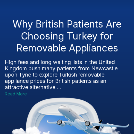
Why British Patients Are
Choosing Turkey for
Removable Appliances
High fees and long waiting lists in the United
Kingdom push many patients from Newcastle
upon Tyne to explore Turkish removable
appliance prices for British patients as an
attractive alternative....
Read More