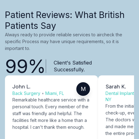
Patient Reviews: What British
Patients Say
Always ready to provide reliable services to aircheck the
specific Process may have unique requirements, so it is
important to.
99%
Client's Satisfied
Successfully.
John L.
Sarah K.
M
Back Surgery
•
Miami, FL
Dental Implants
NY
Remarkable healthcare service with a
From the initial c
personal touch. Every member of the
check-up, every
staff was friendly and helpful. The
The doctors were
facilities felt more like a home than a
and made me fee
hospital. I can't thank them enough.
the entire proce