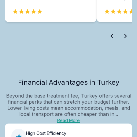
Financial Advantages in Turkey
Beyond the base treatment fee, Turkey offers several
financial perks that can stretch your budget further.
Lower living costs mean accommodation, meals, and
local transport are often cheaper than in...
Read More
High Cost Efficiency