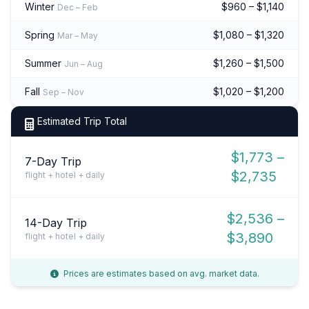
Winter
$960 – $1,140
Dec – Feb
Spring
$1,080 – $1,320
Mar – May
Summer
$1,260 – $1,500
Jun – Aug
Fall
$1,020 – $1,200
Sep – Nov
Estimated Trip Total
$1,773 –
7-Day Trip
$2,735
flight + hotel + daily
$2,536 –
14-Day Trip
$3,890
flight + hotel + daily
Prices are estimates based on avg. market data.