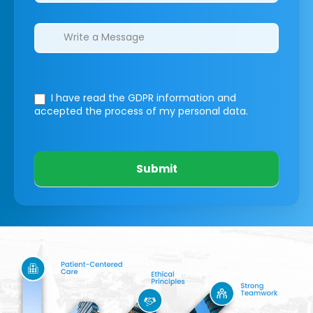
I have read the GDPR information
and
accepted the process of my personal data.
Submit