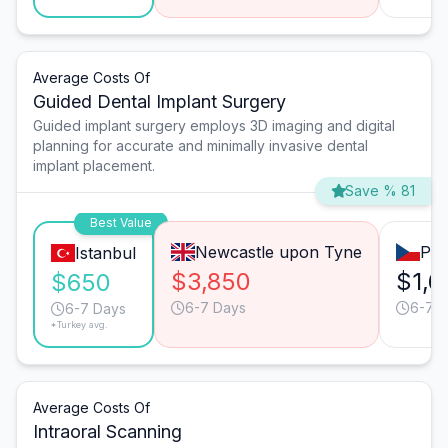
Average Costs Of
Guided Dental Implant Surgery
Guided implant surgery employs 3D imaging and digital
planning for accurate and minimally invasive dental
implant placement.
Save % 81
Best Value
Newcastle upon Tyne
Pra
Istanbul
$3,850
$1,6
$650
6-7 Days
6-7 
6-7 Days
*Turkey avg.
Average Costs Of
Intraoral Scanning