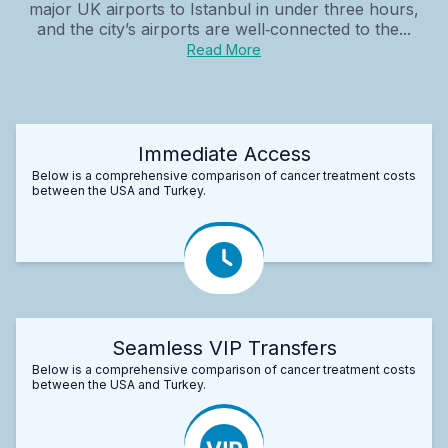
major UK airports to Istanbul in under three hours,
and the city’s airports are well‑connected to the...
Read More
Immediate Access
Below is a comprehensive comparison of cancer treatment costs
between the USA and Turkey.
Seamless VIP Transfers
Below is a comprehensive comparison of cancer treatment costs
between the USA and Turkey.