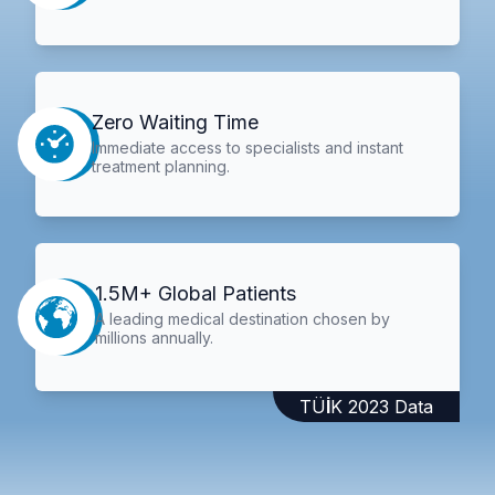
Zero Waiting Time
Immediate access to specialists and instant
treatment planning.
1.5M+ Global Patients
A leading medical destination chosen by
millions annually.
TÜİK 2023 Data