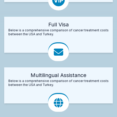
Full Visa
Below is a comprehensive comparison of cancer treatment costs
between the USA and Turkey.
Multilingual Assistance
Below is a comprehensive comparison of cancer treatment costs
between the USA and Turkey.