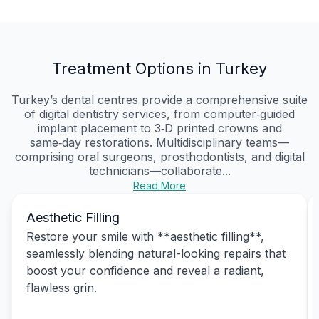
Treatment Options in Turkey
Turkey’s dental centres provide a comprehensive suite
of digital dentistry services, from computer‑guided
implant placement to 3‑D printed crowns and
same‑day restorations. Multidisciplinary teams—
comprising oral surgeons, prosthodontists, and digital
technicians—collaborate...
Read More
Aesthetic Filling
Restore your smile with **aesthetic filling**,
seamlessly blending natural-looking repairs that
boost your confidence and reveal a radiant,
flawless grin.