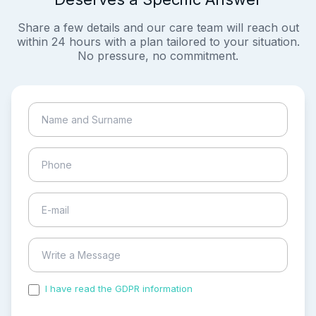
Share a few details and our care team will reach out
within 24 hours with a plan tailored to your situation.
No pressure, no commitment.
I have read the GDPR information
and accepted the
process of my personal data.