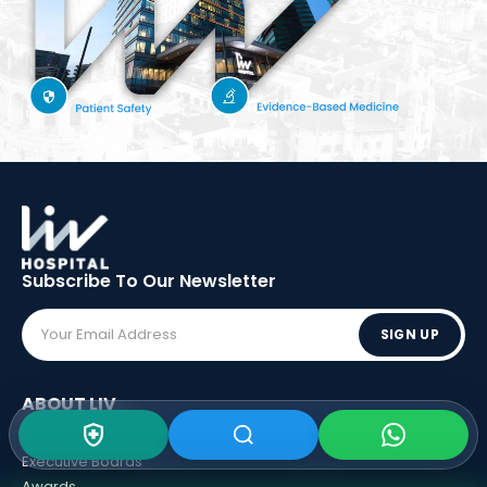
Subscribe To Our
Newsletter
SIGN UP
ABOUT LIV
Vision - Mission
Executive Boards
Awards