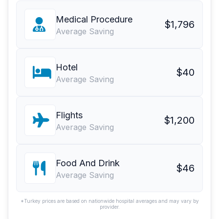
Medical Procedure
$1,796
Average Saving
Hotel
$40
Average Saving
Flights
$1,200
Average Saving
Food And Drink
$46
Average Saving
*Turkey prices are based on nationwide hospital averages and may vary by
provider.