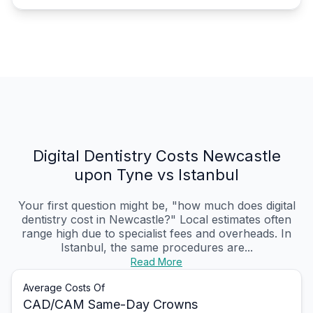
Digital Dentistry Costs Newcastle
upon Tyne vs Istanbul
Your first question might be, "how much does digital
dentistry cost in Newcastle?" Local estimates often
range high due to specialist fees and overheads. In
Istanbul, the same procedures are...
Read More
Average Costs Of
CAD/CAM Same-Day Crowns