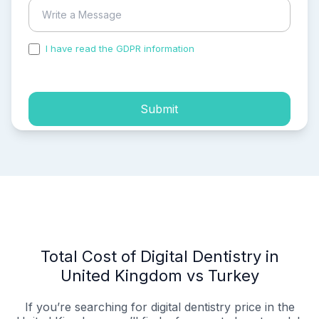
I have read the GDPR information
and accepted the
process of my personal data.
Submit
Total Cost of Digital Dentistry in
United Kingdom vs Turkey
If you’re searching for digital dentistry price in the