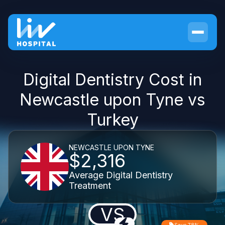
Digital Dentistry Cost in
Newcastle upon Tyne vs
Turkey
NEWCASTLE UPON TYNE
$2,316
Average Digital Dentistry
Treatment
VS