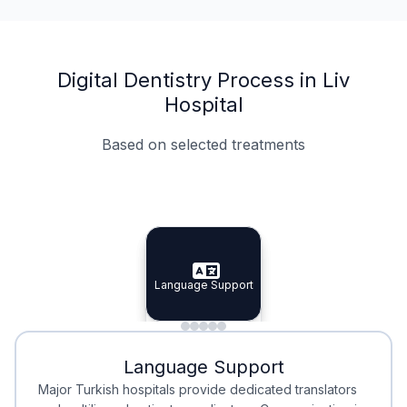
Digital Dentistry Process in Liv
Hospital
Based on selected treatments
Specialist Doctors
Integrated Planning
Language Support
Specialist Doctors
Language Support
Integrated
Planning
Minimal Waiting
Accreditation
Language Support
Minimal Waiting
Accreditation
Major Turkish hospitals provide dedicated translators