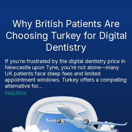
Why British Patients Are
Choosing Turkey for Digital
Dentistry
If you’re frustrated by the digital dentistry price in
Newcastle upon Tyne, you’re not alone—many
UK patients face steep fees and limited
appointment windows. Turkey offers a compelling
alternative for...
Read More