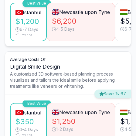
Best Value
Newcastle upon Tyne
Bud
Istanbul
$6,200
$5,
$1,200
4-5 Days
6-7 
6-7 Days
*Turkey avg.
Average Costs Of
Digital Smile Design
A customized 3D software-based planning process
visualizes and tailors the ideal smile before applying
treatments like veneers or whitening.
Save % 67
Best Value
Newcastle upon Tyne
Bud
Istanbul
$1,250
$1,5
$350
1-2 Days
4-5 D
3-4 Days
*Turkey avg.