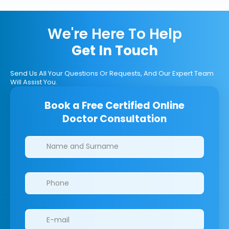
We're Here To Help
Get In Touch
Send Us All Your Questions Or Requests, And Our Expert Team
Will Assist You.
Book a Free Certified Online
Doctor Consultation
Clinics/branches