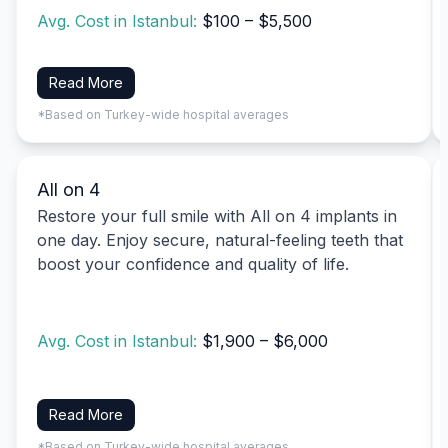
Avg. Cost in Istanbul:
$100 – $5,500
Read More
*Based on Turkey-wide hospital averages
All on 4
Restore your full smile with All on 4 implants in
one day. Enjoy secure, natural-feeling teeth that
boost your confidence and quality of life.
Avg. Cost in Istanbul:
$1,900 – $6,000
Read More
*Based on Turkey-wide hospital averages