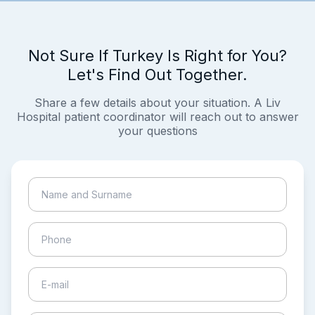
Not Sure If Turkey Is Right for You?
Let's Find Out Together.
Share a few details about your situation. A Liv
Hospital patient coordinator will reach out to answer
your questions