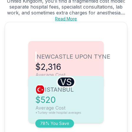
United Kingdom, you’ll find a fragmented cost model:
separate hospital fees, specialist consultations, lab
work, and sometimes extra charges for anesthesia....
Read More
NEWCASTLE UPON TYNE
$2,316
Average Cost
VS
ISTANBUL
$520
Average Cost
*Turkey-wide hospital averages
78% You Save