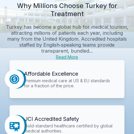
Why Millions Choose Turkey for
Treatment
Turkey has become a global hub for medical tourism,
attracting millions of patients each year, including
many from the United Kingdom. Accredited hospitals
staffed by English‑speaking teams provide
transparent, bundled...
Read More
Affordable Excellence
Premium medical care at US & EU standards
for a fraction of the price.
JCI Accredited Safety
Gold-standard healthcare certified by global
medical authorities.