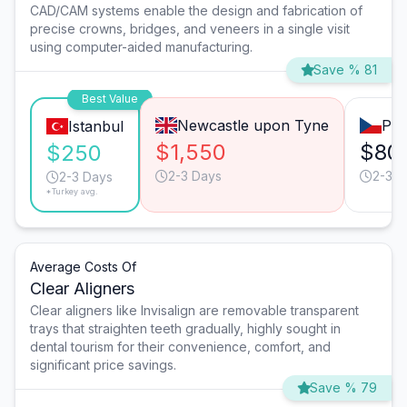
CAD/CAM systems enable the design and fabrication of
precise crowns, bridges, and veneers in a single visit
using computer-aided manufacturing.
Save % 81
Best Value
Newcastle upon Tyne
Pra
Istanbul
$1,550
$80
$250
2-3 Days
2-3 D
2-3 Days
*Turkey avg.
Average Costs Of
Clear Aligners
Clear aligners like Invisalign are removable transparent
trays that straighten teeth gradually, highly sought in
dental tourism for their convenience, comfort, and
significant price savings.
Save % 79