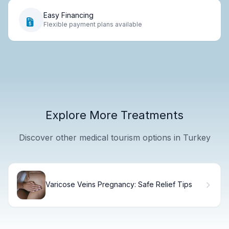
Easy Financing
Flexible payment plans available
Explore More Treatments
Discover other medical tourism options in Turkey
Varicose Veins Pregnancy: Safe Relief Tips