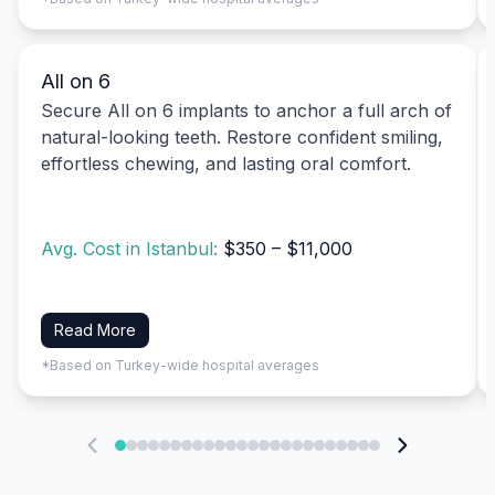
All on 6
Secure All on 6 implants to anchor a full arch of
natural-looking teeth. Restore confident smiling,
effortless chewing, and lasting oral comfort.
Avg. Cost in Istanbul:
$350 – $11,000
Read More
*Based on Turkey-wide hospital averages