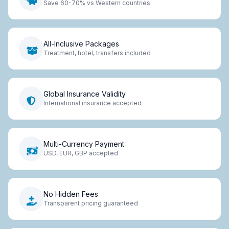
Save 60-70% vs Western countries
All-Inclusive Packages
Treatment, hotel, transfers included
Global Insurance Validity
International insurance accepted
Multi-Currency Payment
USD, EUR, GBP accepted
No Hidden Fees
Transparent pricing guaranteed