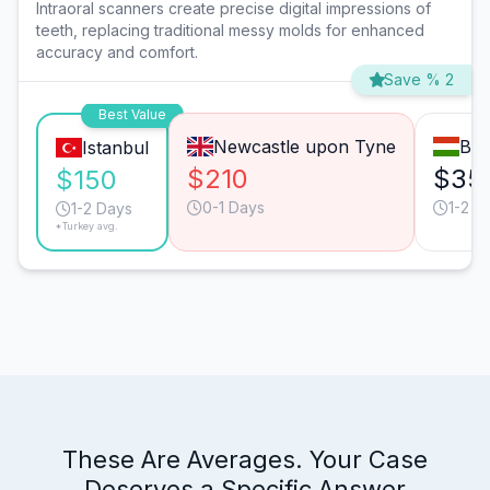
Intraoral scanners create precise digital impressions of
teeth, replacing traditional messy molds for enhanced
accuracy and comfort.
Save % 2
Best Value
Newcastle upon Tyne
Bud
Istanbul
$210
$35
$150
0-1 Days
1-2 D
1-2 Days
*Turkey avg.
These Are Averages. Your Case
Deserves a Specific Answer