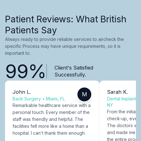
Patient Reviews: What British
Patients Say
Always ready to provide reliable services to aircheck the
specific Process may have unique requirements, so it is
important to.
99%
Client's Satisfied
Successfully.
John L.
Sarah K.
M
Back Surgery
•
Miami, FL
Dental Implants
NY
Remarkable healthcare service with a
From the initial c
personal touch. Every member of the
check-up, every
staff was friendly and helpful. The
The doctors were
facilities felt more like a home than a
and made me fee
hospital. I can't thank them enough.
the entire proce