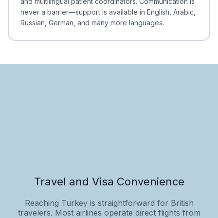
and multilingual patient coordinators. Communication is
never a barrier—support is available in English, Arabic,
Russian, German, and many more languages.
Travel and Visa Convenience
Reaching Turkey is straightforward for British
travelers. Most airlines operate direct flights from