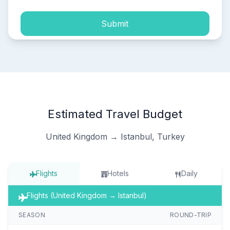
Submit
Estimated Travel Budget
United Kingdom → Istanbul, Turkey
Flights
Hotels
Daily
Flights (United Kingdom → Istanbul)
SEASON
ROUND-TRIP