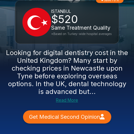
Save 78%
ISTANBUL
$520
Same Treatment Quality
*Based on Turkey-wide hospital averages
Looking for digital dentistry cost in the
United Kingdom? Many start by
checking prices in Newcastle upon
Tyne before exploring overseas
options. In the UK, dental technology
is advanced but...
Read More
Get Medical Second Opinion