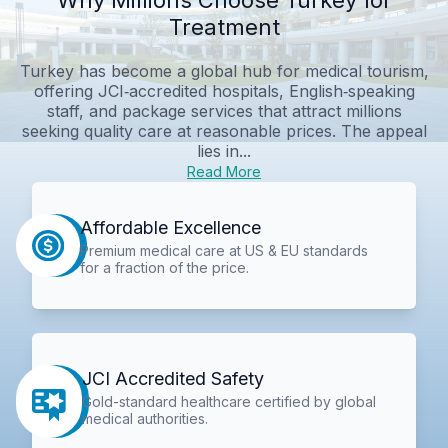
Treatment
Turkey has become a global hub for medical tourism,
offering JCI‑accredited hospitals, English‑speaking
staff, and package services that attract millions
seeking quality care at reasonable prices. The appeal
lies in...
Read More
Affordable Excellence
Premium medical care at US & EU standards
for a fraction of the price.
JCI Accredited Safety
Gold-standard healthcare certified by global
medical authorities.