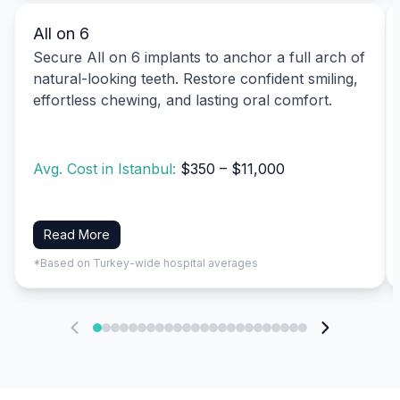
All on 6
Secure All on 6 implants to anchor a full arch of
natural-looking teeth. Restore confident smiling,
effortless chewing, and lasting oral comfort.
Avg. Cost in Istanbul:
$350 – $11,000
Read More
*Based on Turkey-wide hospital averages