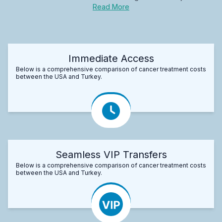
Read More
Immediate Access
Below is a comprehensive comparison of cancer treatment costs
between the USA and Turkey.
Seamless VIP Transfers
Below is a comprehensive comparison of cancer treatment costs
between the USA and Turkey.