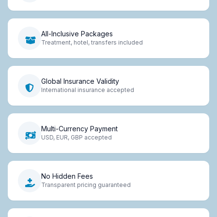
All-Inclusive Packages
Treatment, hotel, transfers included
Global Insurance Validity
International insurance accepted
Multi-Currency Payment
USD, EUR, GBP accepted
No Hidden Fees
Transparent pricing guaranteed