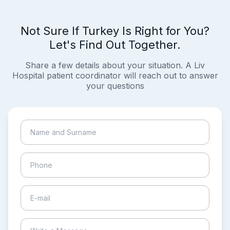
Not Sure If Turkey Is Right for You?
Let's Find Out Together.
Share a few details about your situation. A Liv
Hospital patient coordinator will reach out to answer
your questions