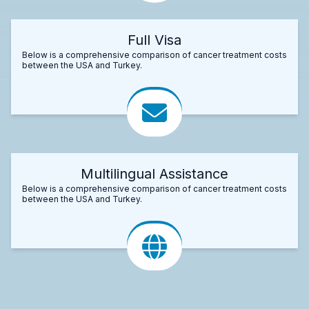
Full Visa
Below is a comprehensive comparison of cancer treatment costs
between the USA and Turkey.
Multilingual Assistance
Below is a comprehensive comparison of cancer treatment costs
between the USA and Turkey.