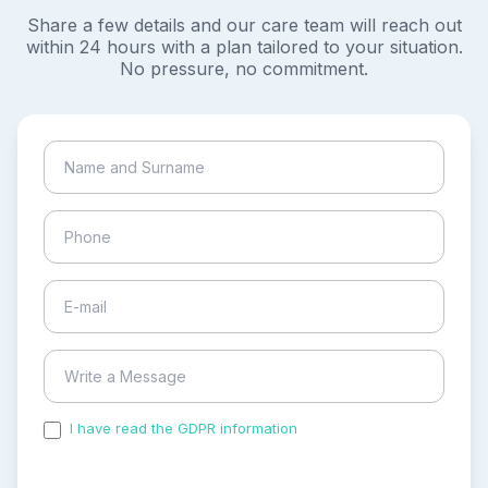
Share a few details and our care team will reach out
within 24 hours with a plan tailored to your situation.
No pressure, no commitment.
I have read the GDPR information
and accepted the
process of my personal data.