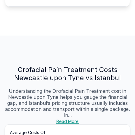
Orofacial Pain Treatment Costs
Newcastle upon Tyne vs Istanbul
Understanding the Orofacial Pain Treatment cost in
Newcastle upon Tyne helps you gauge the financial
gap, and Istanbul’s pricing structure usually includes
accommodation and transport within a single package.
In...
Read More
Average Costs Of