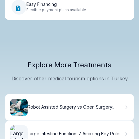
Easy Financing
Flexible payment plans available
Explore More Treatments
Discover other medical tourism options in Turkey
Robot Assisted Surgery vs Open Surgery:
Outcomes.
Large Intestine Function: 7 Amazing Key Roles