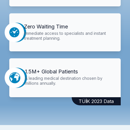
Zero Waiting Time
Immediate access to specialists and instant
treatment planning.
1.5M+ Global Patients
A leading medical destination chosen by
millions annually.
TÜİK 2023 Data