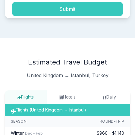
Submit
Estimated Travel Budget
United Kingdom → Istanbul, Turkey
Flights
Hotels
Daily
Flights (United Kingdom → Istanbul)
SEASON
ROUND-TRIP
Winter
$960 – $1,140
Dec – Feb