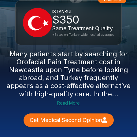
Save 39%
ISTANBUL
$350
Same Treatment Quality
*Based on Turkey-wide hospital averages
Many patients start by searching for
Orofacial Pain Treatment cost in
Newcastle upon Tyne before looking
abroad, and Turkey frequently
appears as a cost‑effective alternative
with high‑quality care. In the...
Read More
Get Medical Second Opinion