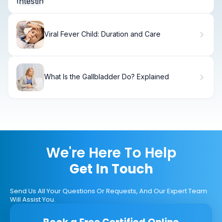
Viral Fever Child: Duration and Care
What Is the Gallbladder Do? Explained
We're Here To Help
Get In Touch
Send Us All Your Questions Or Requests, And Our Expert Team
Will Assist You.