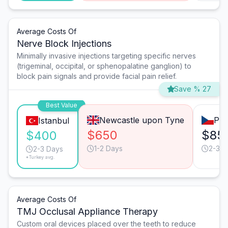
Average Costs Of
Nerve Block Injections
Minimally invasive injections targeting specific nerves
(trigeminal, occipital, or sphenopalatine ganglion) to
block pain signals and provide facial pain relief.
Save % 27
Best Value
Newcastle upon Tyne
Pra
Istanbul
$650
$85
$400
1-2 Days
2-3 D
2-3 Days
*Turkey avg.
Average Costs Of
TMJ Occlusal Appliance Therapy
Custom oral devices placed over the teeth to reduce