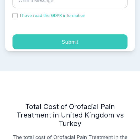
I have read the GDPR information
and accepted the
process of my personal data.
Submit
Total Cost of Orofacial Pain
Treatment in United Kingdom vs
Turkey
The total cost of Orofacial Pain Treatment in the