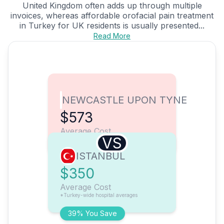
United Kingdom often adds up through multiple
invoices, whereas affordable orofacial pain treatment
in Turkey for UK residents is usually presented...
Read More
NEWCASTLE UPON TYNE
$573
Average Cost
VS
ISTANBUL
$350
Average Cost
*Turkey-wide hospital averages
39% You Save