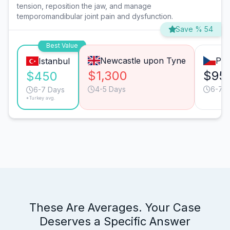
tension, reposition the jaw, and manage
temporomandibular joint pain and dysfunction.
Save % 54
Best Value
Newcastle upon Tyne
Pra
Istanbul
$1,300
$95
$450
4-5 Days
6-7 
6-7 Days
*Turkey avg.
These Are Averages. Your Case
Deserves a Specific Answer