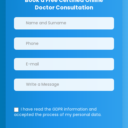
Book a Free Certified Online
Doctor Consultation
Clinics/branches
I have read the GDPR information
and
accepted the process of my personal data.