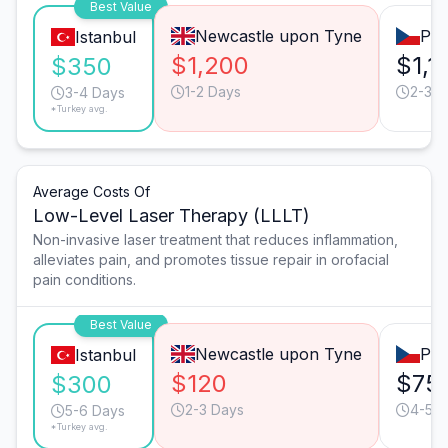
Best Value
Newcastle upon Tyne
Pra
Istanbul
$1,200
$1,1
$350
1-2 Days
2-3 D
3-4 Days
*Turkey avg.
Average Costs Of
Low-Level Laser Therapy (LLLT)
Non-invasive laser treatment that reduces inflammation,
alleviates pain, and promotes tissue repair in orofacial
pain conditions.
Best Value
Newcastle upon Tyne
Pra
Istanbul
$120
$75
$300
2-3 Days
4-5 D
5-6 Days
*Turkey avg.