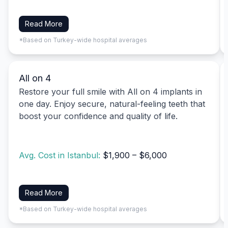
Read More
*Based on Turkey-wide hospital averages
All on 4
Restore your full smile with All on 4 implants in
one day. Enjoy secure, natural-feeling teeth that
boost your confidence and quality of life.
Avg. Cost in Istanbul:
$1,900 – $6,000
Read More
*Based on Turkey-wide hospital averages