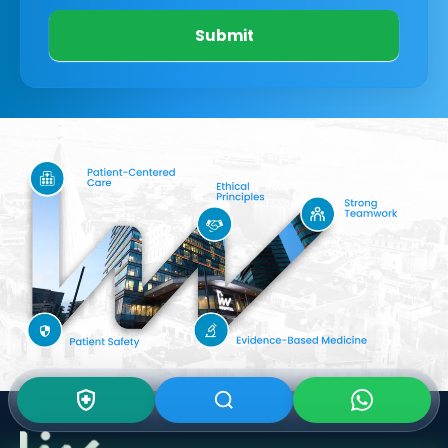
Submit