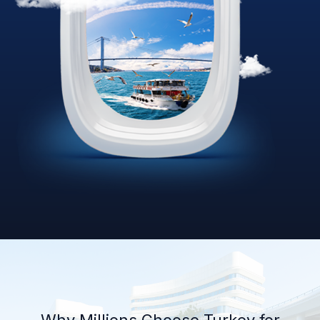
Why Millions Choose Turkey for