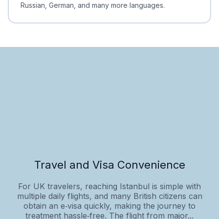
Russian, German, and many more languages.
Travel and Visa Convenience
For UK travelers, reaching Istanbul is simple with
multiple daily flights, and many British citizens can
obtain an e‑visa quickly, making the journey to
treatment hassle‑free. The flight from major...