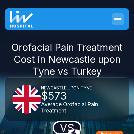
Orofacial Pain Treatment
Cost in Newcastle upon
Tyne vs Turkey
NEWCASTLE UPON TYNE
$573
Average Orofacial Pain
Treatment
VS