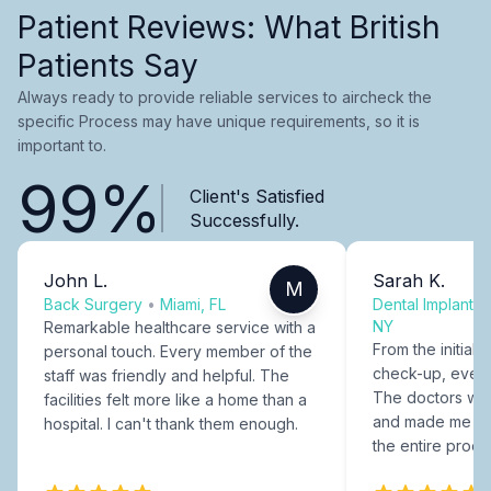
Patient Reviews: What British
Patients Say
Always ready to provide reliable services to aircheck the
specific Process may have unique requirements, so it is
important to.
99%
Client's Satisfied
Successfully.
John L.
Sarah K.
M
Back Surgery
•
Miami, FL
Dental Implants
NY
Remarkable healthcare service with a
From the initial c
personal touch. Every member of the
check-up, every
staff was friendly and helpful. The
The doctors were
facilities felt more like a home than a
and made me fee
hospital. I can't thank them enough.
the entire proce