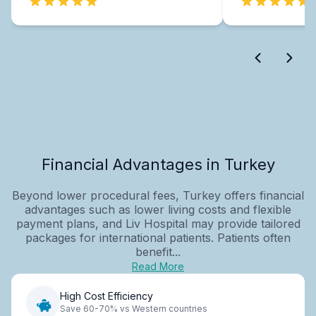
Financial Advantages in Turkey
Beyond lower procedural fees, Turkey offers financial
advantages such as lower living costs and flexible
payment plans, and Liv Hospital may provide tailored
packages for international patients. Patients often
benefit...
Read More
High Cost Efficiency
Save 60-70% vs Western countries