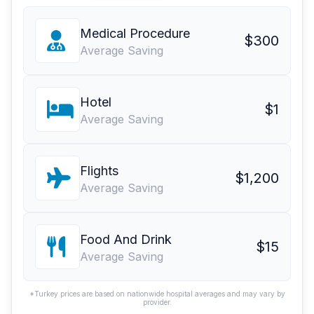
Medical Procedure
$300
Average Saving
Hotel
$1
Average Saving
Flights
$1,200
Average Saving
Food And Drink
$15
Average Saving
*Turkey prices are based on nationwide hospital averages and may vary by
provider.