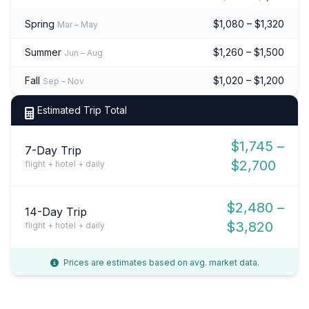
Spring
$1,080 – $1,320
Mar – May
Summer
$1,260 – $1,500
Jun – Aug
Fall
$1,020 – $1,200
Sep – Nov
Estimated Trip Total
$1,745 –
7-Day Trip
$2,700
flight + hotel + daily
$2,480 –
14-Day Trip
$3,820
flight + hotel + daily
Prices are estimates based on avg. market data.