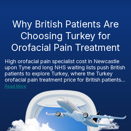
Why British Patients Are
Choosing Turkey for
Orofacial Pain Treatment
High orofacial pain specialist cost in Newcastle
upon Tyne and long NHS waiting lists push British
patients to explore Turkey, where the Turkey
orofacial pain treatment price for British patients...
Read More