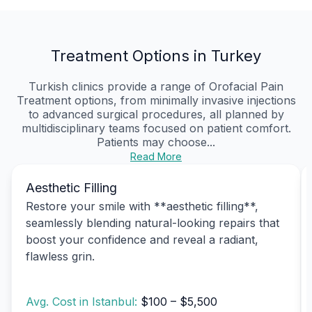
Treatment Options in Turkey
Turkish clinics provide a range of Orofacial Pain
Treatment options, from minimally invasive injections
to advanced surgical procedures, all planned by
multidisciplinary teams focused on patient comfort.
Patients may choose...
Read More
Aesthetic Filling
Restore your smile with **aesthetic filling**,
seamlessly blending natural-looking repairs that
boost your confidence and reveal a radiant,
flawless grin.
Avg. Cost in Istanbul:
$100 – $5,500