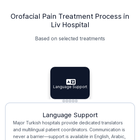
Orofacial Pain Treatment Process in
Liv Hospital
Based on selected treatments
Specialist Doctors
Integrated Planning
Language Support
Specialist Doctors
Language Support
Integrated
Planning
Minimal Waiting
Accreditation
Language Support
Minimal Waiting
Accreditation
Major Turkish hospitals provide dedicated translators
and multilingual patient coordinators. Communication is
never a barrier—support is available in English, Arabic,