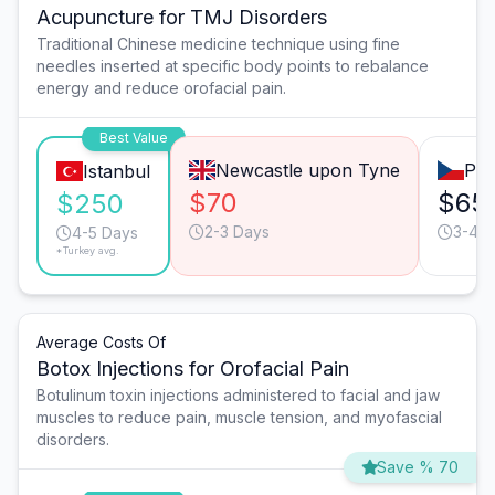
Acupuncture for TMJ Disorders
Traditional Chinese medicine technique using fine
needles inserted at specific body points to rebalance
energy and reduce orofacial pain.
Best Value
Newcastle upon Tyne
Pra
Istanbul
$70
$65
$250
2-3 Days
3-4 D
4-5 Days
*Turkey avg.
Average Costs Of
Botox Injections for Orofacial Pain
Botulinum toxin injections administered to facial and jaw
muscles to reduce pain, muscle tension, and myofascial
disorders.
Save % 70