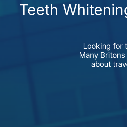
Teeth Whitenin
Looking for 
Many Britons 
about trav