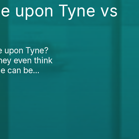
le upon Tyne vs
le upon Tyne?
hey even think
e can be...