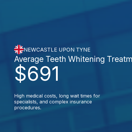
NEWCASTLE UPON TYNE
Average Teeth Whitening Treat
$691
High medical costs, long wait times for
specialists, and complex insurance
procedures.