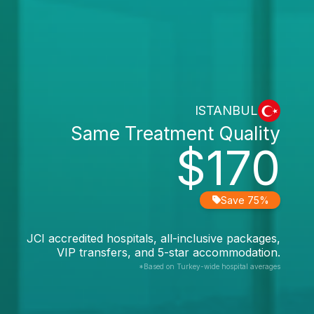
ISTANBUL
Same Treatment Quality
$170
Save 75%
JCI accredited hospitals, all-inclusive packages,
VIP transfers, and 5-star accommodation.
*Based on Turkey-wide hospital averages