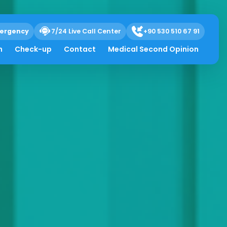
ergency
7/24 Live Call Center
+90 530 510 67 91
h
Check-up
Contact
Medical Second Opinion