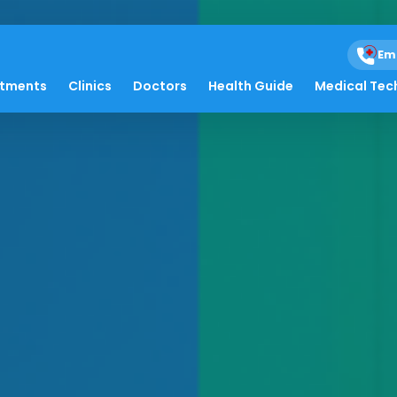
Em
atments
Clinics
Doctors
Health Guide
Medical Tec