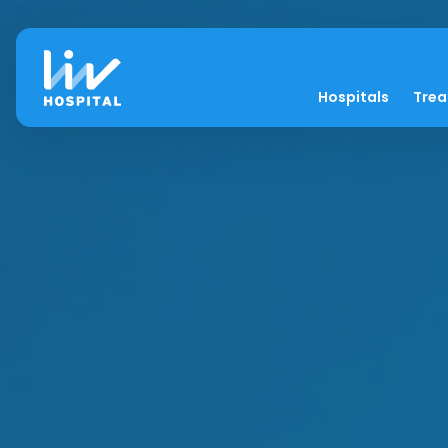
Hospitals
Tre