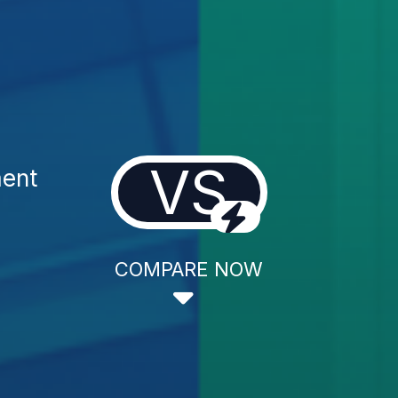
VS
ment
COMPARE NOW