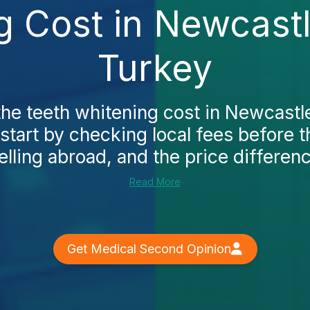
g Cost in Newcast
Turkey
the teeth whitening cost in Newcast
start by checking local fees before t
elling abroad, and the price differenc
Read More
Get Medical Second Opinion