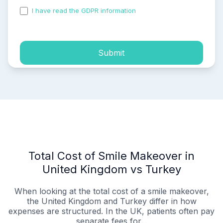
I have read the GDPR information
and accepted the
process of my personal data.
Submit
Total Cost of Smile Makeover in
United Kingdom vs Turkey
When looking at the total cost of a smile makeover,
the United Kingdom and Turkey differ in how
expenses are structured. In the UK, patients often pay
separate fees for...