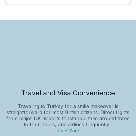
Travel and Visa Convenience
Traveling to Turkey for a smile makeover is
straightforward for most British citizens. Direct flights
from major UK airports to Istanbul take around three
to four hours, and airlines frequently...
Read More