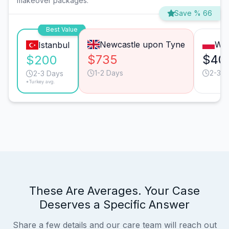
makeover packages.
Save % 66
Best Value
Newcastle upon Tyne
Wa
Istanbul
$735
$40
$200
1-2 Days
2-3 D
2-3 Days
*Turkey avg.
These Are Averages. Your Case
Deserves a Specific Answer
Share a few details and our care team will reach out