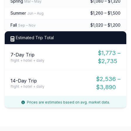
Spring
$1,080 – $1,320
Mar – May
Summer
$1,260 – $1,500
Jun – Aug
Fall
$1,020 – $1,200
Sep – Nov
Estimated Trip Total
$1,773 –
7-Day Trip
$2,735
flight + hotel + daily
$2,536 –
14-Day Trip
$3,890
flight + hotel + daily
Prices are estimates based on avg. market data.