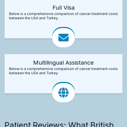
Full Visa
Below is a comprehensive comparison of cancer treatment costs
between the USA and Turkey.
Multilingual Assistance
Below is a comprehensive comparison of cancer treatment costs
between the USA and Turkey.
Patient Reviews: What British