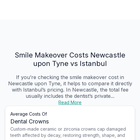
Smile Makeover Costs Newcastle
upon Tyne vs Istanbul
If you’re checking the smile makeover cost in
Newcastle upon Tyne, it helps to compare it directly
with Istanbul’s pricing. In Newcastle, the total fee
usually includes the dentist’s private...
Read More
Average Costs Of
Dental Crowns
Custom-made ceramic or zirconia crowns cap damaged
teeth affected by decay, restoring strength, shape, and