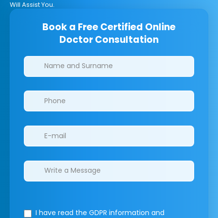
Will Assist You.
Book a Free Certified Online
Doctor Consultation
Clinics/branches
I have read the GDPR information
and