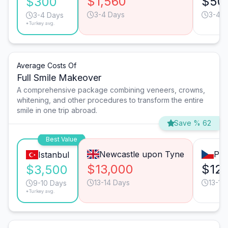
$1,560
$50
$300
3-4 Days
3-4 D
3-4 Days
*Turkey avg.
Average Costs Of
Full Smile Makeover
A comprehensive package combining veneers, crowns,
whitening, and other procedures to transform the entire
smile in one trip abroad.
Save % 62
Best Value
Newcastle upon Tyne
Pra
Istanbul
$13,000
$12
$3,500
13-14 Days
13-14
9-10 Days
*Turkey avg.