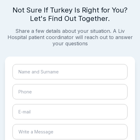
Not Sure If Turkey Is Right for You?
Let's Find Out Together.
Share a few details about your situation. A Liv
Hospital patient coordinator will reach out to answer
your questions