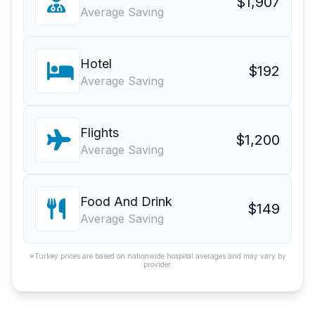
$1,907
Average Saving
Hotel
$192
Average Saving
Flights
$1,200
Average Saving
Food And Drink
$149
Average Saving
*Turkey prices are based on nationwide hospital averages and may vary by
provider.