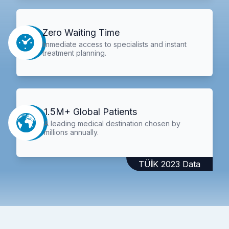
Zero Waiting Time
Immediate access to specialists and instant
treatment planning.
1.5M+ Global Patients
A leading medical destination chosen by
millions annually.
TÜİK 2023 Data