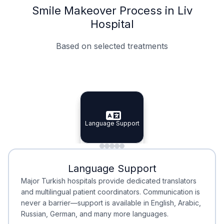
Smile Makeover Process in Liv
Hospital
Based on selected treatments
Specialist Doctors
Integrated Planning
Language Support
Specialist Doctors
Language Support
Integrated
Planning
Minimal Waiting
Accreditation
Language Support
Minimal Waiting
Accreditation
Major Turkish hospitals provide dedicated translators
and multilingual patient coordinators. Communication is
never a barrier—support is available in English, Arabic,
Russian, German, and many more languages.