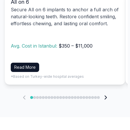
All on 6
Secure All on 6 implants to anchor a full arch of
natural-looking teeth. Restore confident smiling,
effortless chewing, and lasting oral comfort.
Avg. Cost in Istanbul:
$350 – $11,000
Read More
*Based on Turkey-wide hospital averages