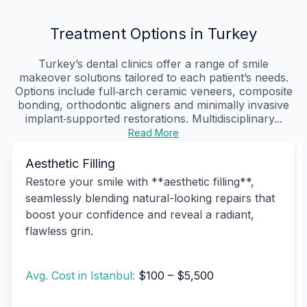
Treatment Options in Turkey
Turkey’s dental clinics offer a range of smile
makeover solutions tailored to each patient’s needs.
Options include full‑arch ceramic veneers, composite
bonding, orthodontic aligners and minimally invasive
implant‑supported restorations. Multidisciplinary...
Read More
Aesthetic Filling
Restore your smile with **aesthetic filling**,
seamlessly blending natural-looking repairs that
boost your confidence and reveal a radiant,
flawless grin.
Avg. Cost in Istanbul:
$100 – $5,500