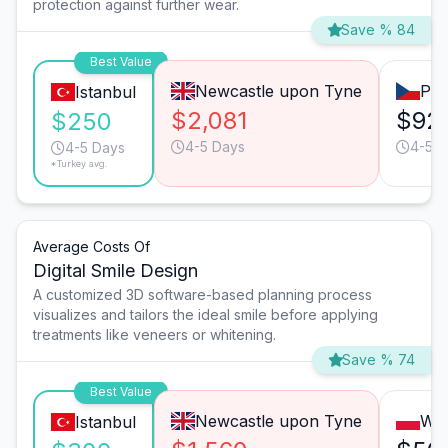
protection against further wear.
Save % 84
Best Value
Newcastle upon Tyne
Pra
Istanbul
$2,081
$92
$250
4-5 Days
4-5 D
4-5 Days
*Turkey avg.
Average Costs Of
Digital Smile Design
A customized 3D software-based planning process
visualizes and tailors the ideal smile before applying
treatments like veneers or whitening.
Save % 74
Best Value
Newcastle upon Tyne
Wa
Istanbul