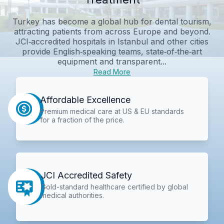
Turkey has become a global hub for dental tourism,
attracting patients from across Europe and beyond.
JCI‑accredited hospitals in Istanbul and other cities
provide English‑speaking teams, state‑of‑the‑art
equipment and transparent...
Read More
Affordable Excellence
Premium medical care at US & EU standards
for a fraction of the price.
JCI Accredited Safety
Gold-standard healthcare certified by global
medical authorities.