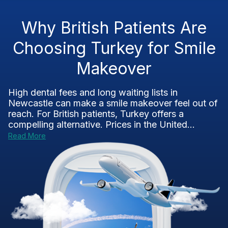
Why British Patients Are
Choosing Turkey for Smile
Makeover
High dental fees and long waiting lists in
Newcastle can make a smile makeover feel out of
reach. For British patients, Turkey offers a
compelling alternative. Prices in the United...
Read More