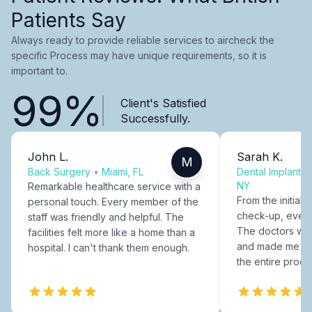
Patients Say
Always ready to provide reliable services to aircheck the
specific Process may have unique requirements, so it is
important to.
99%
Client's Satisfied
Successfully.
John L.
Sarah K.
M
Back Surgery
•
Miami, FL
Dental Implants
NY
Remarkable healthcare service with a
From the initial c
personal touch. Every member of the
check-up, every
staff was friendly and helpful. The
The doctors were
facilities felt more like a home than a
and made me fee
hospital. I can't thank them enough.
the entire proce