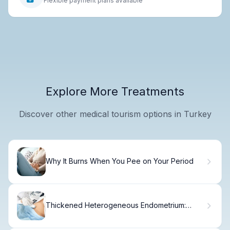
Flexible payment plans available
Explore More Treatments
Discover other medical tourism options in Turkey
Why It Burns When You Pee on Your Period
Thickened Heterogeneous Endometrium:
Alarming Facts