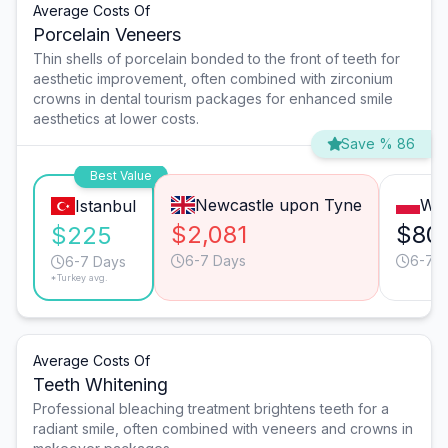
Average Costs Of
Porcelain Veneers
Thin shells of porcelain bonded to the front of teeth for
aesthetic improvement, often combined with zirconium
crowns in dental tourism packages for enhanced smile
aesthetics at lower costs.
Save % 86
Best Value
Newcastle upon Tyne
Wa
Istanbul
$2,081
$80
$225
6-7 Days
6-7 
6-7 Days
*Turkey avg.
Average Costs Of
Teeth Whitening
Professional bleaching treatment brightens teeth for a
radiant smile, often combined with veneers and crowns in