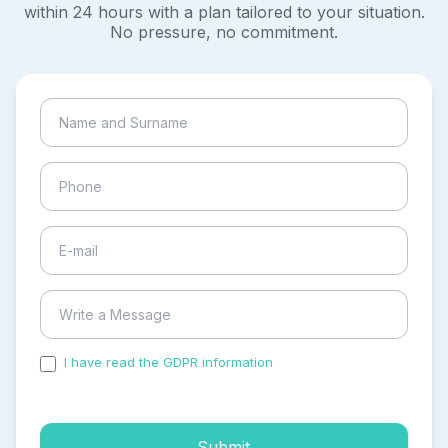
within 24 hours with a plan tailored to your situation.
No pressure, no commitment.
I have read the GDPR information
and accepted the
process of my personal data.
Submit