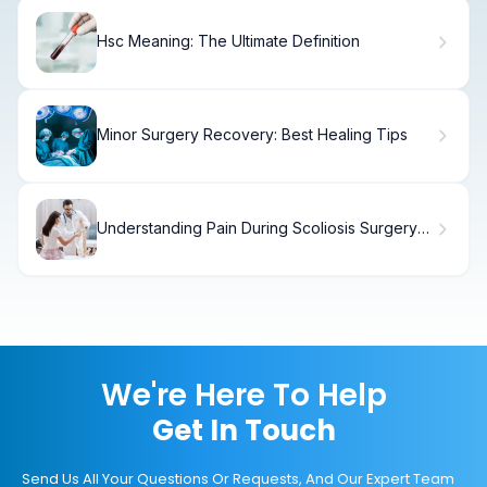
Hsc Meaning: The Ultimate Definition
Minor Surgery Recovery: Best Healing Tips
Understanding Pain During Scoliosis Surgery
and Recovery
We're Here To Help
Get In Touch
Send Us All Your Questions Or Requests, And Our Expert Team