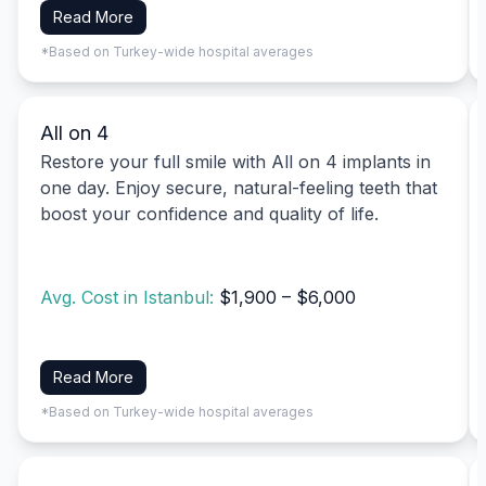
Read More
*Based on Turkey-wide hospital averages
All on 4
Restore your full smile with All on 4 implants in
one day. Enjoy secure, natural-feeling teeth that
boost your confidence and quality of life.
Avg. Cost in Istanbul:
$1,900 – $6,000
Read More
*Based on Turkey-wide hospital averages