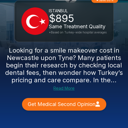
Save 68%
ISTANBUL
$895
Same Treatment Quality
*Based on Turkey-wide hospital averages
Looking for a smile makeover cost in
Newcastle upon Tyne? Many patients
begin their research by checking local
dental fees, then wonder how Turkey’s
pricing and care compare. In the...
Read More
Get Medical Second Opinion