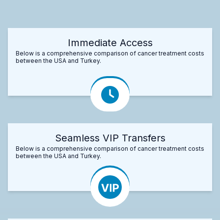
Immediate Access
Below is a comprehensive comparison of cancer treatment costs
between the USA and Turkey.
Seamless VIP Transfers
Below is a comprehensive comparison of cancer treatment costs
between the USA and Turkey.