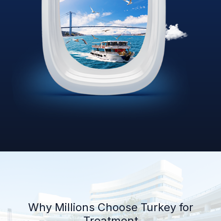
Why Millions Choose Turkey for
Treatment