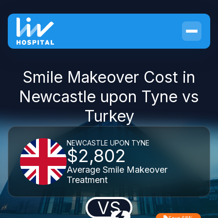
Smile Makeover Cost in
Newcastle upon Tyne vs
Turkey
NEWCASTLE UPON TYNE
$2,802
Average Smile Makeover
Treatment
VS