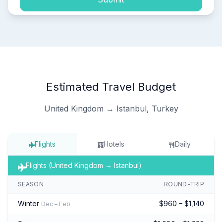
Estimated Travel Budget
United Kingdom → Istanbul, Turkey
Flights
Hotels
Daily
Flights (United Kingdom → Istanbul)
SEASON
ROUND-TRIP
Winter
$960 – $1,140
Dec – Feb