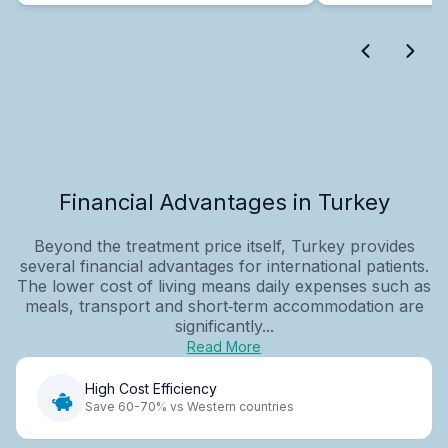
Financial Advantages in Turkey
Beyond the treatment price itself, Turkey provides
several financial advantages for international patients.
The lower cost of living means daily expenses such as
meals, transport and short‑term accommodation are
significantly...
Read More
High Cost Efficiency
Save 60-70% vs Western countries