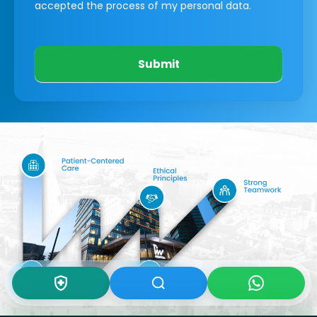
accepted the process of my personal data.
Submit