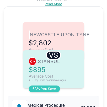
Read More
NEWCASTLE UPON TYNE
$2,802
Average Cost
VS
ISTANBUL
$895
Average Cost
*Turkey-wide hospital averages
68% You Save
Medical Procedure