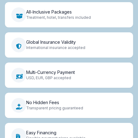
All-Inclusive Packages
Treatment, hotel, transfers included
Global Insurance Validity
International insurance accepted
Multi-Currency Payment
USD, EUR, GBP accepted
No Hidden Fees
Transparent pricing guaranteed
Easy Financing