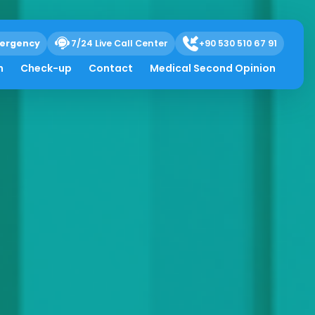
ergency
7/24 Live Call Center
+90 530 510 67 91
h
Check-up
Contact
Medical Second Opinion