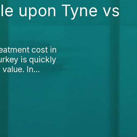
le upon Tyne vs
eatment cost in
rkey is quickly
value. In...