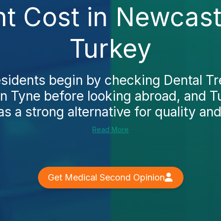
nt Cost in Newcast
Turkey
esidents begin by checking Dental Tr
 Tyne before looking abroad, and Tu
 a strong alternative for quality and 
Read More
Get Medical Second Opinion