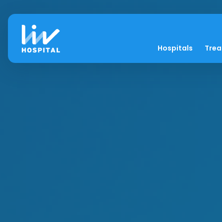
Hospitals
Tre