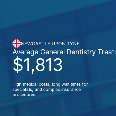
NEWCASTLE UPON TYNE
Average General Dentistry Trea
$1,813
High medical costs, long wait times for
specialists, and complex insurance
procedures.