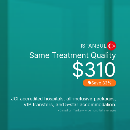
ISTANBUL
Same Treatment Quality
$310
Save 83%
JCI accredited hospitals, all-inclusive packages,
VIP transfers, and 5-star accommodation.
*Based on Turkey-wide hospital averages