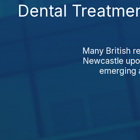
Dental Treatme
Many British r
Newcastle upon
emerging as