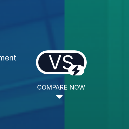
VS
tment
COMPARE NOW