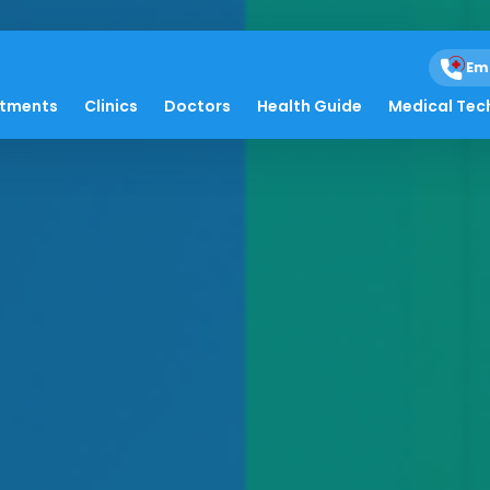
Em
atments
Clinics
Doctors
Health Guide
Medical Tec