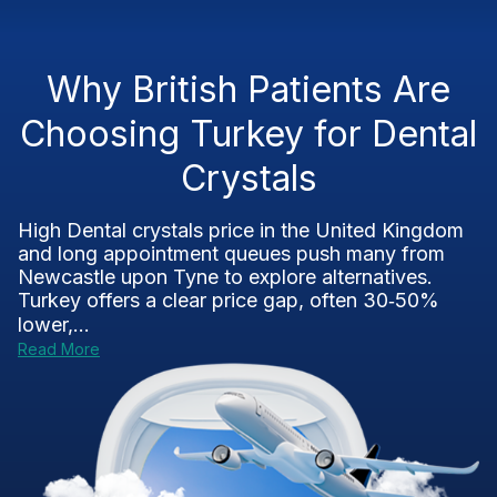
Why British Patients Are
Choosing Turkey for Dental
Crystals
High Dental crystals price in the United Kingdom
and long appointment queues push many from
Newcastle upon Tyne to explore alternatives.
Turkey offers a clear price gap, often 30‑50%
lower,...
Read More