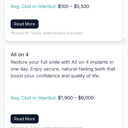
Avg. Cost in Istanbul:
$100 – $5,500
Read More
*Based on Turkey-wide hospital averages
All on 4
Restore your full smile with All on 4 implants in
one day. Enjoy secure, natural-feeling teeth that
boost your confidence and quality of life.
Avg. Cost in Istanbul:
$1,900 – $6,000
Read More
*Based on Turkey-wide hospital averages