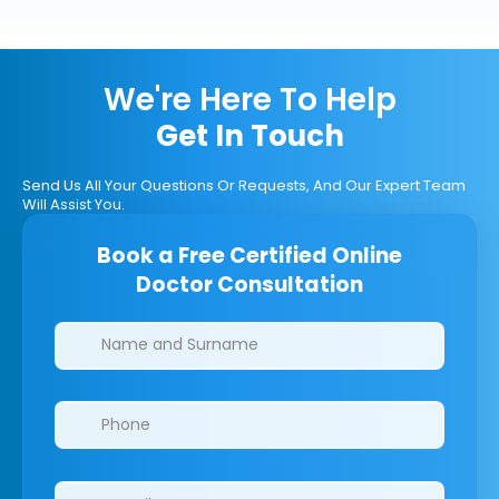
We're Here To Help
Get In Touch
Send Us All Your Questions Or Requests, And Our Expert Team
Will Assist You.
Book a Free Certified Online
Doctor Consultation
Clinics/branches