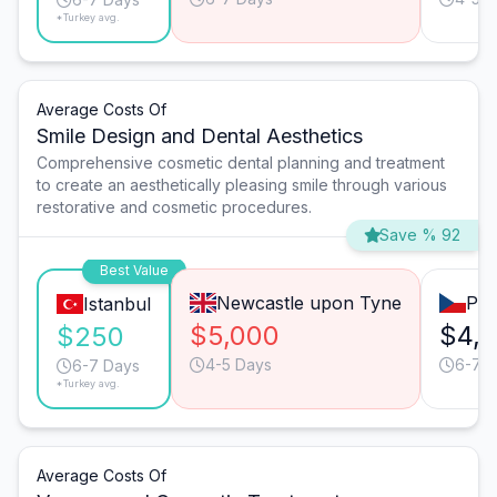
*Turkey avg.
Average Costs Of
Smile Design and Dental Aesthetics
Comprehensive cosmetic dental planning and treatment
to create an aesthetically pleasing smile through various
restorative and cosmetic procedures.
Save % 92
Best Value
Newcastle upon Tyne
Pra
Istanbul
$5,000
$4,
$250
4-5 Days
6-7 
6-7 Days
*Turkey avg.
Average Costs Of