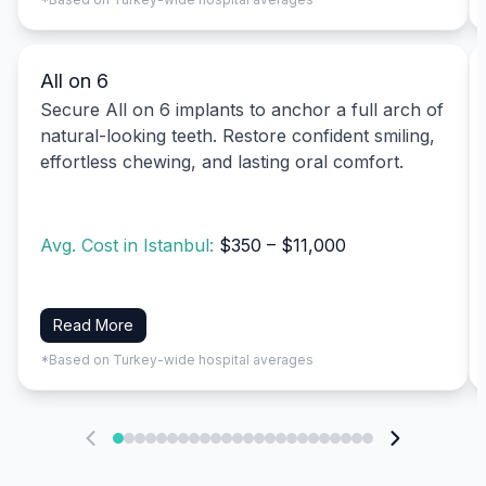
All on 6
Secure All on 6 implants to anchor a full arch of
natural-looking teeth. Restore confident smiling,
effortless chewing, and lasting oral comfort.
Avg. Cost in Istanbul:
$350 – $11,000
Read More
*Based on Turkey-wide hospital averages