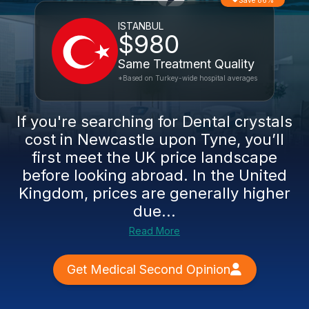
Save 86%
ISTANBUL
$980
Same Treatment Quality
*Based on Turkey-wide hospital averages
If you're searching for Dental crystals
cost in Newcastle upon Tyne, you’ll
first meet the UK price landscape
before looking abroad. In the United
Kingdom, prices are generally higher
due...
Read More
Get Medical Second Opinion