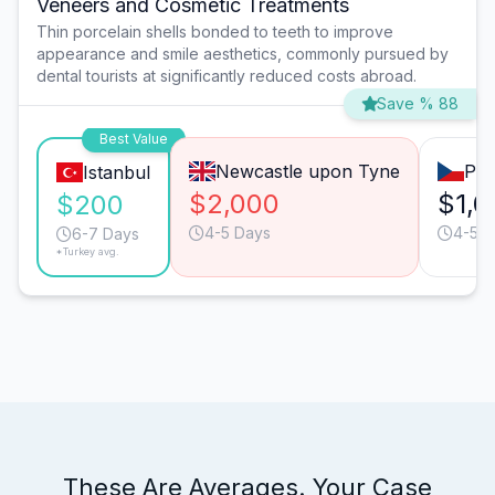
Veneers and Cosmetic Treatments
Thin porcelain shells bonded to teeth to improve
appearance and smile aesthetics, commonly pursued by
dental tourists at significantly reduced costs abroad.
Save % 88
Best Value
Newcastle upon Tyne
Pra
Istanbul
$2,000
$1,0
$200
4-5 Days
4-5 D
6-7 Days
*Turkey avg.
These Are Averages. Your Case