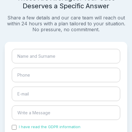
Deserves a Specific Answer
Share a few details and our care team will reach out
within 24 hours with a plan tailored to your situation.
No pressure, no commitment.
I have read the GDPR information
and accepted the
process of my personal data.