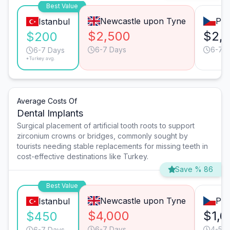
Best Value
Newcastle upon Tyne
Pra
Istanbul
$2,500
$2,
$200
6-7 Days
6-7 
6-7 Days
*Turkey avg.
Average Costs Of
Dental Implants
Surgical placement of artificial tooth roots to support
zirconium crowns or bridges, commonly sought by
tourists needing stable replacements for missing teeth in
cost-effective destinations like Turkey.
Save % 86
Best Value
Newcastle upon Tyne
Pra
Istanbul
$4,000
$1,6
$450
6-7 Days
4-5 D
6-7 Days