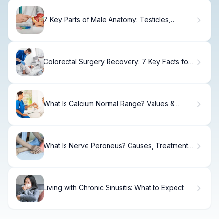
7 Key Parts of Male Anatomy: Testicles,
Function & Location
Colorectal Surgery Recovery: 7 Key Facts for
Healing
What Is Calcium Normal Range? Values &
Causes
What Is Nerve Peroneus? Causes, Treatment &
Recovery
Living with Chronic Sinusitis: What to Expect