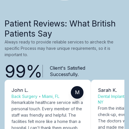
Patient Reviews: What British
Patients Say
Always ready to provide reliable services to aircheck the
specific Process may have unique requirements, so it is
important to.
99%
Client's Satisfied
Successfully.
John L.
Sarah K.
M
Back Surgery
•
Miami, FL
Dental Implants
NY
Remarkable healthcare service with a
From the initial c
personal touch. Every member of the
check-up, every
staff was friendly and helpful. The
The doctors were
facilities felt more like a home than a
and made me fee
hospital. I can't thank them enough.