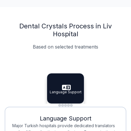
Dental Crystals Process in Liv
Hospital
Based on selected treatments
Specialist Doctors
Integrated Planning
Language Support
Specialist Doctors
Language Support
Integrated
Planning
Minimal Waiting
Accreditation
Language Support
Minimal Waiting
Accreditation
Major Turkish hospitals provide dedicated translators