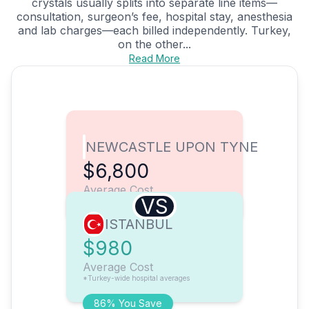
crystals usually splits into separate line items—
consultation, surgeon’s fee, hospital stay, anesthesia
and lab charges—each billed independently. Turkey,
on the other...
Read More
NEWCASTLE UPON TYNE
$6,800
Average Cost
VS
ISTANBUL
$980
Average Cost
*Turkey-wide hospital averages
86% You Save