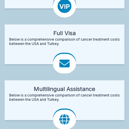
Full Visa
Below is a comprehensive comparison of cancer treatment costs
between the USA and Turkey.
Multilingual Assistance
Below is a comprehensive comparison of cancer treatment costs
between the USA and Turkey.