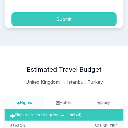
Submit
Estimated Travel Budget
United Kingdom → Istanbul, Turkey
Flights
Hotels
Daily
Flights (United Kingdom → Istanbul)
SEASON
ROUND-TRIP