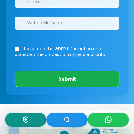
I have read the GDPR information
and
accepted the process of my personal data.
Submit