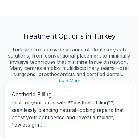
Treatment Options in Turkey
Turkish clinics provide a range of Dental crystals
solutions, from conventional placement to minimally
invasive techniques that minimise tissue disruption.
Many centres employ multidisciplinary teams—oral
surgeons, prosthodontists and certified dental...
Read More
Aesthetic Filling
Restore your smile with **aesthetic filling**,
seamlessly blending natural-looking repairs that
boost your confidence and reveal a radiant,
flawless grin.