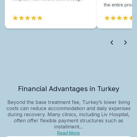
the entire proce
Financial Advantages in Turkey
Beyond the base treatment fee, Turkey’s lower living
costs can reduce accommodation and daily expenses
during recovery. Many clinics, including Liv Hospital,
often offer flexible payment structures such as
installment...
Read More