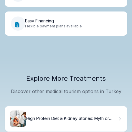
Easy Financing
Flexible payment plans available
Explore More Treatments
Discover other medical tourism options in Turkey
High Protein Diet & Kidney Stones: Myth or
Fact?