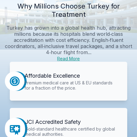
Why Millions Choose Turkey for
Treatment
Turkey has grown into a global health hub, attracting
millions because its hospitals blend world‑class
accreditation with cost efficiency. English‑fluent
coordinators, all‑inclusive travel packages, and a short
4‑hour flight from...
Read More
Affordable Excellence
Premium medical care at US & EU standards
for a fraction of the price.
JCI Accredited Safety
Gold-standard healthcare certified by global
medical authorities.