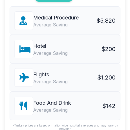
Medical Procedure
$5,820
Average Saving
Hotel
$200
Average Saving
Flights
$1,200
Average Saving
Food And Drink
$142
Average Saving
*Turkey prices are based on nationwide hospital averages and may vary by
provider.