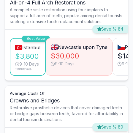
All-on-4 Full Arch Restorations
A complete smile restoration using four implants to
support a full arch of teeth, popular among dental tourists
seeking extensive tooth replacement solutions.
Save % 84
Best Value
Newcastle upon Tyne
Pra
Istanbul
$30,000
$14,
$3,800
9-10 Days
9-10 
9-10 Days
*Turkey avg.
Average Costs Of
Crowns and Bridges
Restorative prosthetic devices that cover damaged teeth
or bridge gaps between teeth, favored for affordability in
dental tourism destinations.
Save % 89