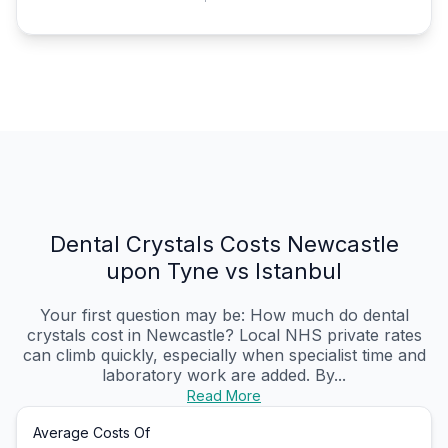
Dental Crystals Costs Newcastle
upon Tyne vs Istanbul
Your first question may be: How much do dental
crystals cost in Newcastle? Local NHS private rates
can climb quickly, especially when specialist time and
laboratory work are added. By...
Read More
Average Costs Of