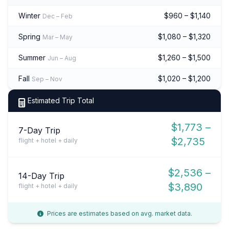
Winter
$960 – $1,140
Dec – Feb
Spring
$1,080 – $1,320
Mar – May
Summer
$1,260 – $1,500
Jun – Aug
Fall
$1,020 – $1,200
Sep – Nov
Estimated Trip Total
$1,773 –
7-Day Trip
$2,735
flight + hotel + daily
$2,536 –
14-Day Trip
$3,890
flight + hotel + daily
Prices are estimates based on avg. market data.