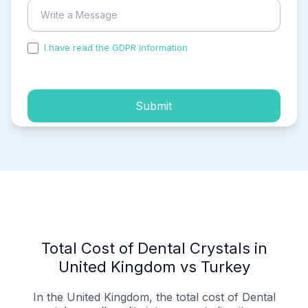
I have read the GDPR information
and accepted the
process of my personal data.
Submit
Total Cost of Dental Crystals in
United Kingdom vs Turkey
In the United Kingdom, the total cost of Dental