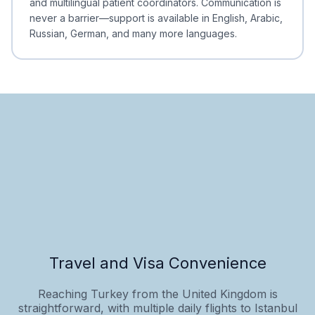
and multilingual patient coordinators. Communication is
never a barrier—support is available in English, Arabic,
Russian, German, and many more languages.
Travel and Visa Convenience
Reaching Turkey from the United Kingdom is
straightforward, with multiple daily flights to Istanbul