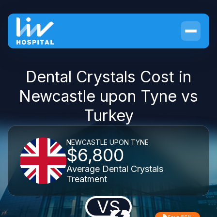
Dental Crystals Cost in
Newcastle upon Tyne vs
Turkey
NEWCASTLE UPON TYNE
$6,800
Average Dental Crystals
Treatment
VS