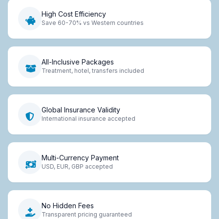
High Cost Efficiency
Save 60-70% vs Western countries
All-Inclusive Packages
Treatment, hotel, transfers included
Global Insurance Validity
International insurance accepted
Multi-Currency Payment
USD, EUR, GBP accepted
No Hidden Fees
Transparent pricing guaranteed