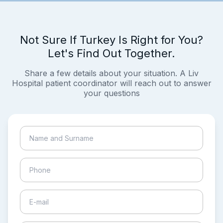
Not Sure If Turkey Is Right for You?
Let's Find Out Together.
Share a few details about your situation. A Liv
Hospital patient coordinator will reach out to answer
your questions