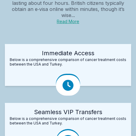
lasting about four hours. British citizens typically
obtain an e‑visa online within minutes, though it’s
wise...
Read More
Immediate Access
Below is a comprehensive comparison of cancer treatment costs
between the USA and Turkey.
Seamless VIP Transfers
Below is a comprehensive comparison of cancer treatment costs
between the USA and Turkey.