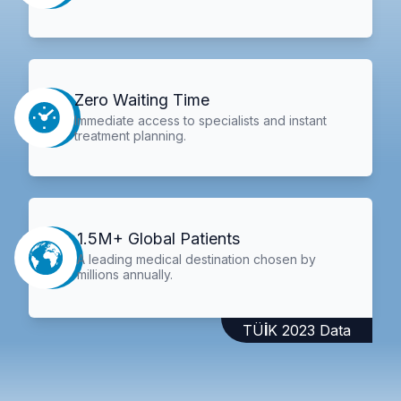
Zero Waiting Time
Immediate access to specialists and instant
treatment planning.
1.5M+ Global Patients
A leading medical destination chosen by
millions annually.
TÜİK 2023 Data