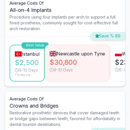
Average Costs Of
All-on-4 Implants
Procedure using four implants per arch to support a full
fixed prosthesis, commonly sought for cost-effective full
arch restoration.
Save % 89
Best Value
Newcastle upon Tyne
Wa
Istanbul
$30,800
$23
$2,500
9-10 Days
6-7 
9-10 Days
*Turkey avg.
Average Costs Of
Crowns and Bridges
Restorative prosthetic devices that cover damaged teeth
or bridge gaps between teeth, favored for affordability in
dental tourism destinations.