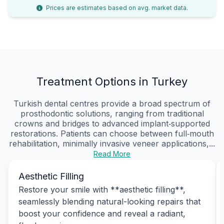
Prices are estimates based on avg. market data.
Treatment Options in Turkey
Turkish dental centres provide a broad spectrum of
prosthodontic solutions, ranging from traditional
crowns and bridges to advanced implant‑supported
restorations. Patients can choose between full‑mouth
rehabilitation, minimally invasive veneer applications,...
Read More
Aesthetic Filling
Restore your smile with **aesthetic filling**,
seamlessly blending natural-looking repairs that
boost your confidence and reveal a radiant,