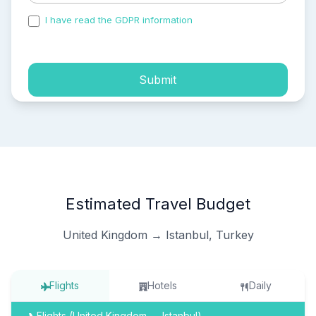
I have read the GDPR information
and accepted the
process of my personal data.
Submit
Estimated Travel Budget
United Kingdom → Istanbul, Turkey
Flights
Hotels
Daily
Flights (United Kingdom → Istanbul)