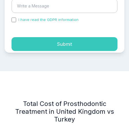
I have read the GDPR information
and accepted the
process of my personal data.
Submit
Total Cost of Prosthodontic
Treatment in United Kingdom vs
Turkey