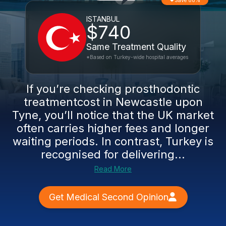
Save 88%
ISTANBUL
$740
Same Treatment Quality
*Based on Turkey-wide hospital averages
If you’re checking prosthodontic
treatmentcost in Newcastle upon
Tyne, you’ll notice that the UK market
often carries higher fees and longer
waiting periods. In contrast, Turkey is
recognised for delivering...
Read More
Get Medical Second Opinion