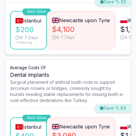
Save % 93
Best Value
Newcastle upon Tyne
Wa
Istanbul
$4,100
$1,7
$200
6-7 Days
4-5 D
6-7 Days
*Turkey avg.
Average Costs Of
Dental Implants
Surgical placement of artificial tooth roots to support
zirconium crowns or bridges, commonly sought by
tourists needing stable replacements for missing teeth in
cost-effective destinations like Turkey.
Save % 84
Best Value
Newcastle upon Tyne
Wa
Istanbul
$3,080
$1,8
$400