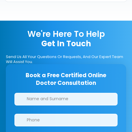
We're Here To Help
Get In Touch
Send Us All Your Questions Or Requests, And Our Expert Team
Will Assist You.
Book a Free Certified Online
Doctor Consultation
Clinics/branches