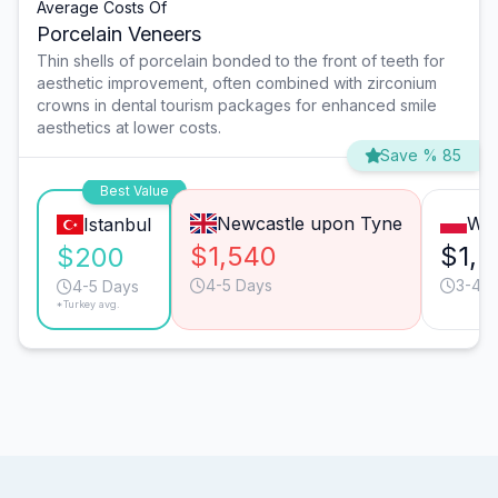
Average Costs Of
Porcelain Veneers
Thin shells of porcelain bonded to the front of teeth for
aesthetic improvement, often combined with zirconium
crowns in dental tourism packages for enhanced smile
aesthetics at lower costs.
Save % 85
Best Value
Newcastle upon Tyne
Wa
Istanbul
$1,540
$1,2
$200
4-5 Days
3-4 D
4-5 Days
*Turkey avg.