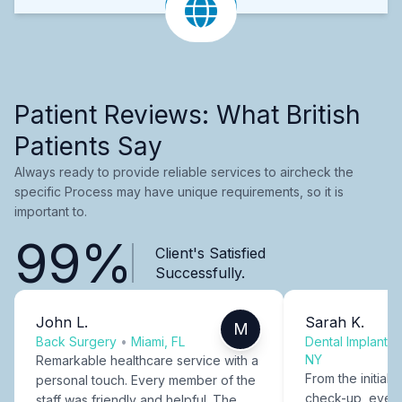
Patient Reviews: What British
Patients Say
Always ready to provide reliable services to aircheck the
specific Process may have unique requirements, so it is
important to.
99%
Client's Satisfied
Successfully.
John L.
Sarah K.
M
Back Surgery
•
Miami, FL
Dental Implants
NY
Remarkable healthcare service with a
From the initial c
personal touch. Every member of the
check-up, every
staff was friendly and helpful. The