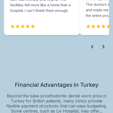
The doctors were
facilities felt more like a home than a
and made me fee
hospital. I can't thank them enough.
the entire proce
Financial Advantages in Turkey
Beyond the base prosthodontic dental work price in
Turkey for British patients, many clinics provide
flexible payment structures that can ease budgeting.
Some centres, such as Liv Hospital, may offer...