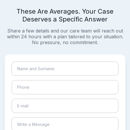
These Are Averages. Your Case
Deserves a Specific Answer
Share a few details and our care team will reach out
within 24 hours with a plan tailored to your situation.
No pressure, no commitment.