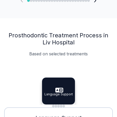
Prosthodontic Treatment Process in
Liv Hospital
Based on selected treatments
Specialist Doctors
Integrated Planning
Language Support
Specialist Doctors
Language Support
Integrated
Planning
Minimal Waiting
Accreditation