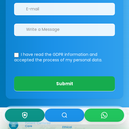
I have read the GDPR information
and
accepted the process of my personal data.
Submit