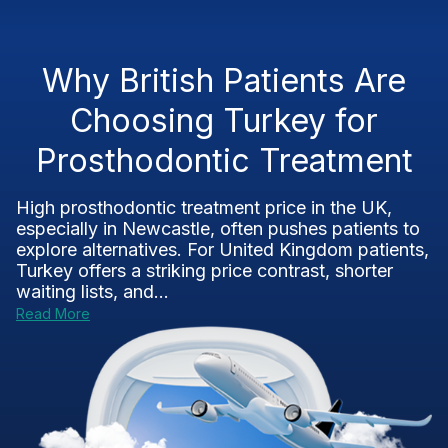
Why British Patients Are
Choosing Turkey for
Prosthodontic Treatment
High prosthodontic treatment price in the UK,
especially in Newcastle, often pushes patients to
explore alternatives. For United Kingdom patients,
Turkey offers a striking price contrast, shorter
waiting lists, and...
Read More