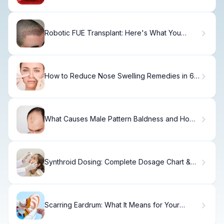
Robotic FUE Transplant: Here's What You
Need
How to Reduce Nose Swelling Remedies in 6
Weeks
What Causes Male Pattern Baldness and How
to Treat It?
Synthroid Dosing: Complete Dosage Chart &
Guide.
Scarring Eardrum: What It Means for Your
Hearing