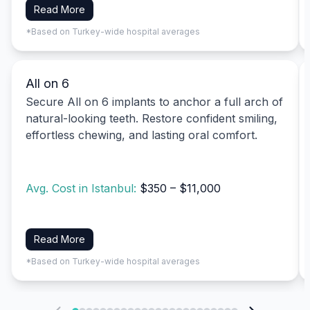
Read More
*Based on Turkey-wide hospital averages
All on 6
Secure All on 6 implants to anchor a full arch of
natural-looking teeth. Restore confident smiling,
effortless chewing, and lasting oral comfort.
Avg. Cost in Istanbul:
$350 – $11,000
Read More
*Based on Turkey-wide hospital averages