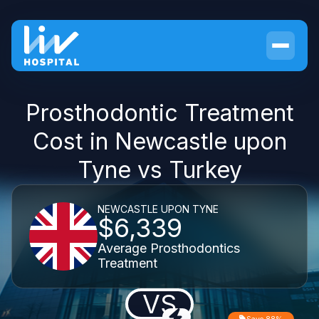
Prosthodontic Treatment
Cost in Newcastle upon
Tyne vs Turkey
NEWCASTLE UPON TYNE
$6,339
Average Prosthodontics
Treatment
VS