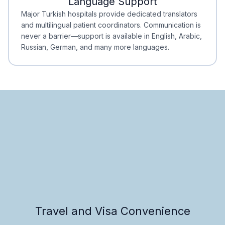
Language Support
Minimal Waiting
Accreditation
Major Turkish hospitals provide dedicated translators
and multilingual patient coordinators. Communication is
never a barrier—support is available in English, Arabic,
Russian, German, and many more languages.
Travel and Visa Convenience