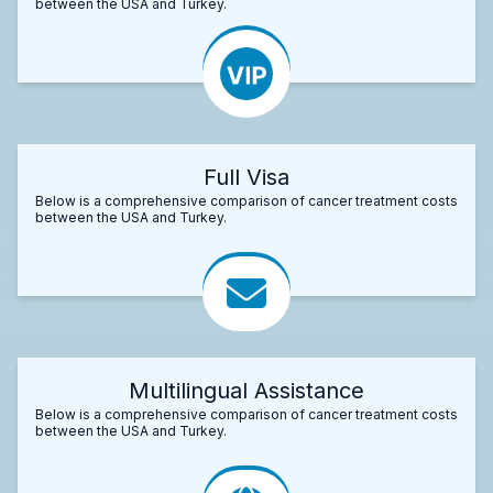
between the USA and Turkey.
Full Visa
Below is a comprehensive comparison of cancer treatment costs
between the USA and Turkey.
Multilingual Assistance
Below is a comprehensive comparison of cancer treatment costs
between the USA and Turkey.