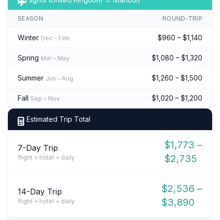
SEASON
ROUND-TRIP
Winter
$960 – $1,140
Dec – Feb
Spring
$1,080 – $1,320
Mar – May
Summer
$1,260 – $1,500
Jun – Aug
Fall
$1,020 – $1,200
Sep – Nov
Estimated Trip Total
$1,773 –
7-Day Trip
$2,735
flight + hotel + daily
$2,536 –
14-Day Trip
$3,890
flight + hotel + daily