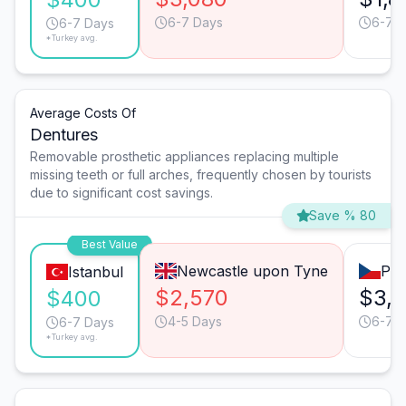
6-7 Days
6-7 
6-7 Days
*Turkey avg.
Average Costs Of
Dentures
Removable prosthetic appliances replacing multiple
missing teeth or full arches, frequently chosen by tourists
due to significant cost savings.
Save % 80
Best Value
Newcastle upon Tyne
Pra
Istanbul
$2,570
$3,
$400
4-5 Days
6-7 
6-7 Days
*Turkey avg.