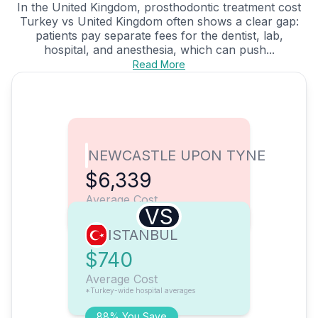
In the United Kingdom, prosthodontic treatment cost
Turkey vs United Kingdom often shows a clear gap:
patients pay separate fees for the dentist, lab,
hospital, and anesthesia, which can push...
Read More
NEWCASTLE UPON TYNE
$6,339
Average Cost
VS
ISTANBUL
$740
Average Cost
*Turkey-wide hospital averages
88% You Save