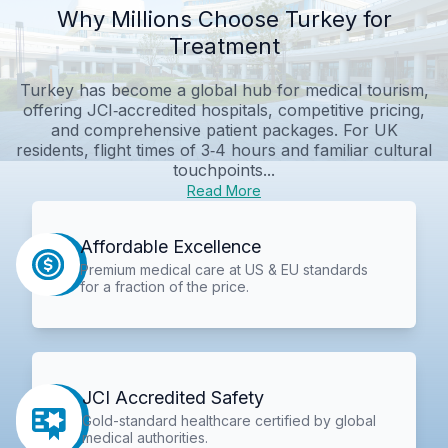
Why Millions Choose Turkey for
Treatment
Turkey has become a global hub for medical tourism,
offering JCI‑accredited hospitals, competitive pricing,
and comprehensive patient packages. For UK
residents, flight times of 3‑4 hours and familiar cultural
touchpoints...
Read More
Affordable Excellence
Premium medical care at US & EU standards
for a fraction of the price.
JCI Accredited Safety
Gold-standard healthcare certified by global
medical authorities.