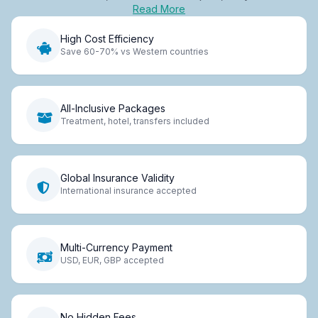
Read More
High Cost Efficiency
Save 60-70% vs Western countries
All-Inclusive Packages
Treatment, hotel, transfers included
Global Insurance Validity
International insurance accepted
Multi-Currency Payment
USD, EUR, GBP accepted
No Hidden Fees