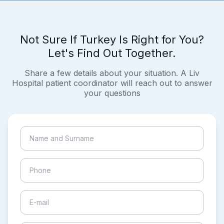
Not Sure If Turkey Is Right for You?
Let's Find Out Together.
Share a few details about your situation. A Liv
Hospital patient coordinator will reach out to answer
your questions