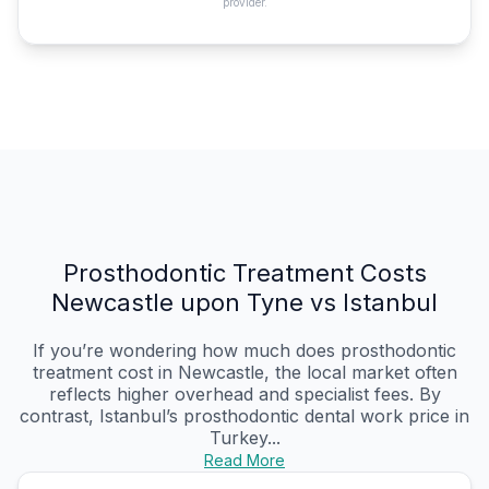
provider.
Prosthodontic Treatment Costs
Newcastle upon Tyne vs Istanbul
If you’re wondering how much does prosthodontic
treatment cost in Newcastle, the local market often
reflects higher overhead and specialist fees. By
contrast, Istanbul’s prosthodontic dental work price in
Turkey...
Read More