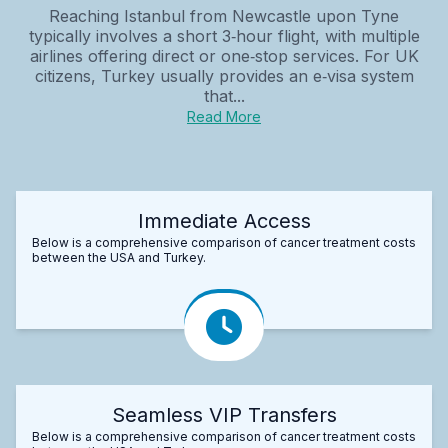
Reaching Istanbul from Newcastle upon Tyne
typically involves a short 3‑hour flight, with multiple
airlines offering direct or one‑stop services. For UK
citizens, Turkey usually provides an e‑visa system
that...
Read More
Immediate Access
Below is a comprehensive comparison of cancer treatment costs
between the USA and Turkey.
Seamless VIP Transfers
Below is a comprehensive comparison of cancer treatment costs