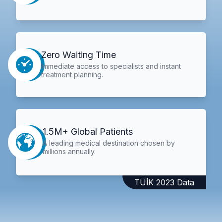
Zero Waiting Time
Immediate access to specialists and instant
treatment planning.
1.5M+ Global Patients
A leading medical destination chosen by
millions annually.
TÜİK 2023 Data