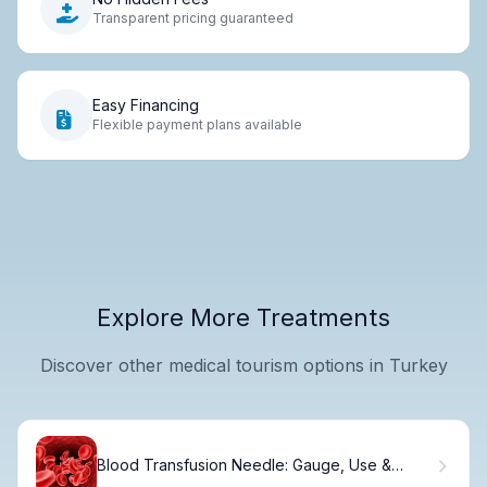
Transparent pricing guaranteed
Easy Financing
Flexible payment plans available
Explore More Treatments
Discover other medical tourism options in Turkey
Blood Transfusion Needle: Gauge, Use &
Safety