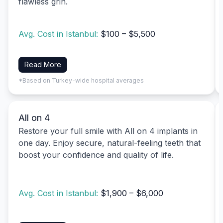
flawless grin.
Avg. Cost in Istanbul:
$100 – $5,500
Read More
*Based on Turkey-wide hospital averages
All on 4
Restore your full smile with All on 4 implants in
one day. Enjoy secure, natural-feeling teeth that
boost your confidence and quality of life.
Avg. Cost in Istanbul:
$1,900 – $6,000