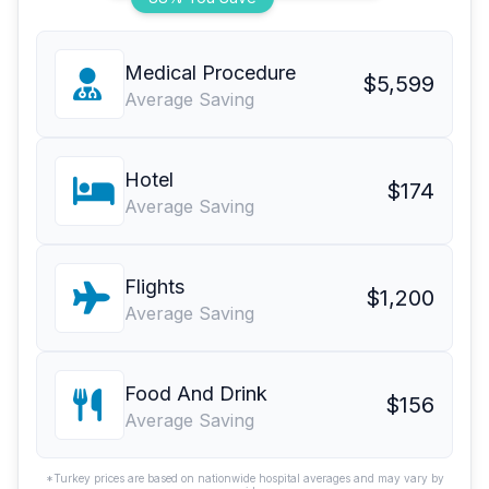
Medical Procedure
$5,599
Average Saving
Hotel
$174
Average Saving
Flights
$1,200
Average Saving
Food And Drink
$156
Average Saving
*Turkey prices are based on nationwide hospital averages and may vary by