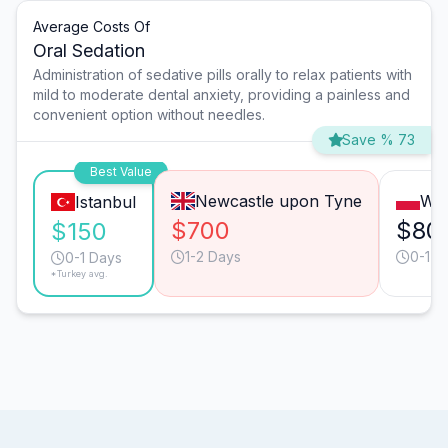
Average Costs Of
Oral Sedation
Administration of sedative pills orally to relax patients with
mild to moderate dental anxiety, providing a painless and
convenient option without needles.
Save % 73
Best Value
Newcastle upon Tyne
Wa
Istanbul
$700
$80
$150
1-2 Days
0-1 D
0-1 Days
*Turkey avg.