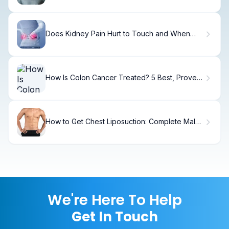
Does Kidney Pain Hurt to Touch and When
Should You Worry?
How Is Colon Cancer Treated? 5 Best, Proven
Options
How to Get Chest Liposuction: Complete Male
Guide
We're Here To Help
Get In Touch