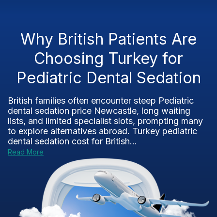
Why British Patients Are
Choosing Turkey for
Pediatric Dental Sedation
British families often encounter steep Pediatric
dental sedation price Newcastle, long waiting
lists, and limited specialist slots, prompting many
to explore alternatives abroad. Turkey pediatric
dental sedation cost for British...
Read More