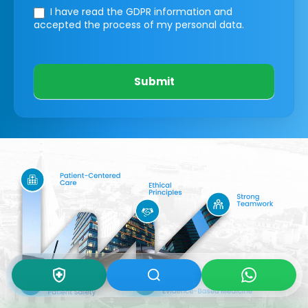
I have read the GDPR information
and
accepted the process of my personal data.
Submit