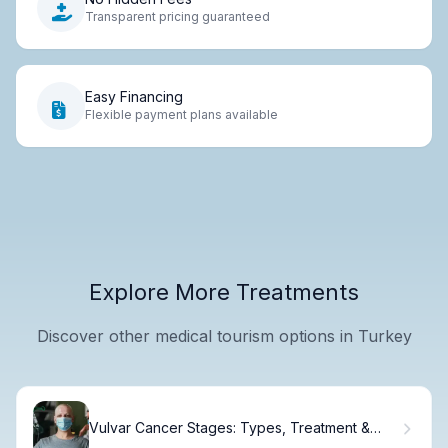
Transparent pricing guaranteed
Easy Financing
Flexible payment plans available
Explore More Treatments
Discover other medical tourism options in Turkey
Vulvar Cancer Stages: Types, Treatment &
Outlook