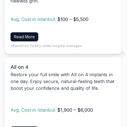
flawless grin.
Avg. Cost in Istanbul:
$100 – $5,500
Read More
*Based on Turkey-wide hospital averages
All on 4
Restore your full smile with All on 4 implants in
one day. Enjoy secure, natural-feeling teeth that
boost your confidence and quality of life.
Avg. Cost in Istanbul:
$1,900 – $6,000