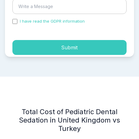
I have read the GDPR information
and accepted the
process of my personal data.
Submit
Total Cost of Pediatric Dental
Sedation in United Kingdom vs
Turkey