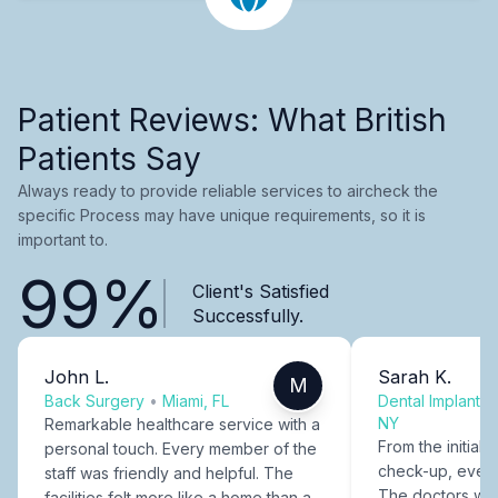
Patient Reviews: What British
Patients Say
Always ready to provide reliable services to aircheck the
specific Process may have unique requirements, so it is
important to.
99%
Client's Satisfied
Successfully.
John L.
Sarah K.
M
Back Surgery
•
Miami, FL
Dental Implants
NY
Remarkable healthcare service with a
From the initial c
personal touch. Every member of the
check-up, every
staff was friendly and helpful. The
The doctors were
facilities felt more like a home than a