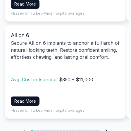
Read More
*Based on Turkey-wide hospital averages
All on 6
Secure All on 6 implants to anchor a full arch of
natural-looking teeth. Restore confident smiling,
effortless chewing, and lasting oral comfort.
Avg. Cost in Istanbul:
$350 – $11,000
Read More
*Based on Turkey-wide hospital averages