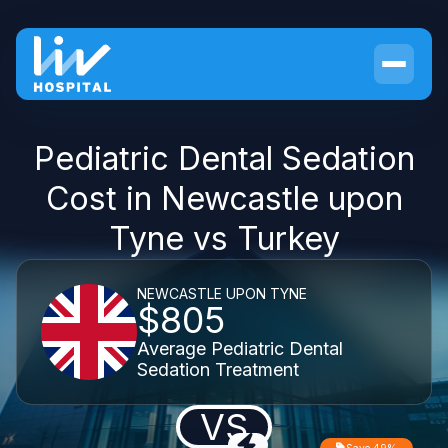
Pediatric Dental Sedation
Cost in Newcastle upon
Tyne vs Turkey
NEWCASTLE UPON TYNE
$805
Average Pediatric Dental
Sedation Treatment
VS