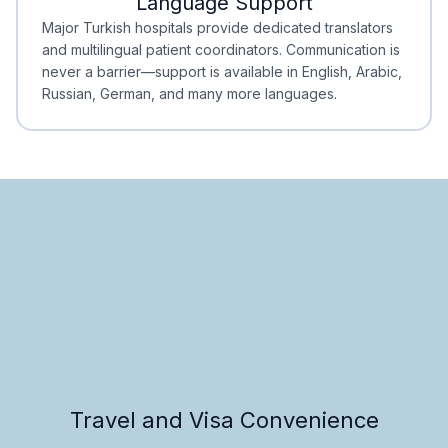
Language Support
Minimal Waiting
Accreditation
Major Turkish hospitals provide dedicated translators
and multilingual patient coordinators. Communication is
never a barrier—support is available in English, Arabic,
Russian, German, and many more languages.
Travel and Visa Convenience