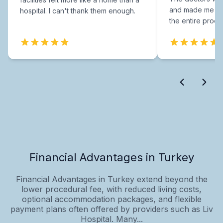
and made me fee
hospital. I can't thank them enough.
the entire proce
Financial Advantages in Turkey
Financial Advantages in Turkey extend beyond the
lower procedural fee, with reduced living costs,
optional accommodation packages, and flexible
payment plans often offered by providers such as Liv
Hospital. Many...