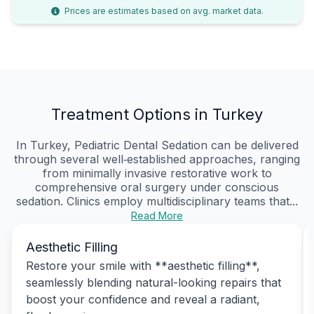
Prices are estimates based on avg. market data.
Treatment Options in Turkey
In Turkey, Pediatric Dental Sedation can be delivered
through several well‑established approaches, ranging
from minimally invasive restorative work to
comprehensive oral surgery under conscious
sedation. Clinics employ multidisciplinary teams that...
Read More
Aesthetic Filling
Restore your smile with **aesthetic filling**,
seamlessly blending natural-looking repairs that
boost your confidence and reveal a radiant,