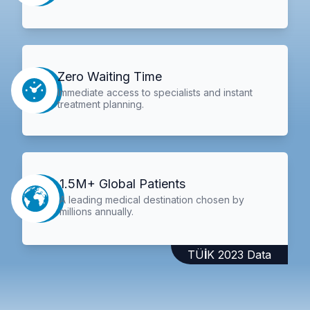
Zero Waiting Time
Immediate access to specialists and instant
treatment planning.
1.5M+ Global Patients
A leading medical destination chosen by
millions annually.
TÜİK 2023 Data