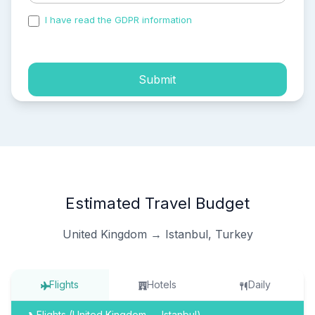
I have read the GDPR information
and accepted the
process of my personal data.
Submit
Estimated Travel Budget
United Kingdom → Istanbul, Turkey
Flights
Hotels
Daily
Flights (United Kingdom → Istanbul)