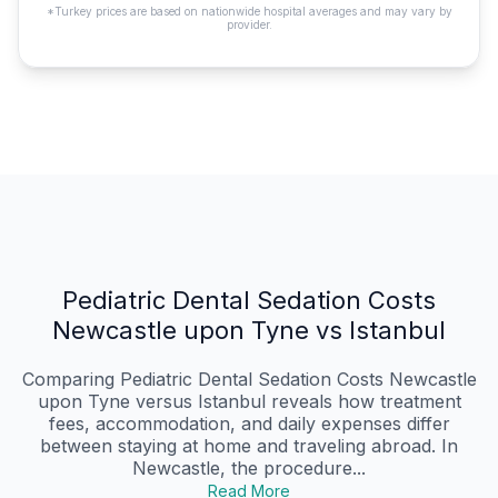
*Turkey prices are based on nationwide hospital averages and may vary by
provider.
Pediatric Dental Sedation Costs
Newcastle upon Tyne vs Istanbul
Comparing Pediatric Dental Sedation Costs Newcastle
upon Tyne versus Istanbul reveals how treatment
fees, accommodation, and daily expenses differ
between staying at home and traveling abroad. In
Newcastle, the procedure...
Read More