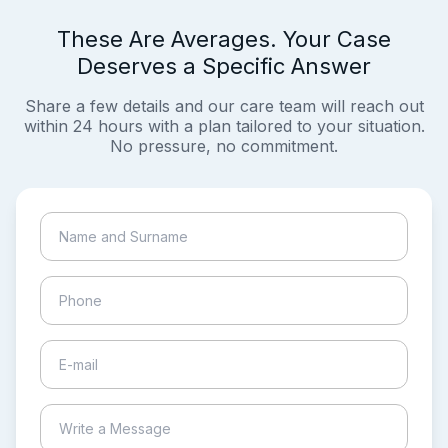
These Are Averages. Your Case
Deserves a Specific Answer
Share a few details and our care team will reach out
within 24 hours with a plan tailored to your situation.
No pressure, no commitment.