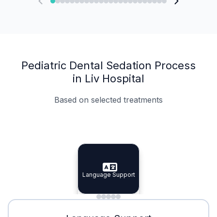
Pediatric Dental Sedation Process
in Liv Hospital
Based on selected treatments
Specialist Doctors
Integrated Planning
Language Support
Specialist Doctors
Language Support
Integrated
Planning
Minimal Waiting
Accreditation