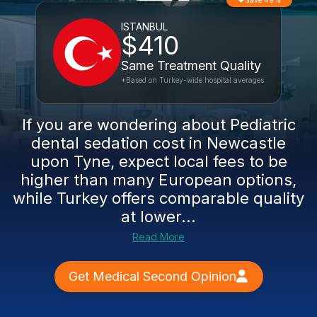
Save 49%
ISTANBUL
$410
Same Treatment Quality
*Based on Turkey-wide hospital averages
If you are wondering about Pediatric
dental sedation cost in Newcastle
upon Tyne, expect local fees to be
higher than many European options,
while Turkey offers comparable quality
at lower...
Read More
Get Medical Second Opinion