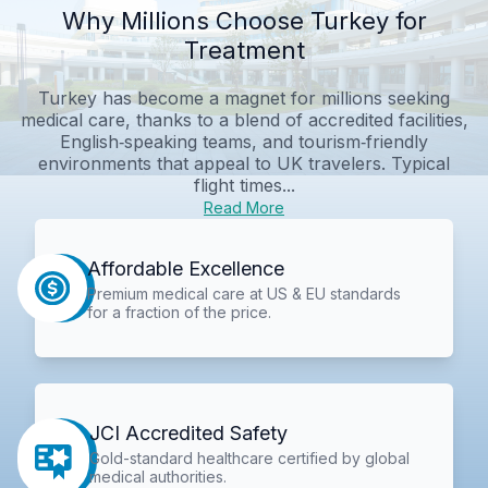
Why Millions Choose Turkey for
Treatment
Turkey has become a magnet for millions seeking
medical care, thanks to a blend of accredited facilities,
English‑speaking teams, and tourism‑friendly
environments that appeal to UK travelers. Typical
flight times...
Read More
Affordable Excellence
Premium medical care at US & EU standards
for a fraction of the price.
JCI Accredited Safety
Gold-standard healthcare certified by global
medical authorities.