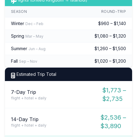
SEASON
ROUND-TRIP
Winter
$960 – $1,140
Dec – Feb
Spring
$1,080 – $1,320
Mar – May
Summer
$1,260 – $1,500
Jun – Aug
Fall
$1,020 – $1,200
Sep – Nov
Estimated Trip Total
$1,773 –
7-Day Trip
$2,735
flight + hotel + daily
$2,536 –
14-Day Trip
$3,890
flight + hotel + daily