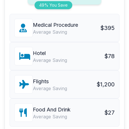
49% You Save
Medical Procedure
$395
Average Saving
Hotel
$78
Average Saving
Flights
$1,200
Average Saving
Food And Drink
$27
Average Saving