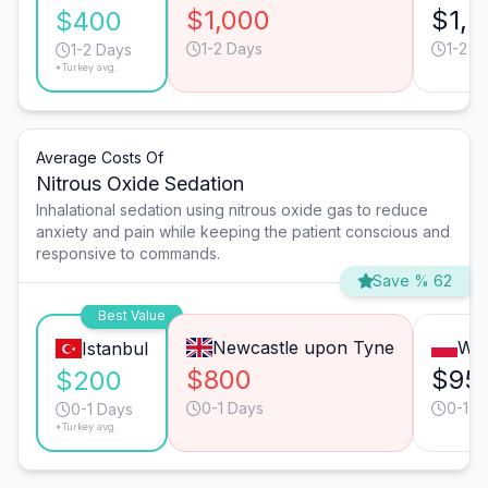
$1,000
$1,5
$400
1-2 Days
1-2 D
1-2 Days
*Turkey avg.
Average Costs Of
Nitrous Oxide Sedation
Inhalational sedation using nitrous oxide gas to reduce
anxiety and pain while keeping the patient conscious and
responsive to commands.
Save % 62
Best Value
Newcastle upon Tyne
Wa
Istanbul
$800
$95
$200
0-1 Days
0-1 D
0-1 Days
*Turkey avg.