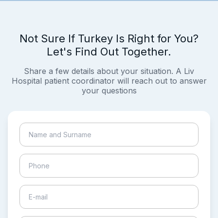
Not Sure If Turkey Is Right for You?
Let's Find Out Together.
Share a few details about your situation. A Liv
Hospital patient coordinator will reach out to answer
your questions