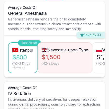
Average Costs Of
General Anesthesia
General anesthesia renders the child completely
unconscious for extensive dental treatments or those with
special needs, ensuring safety and immobility.
Save % 33
Best Value
Newcastle upon Tyne
Wa
Istanbul
$1,500
$1,7
$800
2-3 Days
2-3 D
2-3 Days
*Turkey avg.
Average Costs Of
IV Sedation
Intravenous delivery of sedatives for deeper relaxation
during dental procedures, commonly used for extractions