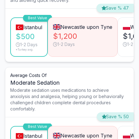
and allowing quick recovery.
Save % 47
Best Value
Newcastle upon Tyne
Wa
Istanbul
$1,200
$1,6
$500
1-2 Days
1-2 D
1-2 Days
*Turkey avg.
Average Costs Of
Moderate Sedation
Moderate sedation uses medications to achieve
anxiolysis and analgesia, helping young or behaviorally
challenged children complete dental procedures
comfortably.
Save % 50
Best Value
Newcastle upon Tyne
Wa
Istanbul