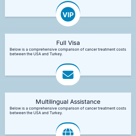
Full Visa
Below is a comprehensive comparison of cancer treatment costs
between the USA and Turkey.
Multilingual Assistance
Below is a comprehensive comparison of cancer treatment costs
between the USA and Turkey.