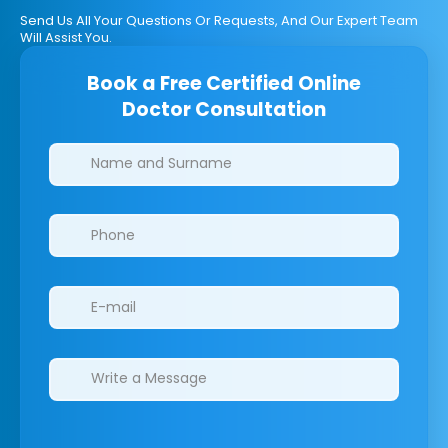
Send Us All Your Questions Or Requests, And Our Expert Team
Will Assist You.
Book a Free Certified Online
Doctor Consultation
Clinics/branches