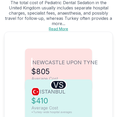
The total cost of Pediatric Dental Sedation in the
United Kingdom usually includes separate hospital
charges, specialist fees, anaesthesia, and possibly
travel for follow‑up, whereas Turkey often provides a
more...
Read More
NEWCASTLE UPON TYNE
$805
Average Cost
VS
ISTANBUL
$410
Average Cost
*Turkey-wide hospital averages