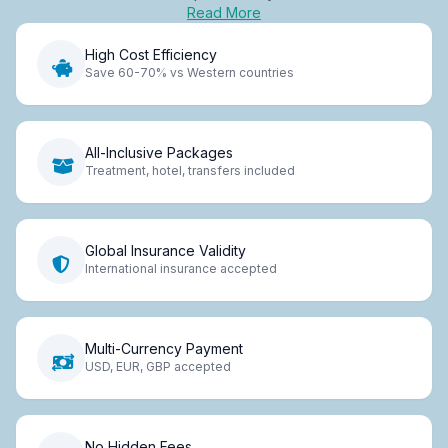
Read More
High Cost Efficiency
Save 60-70% vs Western countries
All-Inclusive Packages
Treatment, hotel, transfers included
Global Insurance Validity
International insurance accepted
Multi-Currency Payment
USD, EUR, GBP accepted
No Hidden Fees