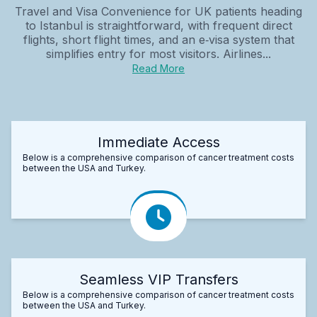
Travel and Visa Convenience for UK patients heading
to Istanbul is straightforward, with frequent direct
flights, short flight times, and an e‑visa system that
simplifies entry for most visitors. Airlines...
Read More
Immediate Access
Below is a comprehensive comparison of cancer treatment costs
between the USA and Turkey.
Seamless VIP Transfers
Below is a comprehensive comparison of cancer treatment costs
between the USA and Turkey.