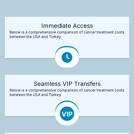
Immediate Access
Below is a comprehensive comparison of cancer treatment costs
between the USA and Turkey.
Seamless VIP Transfers
Below is a comprehensive comparison of cancer treatment costs
between the USA and Turkey.