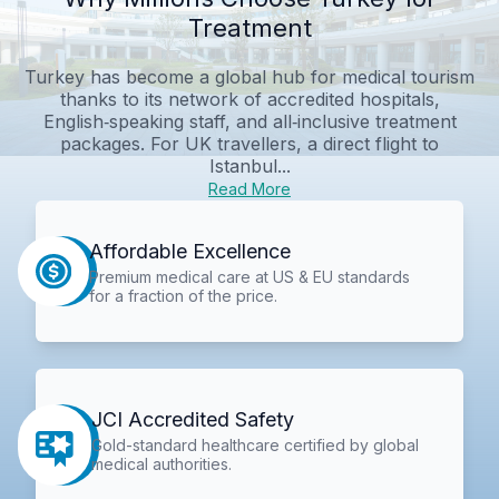
Treatment
Turkey has become a global hub for medical tourism
thanks to its network of accredited hospitals,
English‑speaking staff, and all‑inclusive treatment
packages. For UK travellers, a direct flight to
Istanbul...
Read More
Affordable Excellence
Premium medical care at US & EU standards
for a fraction of the price.
JCI Accredited Safety
Gold-standard healthcare certified by global
medical authorities.