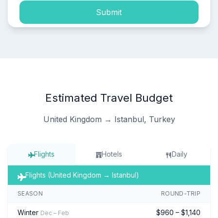
Submit
Estimated Travel Budget
United Kingdom → Istanbul, Turkey
Flights
Hotels
Daily
Flights (United Kingdom → Istanbul)
SEASON
ROUND-TRIP
Winter
$960 – $1,140
Dec – Feb