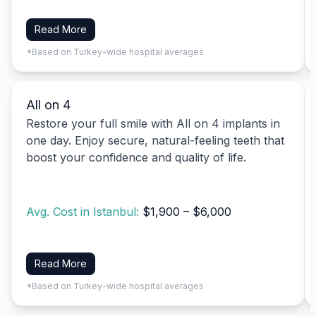
Read More
*Based on Turkey-wide hospital averages
All on 4
Restore your full smile with All on 4 implants in
one day. Enjoy secure, natural-feeling teeth that
boost your confidence and quality of life.
Avg. Cost in Istanbul:
$1,900 – $6,000
Read More
*Based on Turkey-wide hospital averages