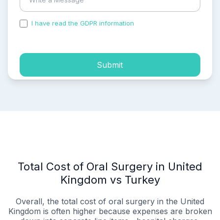
I have read the GDPR information
and accepted the
process of my personal data.
Submit
Total Cost of Oral Surgery in United
Kingdom vs Turkey
Overall, the total cost of oral surgery in the United
Kingdom is often higher because expenses are broken