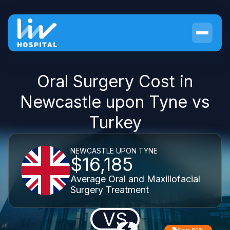
Oral Surgery Cost in
Newcastle upon Tyne vs
Turkey
NEWCASTLE UPON TYNE
$16,185
Average Oral and Maxillofacial
Surgery Treatment
VS