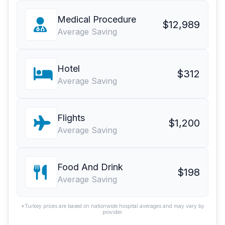
Medical Procedure
$12,989
Average Saving
Hotel
$312
Average Saving
Flights
$1,200
Average Saving
Food And Drink
$198
Average Saving
*Turkey prices are based on nationwide hospital averages and may vary by
provider.