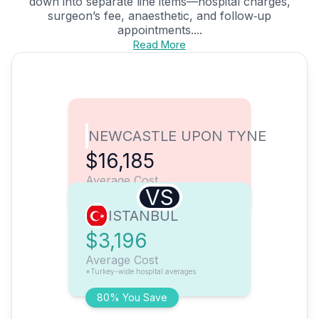
down into separate line items—hospital charges,
surgeon’s fee, anaesthetic, and follow‑up
appointments....
Read More
NEWCASTLE UPON TYNE
$16,185
Average Cost
VS
ISTANBUL
$3,196
Average Cost
*Turkey-wide hospital averages
80% You Save