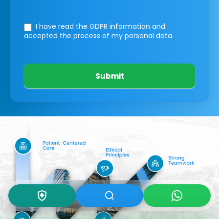
I have read the GDPR information
and
accepted the process of my personal data.
Submit