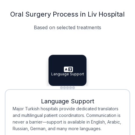
Oral Surgery Process in Liv Hospital
Based on selected treatments
Specialist Doctors
Integrated Planning
Language Support
Specialist Doctors
Language Support
Integrated
Planning
Minimal Waiting
Accreditation
Language Support
Minimal Waiting
Accreditation
Major Turkish hospitals provide dedicated translators
and multilingual patient coordinators. Communication is
never a barrier—support is available in English, Arabic,
Russian, German, and many more languages.