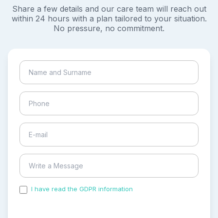
Share a few details and our care team will reach out
within 24 hours with a plan tailored to your situation.
No pressure, no commitment.
I have read the GDPR information
and accepted the
process of my personal data.