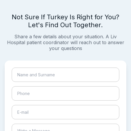
Not Sure If Turkey Is Right for You?
Let's Find Out Together.
Share a few details about your situation. A Liv
Hospital patient coordinator will reach out to answer
your questions