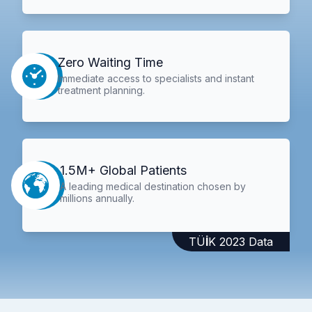
Zero Waiting Time
Immediate access to specialists and instant
treatment planning.
1.5M+ Global Patients
A leading medical destination chosen by
millions annually.
TÜİK 2023 Data