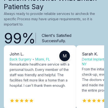
Patients Say
Always ready to provide reliable services to aircheck the
specific Process may have unique requirements, so it is
important to.
99%
Client's Satisfied
Successfully.
John L.
Sarah K.
M
Back Surgery
•
Miami, FL
Dental Implants
NY
Remarkable healthcare service with a
From the initial c
personal touch. Every member of the
check-up, every
staff was friendly and helpful. The
The doctors were
facilities felt more like a home than a
and made me fee
hospital. I can't thank them enough.
the entire proce