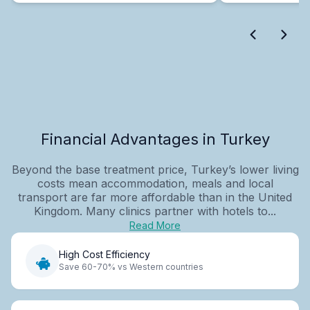
Financial Advantages in Turkey
Beyond the base treatment price, Turkey’s lower living
costs mean accommodation, meals and local
transport are far more affordable than in the United
Kingdom. Many clinics partner with hotels to...
Read More
High Cost Efficiency
Save 60-70% vs Western countries