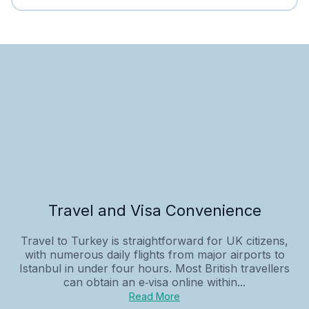
Travel and Visa Convenience
Travel to Turkey is straightforward for UK citizens,
with numerous daily flights from major airports to
Istanbul in under four hours. Most British travellers
can obtain an e‑visa online within...
Read More