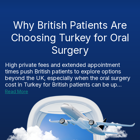
Why British Patients Are
Choosing Turkey for Oral
Surgery
High private fees and extended appointment
times push British patients to explore options
beyond the UK, especially when the oral surgery
cost in Turkey for British patients can be up...
Read More