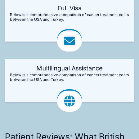
Full Visa
Below is a comprehensive comparison of cancer treatment costs
between the USA and Turkey.
Multilingual Assistance
Below is a comprehensive comparison of cancer treatment costs
between the USA and Turkey.
Patient Reviews: What British