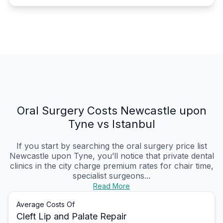
Oral Surgery Costs Newcastle upon
Tyne vs Istanbul
If you start by searching the oral surgery price list
Newcastle upon Tyne, you’ll notice that private dental
clinics in the city charge premium rates for chair time,
specialist surgeons...
Read More
Average Costs Of
Cleft Lip and Palate Repair