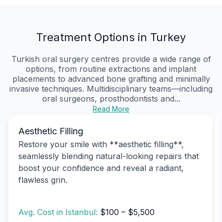
Treatment Options in Turkey
Turkish oral surgery centres provide a wide range of
options, from routine extractions and implant
placements to advanced bone grafting and minimally
invasive techniques. Multidisciplinary teams—including
oral surgeons, prosthodontists and...
Read More
Aesthetic Filling
Restore your smile with **aesthetic filling**,
seamlessly blending natural-looking repairs that
boost your confidence and reveal a radiant,
flawless grin.
Avg. Cost in Istanbul:
$100 – $5,500