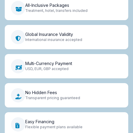
All-Inclusive Packages
Treatment, hotel, transfers included
Global Insurance Validity
International insurance accepted
Multi-Currency Payment
USD, EUR, GBP accepted
No Hidden Fees
Transparent pricing guaranteed
Easy Financing
Flexible payment plans available