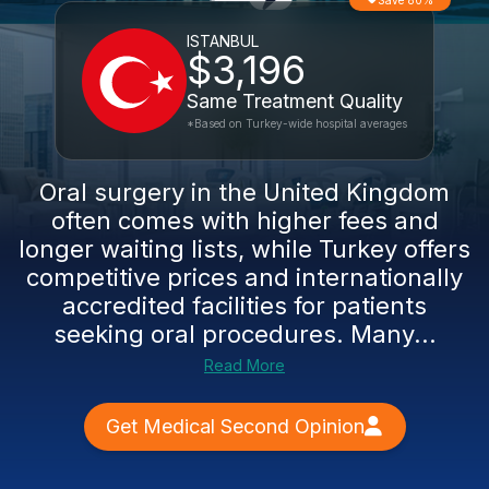
Save 80%
ISTANBUL
$3,196
Same Treatment Quality
*Based on Turkey-wide hospital averages
Oral surgery in the United Kingdom
often comes with higher fees and
longer waiting lists, while Turkey offers
competitive prices and internationally
accredited facilities for patients
seeking oral procedures. Many...
Read More
Get Medical Second Opinion