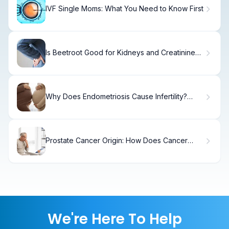
IVF Single Moms: What You Need to Know First
Is Beetroot Good for Kidneys and Creatinine
Levels?
Why Does Endometriosis Cause Infertility?
Alarming
Prostate Cancer Origin: How Does Cancer
Spread?
We're Here To Help