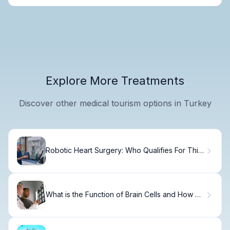
Explore More Treatments
Discover other medical tourism options in Turkey
Robotic Heart Surgery: Who Qualifies For This
Elite Care
What is the Function of Brain Cells and How Do
Neurons Work?