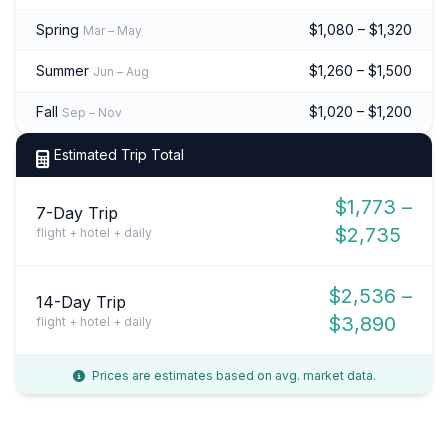
Spring
$1,080 – $1,320
Mar – May
Summer
$1,260 – $1,500
Jun – Aug
Fall
$1,020 – $1,200
Sep – Nov
Estimated Trip Total
$1,773 –
7-Day Trip
$2,735
flight + hotel + daily
$2,536 –
14-Day Trip
$3,890
flight + hotel + daily
Prices are estimates based on avg. market data.