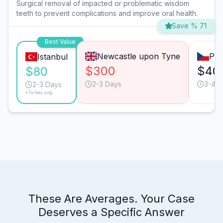
Surgical removal of impacted or problematic wisdom
teeth to prevent complications and improve oral health.
Save % 71
Best Value
Newcastle upon Tyne
Pra
Istanbul
$300
$40
$80
2-3 Days
3-4 D
2-3 Days
*Turkey avg.
These Are Averages. Your Case
Deserves a Specific Answer