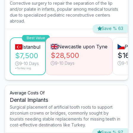
Corrective surgery to repair the separation of the lip
and/or palate in infants, popular among medical tourists
due to specialized pediatric reconstructive centers
abroad.
Save % 63
Best Value
Newcastle upon Tyne
Pra
Istanbul
$28,500
$16,
$7,500
9-10 Days
9-10 
9-10 Days
*Turkey avg.
Average Costs Of
Dental Implants
Surgical placement of artificial tooth roots to support
zirconium crowns or bridges, commonly sought by
tourists needing stable replacements for missing teeth in
cost-effective destinations like Turkey.
Save % 97