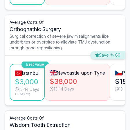
Average Costs Of
Orthognathic Surgery
Surgical correction of severe jaw misalignments like
underbites or overbites to alleviate TMJ dysfunction
through bone repositioning.
Save % 89
Best Value
Newcastle upon Tyne
Pra
Istanbul
$38,000
$18,
$3,000
13-14 Days
13-14
13-14 Days
*Turkey avg.
Average Costs Of
Wisdom Tooth Extraction