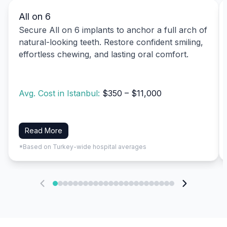
All on 6
Secure All on 6 implants to anchor a full arch of
natural-looking teeth. Restore confident smiling,
effortless chewing, and lasting oral comfort.
Avg. Cost in Istanbul:
$350 – $11,000
Read More
*Based on Turkey-wide hospital averages