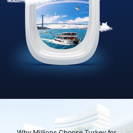
Why Millions Choose Turkey for