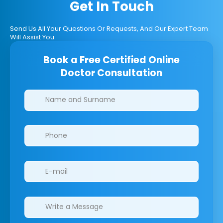
Get In Touch
Send Us All Your Questions Or Requests, And Our Expert Team
Will Assist You.
Book a Free Certified Online
Doctor Consultation
Clinics/branches