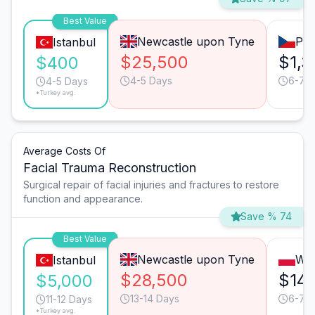
Best Value
Newcastle upon Tyne
Pra
Istanbul
$25,500
$1,3
$400
4-5 Days
6-7 
4-5 Days
*Turkey avg.
Average Costs Of
Facial Trauma Reconstruction
Surgical repair of facial injuries and fractures to restore
function and appearance.
Save % 74
Best Value
Newcastle upon Tyne
Wa
Istanbul
$28,500
$14,
$5,000
13-14 Days
6-7 
11-12 Days
*Turkey avg.