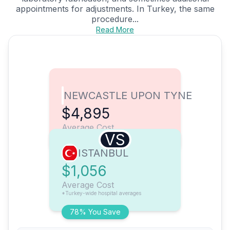
appointments for adjustments. In Turkey, the same
procedure...
Read More
NEWCASTLE UPON TYNE
$4,895
Average Cost
VS
ISTANBUL
$1,056
Average Cost
*Turkey-wide hospital averages
78% You Save