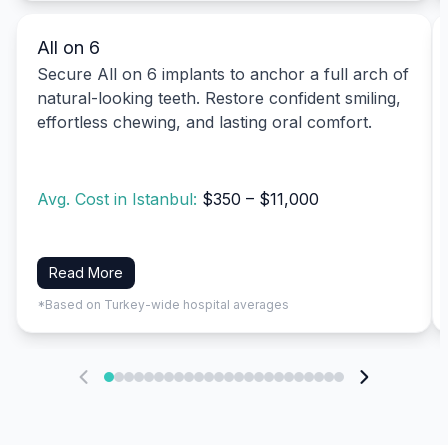
All on 6
Secure All on 6 implants to anchor a full arch of
natural-looking teeth. Restore confident smiling,
effortless chewing, and lasting oral comfort.
Avg. Cost in Istanbul:
$350 – $11,000
Read More
*Based on Turkey-wide hospital averages