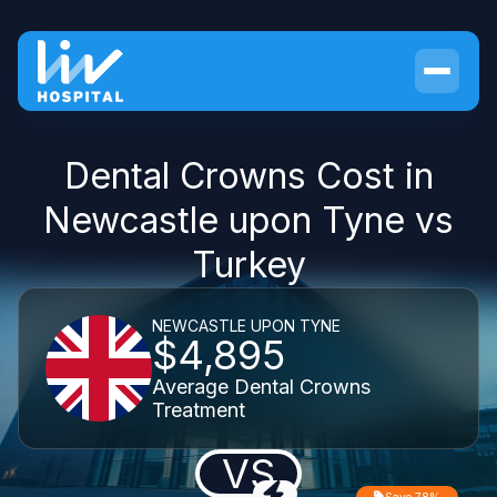
Dental Crowns Cost in
Newcastle upon Tyne vs
Turkey
NEWCASTLE UPON TYNE
$4,895
Average Dental Crowns
Treatment
VS