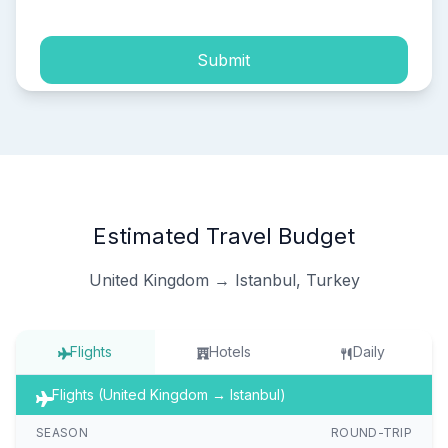
Submit
Estimated Travel Budget
United Kingdom → Istanbul, Turkey
Flights
Hotels
Daily
Flights (United Kingdom → Istanbul)
SEASON
ROUND-TRIP