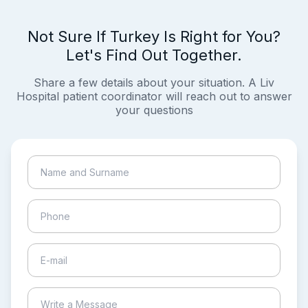
Not Sure If Turkey Is Right for You?
Let's Find Out Together.
Share a few details about your situation. A Liv
Hospital patient coordinator will reach out to answer
your questions