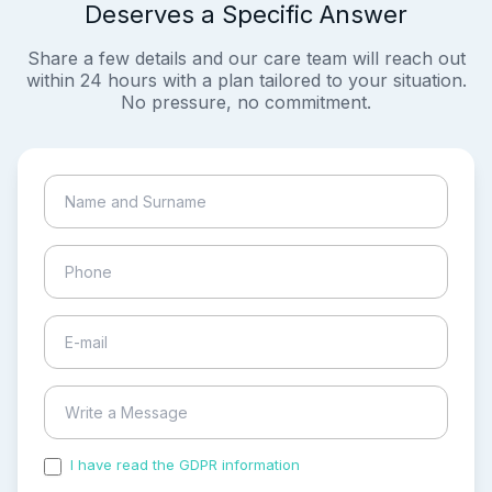
Deserves a Specific Answer
Share a few details and our care team will reach out
within 24 hours with a plan tailored to your situation.
No pressure, no commitment.
I have read the GDPR information
and accepted the
process of my personal data.