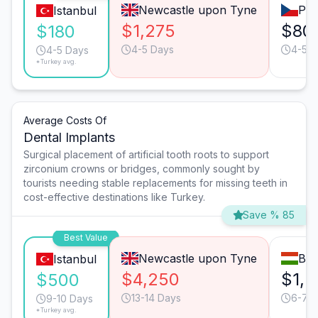
Newcastle upon Tyne
Pra
Istanbul
$1,275
$80
$180
4-5 Days
4-5 D
4-5 Days
*Turkey avg.
Average Costs Of
Dental Implants
Surgical placement of artificial tooth roots to support
zirconium crowns or bridges, commonly sought by
tourists needing stable replacements for missing teeth in
cost-effective destinations like Turkey.
Save % 85
Best Value
Newcastle upon Tyne
Bud
Istanbul
$4,250
$1,5
$500
13-14 Days
6-7 
9-10 Days
*Turkey avg.