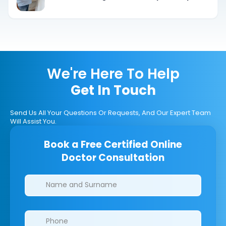
We're Here To Help
Get In Touch
Send Us All Your Questions Or Requests, And Our Expert Team
Will Assist You.
Book a Free Certified Online
Doctor Consultation
Clinics/branches