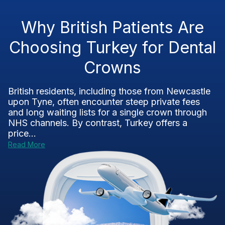
Why British Patients Are
Choosing Turkey for Dental
Crowns
British residents, including those from Newcastle
upon Tyne, often encounter steep private fees
and long waiting lists for a single crown through
NHS channels. By contrast, Turkey offers a
price...
Read More