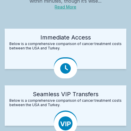
within minutes, though it’s wise...
Read More
Immediate Access
Below is a comprehensive comparison of cancer treatment costs
between the USA and Turkey.
Seamless VIP Transfers
Below is a comprehensive comparison of cancer treatment costs
between the USA and Turkey.