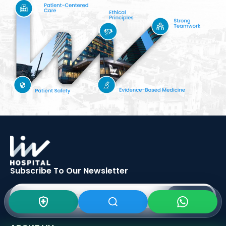
Subscribe To Our
Newsletter
SIGN UP