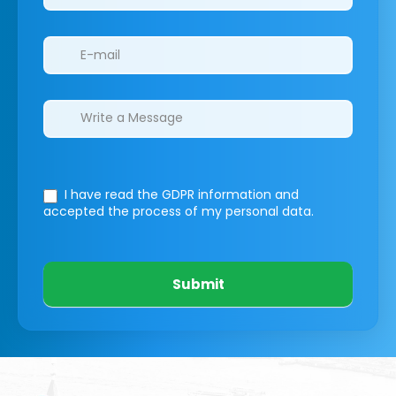
I have read the GDPR information
and
accepted the process of my personal data.
Submit