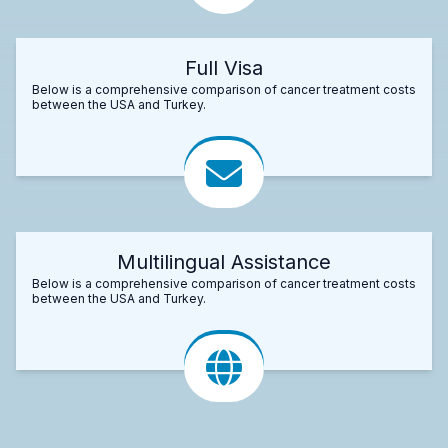
Full Visa
Below is a comprehensive comparison of cancer treatment costs
between the USA and Turkey.
Multilingual Assistance
Below is a comprehensive comparison of cancer treatment costs
between the USA and Turkey.