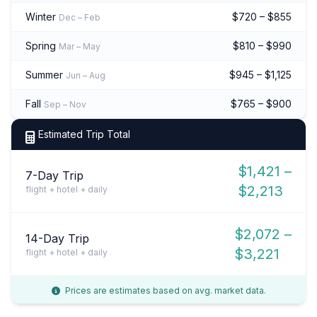
Winter
$720 – $855
Dec – Feb
Spring
$810 – $990
Mar – May
Summer
$945 – $1,125
Jun – Aug
Fall
$765 – $900
Sep – Nov
Estimated Trip Total
$1,421 –
7-Day Trip
$2,213
flight + hotel + daily
$2,072 –
14-Day Trip
$3,221
flight + hotel + daily
Prices are estimates based on avg. market data.