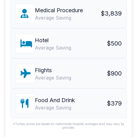
Medical Procedure
$3,839
Average Saving
Hotel
$500
Average Saving
Flights
$900
Average Saving
Food And Drink
$379
Average Saving
*Turkey prices are based on nationwide hospital averages and may vary by
provider.