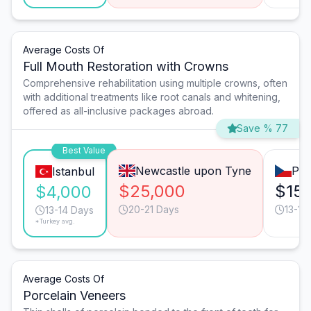
Average Costs Of
Full Mouth Restoration with Crowns
Comprehensive rehabilitation using multiple crowns, often
with additional treatments like root canals and whitening,
offered as all-inclusive packages abroad.
Save % 77
Best Value
Newcastle upon Tyne
Pra
Istanbul
$25,000
$15
$4,000
20-21 Days
13-14
13-14 Days
*Turkey avg.
Average Costs Of
Porcelain Veneers