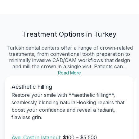
Treatment Options in Turkey
Turkish dental centers offer a range of crown‑related
treatments, from conventional tooth preparation to
minimally invasive CAD/CAM workflows that design
and mill the crown in a single visit. Patients can...
Read More
Aesthetic Filling
Restore your smile with **aesthetic filling**,
seamlessly blending natural-looking repairs that
boost your confidence and reveal a radiant,
flawless grin.
Avg. Cost in Istanbul:
$100 – $5,500