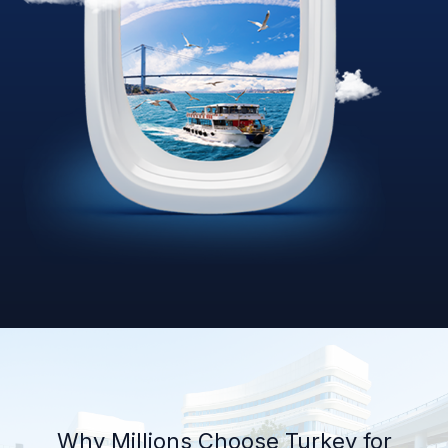
Why Millions Choose Turkey for