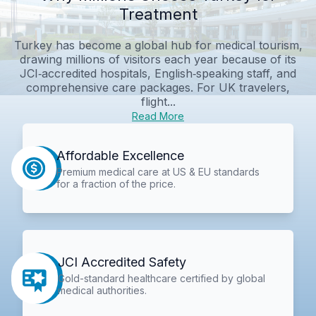
Treatment
Turkey has become a global hub for medical tourism,
drawing millions of visitors each year because of its
JCI‑accredited hospitals, English‑speaking staff, and
comprehensive care packages. For UK travelers,
flight...
Read More
Affordable Excellence
Premium medical care at US & EU standards
for a fraction of the price.
JCI Accredited Safety
Gold-standard healthcare certified by global
medical authorities.