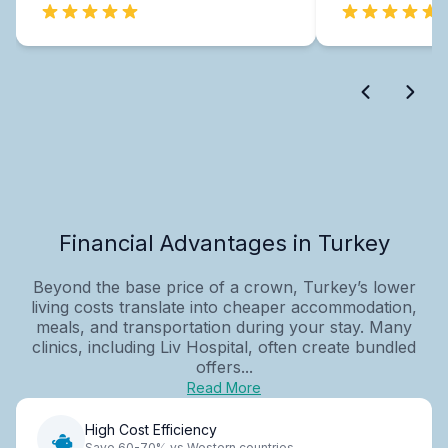
Financial Advantages in Turkey
Beyond the base price of a crown, Turkey’s lower
living costs translate into cheaper accommodation,
meals, and transportation during your stay. Many
clinics, including Liv Hospital, often create bundled
offers...
Read More
High Cost Efficiency
Save 60-70% vs Western countries