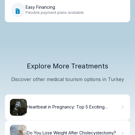
Easy Financing
Flexible payment plans available
Explore More Treatments
Discover other medical tourism options in Turkey
Heartbeat in Pregnancy: Top 5 Exciting
Moments When You Can Hear
Do You Lose Weight After Cholecystectomy?