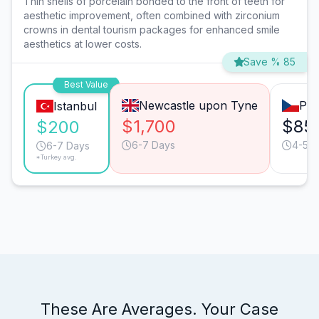
Thin shells of porcelain bonded to the front of teeth for
aesthetic improvement, often combined with zirconium
crowns in dental tourism packages for enhanced smile
aesthetics at lower costs.
Save % 85
Best Value
Newcastle upon Tyne
Pra
Istanbul
$1,700
$85
$200
6-7 Days
4-5 D
6-7 Days
*Turkey avg.
These Are Averages. Your Case