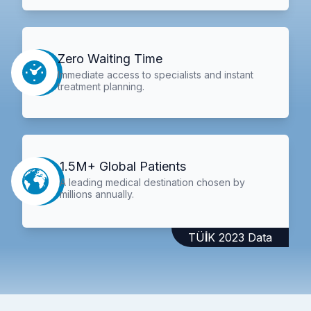
Zero Waiting Time
Immediate access to specialists and instant
treatment planning.
1.5M+ Global Patients
A leading medical destination chosen by
millions annually.
TÜİK 2023 Data