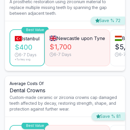
A prosthetic restoration using zirconium material to
replace multiple missing teeth by spanning the gap
between adjacent teeth.
Save % 72
Best Value
Newcastle upon Tyne
Bud
Istanbul
$1,700
$5,
$400
6-7 Days
6-7 
6-7 Days
*Turkey avg.
Average Costs Of
Dental Crowns
Custom-made ceramic or zirconia crowns cap damaged
teeth affected by decay, restoring strength, shape, and
protection against further wear.
Save % 81
Best Value