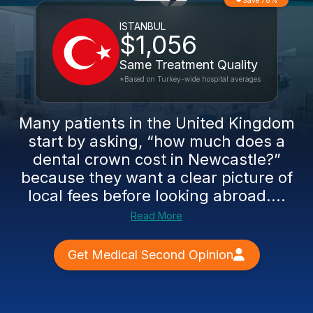
Save 78%
ISTANBUL
$1,056
Same Treatment Quality
*Based on Turkey-wide hospital averages
Many patients in the United Kingdom
start by asking, “how much does a
dental crown cost in Newcastle?”
because they want a clear picture of
local fees before looking abroad....
Read More
Get Medical Second Opinion