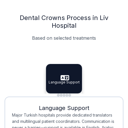
Dental Crowns Process in Liv
Hospital
Based on selected treatments
Specialist Doctors
Integrated Planning
Language Support
Specialist Doctors
Language Support
Integrated
Planning
Minimal Waiting
Accreditation
Language Support
Minimal Waiting
Accreditation
Major Turkish hospitals provide dedicated translators
and multilingual patient coordinators. Communication is
never a barrier—support is available in English, Arabic,