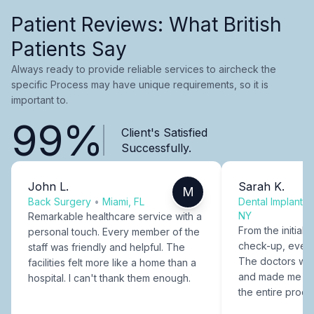
Patient Reviews: What British
Patients Say
Always ready to provide reliable services to aircheck the
specific Process may have unique requirements, so it is
important to.
99%
Client's Satisfied
Successfully.
John L.
Sarah K.
M
Back Surgery
•
Miami, FL
Dental Implants
NY
Remarkable healthcare service with a
From the initial c
personal touch. Every member of the
check-up, every
staff was friendly and helpful. The
The doctors were
facilities felt more like a home than a
and made me fee
hospital. I can't thank them enough.
the entire proce