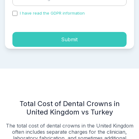
I have read the GDPR information
and accepted the
process of my personal data.
Submit
Total Cost of Dental Crowns in
United Kingdom vs Turkey
The total cost of dental crowns in the United Kingdom
often includes separate charges for the clinician,
laboratory fabrication, and sometimes additional