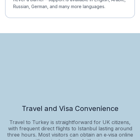
Russian, German, and many more languages.
Travel and Visa Convenience
Travel to Turkey is straightforward for UK citizens,
with frequent direct flights to Istanbul lasting around
three hours. Most visitors can obtain an e‑visa online