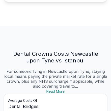
Dental Crowns Costs Newcastle
upon Tyne vs Istanbul
For someone living in Newcastle upon Tyne, staying
local means paying the private market rate for a single
crown, plus any NHS surcharge if applicable, while
also covering travel to...
Read More
Average Costs Of
Dental Bridges