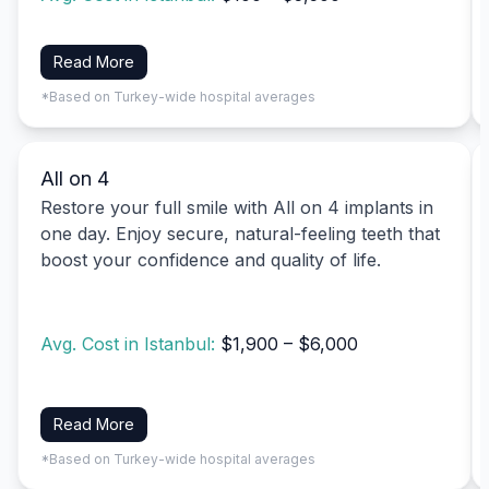
Read More
*Based on Turkey-wide hospital averages
All on 4
Restore your full smile with All on 4 implants in
one day. Enjoy secure, natural-feeling teeth that
boost your confidence and quality of life.
Avg. Cost in Istanbul:
$1,900 – $6,000
Read More
*Based on Turkey-wide hospital averages