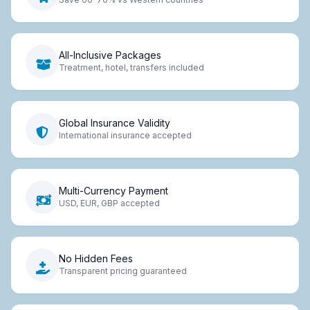
All-Inclusive Packages
Treatment, hotel, transfers included
Global Insurance Validity
International insurance accepted
Multi-Currency Payment
USD, EUR, GBP accepted
No Hidden Fees
Transparent pricing guaranteed