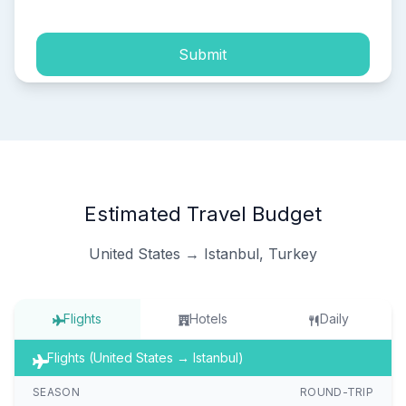
Submit
Estimated Travel Budget
United States → Istanbul, Turkey
Flights
Hotels
Daily
Flights (United States → Istanbul)
SEASON
ROUND-TRIP