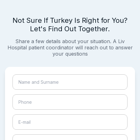
Not Sure If Turkey Is Right for You?
Let's Find Out Together.
Share a few details about your situation. A Liv
Hospital patient coordinator will reach out to answer
your questions