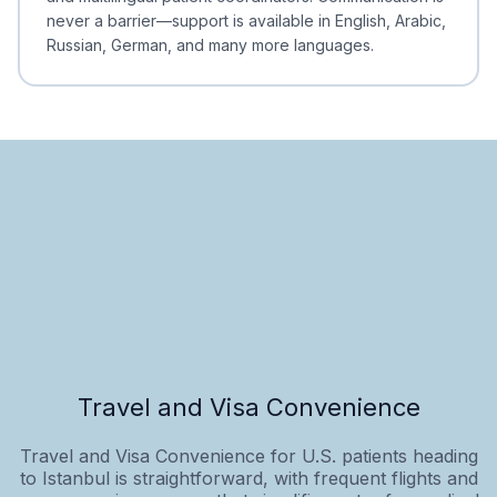
never a barrier—support is available in English, Arabic,
Russian, German, and many more languages.
Travel and Visa Convenience
Travel and Visa Convenience for U.S. patients heading
to Istanbul is straightforward, with frequent flights and