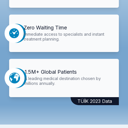
Zero Waiting Time
Immediate access to specialists and instant
treatment planning.
1.5M+ Global Patients
A leading medical destination chosen by
millions annually.
TÜİK 2023 Data