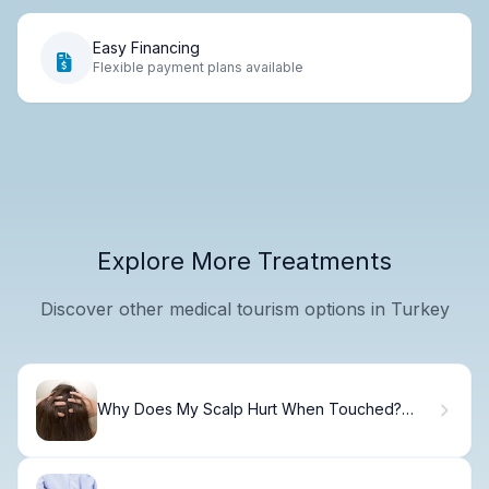
Easy Financing
Flexible payment plans available
Explore More Treatments
Discover other medical tourism options in Turkey
Why Does My Scalp Hurt When Touched?
Common Causes and Solutions