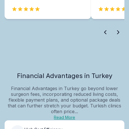
Financial Advantages in Turkey
Financial Advantages in Turkey go beyond lower
surgeon fees, incorporating reduced living costs,
flexible payment plans, and optional package deals
that can further stretch your budget. Turkish clinics
often price...
Read More