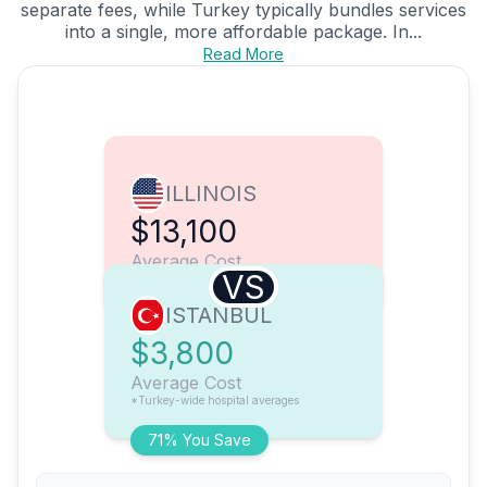
separate fees, while Turkey typically bundles services
into a single, more affordable package. In...
Read More
ILLINOIS
$13,100
Average Cost
VS
ISTANBUL
$3,800
Average Cost
*Turkey-wide hospital averages
71% You Save