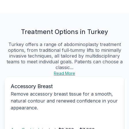
Treatment Options in Turkey
Turkey offers a range of abdominoplasty treatment
options, from traditional full‑tummy lifts to minimally
invasive techniques, all tailored by multidisciplinary
teams to meet individual goals. Patients can choose a
classic...
Read More
Accessory Breast
Remove accessory breast tissue for a smooth,
natural contour and renewed confidence in your
appearance.