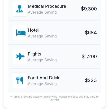
Medical Procedure
$9,300
Average Saving
Hotel
$684
Average Saving
Flights
$1,200
Average Saving
Food And Drink
$223
Average Saving
*Turkey prices are based on nationwide hospital averages and may vary by
provider.