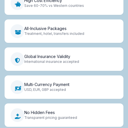
High Cost Efficiency
Save 60-70% vs Western countries
All-Inclusive Packages
Treatment, hotel, transfers included
Global Insurance Validity
International insurance accepted
Multi-Currency Payment
USD, EUR, GBP accepted
No Hidden Fees
Transparent pricing guaranteed