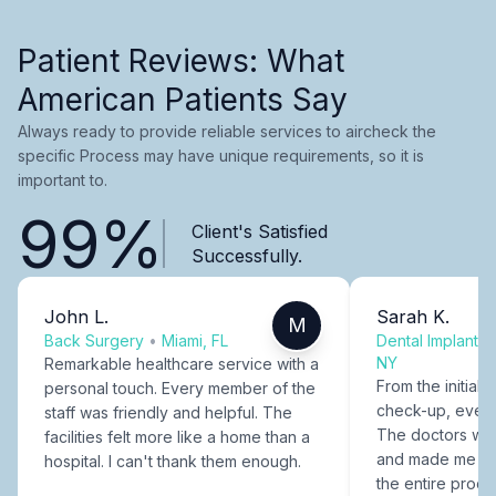
Patient Reviews: What
American Patients Say
Always ready to provide reliable services to aircheck the
specific Process may have unique requirements, so it is
important to.
99%
Client's Satisfied
Successfully.
John L.
Sarah K.
M
Back Surgery
•
Miami, FL
Dental Implants
NY
Remarkable healthcare service with a
From the initial c
personal touch. Every member of the
check-up, every
staff was friendly and helpful. The
The doctors were
facilities felt more like a home than a
and made me fee
hospital. I can't thank them enough.
the entire proce