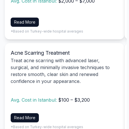
Avg. Cost in Istanbul:
$2,000 – $7,000
Read More
*Based on Turkey-wide hospital averages
Acne Scarring Treatment
Treat acne scarring with advanced laser,
surgical, and minimally invasive techniques to
restore smooth, clear skin and renewed
confidence in your appearance.
Avg. Cost in Istanbul:
$100 – $3,200
Read More
*Based on Turkey-wide hospital averages