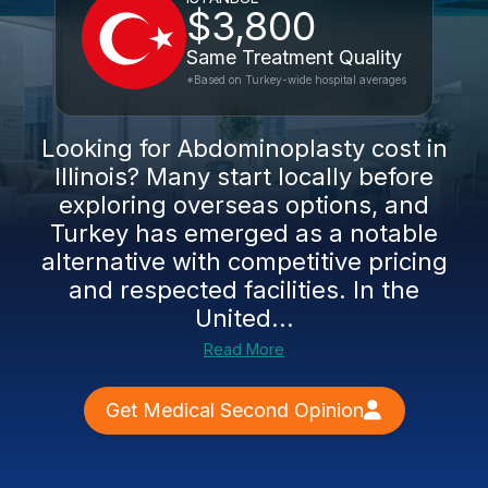
$3,800
Same Treatment Quality
*Based on Turkey-wide hospital averages
Looking for Abdominoplasty cost in
Illinois? Many start locally before
exploring overseas options, and
Turkey has emerged as a notable
alternative with competitive pricing
and respected facilities. In the
United...
Read More
Get Medical Second Opinion