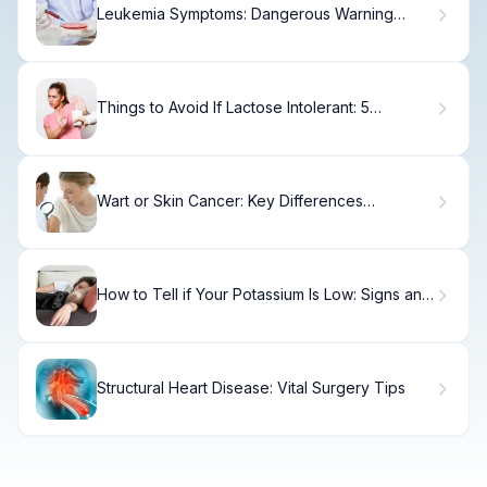
Leukemia Symptoms: Dangerous Warning
Signs
Things to Avoid If Lactose Intolerant: 5
Common Food Mistakes
Wart or Skin Cancer: Key Differences
Explained.
How to Tell if Your Potassium Is Low: Signs and
Symptoms
Structural Heart Disease: Vital Surgery Tips