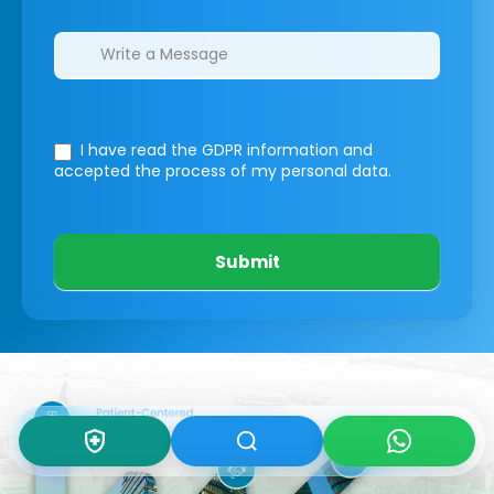
I have read the GDPR information
and
accepted the process of my personal data.
Submit