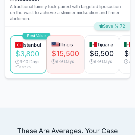
A traditional tummy tuck paired with targeted liposuction
on the waist to achieve a slimmer midsection and firmer
abdomen.
Save % 72
Best Value
Illinois
Tijuana
M
Istanbul
$15,500
$6,500
$5
$3,800
8-9 Days
8-9 Days
7-
9-10 Days
*Turkey avg.
These Are Averages. Your Case