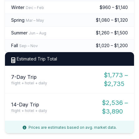
Winter
$960 – $1,140
Dec – Feb
Spring
$1,080 – $1,320
Mar – May
Summer
$1,260 – $1,500
Jun – Aug
Fall
$1,020 – $1,200
Sep – Nov
Estimated Trip Total
$1,773 –
7-Day Trip
$2,735
flight + hotel + daily
$2,536 –
14-Day Trip
$3,890
flight + hotel + daily
Prices are estimates based on avg. market data.