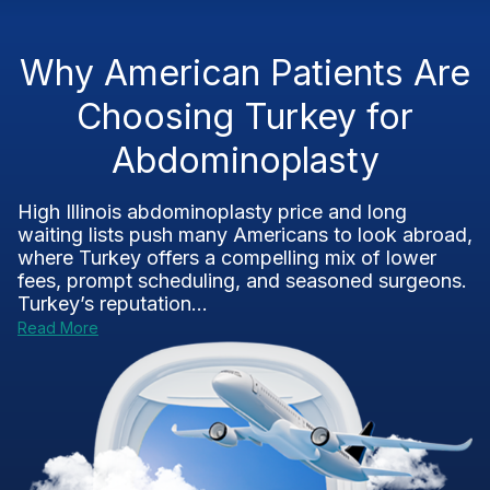
Why American Patients Are
Choosing Turkey for
Abdominoplasty
High Illinois abdominoplasty price and long
waiting lists push many Americans to look abroad,
where Turkey offers a compelling mix of lower
fees, prompt scheduling, and seasoned surgeons.
Turkey’s reputation...
Read More