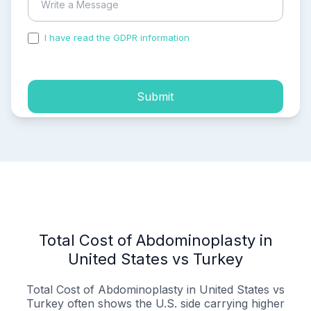
I have read the GDPR information
and accepted the
process of my personal data.
Submit
Total Cost of Abdominoplasty in
United States vs Turkey
Total Cost of Abdominoplasty in United States vs
Turkey often shows the U.S. side carrying higher