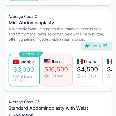
Average Costs Of
Mini Abdominoplasty
A minimally invasive surgery that removes excess skin
and fat from the lower abdomen below the belly button,
often tightening muscles with a small incision.
Save % 67
Best Value
Illinois
Tijuana
M
Istanbul
$10,500
$4,500
$4
$3,000
6-7 Days
6-7 Days
6-
7-8 Days
*Turkey avg.
Average Costs Of
Standard Abdominoplasty with Waist
Liposuction