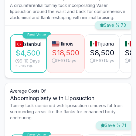
A circumferential tummy tuck incorporating Vaser
liposuction around the waist and back for comprehensive
abdominal and flank reshaping with minimal bruising.
Save % 73
Best Value
Illinois
Tijuana
M
Istanbul
$18,500
$8,500
$8
$4,500
9-10 Days
9-10 Days
9-1
9-10 Days
*Turkey avg.
Average Costs Of
Abdominoplasty with Liposuction
Tummy tuck combined with liposuction removes fat from
surrounding areas like the flanks for enhanced body
contouring.
Save % 71
Best Value