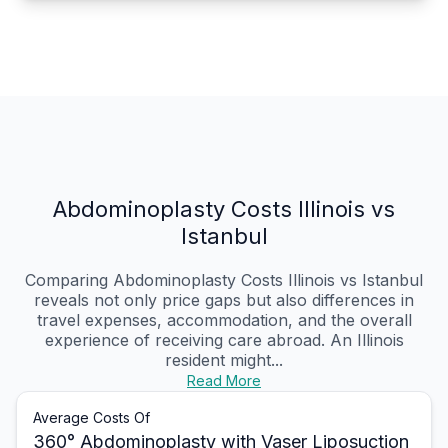
Abdominoplasty Costs Illinois vs
Istanbul
Comparing Abdominoplasty Costs Illinois vs Istanbul
reveals not only price gaps but also differences in
travel expenses, accommodation, and the overall
experience of receiving care abroad. An Illinois
resident might...
Read More
Average Costs Of
360° Abdominoplasty with Vaser Liposuction