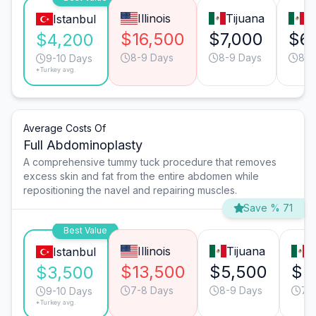
Illinois
Tijuana
M
Istanbul
$16,500
$7,000
$6
$4,200
8-9 Days
8-9 Days
8-9
9-10 Days
*Turkey avg.
Average Costs Of
Full Abdominoplasty
A comprehensive tummy tuck procedure that removes
excess skin and fat from the entire abdomen while
repositioning the navel and repairing muscles.
Save % 71
Best Value
Illinois
Tijuana
M
Istanbul
$13,500
$5,500
$5
$3,500
7-8 Days
8-9 Days
7-
9-10 Days
*Turkey avg.