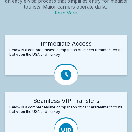
an easy e‑visa process that simplifies entry for medical
tourists. Major carriers operate daily...
Read More
Immediate Access
Below is a comprehensive comparison of cancer treatment costs
between the USA and Turkey.
Seamless VIP Transfers
Below is a comprehensive comparison of cancer treatment costs
between the USA and Turkey.