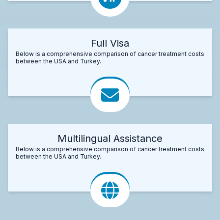
Full Visa
Below is a comprehensive comparison of cancer treatment costs
between the USA and Turkey.
Multilingual Assistance
Below is a comprehensive comparison of cancer treatment costs
between the USA and Turkey.