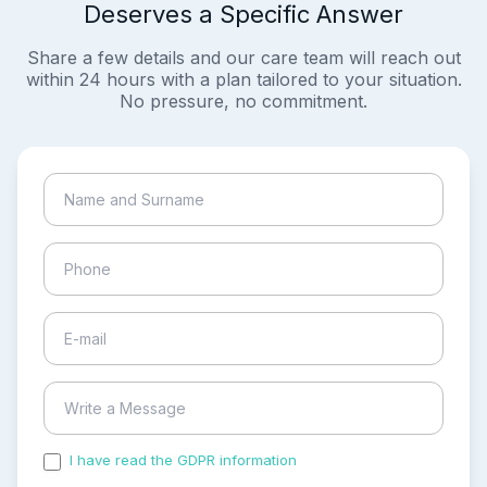
Deserves a Specific Answer
Share a few details and our care team will reach out
within 24 hours with a plan tailored to your situation.
No pressure, no commitment.
I have read the GDPR information
and accepted the
process of my personal data.