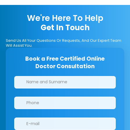
We're Here To Help
Get In Touch
Send Us All Your Questions Or Requests, And Our Expert Team
Will Assist You.
Book a Free Certified Online
Doctor Consultation
Clinics/branches