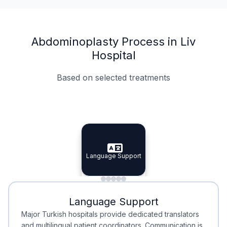
Abdominoplasty Process in Liv
Hospital
Based on selected treatments
Specialist Doctors
Integrated Planning
Language Support
Specialist Doctors
Language Support
Integrated
Planning
Minimal Waiting
Accreditation
Language Support
Minimal Waiting
Accreditation
Major Turkish hospitals provide dedicated translators
and multilingual patient coordinators. Communication is