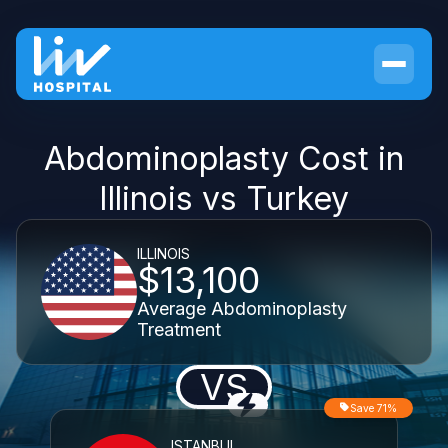
Abdominoplasty Cost in
Illinois vs Turkey
ILLINOIS
$13,100
Average Abdominoplasty
Treatment
VS
Save 71%
ISTANBUL