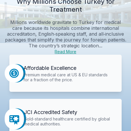
Why Millions Choose Turkey for
Treatment
Millions worldwide gravitate to Turkey for medical
care because its hospitals combine international
accreditation, English‑speaking staff, and all‑inclusive
packages that simplify the journey for foreign patients.
The country’s strategic location...
Read More
Affordable Excellence
Premium medical care at US & EU standards
for a fraction of the price.
JCI Accredited Safety
Gold-standard healthcare certified by global
medical authorities.