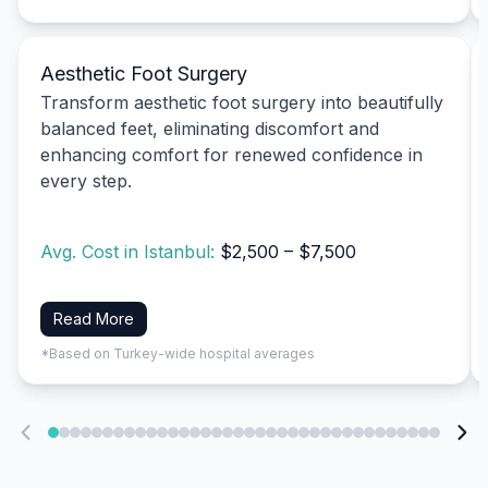
Aesthetic Foot Surgery
Transform aesthetic foot surgery into beautifully
balanced feet, eliminating discomfort and
enhancing comfort for renewed confidence in
every step.
Avg. Cost in Istanbul:
$2,500 – $7,500
Read More
*Based on Turkey-wide hospital averages