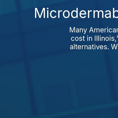
Microdermabr
Many Americans
cost in Illinoi
alternatives. W