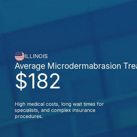
ILLINOIS
Average Microdermabrasion Tre
$182
High medical costs, long wait times for
specialists, and complex insurance
procedures.