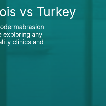
ois vs Turkey
crodermabrasion
re exploring any
lity clinics and