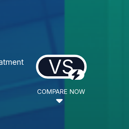
VS
atment
COMPARE NOW