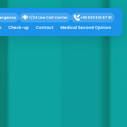
ergency
7/24 Live Call Center
+90 530 510 67 91
h
Check-up
Contact
Medical Second Opinion