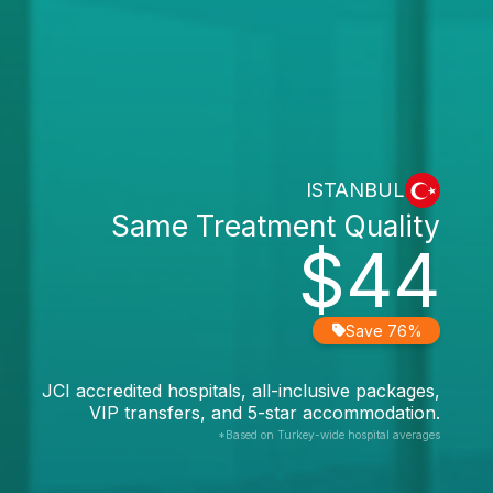
ISTANBUL
Same Treatment Quality
$44
Save 76%
JCI accredited hospitals, all-inclusive packages,
VIP transfers, and 5-star accommodation.
*Based on Turkey-wide hospital averages