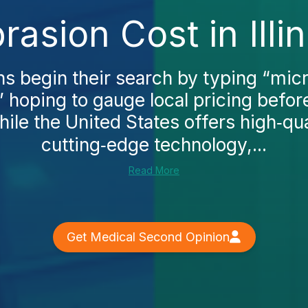
asion Cost in Illin
 begin their search by typing “mi
s,” hoping to gauge local pricing befo
hile the United States offers high‑qua
cutting‑edge technology,...
Read More
Get Medical Second Opinion