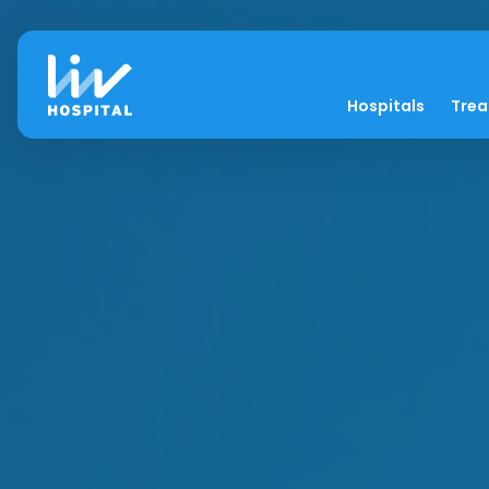
Hospitals
Tre