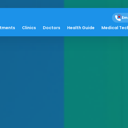
Em
atments
Clinics
Doctors
Health Guide
Medical Tec