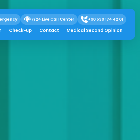
ergency
7/24 Live Call Center
+90 530 174 42 01
h
Check-up
Contact
Medical Second Opinion