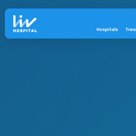
Hospitals
Tre