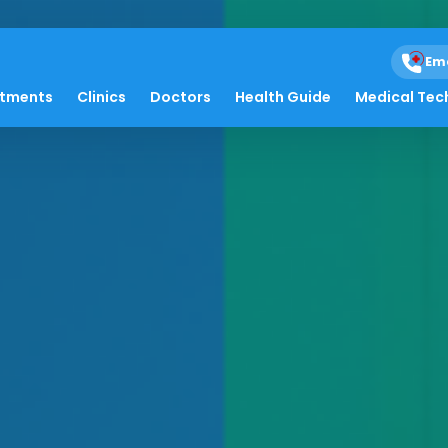
Em
atments
Clinics
Doctors
Health Guide
Medical Tec