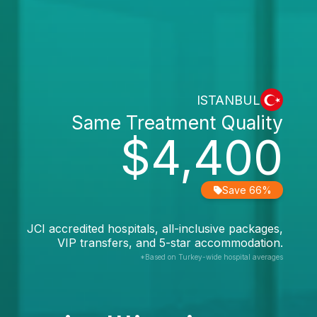
ISTANBUL
Same Treatment Quality
$4,400
Save 66%
JCI accredited hospitals, all-inclusive packages,
VIP transfers, and 5-star accommodation.
*Based on Turkey-wide hospital averages