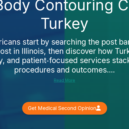
Body Contouring Cos
Turkey
cans start by searching the post bar
st in Illinois, then discover how Tur
ty, and patient‑focused services stack
procedures and outcomes....
Read More
Get Medical Second Opinion