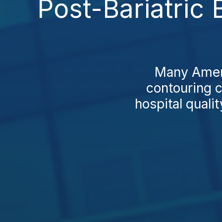
Post-Bariatric 
Many Ameri
contouring co
hospital quali