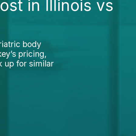
t in Illinois vs
iatric body
key’s pricing,
 up for similar