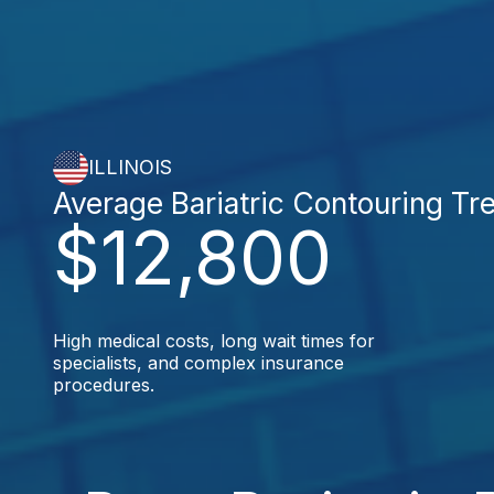
ILLINOIS
Average Bariatric Contouring Tr
$12,800
High medical costs, long wait times for
specialists, and complex insurance
procedures.