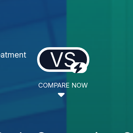
VS
eatment
COMPARE NOW