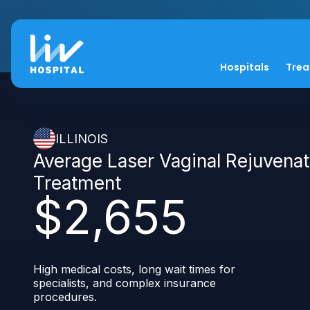
Hospitals
Tre
ILLINOIS
Average Laser Vaginal Rejuvenat
Treatment
$2,655
High medical costs, long wait times for
specialists, and complex insurance
procedures.