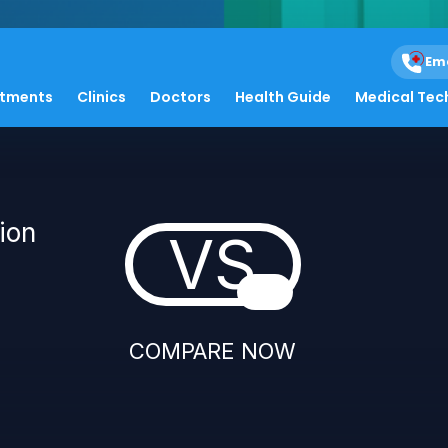
Em
atments
Clinics
Doctors
Health Guide
Medical Tec
ion
VS
COMPARE NOW