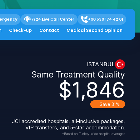
ergency
7/24 Live Call Center
+90 530 174 42 01
h
Check-up
Contact
Medical Second Opinion
ISTANBUL
Same Treatment Quality
$1,846
Save 31%
JCI accredited hospitals, all-inclusive packages,
VIP transfers, and 5-star accommodation.
*Based on Turkey-wide hospital averages