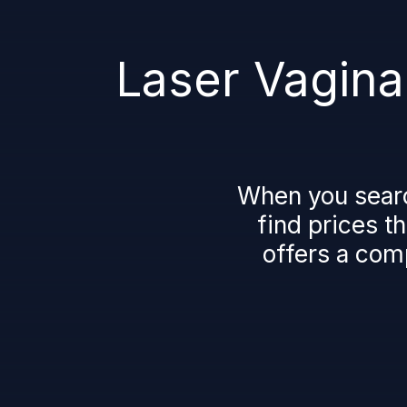
Laser Vaginal
When you search 
find prices t
offers a comp