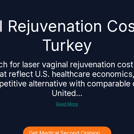
 Rejuvenation Cost 
Turkey
for laser vaginal rejuvenation cost in
hat reflect U.S. healthcare economics
etitive alternative with comparable q
United...
Read More
Get Medical Second Opinion