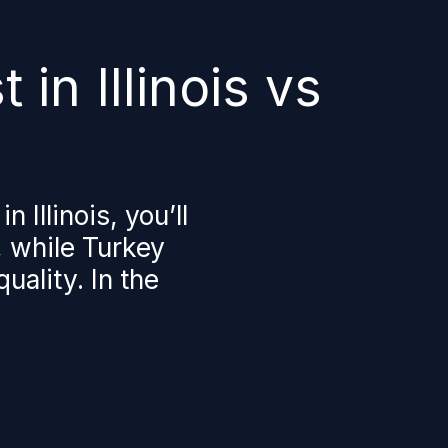
in Illinois vs
 Illinois, you’ll
, while Turkey
uality. In the