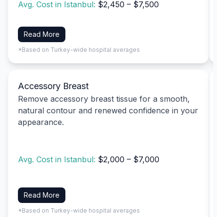
Avg. Cost in Istanbul:
$2,450 – $7,500
Read More
*Based on Turkey-wide hospital averages
Accessory Breast
Remove accessory breast tissue for a smooth,
natural contour and renewed confidence in your
appearance.
Avg. Cost in Istanbul:
$2,000 – $7,000
Read More
*Based on Turkey-wide hospital averages