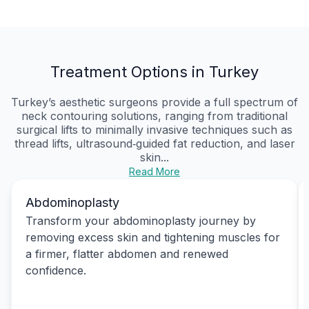
Treatment Options in Turkey
Turkey’s aesthetic surgeons provide a full spectrum of
neck contouring solutions, ranging from traditional
surgical lifts to minimally invasive techniques such as
thread lifts, ultrasound‑guided fat reduction, and laser
skin...
Read More
Abdominoplasty
Transform your abdominoplasty journey by
removing excess skin and tightening muscles for
a firmer, flatter abdomen and renewed
confidence.