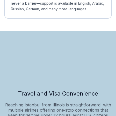
never a barrier—support is available in English, Arabic,
Russian, German, and many more languages.
Travel and Visa Convenience
Reaching Istanbul from Illinois is straightforward, with
multiple airlines offering one‑stop connections that
keep travel time under 12 hours. Most U.S. citizens