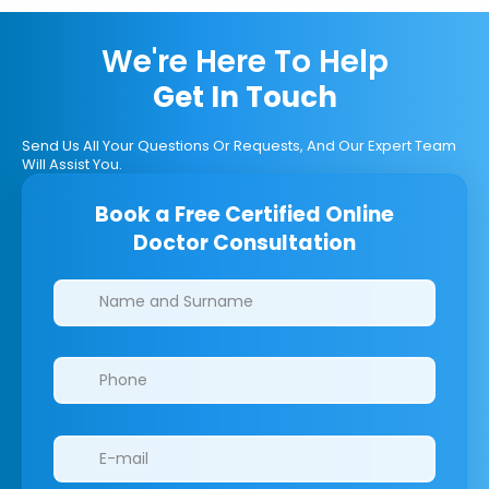
We're Here To Help
Get In Touch
Send Us All Your Questions Or Requests, And Our Expert Team
Will Assist You.
Book a Free Certified Online
Doctor Consultation
Clinics/branches