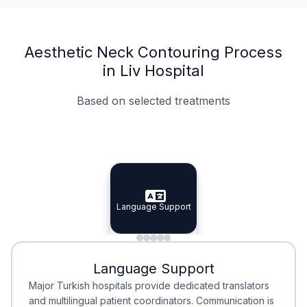
Aesthetic Neck Contouring Process
in Liv Hospital
Based on selected treatments
Specialist Doctors
Integrated Planning
Language Support
Specialist Doctors
Language Support
Integrated
Planning
Minimal Waiting
Accreditation
Language Support
Minimal Waiting
Accreditation
Major Turkish hospitals provide dedicated translators
and multilingual patient coordinators. Communication is