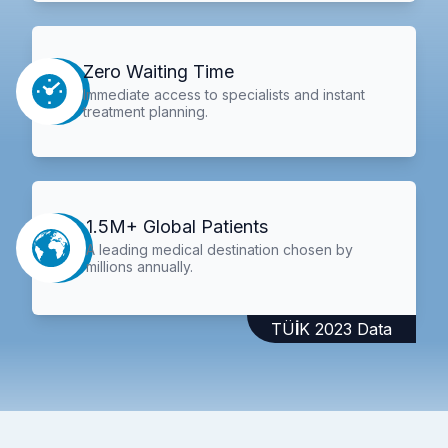
Zero Waiting Time
Immediate access to specialists and instant
treatment planning.
1.5M+ Global Patients
A leading medical destination chosen by
millions annually.
TÜİK 2023 Data