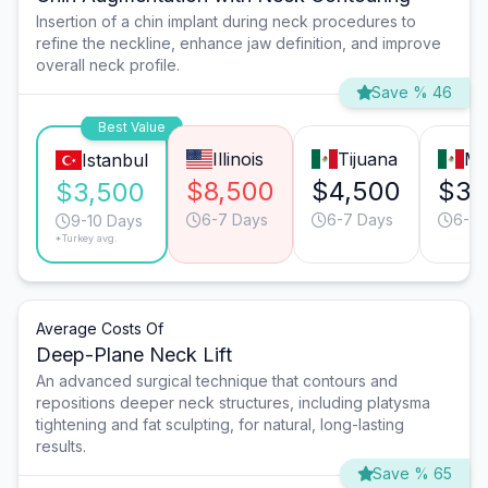
Insertion of a chin implant during neck procedures to
refine the neckline, enhance jaw definition, and improve
overall neck profile.
Save % 46
Best Value
Illinois
Tijuana
Mo
Istanbul
$8,500
$4,500
$3,
$3,500
6-7 Days
6-7 Days
6-7 
9-10 Days
*Turkey avg.
Average Costs Of
Deep-Plane Neck Lift
An advanced surgical technique that contours and
repositions deeper neck structures, including platysma
tightening and fat sculpting, for natural, long-lasting
results.
Save % 65