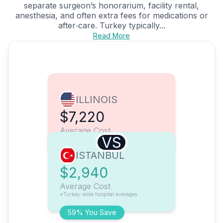
separate surgeon’s honorarium, facility rental,
anesthesia, and often extra fees for medications or
after‑care. Turkey typically...
Read More
ILLINOIS
$7,220
Average Cost
VS
ISTANBUL
$2,940
Average Cost
*Turkey-wide hospital averages
59% You Save