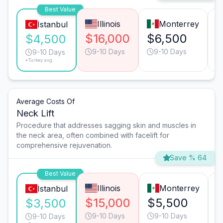
Best Value
Illinois
Monterrey
Istanbul
$16,000
$6,500
$
$4,500
9-10 Days
9-10 Days
9-10 Days
*Turkey avg.
Average Costs Of
Neck Lift
Procedure that addresses sagging skin and muscles in
the neck area, often combined with facelift for
comprehensive rejuvenation.
Save % 64
Best Value
Illinois
Monterrey
Istanbul
$15,000
$5,500
$3,500
9-10 Days
9-10 Days
9-10 Days