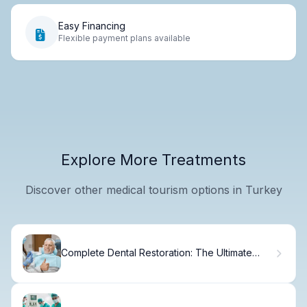
Easy Financing
Flexible payment plans available
Explore More Treatments
Discover other medical tourism options in Turkey
Complete Dental Restoration: The Ultimate
Guide