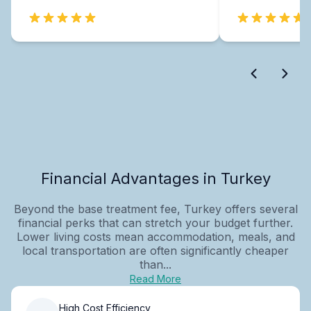
Financial Advantages in Turkey
Beyond the base treatment fee, Turkey offers several
financial perks that can stretch your budget further.
Lower living costs mean accommodation, meals, and
local transportation are often significantly cheaper
than...
Read More
High Cost Efficiency