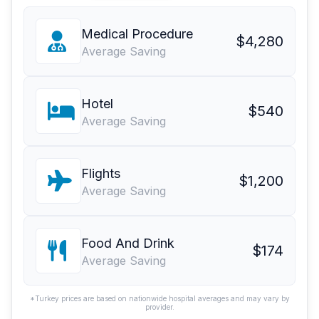
Medical Procedure
$4,280
Average Saving
Hotel
$540
Average Saving
Flights
$1,200
Average Saving
Food And Drink
$174
Average Saving
*Turkey prices are based on nationwide hospital averages and may vary by
provider.