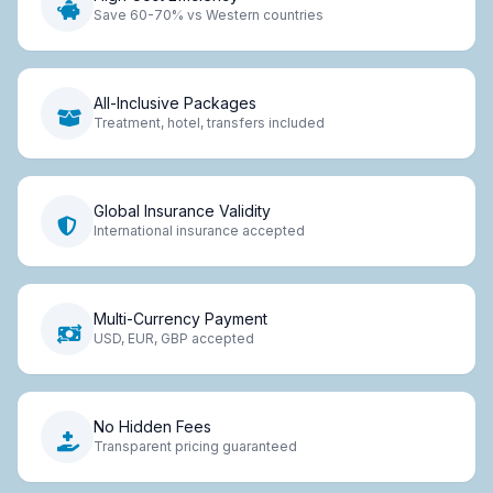
Save 60-70% vs Western countries
All-Inclusive Packages
Treatment, hotel, transfers included
Global Insurance Validity
International insurance accepted
Multi-Currency Payment
USD, EUR, GBP accepted
No Hidden Fees
Transparent pricing guaranteed