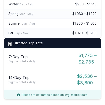
Winter
$960 – $1,140
Dec – Feb
Spring
$1,080 – $1,320
Mar – May
Summer
$1,260 – $1,500
Jun – Aug
Fall
$1,020 – $1,200
Sep – Nov
Estimated Trip Total
$1,773 –
7-Day Trip
$2,735
flight + hotel + daily
$2,536 –
14-Day Trip
$3,890
flight + hotel + daily
Prices are estimates based on avg. market data.