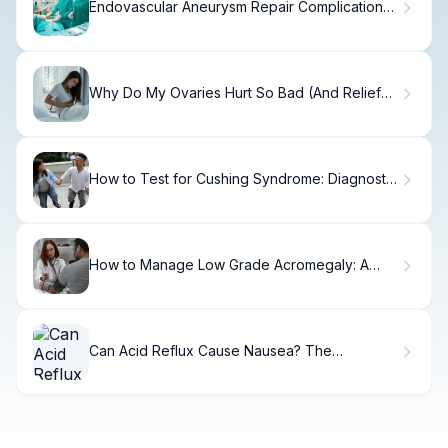
Endovascular Aneurysm Repair Complications:
7 Key Facts
Why Do My Ovaries Hurt So Bad (And Relief
Options)
How to Test for Cushing Syndrome: Diagnostic
Guide
How to Manage Low Grade Acromegaly: A
Step-by-Step Guide
Can Acid Reflux Cause Nausea? The
Surprising Facts