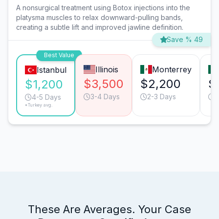
A nonsurgical treatment using Botox injections into the
platysma muscles to relax downward-pulling bands,
creating a subtle lift and improved jawline definition.
Save % 49
Best Value
Illinois
Monterrey
Istanbul
$3,500
$2,200
$
$1,200
3-4 Days
2-3 Days
2
4-5 Days
*Turkey avg.
These Are Averages. Your Case