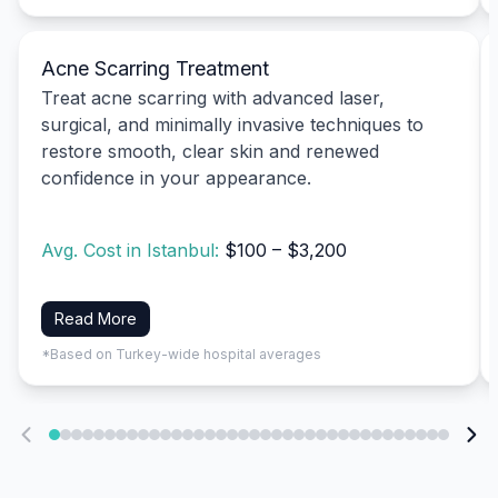
Acne Scarring Treatment
Treat acne scarring with advanced laser,
surgical, and minimally invasive techniques to
restore smooth, clear skin and renewed
confidence in your appearance.
Avg. Cost in Istanbul:
$100 – $3,200
Read More
*Based on Turkey-wide hospital averages