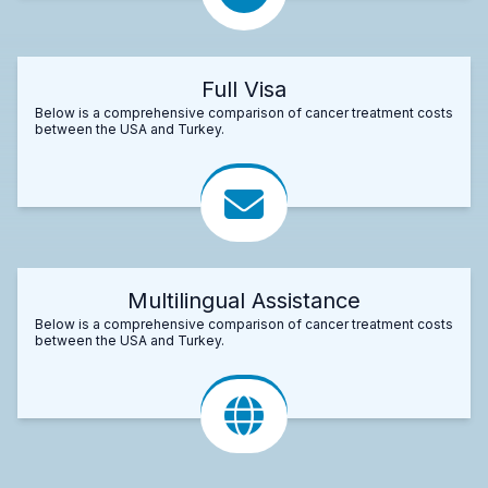
Full Visa
Below is a comprehensive comparison of cancer treatment costs
between the USA and Turkey.
Multilingual Assistance
Below is a comprehensive comparison of cancer treatment costs
between the USA and Turkey.