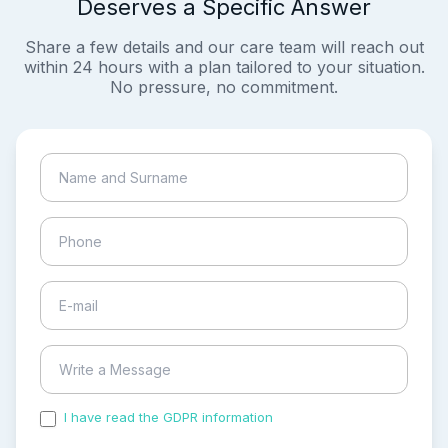
Deserves a Specific Answer
Share a few details and our care team will reach out
within 24 hours with a plan tailored to your situation.
No pressure, no commitment.
I have read the GDPR information
and accepted the
process of my personal data.