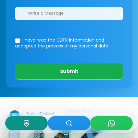
I have read the GDPR information
and
accepted the process of my personal data.
Submit