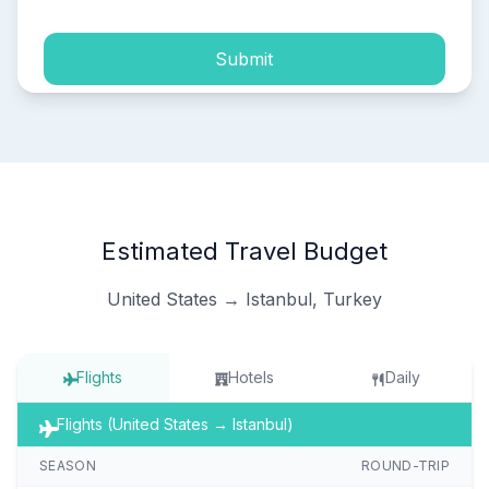
Submit
Estimated Travel Budget
United States → Istanbul, Turkey
Flights
Hotels
Daily
Flights (United States → Istanbul)
SEASON
ROUND-TRIP