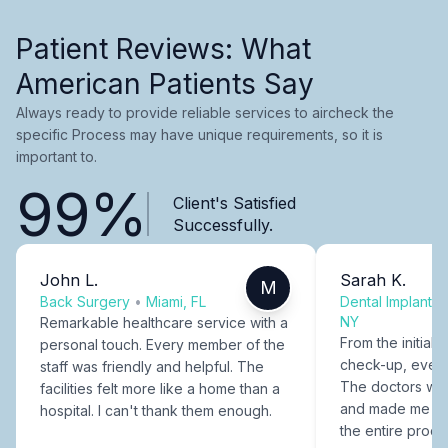
Patient Reviews: What
American Patients Say
Always ready to provide reliable services to aircheck the
specific Process may have unique requirements, so it is
important to.
99%
Client's Satisfied
Successfully.
John L.
Sarah K.
M
Back Surgery
•
Miami, FL
Dental Implants
NY
Remarkable healthcare service with a
From the initial c
personal touch. Every member of the
check-up, every
staff was friendly and helpful. The
The doctors were
facilities felt more like a home than a
and made me fee
hospital. I can't thank them enough.
the entire proce