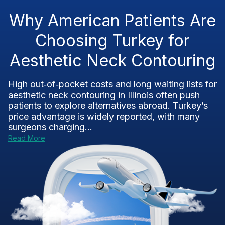
Why American Patients Are
Choosing Turkey for
Aesthetic Neck Contouring
High out‑of‑pocket costs and long waiting lists for
aesthetic neck contouring in Illinois often push
patients to explore alternatives abroad. Turkey’s
price advantage is widely reported, with many
surgeons charging...
Read More