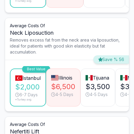
*Turkey avg.
Average Costs Of
Neck Liposuction
Removes excess fat from the neck area via liposuction,
ideal for patients with good skin elasticity but fat
accumulation.
Save % 56
Best Value
Illinois
Tijuana
Mo
Istanbul
$6,500
$3,500
$3,
$2,000
4-5 Days
4-5 Days
4-5 
6-7 Days
*Turkey avg.
Average Costs Of
Nefertiti Lift