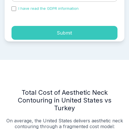
I have read the GDPR information
and accepted the
process of my personal data.
Submit
Total Cost of Aesthetic Neck
Contouring in United States vs
Turkey
On average, the United States delivers aesthetic neck
contouring through a fragmented cost model: