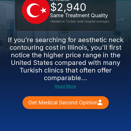
$2,940
Same Treatment Quality
*Based on Turkey-wide hospital averages
If you’re searching for aesthetic neck
contouring cost in Illinois, you’ll first
notice the higher price range in the
United States compared with many
Turkish clinics that often offer
comparable...
Read More
Get Medical Second Opinion