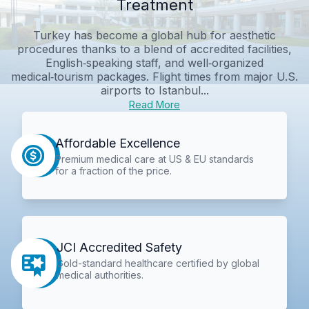
Treatment
Turkey has become a global hub for aesthetic
procedures thanks to a blend of accredited facilities,
English‑speaking staff, and well‑organized
medical‑tourism packages. Flight times from major U.S.
airports to Istanbul...
Read More
Affordable Excellence
Premium medical care at US & EU standards
for a fraction of the price.
JCI Accredited Safety
Gold-standard healthcare certified by global
medical authorities.