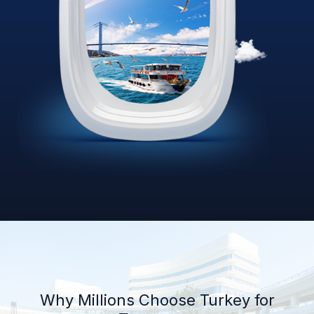
Why Millions Choose Turkey for