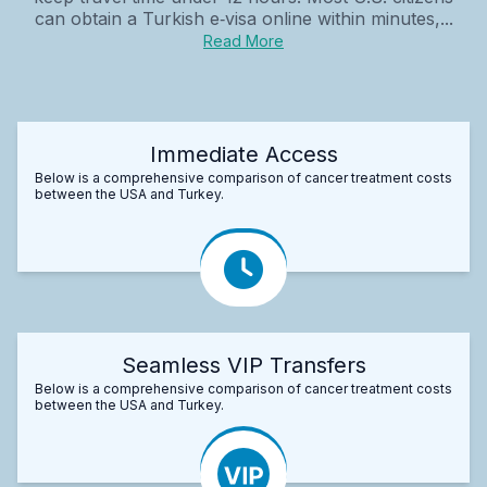
can obtain a Turkish e‑visa online within minutes,...
Read More
Immediate Access
Below is a comprehensive comparison of cancer treatment costs
between the USA and Turkey.
Seamless VIP Transfers
Below is a comprehensive comparison of cancer treatment costs
between the USA and Turkey.