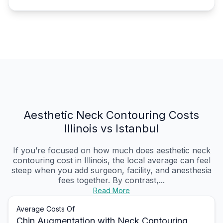
Aesthetic Neck Contouring Costs
Illinois vs Istanbul
If you’re focused on how much does aesthetic neck
contouring cost in Illinois, the local average can feel
steep when you add surgeon, facility, and anesthesia
fees together. By contrast,...
Read More
Average Costs Of
Chin Augmentation with Neck Contouring