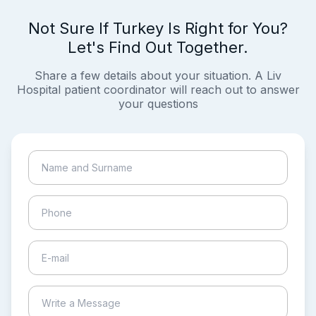
Not Sure If Turkey Is Right for You?
Let's Find Out Together.
Share a few details about your situation. A Liv
Hospital patient coordinator will reach out to answer
your questions