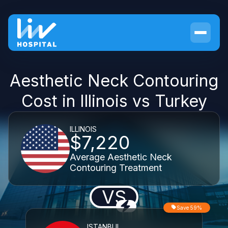
Aesthetic Neck Contouring
Cost in Illinois vs Turkey
ILLINOIS
$7,220
Average Aesthetic Neck
Contouring Treatment
VS
Save 59%
ISTANBUL