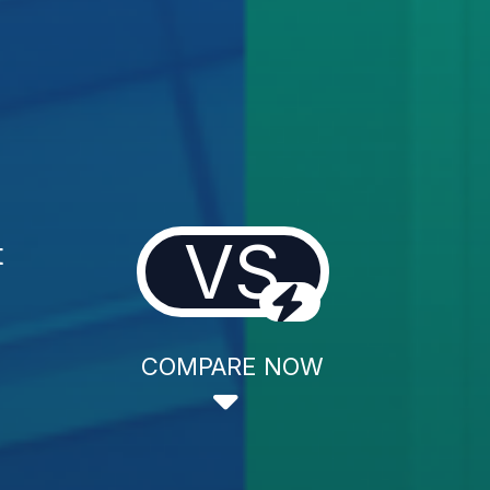
VS
t
COMPARE NOW