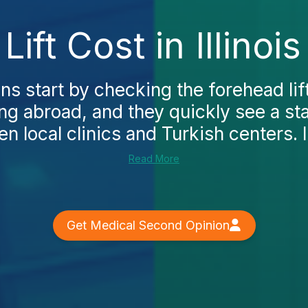
ift Cost in Illinoi
 start by checking the forehead lift c
ng abroad, and they quickly see a st
n local clinics and Turkish centers. In
Read More
Get Medical Second Opinion