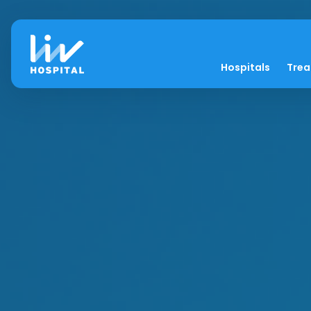
Hospitals
Tre