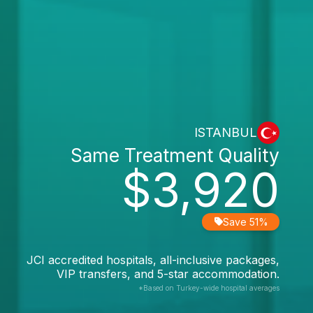
ISTANBUL
Same Treatment Quality
$3,920
Save 51%
JCI accredited hospitals, all-inclusive packages,
VIP transfers, and 5-star accommodation.
*Based on Turkey-wide hospital averages