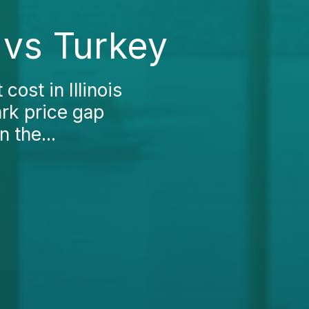
s vs Turkey
ost in Illinois
ark price gap
 the...