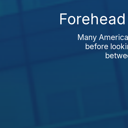
Forehead L
Many Americans
before looki
betwee