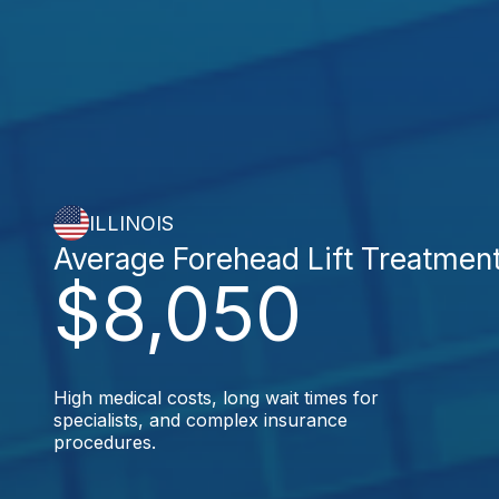
ILLINOIS
Average Forehead Lift Treatmen
$8,050
High medical costs, long wait times for
specialists, and complex insurance
procedures.