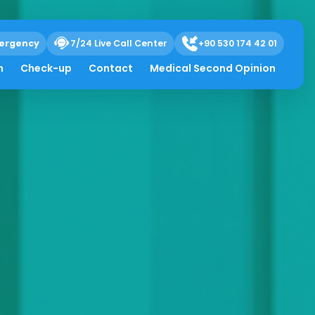
ergency
7/24 Live Call Center
+90 530 174 42 01
h
Check-up
Contact
Medical Second Opinion