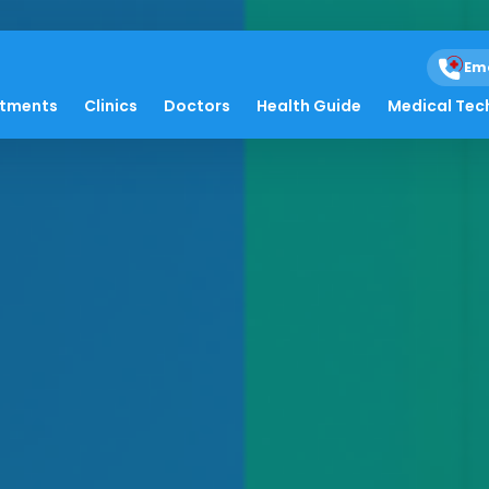
Em
atments
Clinics
Doctors
Health Guide
Medical Tec