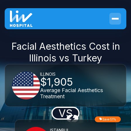
Facial Aesthetics Cost in
Illinois vs Turkey
ILLINOIS
$1,905
Average Facial Aesthetics
Treatment
VS
Save 51%
ISTANBUL