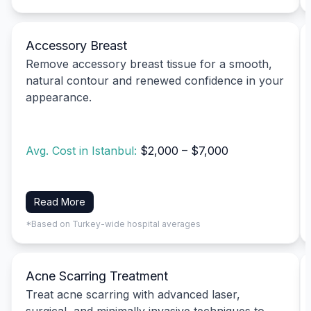
Accessory Breast
Remove accessory breast tissue for a smooth,
natural contour and renewed confidence in your
appearance.
Avg. Cost in Istanbul:
$2,000 – $7,000
Read More
*Based on Turkey-wide hospital averages
Acne Scarring Treatment
Treat acne scarring with advanced laser,
surgical, and minimally invasive techniques to