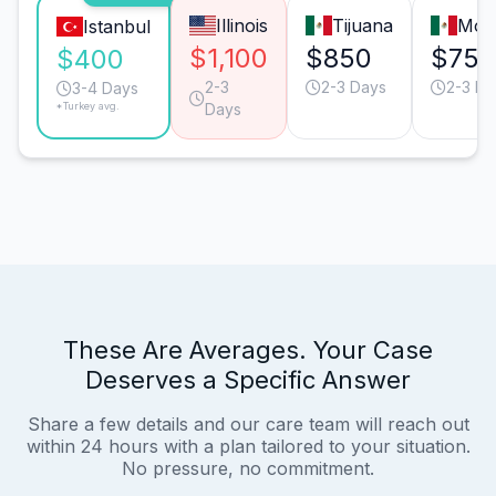
Illinois
Tijuana
Mon
Istanbul
$1,100
$850
$750
$400
2-3
2-3 Days
2-3 Da
3-4 Days
*Turkey avg.
Days
These Are Averages. Your Case
Deserves a Specific Answer
Share a few details and our care team will reach out
within 24 hours with a plan tailored to your situation.
No pressure, no commitment.