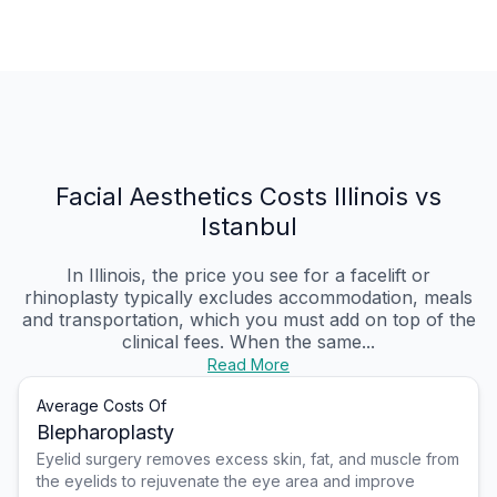
Facial Aesthetics Costs Illinois vs
Istanbul
In Illinois, the price you see for a facelift or
rhinoplasty typically excludes accommodation, meals
and transportation, which you must add on top of the
clinical fees. When the same...
Read More
Average Costs Of
Blepharoplasty
Eyelid surgery removes excess skin, fat, and muscle from
the eyelids to rejuvenate the eye area and improve