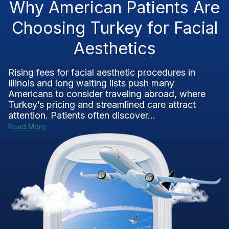
Why American Patients Are
Choosing Turkey for Facial
Aesthetics
Rising fees for facial aesthetic procedures in
Illinois and long waiting lists push many
Americans to consider traveling abroad, where
Turkey’s pricing and streamlined care attract
attention. Patients often discover...
Read More