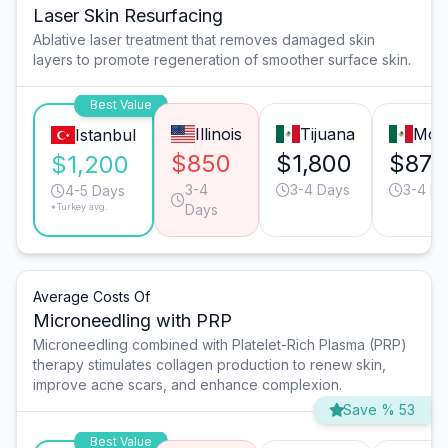
Laser Skin Resurfacing
Ablative laser treatment that removes damaged skin
layers to promote regeneration of smoother surface skin.
Best Value
Illinois
Tijuana
Mon
Istanbul
$850
$1,800
$870
$1,200
3-4
3-4 Days
3-4 Da
4-5 Days
*Turkey avg.
Days
Average Costs Of
Microneedling with PRP
Microneedling combined with Platelet-Rich Plasma (PRP)
therapy stimulates collagen production to renew skin,
improve acne scars, and enhance complexion.
Save % 53
Best Value