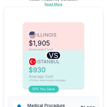
Read More
ILLINOIS
$1,905
Average Cost
VS
ISTANBUL
$930
Average Cost
*Turkey-wide hospital averages
51% You Save
Medical Procedure