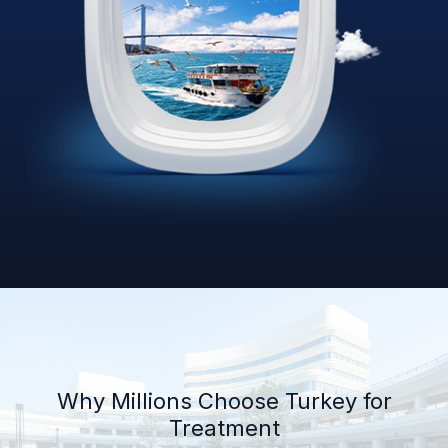
Why Millions Choose Turkey for
Treatment