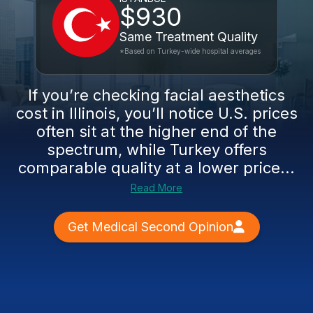
$930
Same Treatment Quality
*Based on Turkey-wide hospital averages
If you’re checking facial aesthetics
cost in Illinois, you’ll notice U.S. prices
often sit at the higher end of the
spectrum, while Turkey offers
comparable quality at a lower price...
Read More
Get Medical Second Opinion