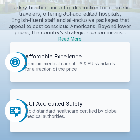
Turkey has become a top destination for cosmetic
travelers, offering JCI‑accredited hospitals,
English‑fluent staff and all‑inclusive packages that
appeal to cost‑conscious Americans. Beyond lower
prices, the country’s strategic location means...
Read More
Affordable Excellence
Premium medical care at US & EU standards
for a fraction of the price.
JCI Accredited Safety
Gold-standard healthcare certified by global
medical authorities.