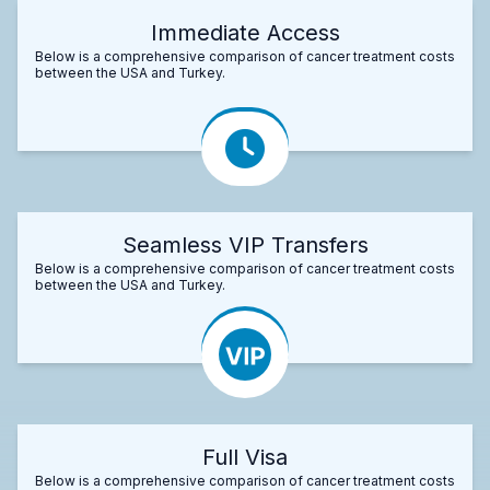
Immediate Access
Below is a comprehensive comparison of cancer treatment costs
between the USA and Turkey.
Seamless VIP Transfers
Below is a comprehensive comparison of cancer treatment costs
between the USA and Turkey.
Full Visa
Below is a comprehensive comparison of cancer treatment costs