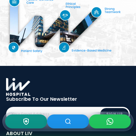
Subscribe To Our
Newsletter
SIGN UP
ABOUT LIV