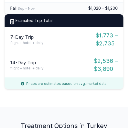
Fall
$1,020 – $1,200
Sep – Nov
Estimated Trip Total
$1,773 –
7-Day Trip
$2,735
flight + hotel + daily
$2,536 –
14-Day Trip
$3,890
flight + hotel + daily
Prices are estimates based on avg. market data.
Treatment Options in Turkey