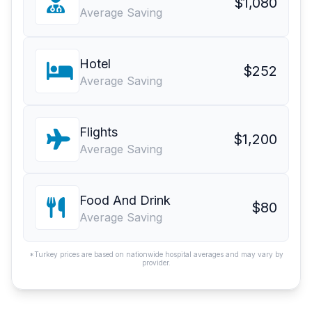
$1,080
Average Saving
Hotel
$252
Average Saving
Flights
$1,200
Average Saving
Food And Drink
$80
Average Saving
*Turkey prices are based on nationwide hospital averages and may vary by
provider.