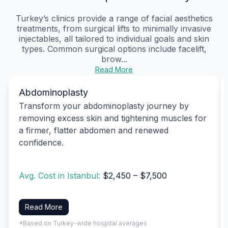
Turkey’s clinics provide a range of facial aesthetics
treatments, from surgical lifts to minimally invasive
injectables, all tailored to individual goals and skin
types. Common surgical options include facelift,
brow...
Read More
Abdominoplasty
Transform your abdominoplasty journey by
removing excess skin and tightening muscles for
a firmer, flatter abdomen and renewed
confidence.
Avg. Cost in Istanbul:
$2,450 – $7,500
Read More
*Based on Turkey-wide hospital averages