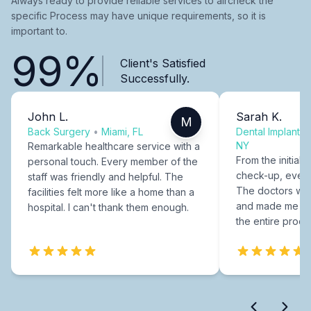
Always ready to provide reliable services to aircheck the
specific Process may have unique requirements, so it is
important to.
99%
Client's Satisfied
Successfully.
John L.
Sarah K.
M
Back Surgery
•
Miami, FL
Dental Implants
NY
Remarkable healthcare service with a
From the initial c
personal touch. Every member of the
check-up, every
staff was friendly and helpful. The
The doctors were
facilities felt more like a home than a
and made me fee
hospital. I can't thank them enough.
the entire proce