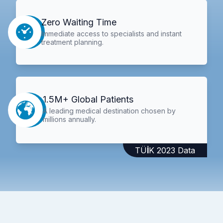
Zero Waiting Time
Immediate access to specialists and instant
treatment planning.
1.5M+ Global Patients
A leading medical destination chosen by
millions annually.
TÜİK 2023 Data