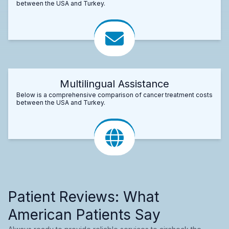
between the USA and Turkey.
Multilingual Assistance
Below is a comprehensive comparison of cancer treatment costs
between the USA and Turkey.
Patient Reviews: What
American Patients Say