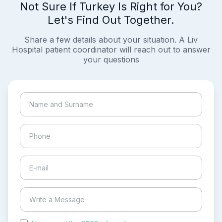
Not Sure If Turkey Is Right for You?
Let's Find Out Together.
Share a few details about your situation. A Liv
Hospital patient coordinator will reach out to answer
your questions