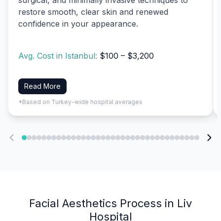
restore smooth, clear skin and renewed
confidence in your appearance.
Avg. Cost in Istanbul:
$100 – $3,200
Read More
*Based on Turkey-wide hospital averages
Facial Aesthetics Process in Liv
Hospital