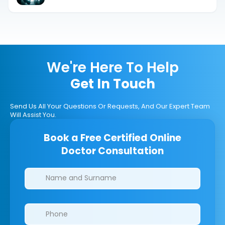
We're Here To Help
Get In Touch
Send Us All Your Questions Or Requests, And Our Expert Team
Will Assist You.
Book a Free Certified Online
Doctor Consultation
Clinics/branches