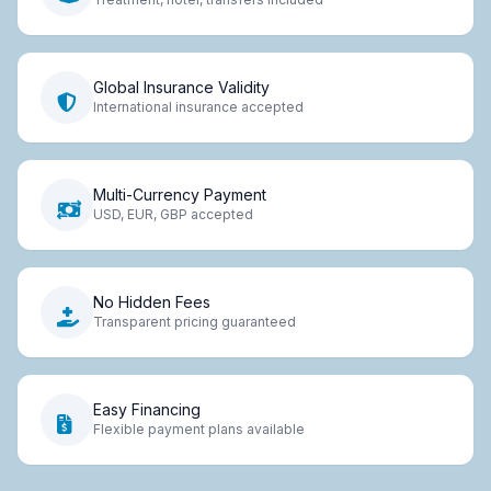
Global Insurance Validity
International insurance accepted
Multi-Currency Payment
USD, EUR, GBP accepted
No Hidden Fees
Transparent pricing guaranteed
Easy Financing
Flexible payment plans available