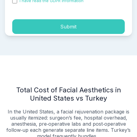
I have read the GDPR information
and accepted the
process of my personal data.
Submit
Total Cost of Facial Aesthetics in
United States vs Turkey
In the United States, a facial rejuvenation package is
usually itemized: surgeon’s fee, hospital overhead,
anesthesia, pre‑operative labs and post‑operative
follow‑up each generate separate line items. Turkey’s
model frequently bundles...