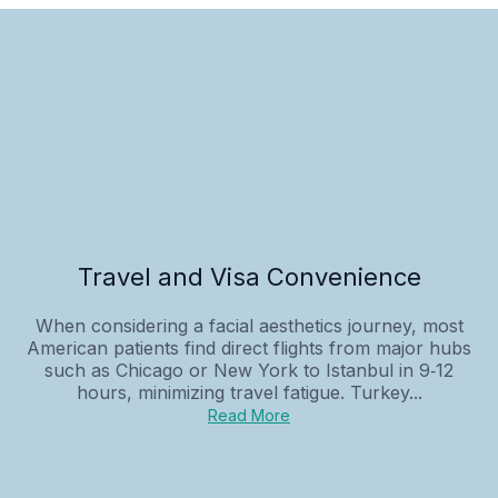
Travel and Visa Convenience
When considering a facial aesthetics journey, most
American patients find direct flights from major hubs
such as Chicago or New York to Istanbul in 9‑12
hours, minimizing travel fatigue. Turkey...
Read More