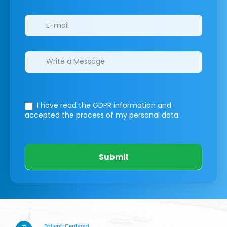
I have read the GDPR information
and
accepted the process of my personal data.
Submit