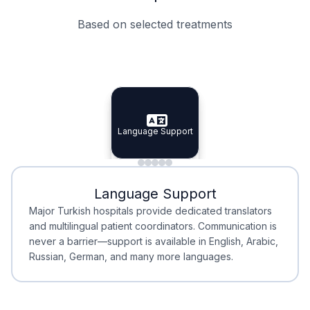
Based on selected treatments
Specialist Doctors
Integrated Planning
Language Support
Specialist Doctors
Language Support
Integrated
Planning
Minimal Waiting
Accreditation
Language Support
Minimal Waiting
Accreditation
Major Turkish hospitals provide dedicated translators
and multilingual patient coordinators. Communication is
never a barrier—support is available in English, Arabic,
Russian, German, and many more languages.