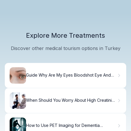
Explore More Treatments
Discover other medical tourism options in Turkey
Guide Why Are My Eyes Bloodshot Eye And
Blurry Vision?
When Should You Worry About High Creatinine
Levels?
How to Use PET Imaging for Dementia
Detection