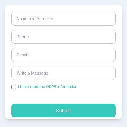
I have read the GDPR information
and accepted the
process of my personal data.
Submit