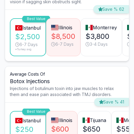
vision if sagging skin obstructs sight.
Save % 62
Best Value
Illinois
Monterrey
Istanbul
$8,500
$3,800
$
$2,500
6-7 Days
3-4 Days
4
6-7 Days
*Turkey avg.
Average Costs Of
Botox Injections
Injections of botulinum toxin into jaw muscles to relax
them and ease pain associated with TMJ disorders.
Save % 41
Best Value
Illinois
Tijuana
Mon
Istanbul
$600
$650
$55
$250