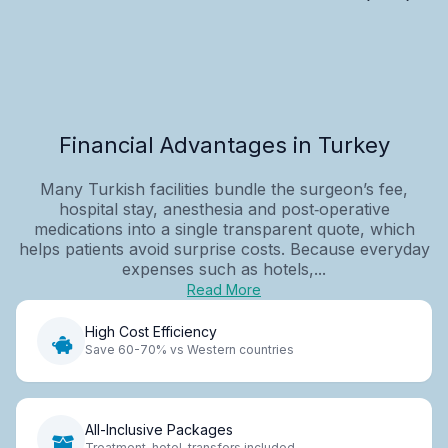
Financial Advantages in Turkey
Many Turkish facilities bundle the surgeon’s fee,
hospital stay, anesthesia and post‑operative
medications into a single transparent quote, which
helps patients avoid surprise costs. Because everyday
expenses such as hotels,...
Read More
High Cost Efficiency
Save 60-70% vs Western countries
All-Inclusive Packages
Treatment, hotel, transfers included