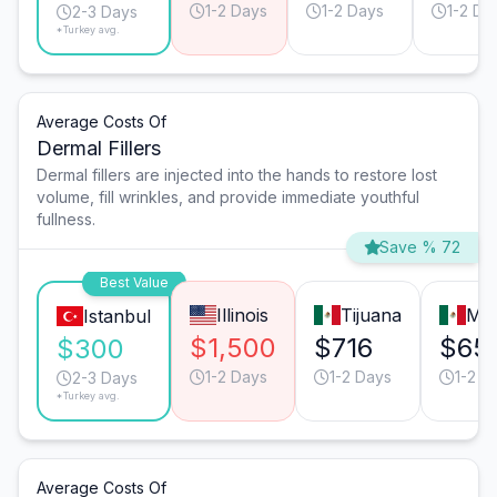
1-2 Days
1-2 Days
1-2 Da
2-3 Days
*Turkey avg.
Average Costs Of
Dermal Fillers
Dermal fillers are injected into the hands to restore lost
volume, fill wrinkles, and provide immediate youthful
fullness.
Save % 72
Best Value
Illinois
Tijuana
Mon
Istanbul
$1,500
$716
$65
$300
1-2 Days
1-2 Days
1-2 D
2-3 Days
*Turkey avg.
Average Costs Of