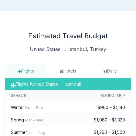
Estimated Travel Budget
United States → Istanbul, Turkey
Flights
Hotels
Daily
Flights (United States → Istanbul)
SEASON
ROUND-TRIP
Winter
$960 – $1,140
Dec – Feb
Spring
$1,080 – $1,320
Mar – May
Summer
$1,260 – $1,500
Jun – Aug