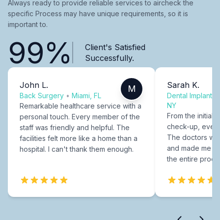
Always ready to provide reliable services to aircheck the
specific Process may have unique requirements, so it is
important to.
99%
Client's Satisfied
Successfully.
John L.
Sarah K.
M
Back Surgery
•
Miami, FL
Dental Implants
NY
Remarkable healthcare service with a
From the initial c
personal touch. Every member of the
check-up, every
staff was friendly and helpful. The
The doctors were
facilities felt more like a home than a
and made me fee
hospital. I can't thank them enough.
the entire proce