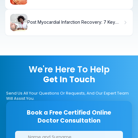
Treatment
Post Myocardial Infarction Recovery: 7 Key
Steps for a Healthier Life
We're Here To Help
Get In Touch
Send Us All Your Questions Or Requests, And Our Expert Team
Will Assist You.
Book a Free Certified Online
Doctor Consultation
Clinics/branches