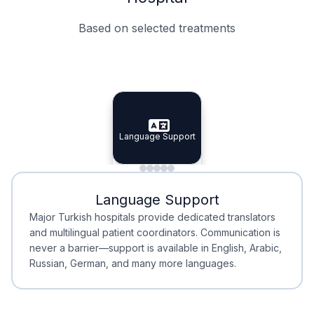
Based on selected treatments
Specialist Doctors
Integrated Planning
Language Support
Specialist Doctors
Language Support
Integrated
Planning
Minimal Waiting
Accreditation
Language Support
Minimal Waiting
Accreditation
Major Turkish hospitals provide dedicated translators
and multilingual patient coordinators. Communication is
never a barrier—support is available in English, Arabic,
Russian, German, and many more languages.