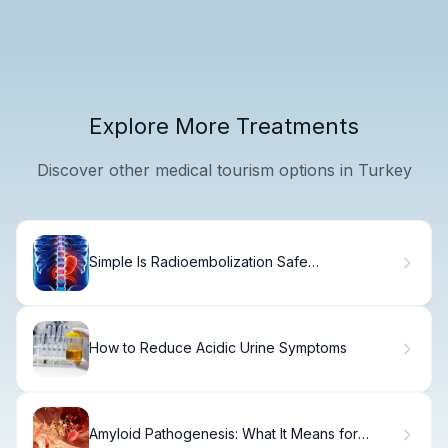
Explore More Treatments
Discover other medical tourism options in Turkey
Simple Is Radioembolization Safe
(Radioembolization Safety)?
How to Reduce Acidic Urine Symptoms
Amyloid Pathogenesis: What It Means for