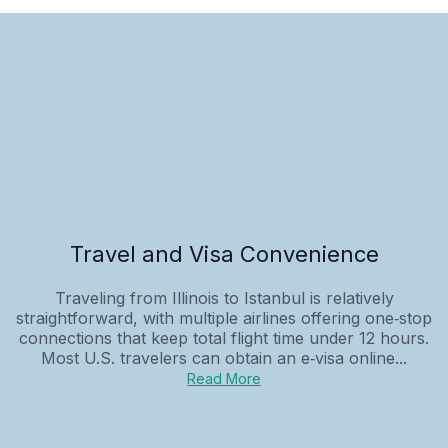
Travel and Visa Convenience
Traveling from Illinois to Istanbul is relatively
straightforward, with multiple airlines offering one‑stop
connections that keep total flight time under 12 hours.
Most U.S. travelers can obtain an e‑visa online...
Read More