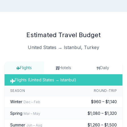
Estimated Travel Budget
United States → Istanbul, Turkey
Flights
Hotels
Daily
Flights (United States → Istanbul)
SEASON
ROUND-TRIP
Winter
$960 – $1,140
Dec – Feb
Spring
$1,080 – $1,320
Mar – May
Summer
$1,260 – $1,500
Jun – Aug