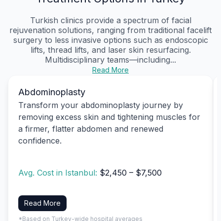
Turkish clinics provide a spectrum of facial
rejuvenation solutions, ranging from traditional facelift
surgery to less invasive options such as endoscopic
lifts, thread lifts, and laser skin resurfacing.
Multidisciplinary teams—including...
Read More
Abdominoplasty
Transform your abdominoplasty journey by
removing excess skin and tightening muscles for
a firmer, flatter abdomen and renewed
confidence.
Avg. Cost in Istanbul:
$2,450 – $7,500
Read More
*Based on Turkey-wide hospital averages