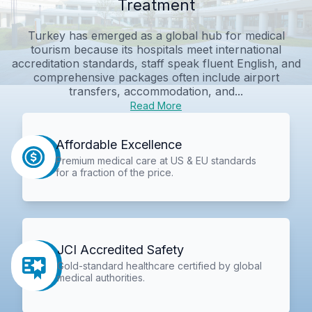
Treatment
Turkey has emerged as a global hub for medical
tourism because its hospitals meet international
accreditation standards, staff speak fluent English, and
comprehensive packages often include airport
transfers, accommodation, and...
Read More
Affordable Excellence
Premium medical care at US & EU standards
for a fraction of the price.
JCI Accredited Safety
Gold-standard healthcare certified by global
medical authorities.