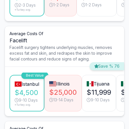
1-2 Days
1-2 Days
1
2-3 Days
*Turkey avg.
Average Costs Of
Facelift
Facelift surgery tightens underlying muscles, removes
excess fat and skin, and redrapes the skin to improve
facial contours and reduce signs of aging.
Save % 76
Best Value
Illinois
Tijuana
Istanbul
$25,000
$11,999
$9
$4,500
13-14 Days
9-10 Days
9
9-10 Days
*Turkey avg.
Average Costs Of