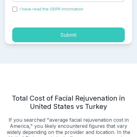
I have read the GDPR information
and accepted the
process of my personal data.
Submit
Total Cost of Facial Rejuvenation in
United States vs Turkey
If you searched "average facial rejuvenation cost in
America," you likely encountered figures that vary
widely depending on the provider and location. In the