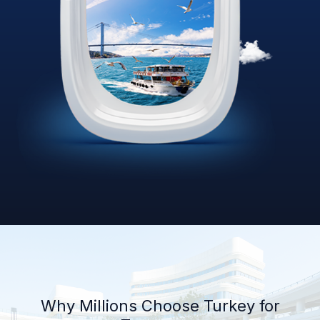
Why Millions Choose Turkey for