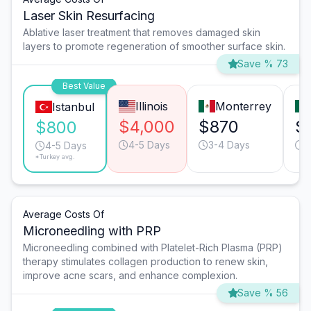
Laser Skin Resurfacing
Ablative laser treatment that removes damaged skin
layers to promote regeneration of smoother surface skin.
Save % 73
Best Value
Illinois
Monterrey
Istanbul
$4,000
$870
$
$800
4-5 Days
3-4 Days
4
4-5 Days
*Turkey avg.
Average Costs Of
Microneedling with PRP
Microneedling combined with Platelet-Rich Plasma (PRP)
therapy stimulates collagen production to renew skin,
improve acne scars, and enhance complexion.
Save % 56