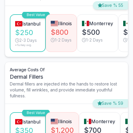
Save % 55
Best Value
Illinois
Monterrey
T
Istanbul
$800
$500
$3
$250
1-2 Days
1-2 Days
1-
2-3 Days
*Turkey avg.
Average Costs Of
Dermal Fillers
Dermal fillers are injected into the hands to restore lost
volume, fill wrinkles, and provide immediate youthful
fullness.
Save % 59
Best Value
Illinois
Monterrey
Istanbul
$1,200
$700
$
$350