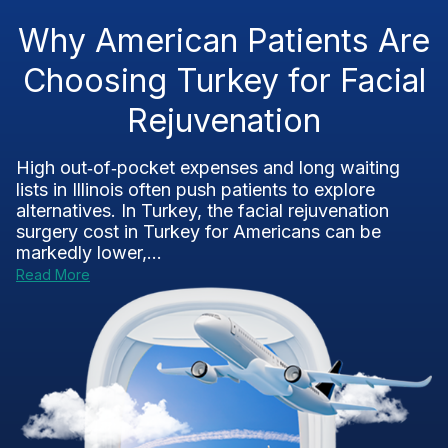
Why American Patients Are
Choosing Turkey for Facial
Rejuvenation
High out‑of‑pocket expenses and long waiting
lists in Illinois often push patients to explore
alternatives. In Turkey, the facial rejuvenation
surgery cost in Turkey for Americans can be
markedly lower,...
Read More