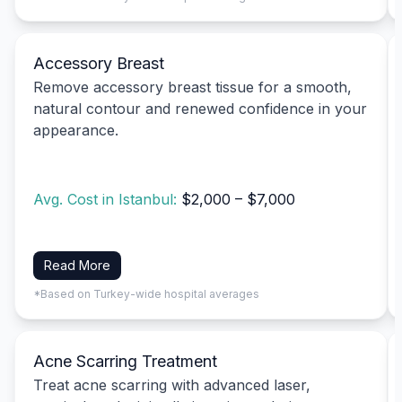
Accessory Breast
Remove accessory breast tissue for a smooth,
natural contour and renewed confidence in your
appearance.
Avg. Cost in Istanbul:
$2,000 – $7,000
Read More
*Based on Turkey-wide hospital averages
Acne Scarring Treatment
Treat acne scarring with advanced laser,