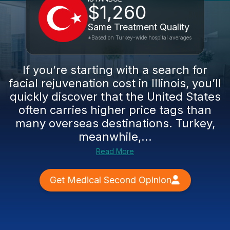
$1,260
Same Treatment Quality
*Based on Turkey-wide hospital averages
If you’re starting with a search for
facial rejuvenation cost in Illinois, you’ll
quickly discover that the United States
often carries higher price tags than
many overseas destinations. Turkey,
meanwhile,...
Read More
Get Medical Second Opinion