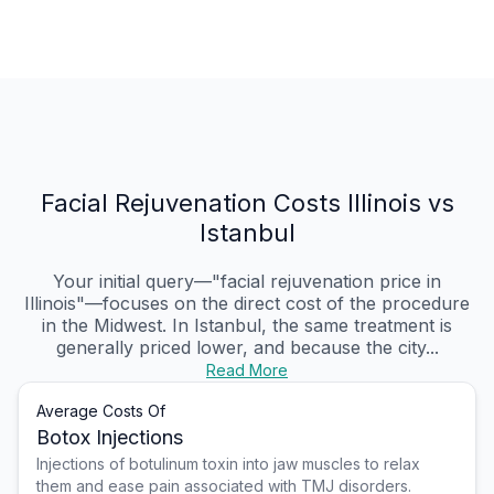
Facial Rejuvenation Costs Illinois vs
Istanbul
Your initial query—"facial rejuvenation price in
Illinois"—focuses on the direct cost of the procedure
in the Midwest. In Istanbul, the same treatment is
generally priced lower, and because the city...
Read More
Average Costs Of
Botox Injections
Injections of botulinum toxin into jaw muscles to relax
them and ease pain associated with TMJ disorders.