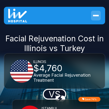
Facial Rejuvenation Cost in
Illinois vs Turkey
ILLINOIS
$4,760
Average Facial Rejuvenation
Treatment
VS
Save 74%
ISTANBUL