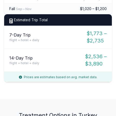
Fall
$1,020 – $1,200
Sep – Nov
Estimated Trip Total
$1,773 –
7-Day Trip
$2,735
flight + hotel + daily
$2,536 –
14-Day Trip
$3,890
flight + hotel + daily
Prices are estimates based on avg. market data.
Treatment Options in Turkey