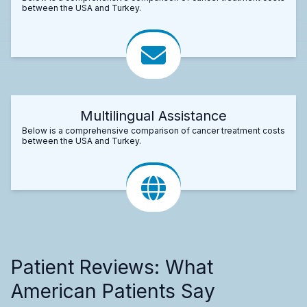
between the USA and Turkey.
Multilingual Assistance
Below is a comprehensive comparison of cancer treatment costs
between the USA and Turkey.
Patient Reviews: What
American Patients Say