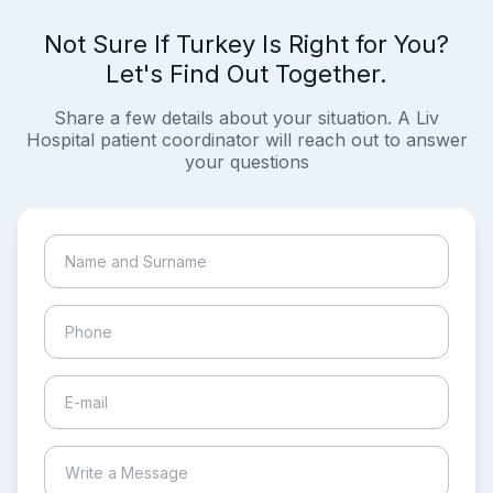
Not Sure If Turkey Is Right for You?
Let's Find Out Together.
Share a few details about your situation. A Liv
Hospital patient coordinator will reach out to answer
your questions