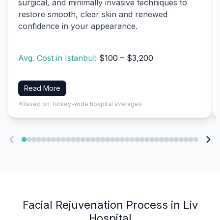
surgical, and minimally invasive techniques to
restore smooth, clear skin and renewed
confidence in your appearance.
Avg. Cost in Istanbul:
$100 – $3,200
Read More
*Based on Turkey-wide hospital averages
Facial Rejuvenation Process in Liv
Hospital