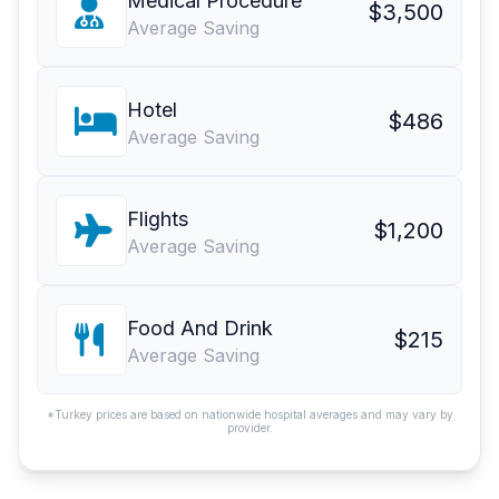
Medical Procedure
$3,500
Average Saving
Hotel
$486
Average Saving
Flights
$1,200
Average Saving
Food And Drink
$215
Average Saving
*Turkey prices are based on nationwide hospital averages and may vary by
provider.