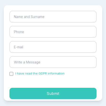
I have read the GDPR information
and accepted the
process of my personal data.
Submit