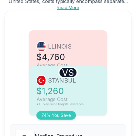
United States, costs typically encompass separate...
Read More
ILLINOIS
$4,760
Average Cost
VS
ISTANBUL
$1,260
Average Cost
*Turkey-wide hospital averages
74% You Save