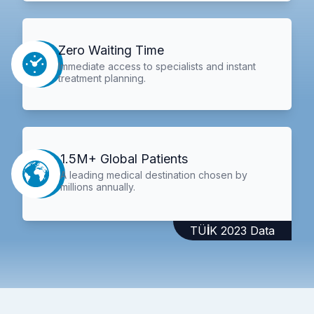
Zero Waiting Time
Immediate access to specialists and instant
treatment planning.
1.5M+ Global Patients
A leading medical destination chosen by
millions annually.
TÜİK 2023 Data