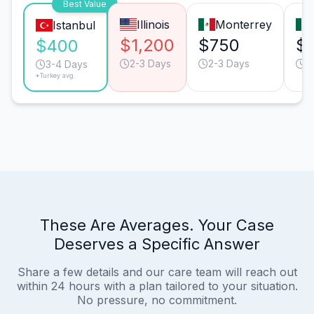
Best Value
Illinois
Monterrey
Istanbul
$1,200
$750
$
$400
2-3 Days
2-3 Days
2
3-4 Days
*Turkey avg.
These Are Averages. Your Case
Deserves a Specific Answer
Share a few details and our care team will reach out
within 24 hours with a plan tailored to your situation.
No pressure, no commitment.