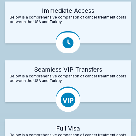
Immediate Access
Below is a comprehensive comparison of cancer treatment costs
between the USA and Turkey.
Seamless VIP Transfers
Below is a comprehensive comparison of cancer treatment costs
between the USA and Turkey.
Full Visa
Below is a comprehensive comparison of cancer treatment costs