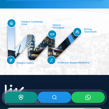
Subscribe To Our
Newsletter