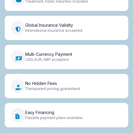
Treatment, hotel, transfers included
Global Insurance Validity
International insurance accepted
Multi-Currency Payment
USD, EUR, GBP accepted
No Hidden Fees
Transparent pricing guaranteed
Easy Financing
Flexible payment plans available