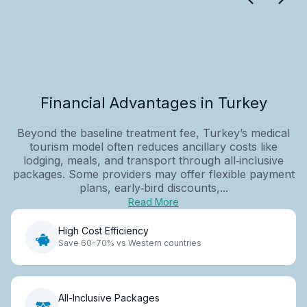
Financial Advantages in Turkey
Beyond the baseline treatment fee, Turkey’s medical
tourism model often reduces ancillary costs like
lodging, meals, and transport through all‑inclusive
packages. Some providers may offer flexible payment
plans, early‑bird discounts,...
Read More
High Cost Efficiency
Save 60-70% vs Western countries
All-Inclusive Packages