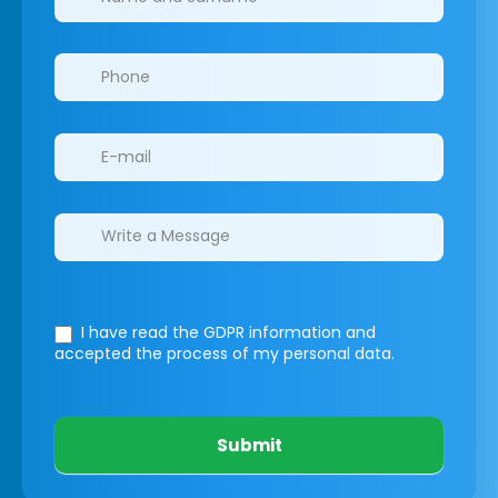
I have read the GDPR information
and
accepted the process of my personal data.
Submit