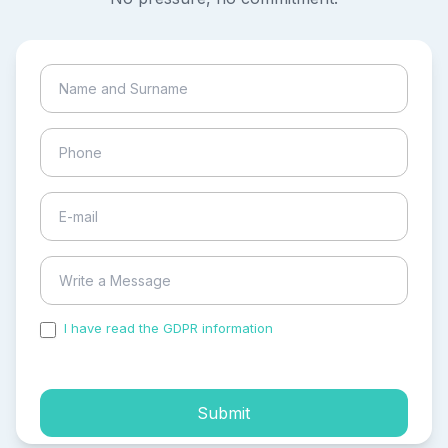
I have read the GDPR information
and accepted the
process of my personal data.
Submit