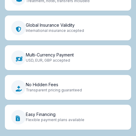
Treatment, hotel, transfers included
Global Insurance Validity
International insurance accepted
Multi-Currency Payment
USD, EUR, GBP accepted
No Hidden Fees
Transparent pricing guaranteed
Easy Financing
Flexible payment plans available