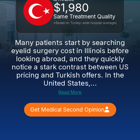
$1,980
Same Treatment Quality
*Based on Turkey-wide hospital averages
Many patients start by searching
eyelid surgery cost in Illinois before
looking abroad, and they quickly
notice a stark contrast between US
pricing and Turkish offers. In the
United States,...
Read More
Get Medical Second Opinion