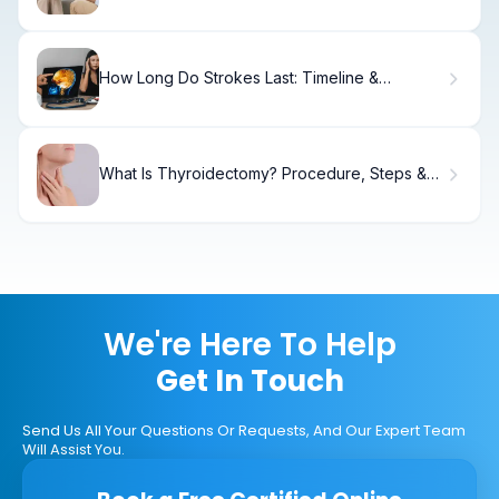
the Connection
How Long Do Strokes Last: Timeline &
Recovery Facts.
What Is Thyroidectomy? Procedure, Steps &
Recovery
We're Here To Help
Get In Touch
Send Us All Your Questions Or Requests, And Our Expert Team
Will Assist You.