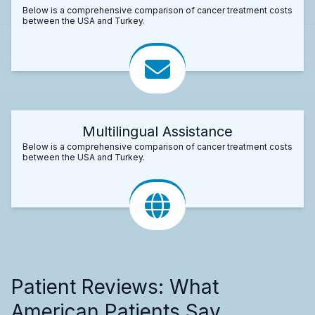
Below is a comprehensive comparison of cancer treatment costs
between the USA and Turkey.
Multilingual Assistance
Below is a comprehensive comparison of cancer treatment costs
between the USA and Turkey.
Patient Reviews: What
American Patients Say