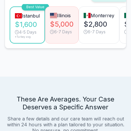
Best Value
Illinois
Monterrey
Istanbul
$5,000
$2,800
$
$1,600
6-7 Days
6-7 Days
4
4-5 Days
*Turkey avg.
These Are Averages. Your Case
Deserves a Specific Answer
Share a few details and our care team will reach out
within 24 hours with a plan tailored to your situation.
No pressure, no commitment.