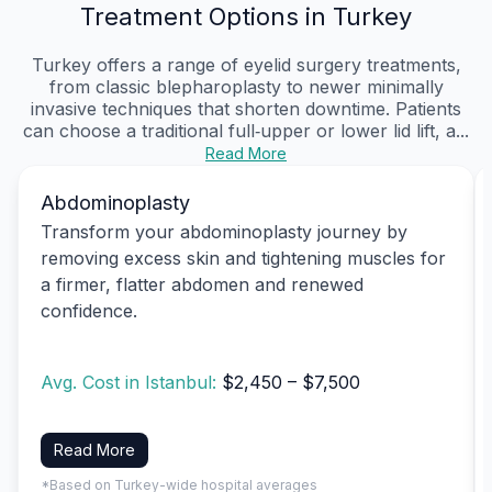
Treatment Options in Turkey
Turkey offers a range of eyelid surgery treatments,
from classic blepharoplasty to newer minimally
invasive techniques that shorten downtime. Patients
can choose a traditional full‑upper or lower lid lift, a...
Read More
Abdominoplasty
Transform your abdominoplasty journey by
removing excess skin and tightening muscles for
a firmer, flatter abdomen and renewed
confidence.
Avg. Cost in Istanbul:
$2,450 – $7,500
Read More
*Based on Turkey-wide hospital averages