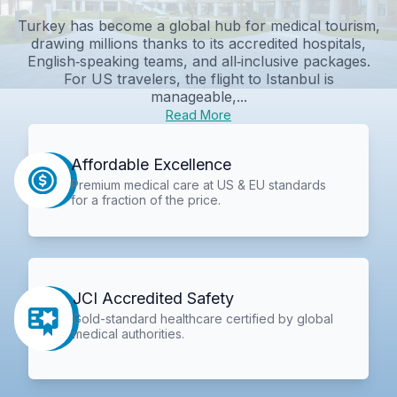
Turkey has become a global hub for medical tourism,
drawing millions thanks to its accredited hospitals,
English‑speaking teams, and all‑inclusive packages.
For US travelers, the flight to Istanbul is
manageable,...
Read More
Affordable Excellence
Premium medical care at US & EU standards
for a fraction of the price.
JCI Accredited Safety
Gold-standard healthcare certified by global
medical authorities.