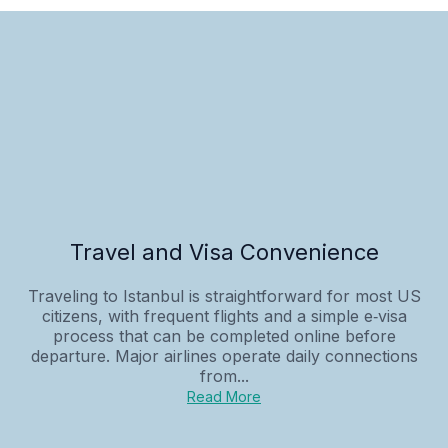
Travel and Visa Convenience
Traveling to Istanbul is straightforward for most US
citizens, with frequent flights and a simple e‑visa
process that can be completed online before
departure. Major airlines operate daily connections
from...
Read More