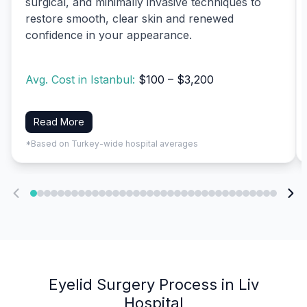
surgical, and minimally invasive techniques to
restore smooth, clear skin and renewed
confidence in your appearance.
Avg. Cost in Istanbul:
$100 – $3,200
Read More
*Based on Turkey-wide hospital averages
Eyelid Surgery Process in Liv
Hospital