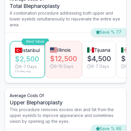
Total Blepharoplasty
A combination procedure addressing both upper and
lower eyelids simultaneously to rejuvenate the entire eye
area.
Save % 77
Best Value
Illinois
Tijuana
M
Istanbul
$12,500
$4,500
$4
$2,500
9-10 Days
6-7 Days
9-
6-7 Days
*Turkey avg.
Average Costs Of
Upper Blepharoplasty
This procedure removes excess skin and fat from the
upper eyelids to improve appearance and sometimes
vision by opening up the eyes.
Save % 66