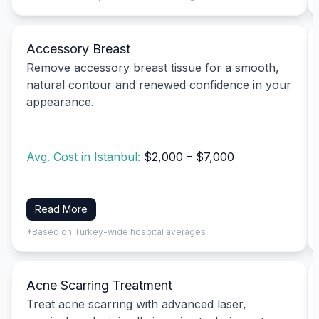
Accessory Breast
Remove accessory breast tissue for a smooth,
natural contour and renewed confidence in your
appearance.
Avg. Cost in Istanbul:
$2,000 – $7,000
Read More
*Based on Turkey-wide hospital averages
Acne Scarring Treatment
Treat acne scarring with advanced laser,