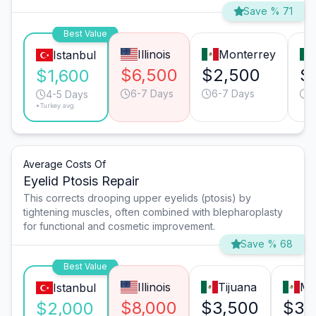
Save % 71
Best Value
Illinois
Monterrey
Istanbul
$6,500
$2,500
$
$1,600
6-7 Days
6-7 Days
4
4-5 Days
*Turkey avg.
Average Costs Of
Eyelid Ptosis Repair
This corrects drooping upper eyelids (ptosis) by
tightening muscles, often combined with blepharoplasty
for functional and cosmetic improvement.
Save % 68
Best Value
Illinois
Tijuana
Mo
Istanbul
$8,000
$3,500
$3,
$2,000