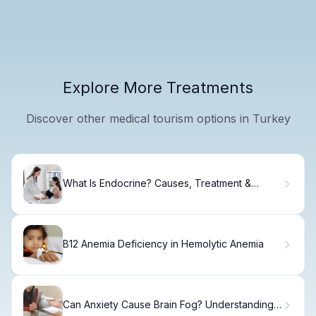
Explore More Treatments
Discover other medical tourism options in Turkey
What Is Endocrine? Causes, Treatment &
Recovery.
B12 Anemia Deficiency in Hemolytic Anemia
Can Anxiety Cause Brain Fog? Understanding