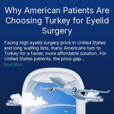
Why American Patients Are
Choosing Turkey for Eyelid
Surgery
Facing high eyelid surgery price in United States
and long waiting lists, many Americans turn to
Turkey for a faster, more affordable solution. For
United States patients, the price gap...
Read More