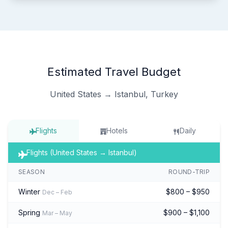
Estimated Travel Budget
United States → Istanbul, Turkey
Flights
Hotels
Daily
Flights (United States → Istanbul)
SEASON
ROUND-TRIP
Winter
$800 – $950
Dec – Feb
Spring
$900 – $1,100
Mar – May