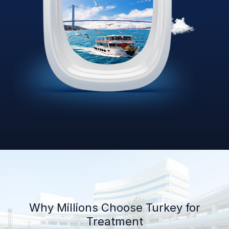
Why Millions Choose Turkey for
Treatment