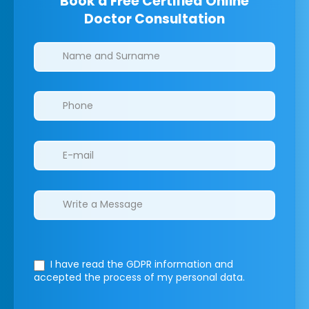
Book a Free Certified Online
Doctor Consultation
Clinics/branches
I have read the GDPR information
and
accepted the process of my personal data.