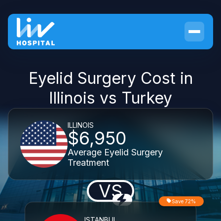
Eyelid Surgery Cost in
Illinois vs Turkey
ILLINOIS
$6,950
Average Eyelid Surgery
Treatment
VS
Save 72%
ISTANBUL