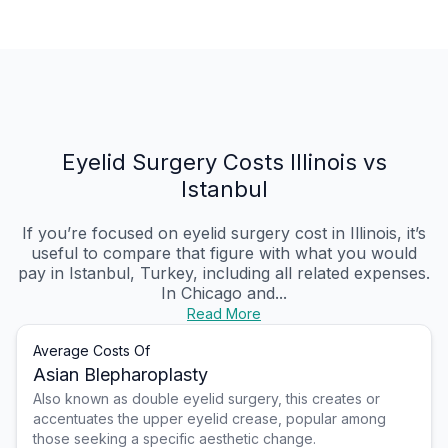
Eyelid Surgery Costs Illinois vs
Istanbul
If you’re focused on eyelid surgery cost in Illinois, it’s
useful to compare that figure with what you would
pay in Istanbul, Turkey, including all related expenses.
In Chicago and...
Read More
Average Costs Of
Asian Blepharoplasty
Also known as double eyelid surgery, this creates or
accentuates the upper eyelid crease, popular among
those seeking a specific aesthetic change.