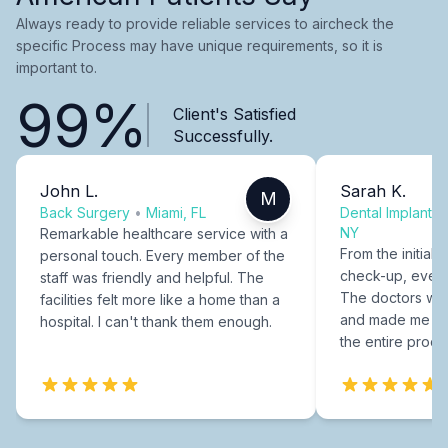
Always ready to provide reliable services to aircheck the
specific Process may have unique requirements, so it is
important to.
99%
Client's Satisfied
Successfully.
John L.
Sarah K.
M
Back Surgery
•
Miami, FL
Dental Implants
NY
Remarkable healthcare service with a
From the initial c
personal touch. Every member of the
check-up, every
staff was friendly and helpful. The
The doctors were
facilities felt more like a home than a
and made me fee
hospital. I can't thank them enough.
the entire proce