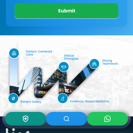
Submit