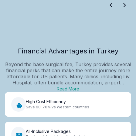
Financial Advantages in Turkey
Beyond the base surgical fee, Turkey provides several
financial perks that can make the entire journey more
affordable for US patients. Many clinics, including Liv
Hospital, often bundle accommodation, airport...
Read More
High Cost Efficiency
Save 60-70% vs Western countries
All-Inclusive Packages