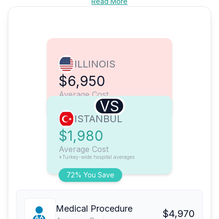
Read More
ILLINOIS
$6,950
Average Cost
VS
ISTANBUL
$1,980
Average Cost
*Turkey-wide hospital averages
72% You Save
Medical Procedure
$4,970