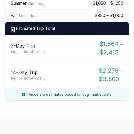
Summer
$1,050 – $1,250
Jun – Aug
Fall
$850 – $1,000
Sep – Nov
Estimated Trip Total
$1,564 –
7-Day Trip
$2,415
flight + hotel + daily
$2,278 –
14-Day Trip
$3,500
flight + hotel + daily
Prices are estimates based on avg. market data.