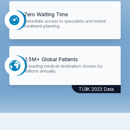
Zero Waiting Time
Immediate access to specialists and instant
treatment planning.
1.5M+ Global Patients
A leading medical destination chosen by
millions annually.
TÜİK 2023 Data