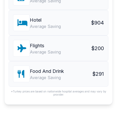
Average Saving
Hotel
$904
Average Saving
Flights
$200
Average Saving
Food And Drink
$291
Average Saving
*Turkey prices are based on nationwide hospital averages and may vary by
provider.