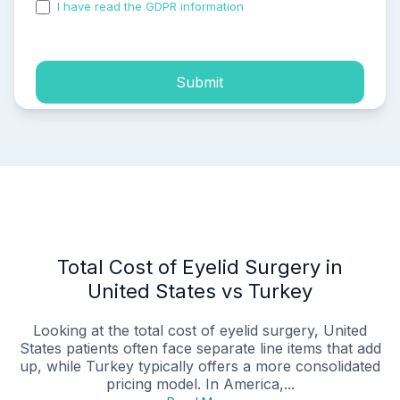
I have read the GDPR information
and accepted the
process of my personal data.
Submit
Total Cost of Eyelid Surgery in
United States vs Turkey
Looking at the total cost of eyelid surgery, United
States patients often face separate line items that add
up, while Turkey typically offers a more consolidated
pricing model. In America,...