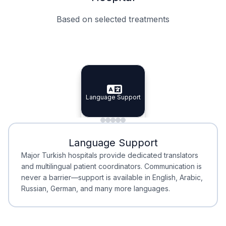
Based on selected treatments
Specialist Doctors
Integrated Planning
Language Support
Specialist Doctors
Language Support
Integrated
Planning
Minimal Waiting
Accreditation
Language Support
Minimal Waiting
Accreditation
Major Turkish hospitals provide dedicated translators
and multilingual patient coordinators. Communication is
never a barrier—support is available in English, Arabic,
Russian, German, and many more languages.