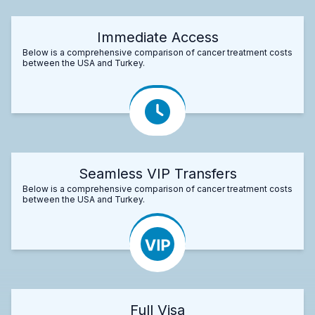
Immediate Access
Below is a comprehensive comparison of cancer treatment costs
between the USA and Turkey.
Seamless VIP Transfers
Below is a comprehensive comparison of cancer treatment costs
between the USA and Turkey.
Full Visa