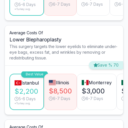
6-7 Days
6-7 Days
6-7 
5-6 Days
*Turkey avg.
Average Costs Of
Lower Blepharoplasty
This surgery targets the lower eyelids to eliminate under-
eye bags, excess fat, and wrinkles by removing or
redistributing tissue.
Save % 70
Best Value
Illinois
Monterrey
Istanbul
$8,500
$3,000
$
$2,200
6-7 Days
6-7 Days
4
5-6 Days
*Turkey avg.
Average Costs Of