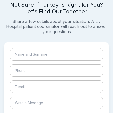
Not Sure If Turkey Is Right for You?
Let's Find Out Together.
Share a few details about your situation. A Liv
Hospital patient coordinator will reach out to answer
your questions