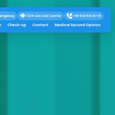
ergency
7/24 Live Call Center
+90 530 510 67 91
h
Check-up
Contact
Medical Second Opinion