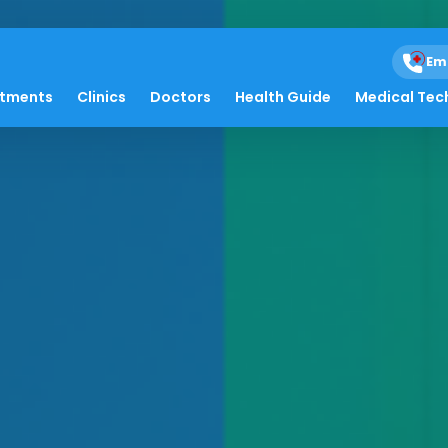
Em
atments
Clinics
Doctors
Health Guide
Medical Tec