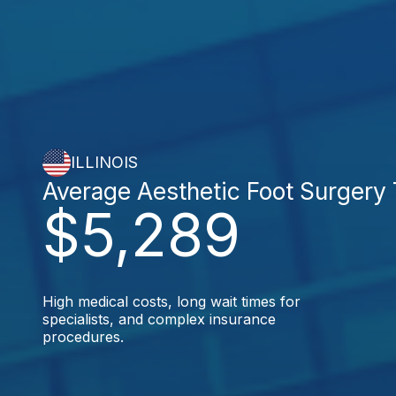
ILLINOIS
Average Aesthetic Foot Surgery
$5,289
High medical costs, long wait times for
specialists, and complex insurance
procedures.