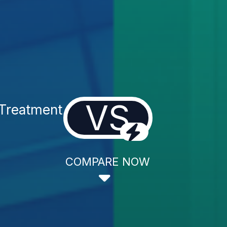
VS
 Treatment
COMPARE NOW