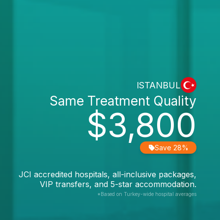
ISTANBUL
Same Treatment Quality
$3,800
Save 28%
JCI accredited hospitals, all-inclusive packages,
VIP transfers, and 5-star accommodation.
*Based on Turkey-wide hospital averages