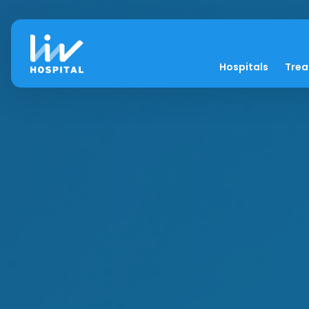
Hospitals
Tre