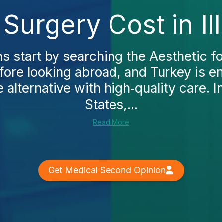
Surgery Cost in Il
 start by searching the Aesthetic fo
before looking abroad, and Turkey is 
 alternative with high‑quality care. I
States,...
Read More
Get Medical Second Opinion