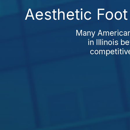
Aesthetic Foot 
Many Americans
in Illinois 
competitive