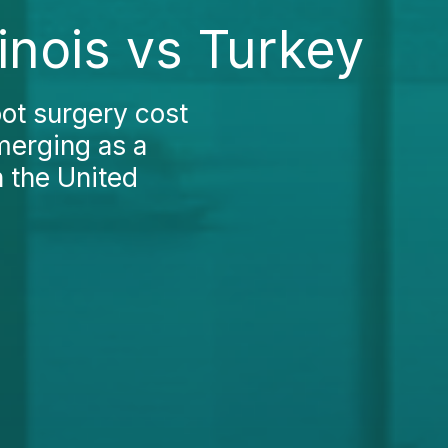
linois vs Turkey
ot surgery cost
emerging as a
n the United