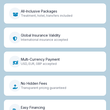
All-Inclusive Packages
Treatment, hotel, transfers included
Global Insurance Validity
International insurance accepted
Multi-Currency Payment
USD, EUR, GBP accepted
No Hidden Fees
Transparent pricing guaranteed
Easy Financing