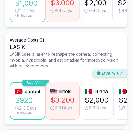
$3,000
$2,100
$2,
$1,000
3-4 Days
3-4 Days
4-5 
2-3 Days
*Turkey avg.
Average Costs Of
LASIK
LASIK uses a laser to reshape the cornea, correcting
myopia, hyperopia, and astigmatism for improved vision
with quick recovery.
Save % 67
Best Value
Illinois
Tijuana
Mo
Istanbul
$3,200
$2,000
$2,
$920
2-3 Days
2-3 Days
3-4 
2-3 Days
*Turkey avg.