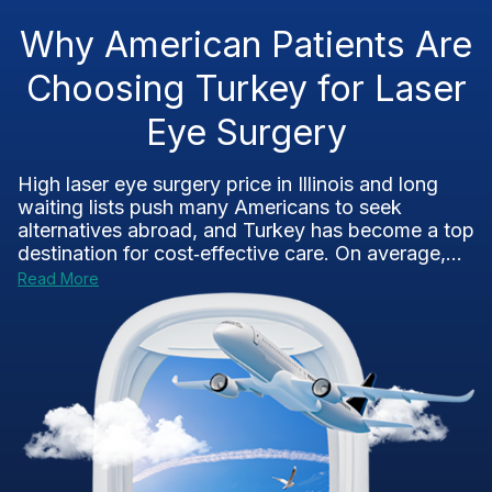
Why American Patients Are
Choosing Turkey for Laser
Eye Surgery
High laser eye surgery price in Illinois and long
waiting lists push many Americans to seek
alternatives abroad, and Turkey has become a top
destination for cost‑effective care. On average,...
Read More