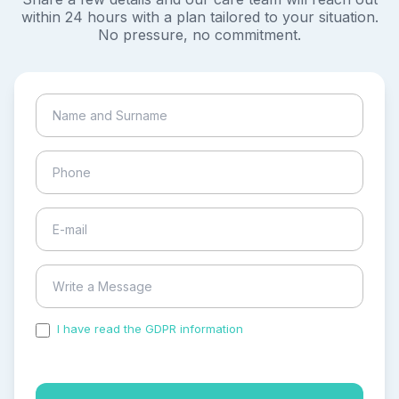
within 24 hours with a plan tailored to your situation.
No pressure, no commitment.
I have read the GDPR information
and accepted the
process of my personal data.