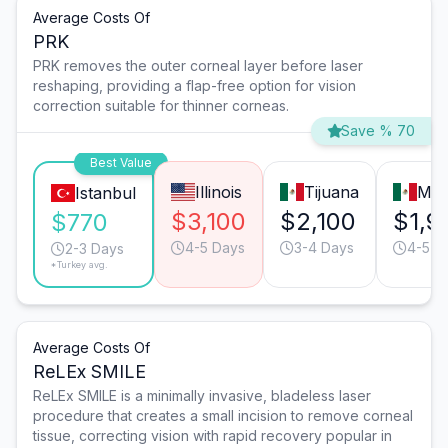
Average Costs Of
PRK
PRK removes the outer corneal layer before laser
reshaping, providing a flap-free option for vision
correction suitable for thinner corneas.
Save % 70
Best Value
Illinois
Tijuana
Mon
Istanbul
$3,100
$2,100
$1,9
$770
4-5 Days
3-4 Days
4-5 D
2-3 Days
*Turkey avg.
Average Costs Of
ReLEx SMILE
ReLEx SMILE is a minimally invasive, bladeless laser
procedure that creates a small incision to remove corneal
tissue, correcting vision with rapid recovery popular in