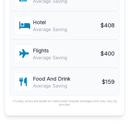
Average Saving
Hotel
$408
Average Saving
Flights
$400
Average Saving
Food And Drink
$159
Average Saving
*Turkey prices are based on nationwide hospital averages and may vary by
provider.