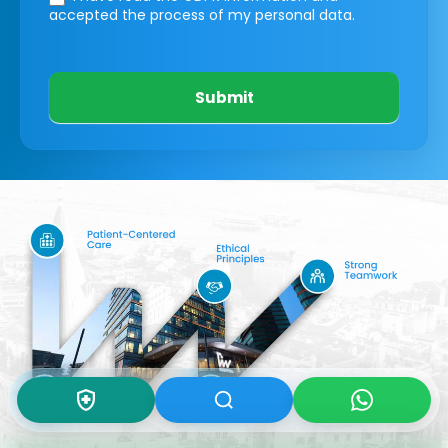
accepted the process of my personal data.
Submit