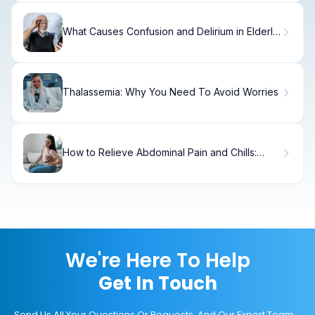
What Causes Confusion and Delirium in Elderly
Hospital Patients?
Thalassemia: Why You Need To Avoid Worries
How to Relieve Abdominal Pain and Chills:
Quick Relief Guide
We're Here To Help
Get In Touch
Send Us All Your Questions Or Requests, And Our Expert Team