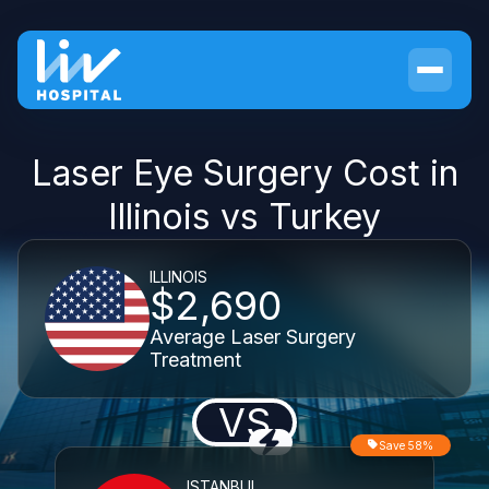
Laser Eye Surgery Cost in
Illinois vs Turkey
ILLINOIS
$2,690
Average Laser Surgery
Treatment
VS
Save 58%
ISTANBUL