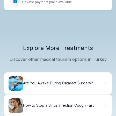
Flexible payment plans available
Explore More Treatments
Discover other medical tourism options in Turkey
Are You Awake During Cataract Surgery?
How to Stop a Sinus Infection Cough Fast