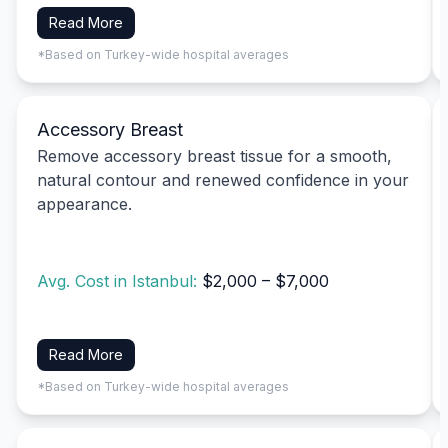
Read More
*Based on Turkey-wide hospital averages
Accessory Breast
Remove accessory breast tissue for a smooth,
natural contour and renewed confidence in your
appearance.
Avg. Cost in Istanbul:
$2,000 – $7,000
Read More
*Based on Turkey-wide hospital averages