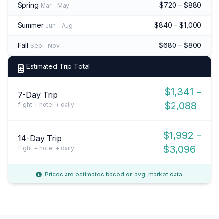
Spring
$720 – $880
Mar – May
Summer
$840 – $1,000
Jun – Aug
Fall
$680 – $800
Sep – Nov
Estimated Trip Total
$1,341 –
7-Day Trip
$2,088
flight + hotel + daily
$1,992 –
14-Day Trip
$3,096
flight + hotel + daily
Prices are estimates based on avg. market data.