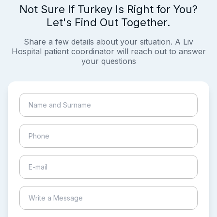
Not Sure If Turkey Is Right for You?
Let's Find Out Together.
Share a few details about your situation. A Liv
Hospital patient coordinator will reach out to answer
your questions