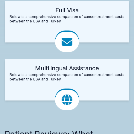
Full Visa
Below is a comprehensive comparison of cancer treatment costs
between the USA and Turkey.
Multilingual Assistance
Below is a comprehensive comparison of cancer treatment costs
between the USA and Turkey.