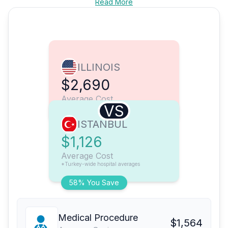
Read More
ILLINOIS
$2,690
Average Cost
VS
ISTANBUL
$1,126
Average Cost
*Turkey-wide hospital averages
58% You Save
Medical Procedure
$1,564