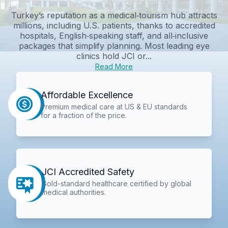
Turkey’s reputation as a medical‑tourism hub attracts
millions, including U.S. patients, thanks to accredited
hospitals, English‑speaking staff, and all‑inclusive
packages that simplify planning. Most leading eye
clinics hold JCI or...
Read More
Affordable Excellence
Premium medical care at US & EU standards
for a fraction of the price.
JCI Accredited Safety
Gold-standard healthcare certified by global
medical authorities.