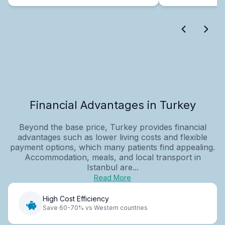
Financial Advantages in Turkey
Beyond the base price, Turkey provides financial
advantages such as lower living costs and flexible
payment options, which many patients find appealing.
Accommodation, meals, and local transport in
Istanbul are...
Read More
High Cost Efficiency
Save 60-70% vs Western countries