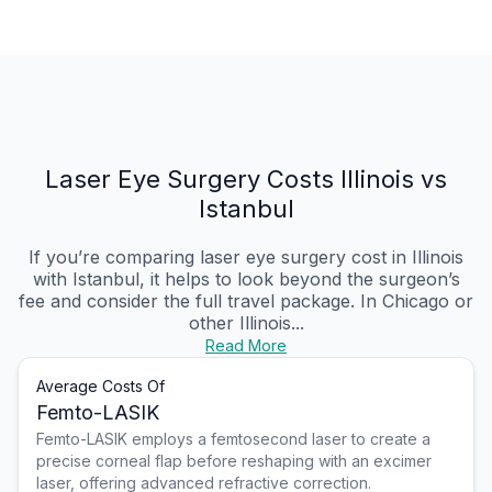
Laser Eye Surgery Costs Illinois vs
Istanbul
If you’re comparing laser eye surgery cost in Illinois
with Istanbul, it helps to look beyond the surgeon’s
fee and consider the full travel package. In Chicago or
other Illinois...
Read More
Average Costs Of
Femto-LASIK
Femto-LASIK employs a femtosecond laser to create a
precise corneal flap before reshaping with an excimer
laser, offering advanced refractive correction.