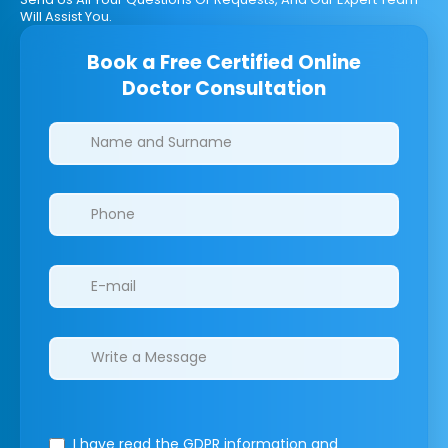
Will Assist You.
Book a Free Certified Online
Doctor Consultation
Clinics/branches
I have read the GDPR information
and