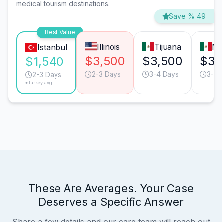
medical tourism destinations.
Save % 49
Best Value
Illinois
Tijuana
Mo
Istanbul
$3,500
$3,500
$3,
$1,540
2-3 Days
3-4 Days
3-4 
2-3 Days
*Turkey avg.
These Are Averages. Your Case
Deserves a Specific Answer
Share a few details and our care team will reach out