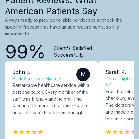
Patient Reviews: What
American Patients Say
Always ready to provide reliable services to aircheck the
specific Process may have unique requirements, so it is
important to.
99%
Client's Satisfied
Successfully.
John L.
Sarah K.
M
Back Surgery
•
Miami, FL
Dental Implants
NY
Remarkable healthcare service with a
From the initial c
personal touch. Every member of the
check-up, every
staff was friendly and helpful. The
The doctors were
facilities felt more like a home than a
and made me fee
hospital. I can't thank them enough.
the entire proce