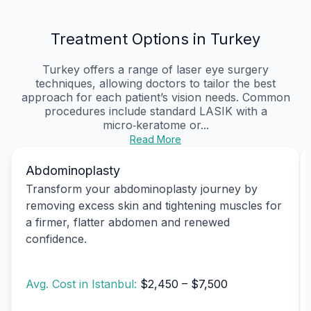
Treatment Options in Turkey
Turkey offers a range of laser eye surgery
techniques, allowing doctors to tailor the best
approach for each patient’s vision needs. Common
procedures include standard LASIK with a
micro‑keratome or...
Read More
Abdominoplasty
Transform your abdominoplasty journey by
removing excess skin and tightening muscles for
a firmer, flatter abdomen and renewed
confidence.
Avg. Cost in Istanbul:
$2,450 – $7,500