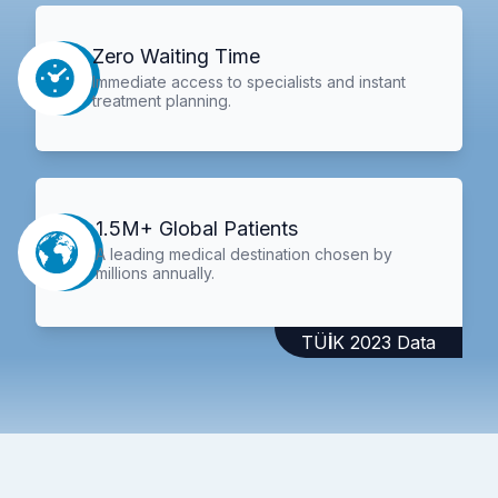
Zero Waiting Time
Immediate access to specialists and instant
treatment planning.
1.5M+ Global Patients
A leading medical destination chosen by
millions annually.
TÜİK 2023 Data