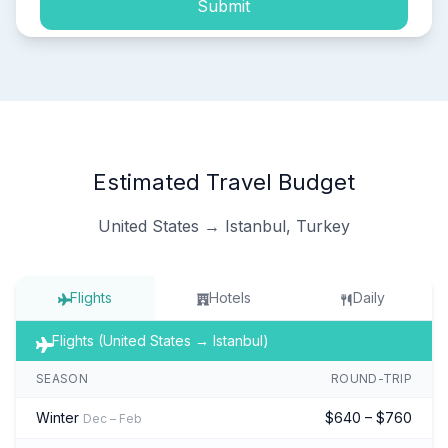
Submit
Estimated Travel Budget
United States → Istanbul, Turkey
Flights
Hotels
Daily
Flights (United States → Istanbul)
SEASON
ROUND-TRIP
Winter
$640 – $760
Dec – Feb