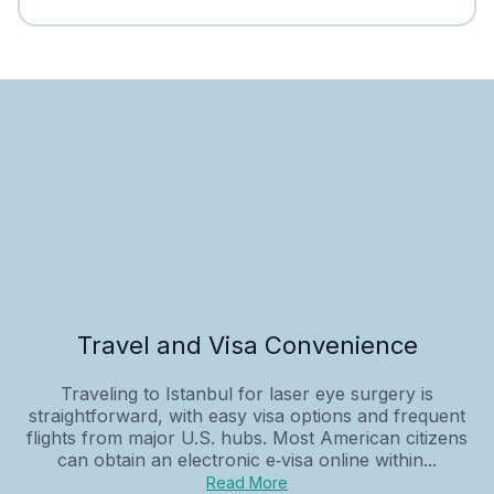
Travel and Visa Convenience
Traveling to Istanbul for laser eye surgery is
straightforward, with easy visa options and frequent
flights from major U.S. hubs. Most American citizens
can obtain an electronic e‑visa online within...
Read More