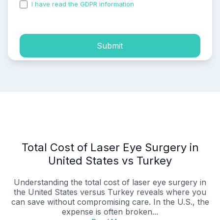
I have read the GDPR information
and accepted the
process of my personal data.
Submit
Total Cost of Laser Eye Surgery in
United States vs Turkey
Understanding the total cost of laser eye surgery in
the United States versus Turkey reveals where you
can save without compromising care. In the U.S., the
expense is often broken...