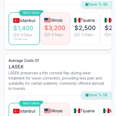
Save % 48
Best Value
Illinois
Tijuana
Mo
Istanbul
$3,200
$2,500
$2,
$1,400
2-3 Days
2-3 Days
3-4 
2-3 Days
*Turkey avg.
Average Costs Of
LASEK
LASEK preserves a thin corneal flap during laser
treatment for vision correction, providing less pain and
suitability for certain patients, commonly offered abroad
to tourists.
Save % 58
Best Value
Illinois
Tijuana
Mo
Istanbul