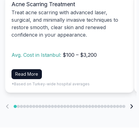
Acne Scarring Treatment
Treat acne scarring with advanced laser,
surgical, and minimally invasive techniques to
restore smooth, clear skin and renewed
confidence in your appearance.
Avg. Cost in Istanbul:
$100 – $3,200
Read More
*Based on Turkey-wide hospital averages