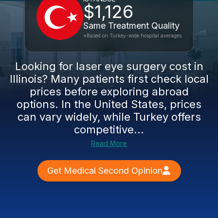
$1,126
Same Treatment Quality
*Based on Turkey-wide hospital averages
Looking for laser eye surgery cost in
Illinois? Many patients first check local
prices before exploring abroad
options. In the United States, prices
can vary widely, while Turkey offers
competitive...
Read More
Get Medical Second Opinion