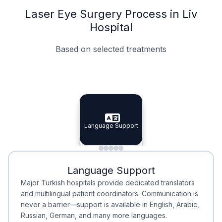
Laser Eye Surgery Process in Liv
Hospital
Based on selected treatments
Specialist Doctors
Integrated Planning
Language Support
Specialist Doctors
Language Support
Integrated
Planning
Minimal Waiting
Accreditation
Language Support
Minimal Waiting
Accreditation
Major Turkish hospitals provide dedicated translators
and multilingual patient coordinators. Communication is
never a barrier—support is available in English, Arabic,
Russian, German, and many more languages.