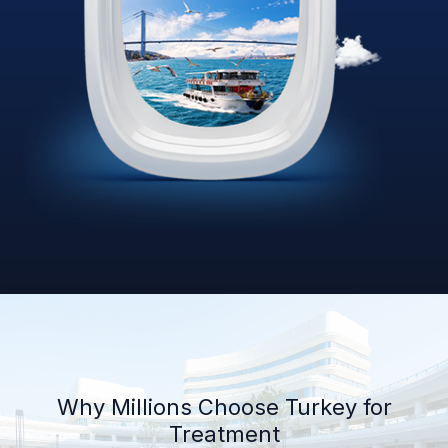
Why Millions Choose Turkey for
Treatment