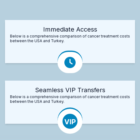
Immediate Access
Below is a comprehensive comparison of cancer treatment costs
between the USA and Turkey.
Seamless VIP Transfers
Below is a comprehensive comparison of cancer treatment costs
between the USA and Turkey.