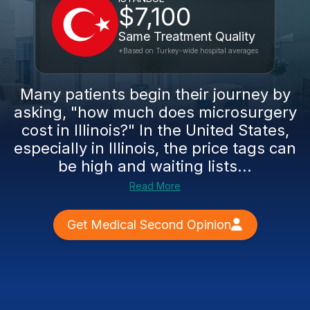
$7,100
Same Treatment Quality
*Based on Turkey-wide hospital averages
Many patients begin their journey by
asking, "how much does microsurgery
cost in Illinois?" In the United States,
especially in Illinois, the price tags can
be high and waiting lists...
Read More
Get Medical Second Opinion