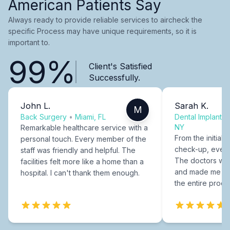
American Patients Say
Always ready to provide reliable services to aircheck the
specific Process may have unique requirements, so it is
important to.
99%
Client's Satisfied
Successfully.
John L.
Sarah K.
M
Back Surgery
•
Miami, FL
Dental Implants
NY
Remarkable healthcare service with a
From the initial c
personal touch. Every member of the
check-up, every
staff was friendly and helpful. The
The doctors were
facilities felt more like a home than a
and made me fee
hospital. I can't thank them enough.
the entire proce