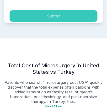
Submit
Total Cost of Microsurgery in United
States vs Turkey
Patients who search “microsurgery cost USA” quickly
discover that the total expense often balloons with
added items such as facility fees, surgeon’s
honorarium, anesthesiology, and post‑operative
therapy. In Turkey, the...
Read More