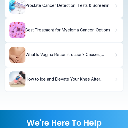
Prostate Cancer Detection: Tests & Screening
Options
Best Treatment for Myeloma Cancer: Options
What Is Vagina Reconstruction? Causes,
Treatment & Recovery
How to Ice and Elevate Your Knee After
Replacement Surgery: Timeline and Tips
We're Here To Help