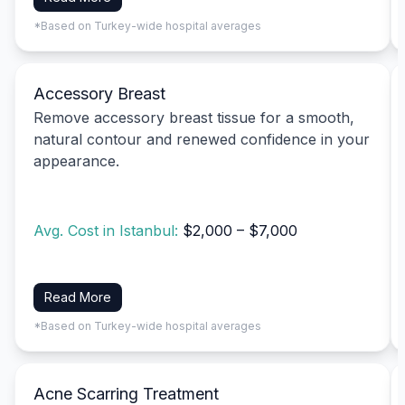
*Based on Turkey-wide hospital averages
Accessory Breast
Remove accessory breast tissue for a smooth,
natural contour and renewed confidence in your
appearance.
Avg. Cost in Istanbul:
$2,000 – $7,000
Read More
*Based on Turkey-wide hospital averages
Acne Scarring Treatment