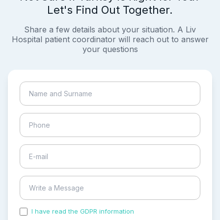
Let's Find Out Together.
Share a few details about your situation. A Liv
Hospital patient coordinator will reach out to answer
your questions
I have read the GDPR information
and accepted the
process of my personal data.