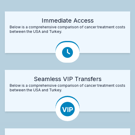
Immediate Access
Below is a comprehensive comparison of cancer treatment costs
between the USA and Turkey.
Seamless VIP Transfers
Below is a comprehensive comparison of cancer treatment costs
between the USA and Turkey.