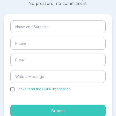
No pressure, no commitment.
I have read the GDPR information
and accepted the
process of my personal data.
Submit