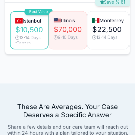
Save % 81
Best Value
Illinois
Monterrey
Istanbul
$70,000
$22,500
$10,500
9-10 Days
13-14 Days
13-14 Days
*Turkey avg.
These Are Averages. Your Case
Deserves a Specific Answer
Share a few details and our care team will reach out
within 24 hours with a plan tailored to your situation.