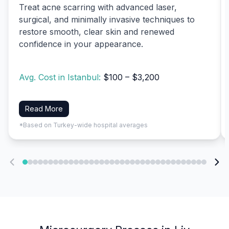
Treat acne scarring with advanced laser,
surgical, and minimally invasive techniques to
restore smooth, clear skin and renewed
confidence in your appearance.
Avg. Cost in Istanbul:
$100 – $3,200
Read More
*Based on Turkey-wide hospital averages