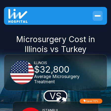
Microsurgery Cost in
Illinois vs Turkey
ILLINOIS
$32,800
Average Microsurgery
Treatment
VS
Save 78%
ISTANBUL