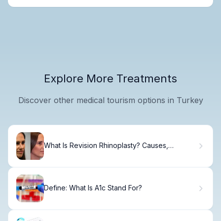
Explore More Treatments
Discover other medical tourism options in Turkey
What Is Revision Rhinoplasty? Causes,
Treatment & Recovery
Define: What Is A1c Stand For?