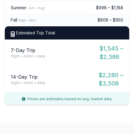
Summer
$998 – $1,188
Jun – Aug
Fall
$808 – $950
Sep – Nov
Estimated Trip Total
$1,545 –
7-Day Trip
$2,388
flight + hotel + daily
$2,280 –
14-Day Trip
$3,508
flight + hotel + daily
Prices are estimates based on avg. market data.