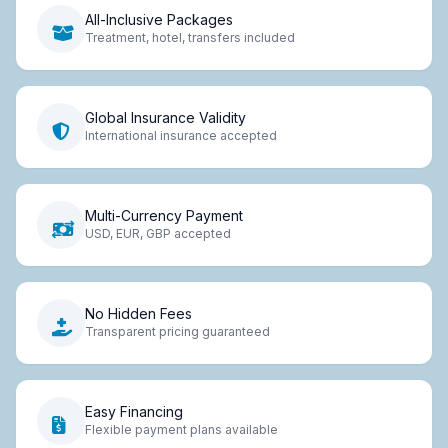
All-Inclusive Packages
Treatment, hotel, transfers included
Global Insurance Validity
International insurance accepted
Multi-Currency Payment
USD, EUR, GBP accepted
No Hidden Fees
Transparent pricing guaranteed
Easy Financing
Flexible payment plans available