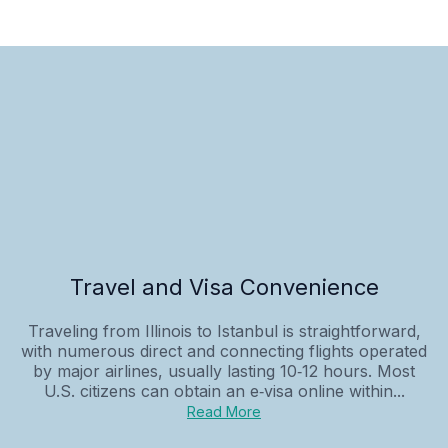
Travel and Visa Convenience
Traveling from Illinois to Istanbul is straightforward,
with numerous direct and connecting flights operated
by major airlines, usually lasting 10‑12 hours. Most
U.S. citizens can obtain an e‑visa online within...
Read More