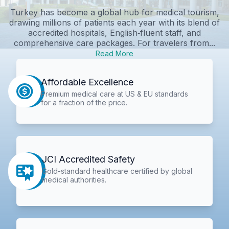
Turkey has become a global hub for medical tourism,
drawing millions of patients each year with its blend of
accredited hospitals, English‑fluent staff, and
comprehensive care packages. For travelers from...
Read More
Affordable Excellence
Premium medical care at US & EU standards
for a fraction of the price.
JCI Accredited Safety
Gold-standard healthcare certified by global
medical authorities.