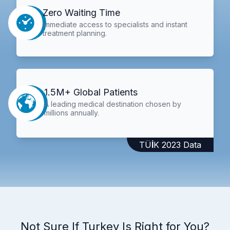
Zero Waiting Time
Immediate access to specialists and instant
treatment planning.
1.5M+ Global Patients
A leading medical destination chosen by
millions annually.
TÜİK 2023 Data
Not Sure If Turkey Is Right for You?