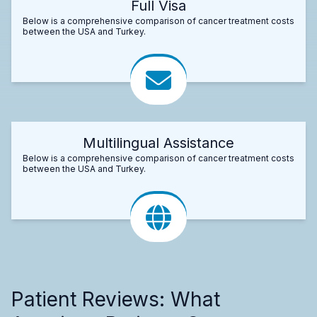
Full Visa
Below is a comprehensive comparison of cancer treatment costs
between the USA and Turkey.
Multilingual Assistance
Below is a comprehensive comparison of cancer treatment costs
between the USA and Turkey.
Patient Reviews: What