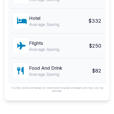
Hotel
$332
Average Saving
Flights
$250
Average Saving
Food And Drink
$82
Average Saving
*Turkey prices are based on nationwide hospital averages and may vary by
provider.