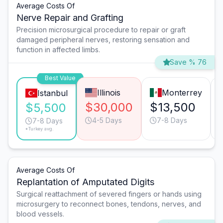
Average Costs Of
Nerve Repair and Grafting
Precision microsurgical procedure to repair or graft
damaged peripheral nerves, restoring sensation and
function in affected limbs.
Save % 76
Best Value
Illinois
Monterrey
Istanbul
$30,000
$13,500
$5,500
4-5 Days
7-8 Days
7-8 Days
*Turkey avg.
Average Costs Of
Replantation of Amputated Digits
Surgical reattachment of severed fingers or hands using
microsurgery to reconnect bones, tendons, nerves, and
blood vessels.