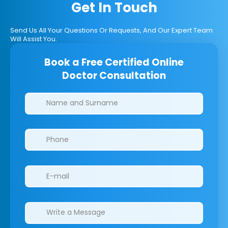
Get In Touch
Send Us All Your Questions Or Requests, And Our Expert Team
Will Assist You.
Book a Free Certified Online
Doctor Consultation
Clinics/branches