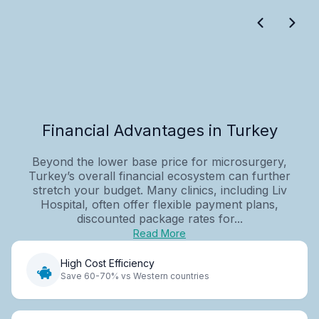
Financial Advantages in Turkey
Beyond the lower base price for microsurgery,
Turkey’s overall financial ecosystem can further
stretch your budget. Many clinics, including Liv
Hospital, often offer flexible payment plans,
discounted package rates for...
Read More
High Cost Efficiency
Save 60-70% vs Western countries