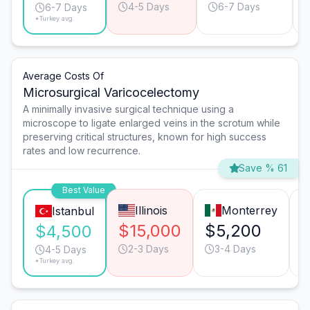
4-5 Days
6-7 Days
6-7 Days
*Turkey avg.
Average Costs Of
Microsurgical Varicocelectomy
A minimally invasive surgical technique using a
microscope to ligate enlarged veins in the scrotum while
preserving critical structures, known for high success
rates and low recurrence.
Save % 61
Best Value
Illinois
Monterrey
Istanbul
$15,000
$5,200
$4,500
2-3 Days
3-4 Days
4-5 Days
*Turkey avg.