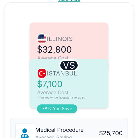
ILLINOIS
$32,800
Average Cost
VS
ISTANBUL
$7,100
Average Cost
*Turkey-wide hospital averages
78% You Save
Medical Procedure
$25,700
Average Saving