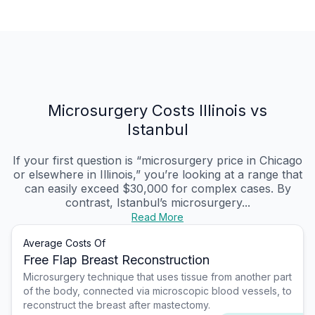
Microsurgery Costs Illinois vs
Istanbul
If your first question is “microsurgery price in Chicago
or elsewhere in Illinois,” you’re looking at a range that
can easily exceed $30,000 for complex cases. By
contrast, Istanbul’s microsurgery...
Read More
Average Costs Of
Free Flap Breast Reconstruction
Microsurgery technique that uses tissue from another part
of the body, connected via microscopic blood vessels, to
reconstruct the breast after mastectomy.