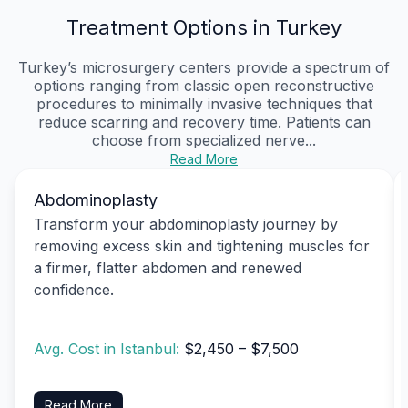
Treatment Options in Turkey
Turkey’s microsurgery centers provide a spectrum of
options ranging from classic open reconstructive
procedures to minimally invasive techniques that
reduce scarring and recovery time. Patients can
choose from specialized nerve...
Read More
Abdominoplasty
Transform your abdominoplasty journey by
removing excess skin and tightening muscles for
a firmer, flatter abdomen and renewed
confidence.
Avg. Cost in Istanbul:
$2,450 – $7,500
Read More