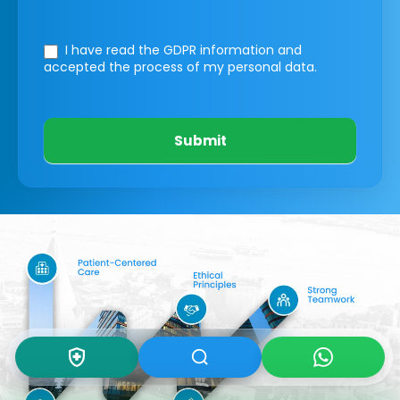
I have read the GDPR information
and
accepted the process of my personal data.
Submit