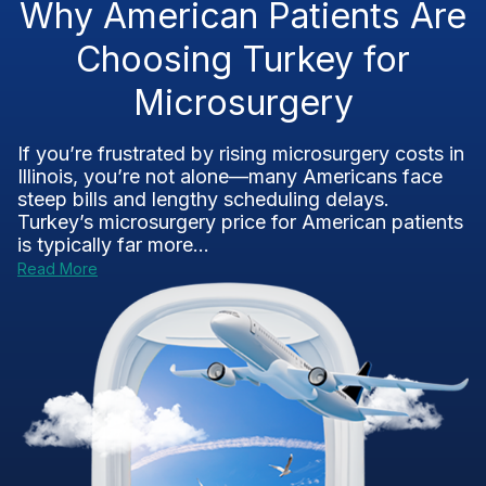
Why American Patients Are
Choosing Turkey for
Microsurgery
If you’re frustrated by rising microsurgery costs in
Illinois, you’re not alone—many Americans face
steep bills and lengthy scheduling delays.
Turkey’s microsurgery price for American patients
is typically far more...
Read More