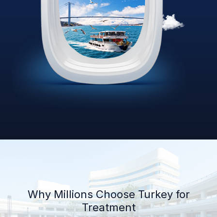
Why Millions Choose Turkey for
Treatment