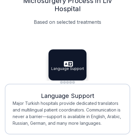
Microsurgery Process in Liv
Hospital
Based on selected treatments
Specialist Doctors
Integrated Planning
Language Support
Specialist Doctors
Language Support
Integrated
Planning
Minimal Waiting
Accreditation
Language Support
Minimal Waiting
Accreditation
Major Turkish hospitals provide dedicated translators
and multilingual patient coordinators. Communication is
never a barrier—support is available in English, Arabic,
Russian, German, and many more languages.