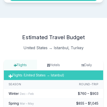
Estimated Travel Budget
United States → Istanbul, Turkey
Flights
Hotels
Daily
Flights (United States → Istanbul)
SEASON
ROUND-TRIP
Winter
$760 – $903
Dec – Feb
Spring
$855 – $1,045
Mar – May