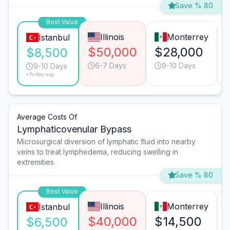
Save % 80
Best Value
Illinois
Monterrey
Istanbul
$50,000
$28,000
$8,500
6-7 Days
9-10 Days
9-10 Days
*Turkey avg.
Average Costs Of
Lymphaticovenular Bypass
Microsurgical diversion of lymphatic fluid into nearby
veins to treat lymphedema, reducing swelling in
extremities.
Save % 80
Best Value
Illinois
Monterrey
Istanbul
$40,000
$14,500
$6,500