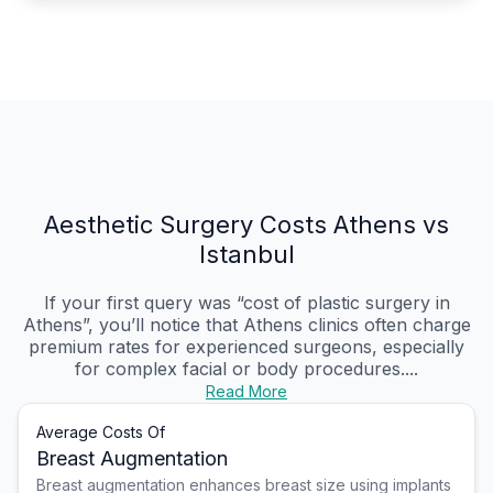
Aesthetic Surgery Costs Athens vs
Istanbul
If your first query was “cost of plastic surgery in
Athens”, you’ll notice that Athens clinics often charge
premium rates for experienced surgeons, especially
for complex facial or body procedures....
Read More
Average Costs Of
Breast Augmentation
Breast augmentation enhances breast size using implants