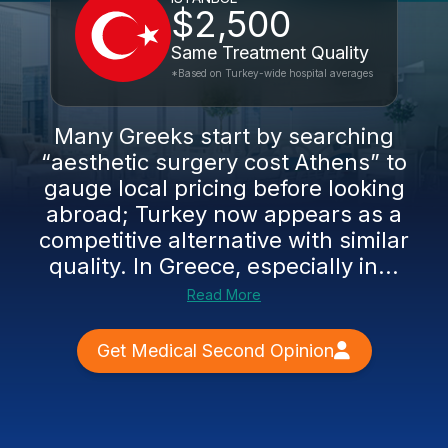
$2,500
Same Treatment Quality
*Based on Turkey-wide hospital averages
Many Greeks start by searching
“aesthetic surgery cost Athens” to
gauge local pricing before looking
abroad; Turkey now appears as a
competitive alternative with similar
quality. In Greece, especially in...
Read More
Get Medical Second Opinion