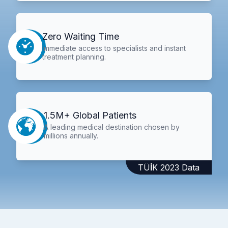
Zero Waiting Time
Immediate access to specialists and instant
treatment planning.
1.5M+ Global Patients
A leading medical destination chosen by
millions annually.
TÜİK 2023 Data