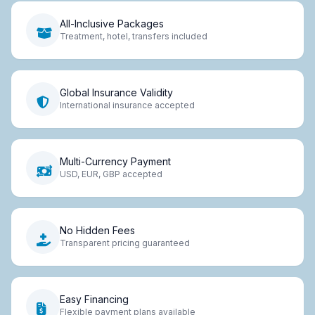
All-Inclusive Packages
Treatment, hotel, transfers included
Global Insurance Validity
International insurance accepted
Multi-Currency Payment
USD, EUR, GBP accepted
No Hidden Fees
Transparent pricing guaranteed
Easy Financing
Flexible payment plans available