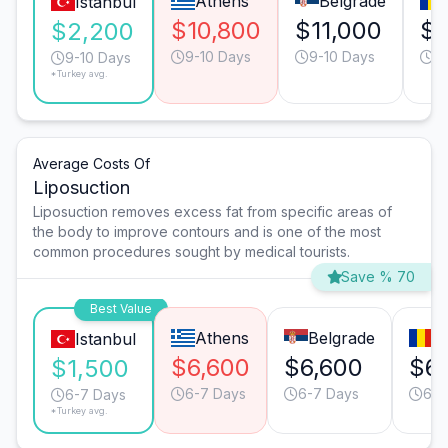
Athens
Belgrade
Istanbul
$10,800
$11,000
$1
$2,200
9-10 Days
9-10 Days
9
9-10 Days
*Turkey avg.
Average Costs Of
Liposuction
Liposuction removes excess fat from specific areas of
the body to improve contours and is one of the most
common procedures sought by medical tourists.
Save % 70
Best Value
Athens
Belgrade
B
Istanbul
$6,600
$6,600
$6
$1,500
6-7 Days
6-7 Days
6-7
6-7 Days
*Turkey avg.