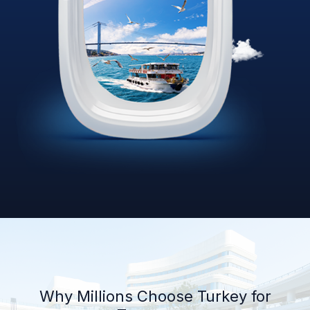
Why Millions Choose Turkey for