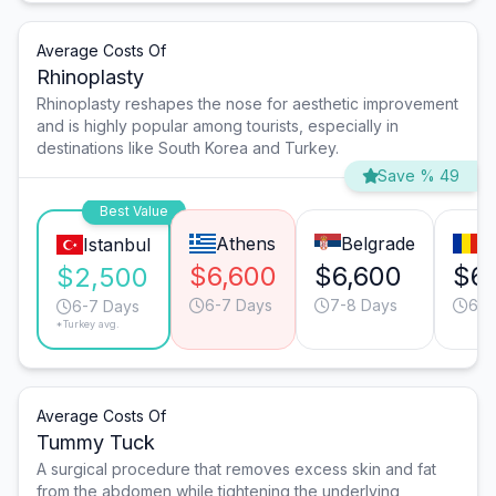
Average Costs Of
Rhinoplasty
Rhinoplasty reshapes the nose for aesthetic improvement
and is highly popular among tourists, especially in
destinations like South Korea and Turkey.
Save % 49
Best Value
Athens
Belgrade
B
Istanbul
$6,600
$6,600
$6
$2,500
6-7 Days
7-8 Days
6-7
6-7 Days
*Turkey avg.
Average Costs Of
Tummy Tuck
A surgical procedure that removes excess skin and fat
from the abdomen while tightening the underlying