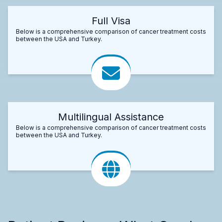
Full Visa
Below is a comprehensive comparison of cancer treatment costs
between the USA and Turkey.
Multilingual Assistance
Below is a comprehensive comparison of cancer treatment costs
between the USA and Turkey.