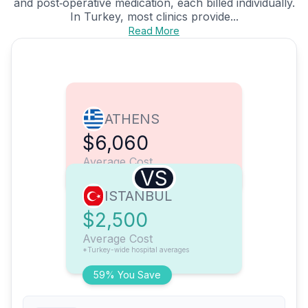
and post‑operative medication, each billed individually.
In Turkey, most clinics provide...
Read More
ATHENS
$6,060
Average Cost
VS
ISTANBUL
$2,500
Average Cost
*Turkey-wide hospital averages
59% You Save