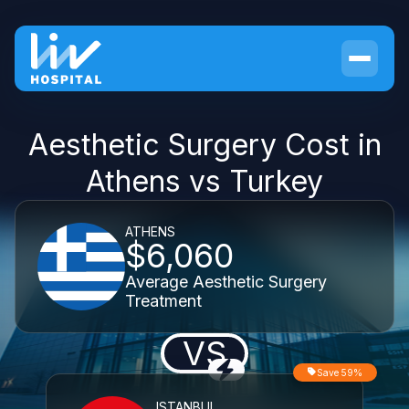
Aesthetic Surgery Cost in
Athens vs Turkey
ATHENS
$6,060
Average Aesthetic Surgery
Treatment
VS
Save 59%
ISTANBUL