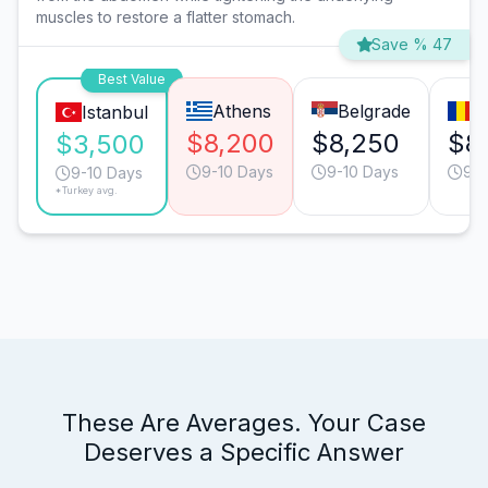
muscles to restore a flatter stomach.
Save % 47
Best Value
Athens
Belgrade
B
Istanbul
$8,200
$8,250
$8,
$3,500
9-10 Days
9-10 Days
9-1
9-10 Days
*Turkey avg.
These Are Averages. Your Case
Deserves a Specific Answer