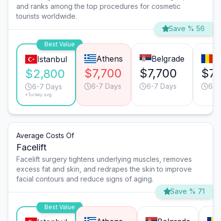
and ranks among the top procedures for cosmetic
tourists worldwide.
Save % 56
Best Value
Athens
Belgrade
B
Istanbul
$7,700
$7,700
$7,
$2,800
6-7 Days
6-7 Days
6-7
6-7 Days
*Turkey avg.
Average Costs Of
Facelift
Facelift surgery tightens underlying muscles, removes
excess fat and skin, and redrapes the skin to improve
facial contours and reduce signs of aging.
Save % 71
Best Value