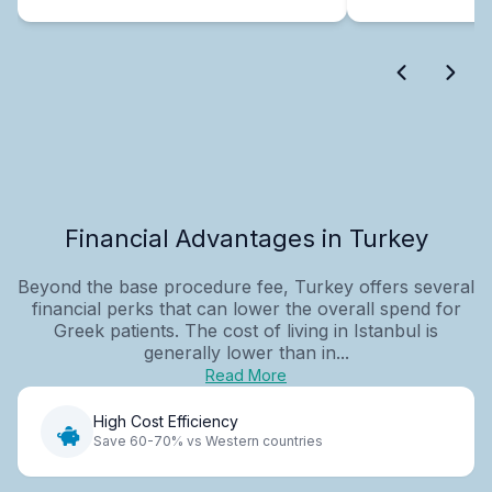
Financial Advantages in Turkey
Beyond the base procedure fee, Turkey offers several
financial perks that can lower the overall spend for
Greek patients. The cost of living in Istanbul is
generally lower than in...
Read More
High Cost Efficiency
Save 60-70% vs Western countries