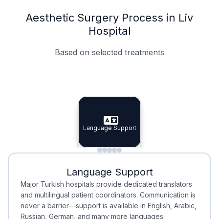
Aesthetic Surgery Process in Liv
Hospital
Based on selected treatments
Specialist Doctors
Integrated Planning
Language Support
Specialist Doctors
Language Support
Integrated
Planning
Minimal Waiting
Accreditation
Language Support
Minimal Waiting
Accreditation
Major Turkish hospitals provide dedicated translators
and multilingual patient coordinators. Communication is
never a barrier—support is available in English, Arabic,
Russian, German, and many more languages.