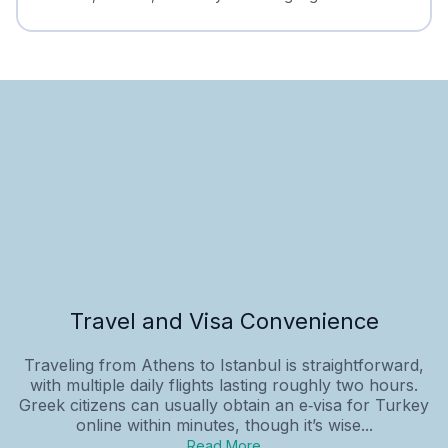
Travel and Visa Convenience
Traveling from Athens to Istanbul is straightforward,
with multiple daily flights lasting roughly two hours.
Greek citizens can usually obtain an e‑visa for Turkey
online within minutes, though it’s wise...
Read More