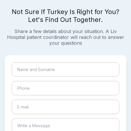
Not Sure If Turkey Is Right for You?
Let's Find Out Together.
Share a few details about your situation. A Liv
Hospital patient coordinator will reach out to answer
your questions