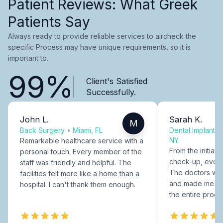
Patient Reviews: What Greek
Patients Say
Always ready to provide reliable services to aircheck the
specific Process may have unique requirements, so it is
important to.
99%
Client's Satisfied
Successfully.
John L.
Sarah K.
M
Back Surgery
•
Miami, FL
Dental Implants
NY
Remarkable healthcare service with a
From the initial c
personal touch. Every member of the
check-up, every
staff was friendly and helpful. The
The doctors were
facilities felt more like a home than a
and made me fee
hospital. I can't thank them enough.
the entire proce