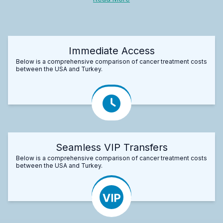
Immediate Access
Below is a comprehensive comparison of cancer treatment costs
between the USA and Turkey.
Seamless VIP Transfers
Below is a comprehensive comparison of cancer treatment costs
between the USA and Turkey.