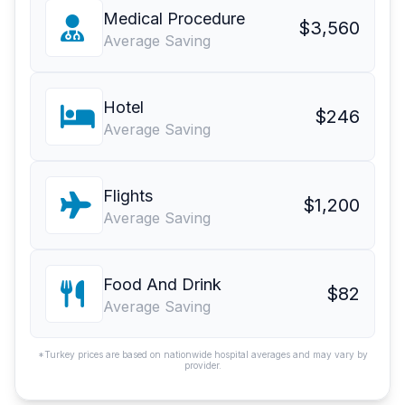
Medical Procedure
$3,560
Average Saving
Hotel
$246
Average Saving
Flights
$1,200
Average Saving
Food And Drink
$82
Average Saving
*Turkey prices are based on nationwide hospital averages and may vary by
provider.