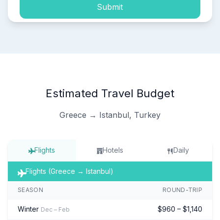
Submit
Estimated Travel Budget
Greece → Istanbul, Turkey
Flights
Hotels
Daily
Flights (Greece → Istanbul)
SEASON
ROUND-TRIP
Winter
$960 – $1,140
Dec – Feb