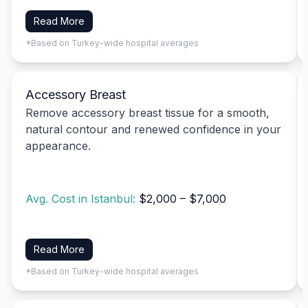
Read More
*Based on Turkey-wide hospital averages
Accessory Breast
Remove accessory breast tissue for a smooth,
natural contour and renewed confidence in your
appearance.
Avg. Cost in Istanbul:
$2,000 – $7,000
Read More
*Based on Turkey-wide hospital averages