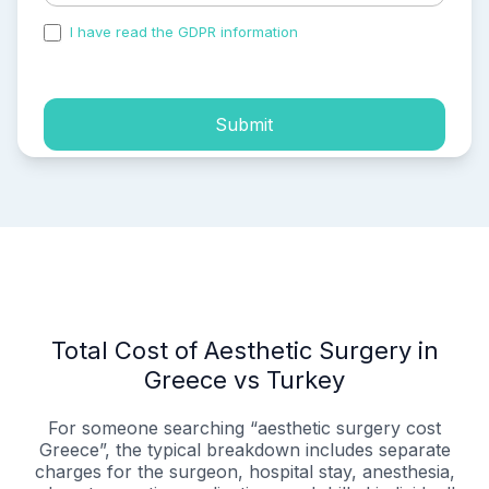
I have read the GDPR information
and accepted the
process of my personal data.
Submit
Total Cost of Aesthetic Surgery in
Greece vs Turkey
For someone searching “aesthetic surgery cost
Greece”, the typical breakdown includes separate
charges for the surgeon, hospital stay, anesthesia,