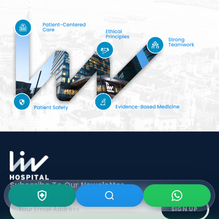
Subscribe To Our
Newsletter
SIGN UP