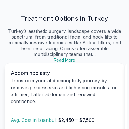
Treatment Options in Turkey
Turkey’s aesthetic surgery landscape covers a wide
spectrum, from traditional facial and body lifts to
minimally invasive techniques like Botox, fillers, and
laser resurfacing. Clinics often assemble
multidisciplinary teams that...
Read More
Abdominoplasty
Transform your abdominoplasty journey by
removing excess skin and tightening muscles for
a firmer, flatter abdomen and renewed
confidence.
Avg. Cost in Istanbul:
$2,450 – $7,500