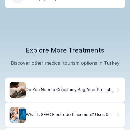
Explore More Treatments
Discover other medical tourism options in Turkey
Do You Need a Colostomy Bag After Prostate
Surgery? Comprehensive Guide to Recovery
Times
What Is SEEG Electrode Placement? Uses &
Recovery