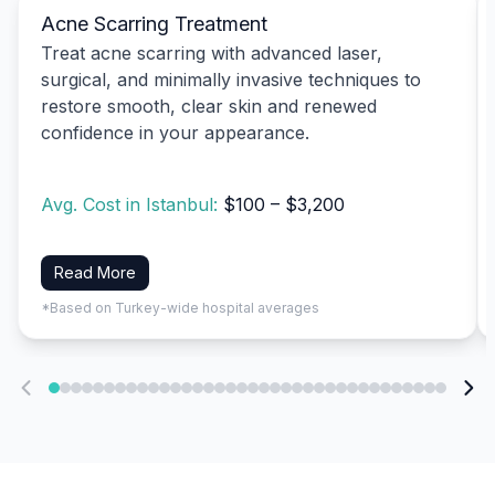
Acne Scarring Treatment
Treat acne scarring with advanced laser,
surgical, and minimally invasive techniques to
restore smooth, clear skin and renewed
confidence in your appearance.
Avg. Cost in Istanbul:
$100 – $3,200
Read More
*Based on Turkey-wide hospital averages