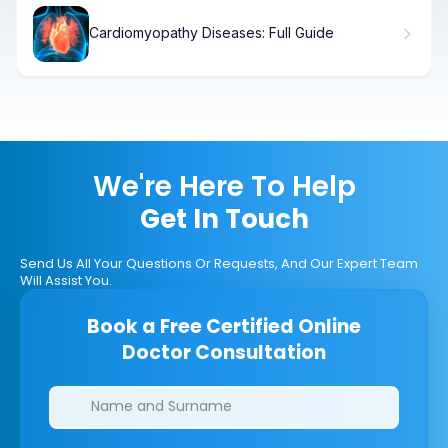
Cardiomyopathy Diseases: Full Guide
We're Here To Help
Get In Touch
Send Us All Your Questions Or Requests, And Our Expert Team
Will Assist You.
Book a Free Certified Online
Doctor Consultation
Clinics/branches