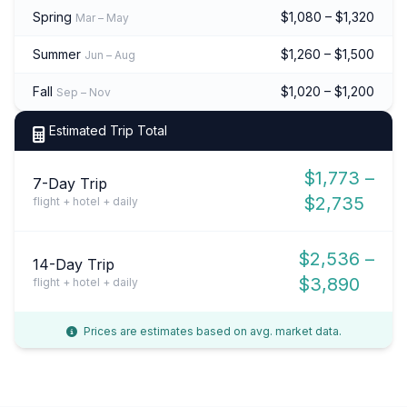
Spring
$1,080 – $1,320
Mar – May
Summer
$1,260 – $1,500
Jun – Aug
Fall
$1,020 – $1,200
Sep – Nov
Estimated Trip Total
$1,773 –
7-Day Trip
$2,735
flight + hotel + daily
$2,536 –
14-Day Trip
$3,890
flight + hotel + daily
Prices are estimates based on avg. market data.