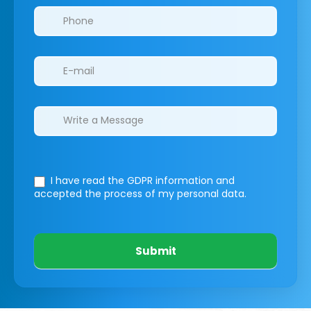
I have read the GDPR information
and
accepted the process of my personal data.
Submit