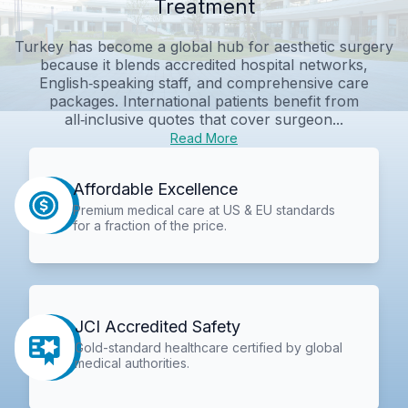
Treatment
Turkey has become a global hub for aesthetic surgery
because it blends accredited hospital networks,
English‑speaking staff, and comprehensive care
packages. International patients benefit from
all‑inclusive quotes that cover surgeon...
Read More
Affordable Excellence
Premium medical care at US & EU standards
for a fraction of the price.
JCI Accredited Safety
Gold-standard healthcare certified by global
medical authorities.