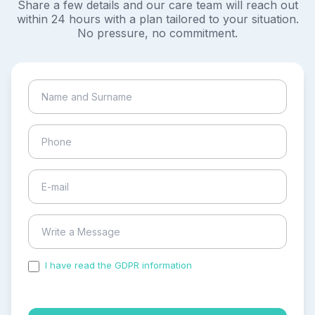
Share a few details and our care team will reach out
within 24 hours with a plan tailored to your situation.
No pressure, no commitment.
I have read the GDPR information
and accepted the
process of my personal data.