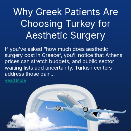
Why Greek Patients Are
Choosing Turkey for
Aesthetic Surgery
If you’ve asked “how much does aesthetic
surgery cost in Greece”, you’ll notice that Athens
prices can stretch budgets, and public‑sector
waiting lists add uncertainty. Turkish centers
address those pain...
Read More