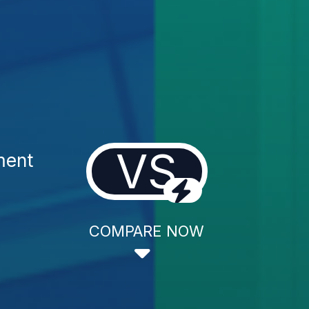
VS
ment
COMPARE NOW