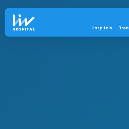
Hospitals
Tre