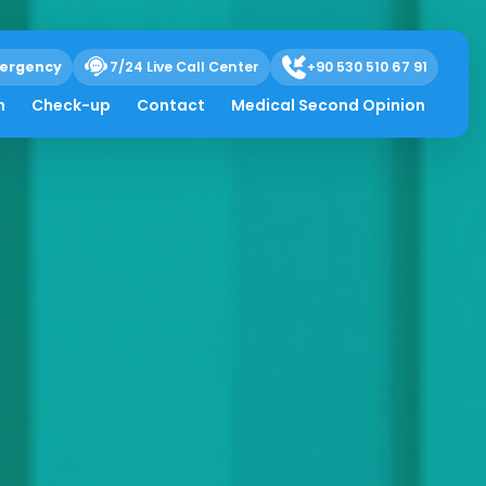
ergency
7/24 Live Call Center
+90 530 510 67 91
h
Check-up
Contact
Medical Second Opinion