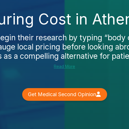
ring Cost in Athe
gin their research by typing “body 
auge local pricing before looking ab
 as a compelling alternative for patie
Read More
Get Medical Second Opinion