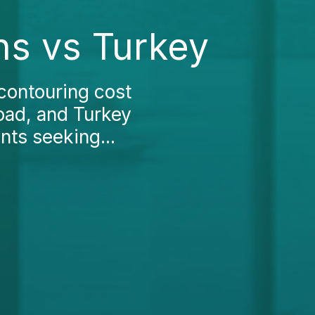
ns vs Turkey
contouring cost
road, and Turkey
nts seeking...