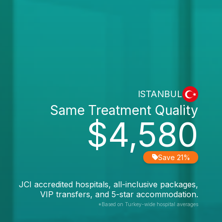
ISTANBUL
Same Treatment Quality
$4,580
Save 21%
JCI accredited hospitals, all-inclusive packages,
VIP transfers, and 5-star accommodation.
*Based on Turkey-wide hospital averages