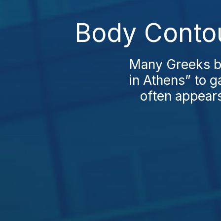
Body Contou
Many Greeks be
in Athens” to g
often appears