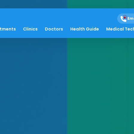
Em
atments
Clinics
Doctors
Health Guide
Medical Tec