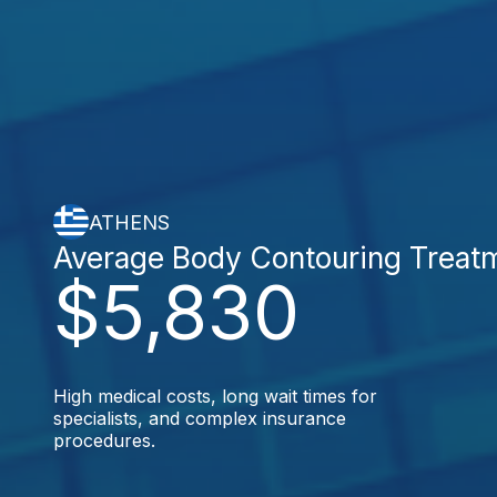
ATHENS
Average Body Contouring Treat
$5,830
High medical costs, long wait times for
specialists, and complex insurance
procedures.