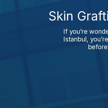
Skin Graf
If you’re wond
Istanbul, you’re
before 