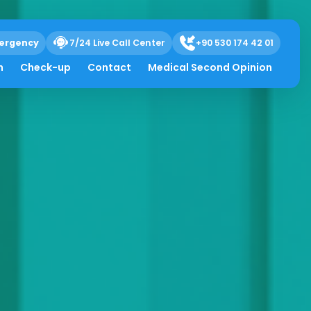
ergency
7/24 Live Call Center
+90 530 174 42 01
h
Check-up
Contact
Medical Second Opinion