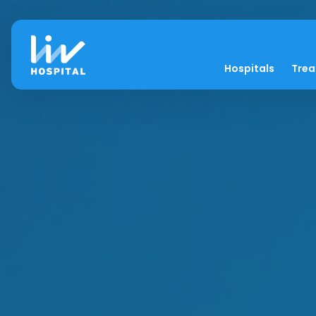
Hospitals
Tre