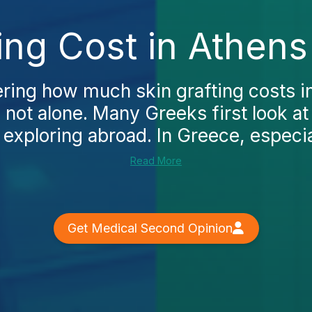
ting Cost in Athens
ering how much skin grafting costs i
 not alone. Many Greeks first look at 
exploring abroad. In Greece, especial
Read More
Get Medical Second Opinion