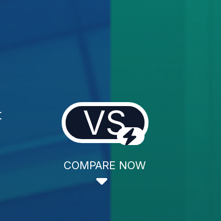
VS
t
COMPARE NOW