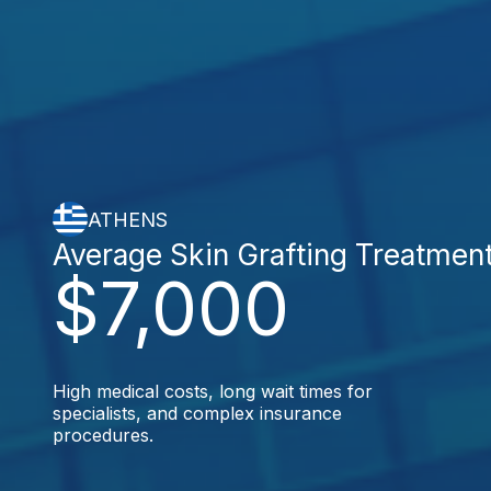
ATHENS
Average Skin Grafting Treatmen
$7,000
High medical costs, long wait times for
specialists, and complex insurance
procedures.