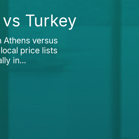
 vs Turkey
n Athens versus
local price lists
ly in...