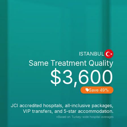
ISTANBUL
Same Treatment Quality
$3,600
Save 49%
JCI accredited hospitals, all-inclusive packages,
VIP transfers, and 5-star accommodation.
*Based on Turkey-wide hospital averages