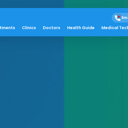
Em
atments
Clinics
Doctors
Health Guide
Medical Tec