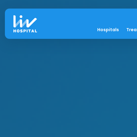
Hospitals
Tre