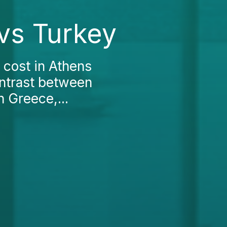
 vs Turkey
 cost in Athens
ontrast between
n Greece,...