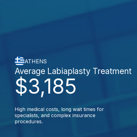
ATHENS
Average Labiaplasty Treatment
$3,185
High medical costs, long wait times for
specialists, and complex insurance
procedures.