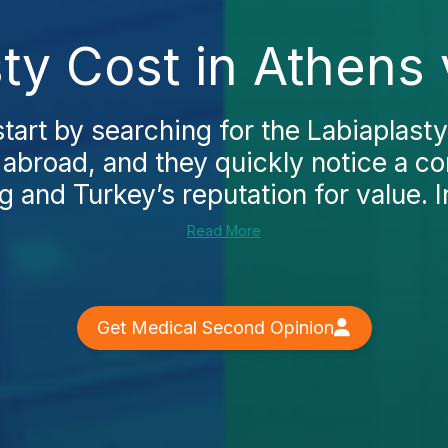
ty Cost in Athens
art by searching for the Labiaplasty
 abroad, and they quickly notice a c
ng and Turkey’s reputation for value. I
Read More
Get Medical Second Opinion