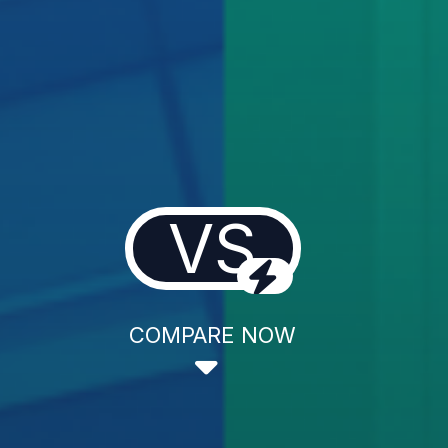
VS
COMPARE NOW