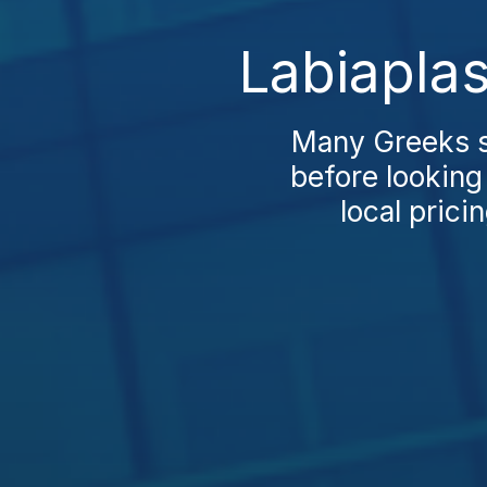
Labiaplas
Many Greeks st
before looking
local prici