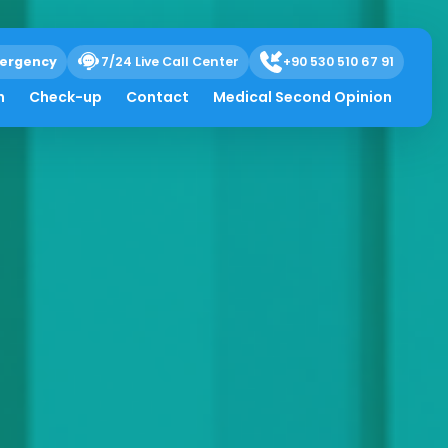
ergency
7/24 Live Call Center
+90 530 510 67 91
h
Check-up
Contact
Medical Second Opinion