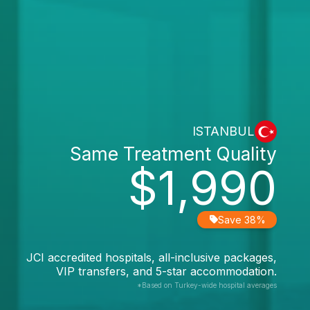
ISTANBUL
Same Treatment Quality
$1,990
Save 38%
JCI accredited hospitals, all-inclusive packages,
VIP transfers, and 5-star accommodation.
*Based on Turkey-wide hospital averages