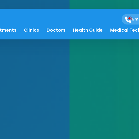
Em
atments
Clinics
Doctors
Health Guide
Medical Tec