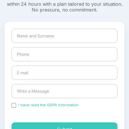
within 24 hours with a plan tailored to your situation.
No pressure, no commitment.
I have read the GDPR information
and accepted the
process of my personal data.