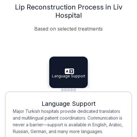
Lip Reconstruction Process in Liv
Hospital
Based on selected treatments
Specialist Doctors
Integrated Planning
Language Support
Specialist Doctors
Language Support
Integrated
Planning
Minimal Waiting
Accreditation
Language Support
Minimal Waiting
Accreditation
Major Turkish hospitals provide dedicated translators
and multilingual patient coordinators. Communication is
never a barrier—support is available in English, Arabic,
Russian, German, and many more languages.