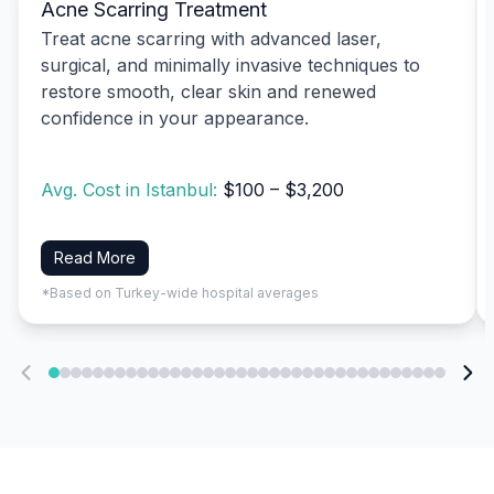
Acne Scarring Treatment
Treat acne scarring with advanced laser,
surgical, and minimally invasive techniques to
restore smooth, clear skin and renewed
confidence in your appearance.
Avg. Cost in Istanbul:
$100 – $3,200
Read More
*Based on Turkey-wide hospital averages