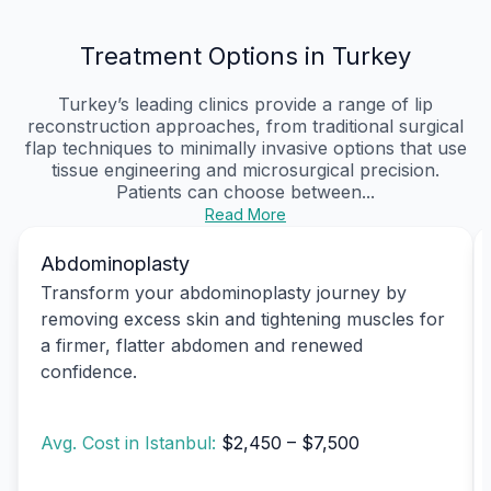
Treatment Options in Turkey
Turkey’s leading clinics provide a range of lip
reconstruction approaches, from traditional surgical
flap techniques to minimally invasive options that use
tissue engineering and microsurgical precision.
Patients can choose between...
Read More
Abdominoplasty
Transform your abdominoplasty journey by
removing excess skin and tightening muscles for
a firmer, flatter abdomen and renewed
confidence.
Avg. Cost in Istanbul:
$2,450 – $7,500