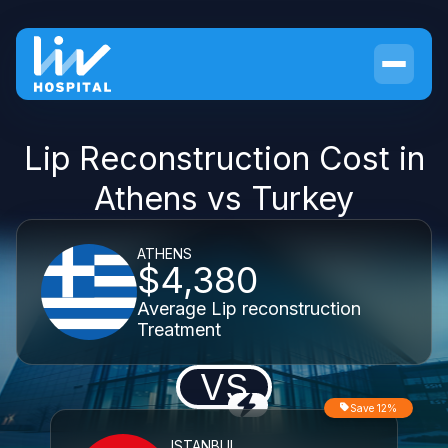
Lip Reconstruction Cost in
Athens vs Turkey
ATHENS
$4,380
Average Lip reconstruction
Treatment
VS
Save 12%
ISTANBUL