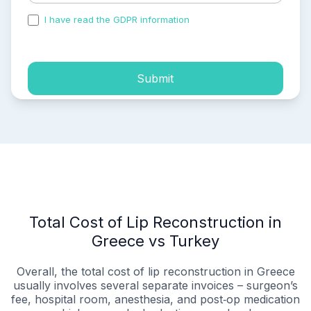
I have read the GDPR information
and accepted the
process of my personal data.
Submit
Total Cost of Lip Reconstruction in
Greece vs Turkey
Overall, the total cost of lip reconstruction in Greece
usually involves several separate invoices – surgeon’s
fee, hospital room, anesthesia, and post‑op medication