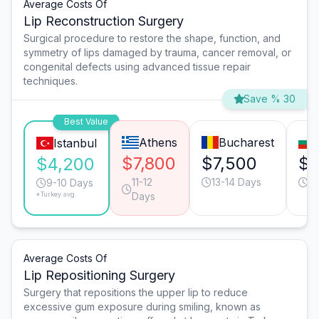
Average Costs Of
Lip Reconstruction Surgery
Surgical procedure to restore the shape, function, and
symmetry of lips damaged by trauma, cancer removal, or
congenital defects using advanced tissue repair
techniques.
Save % 30
Best Value
Athens
Bucharest
Istanbul
$7,800
$7,500
$4
$4,200
11-12
13-14 Days
11
9-10 Days
*Turkey avg.
Days
Average Costs Of
Lip Repositioning Surgery
Surgery that repositions the upper lip to reduce
excessive gum exposure during smiling, known as