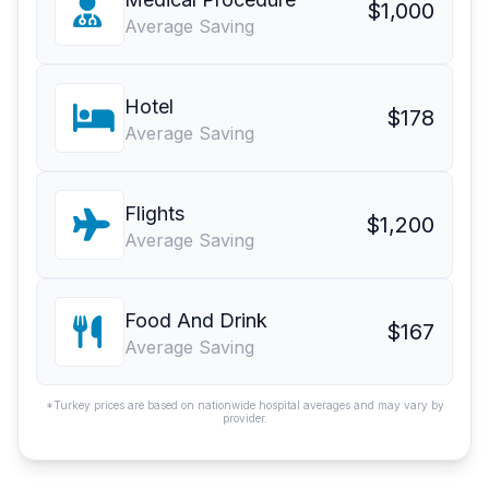
$1,000
Average Saving
Hotel
$178
Average Saving
Flights
$1,200
Average Saving
Food And Drink
$167
Average Saving
*Turkey prices are based on nationwide hospital averages and may vary by
provider.