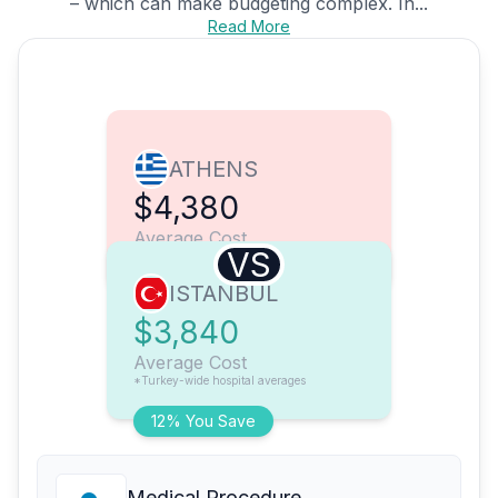
– which can make budgeting complex. In...
Read More
ATHENS
$4,380
Average Cost
VS
ISTANBUL
$3,840
Average Cost
*Turkey-wide hospital averages
12% You Save
Medical Procedure