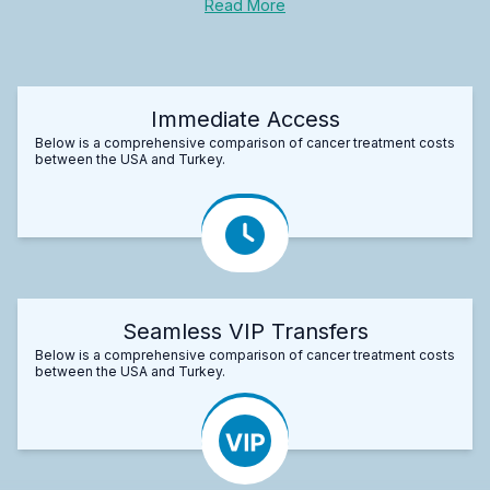
Read More
Immediate Access
Below is a comprehensive comparison of cancer treatment costs
between the USA and Turkey.
Seamless VIP Transfers
Below is a comprehensive comparison of cancer treatment costs
between the USA and Turkey.