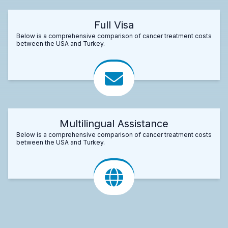
Full Visa
Below is a comprehensive comparison of cancer treatment costs
between the USA and Turkey.
Multilingual Assistance
Below is a comprehensive comparison of cancer treatment costs
between the USA and Turkey.