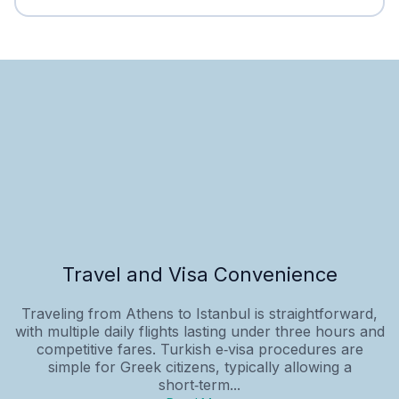
Travel and Visa Convenience
Traveling from Athens to Istanbul is straightforward,
with multiple daily flights lasting under three hours and
competitive fares. Turkish e‑visa procedures are
simple for Greek citizens, typically allowing a
short‑term...