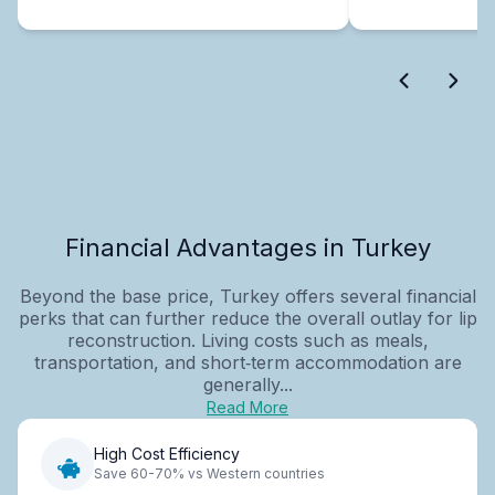
Financial Advantages in Turkey
Beyond the base price, Turkey offers several financial
perks that can further reduce the overall outlay for lip
reconstruction. Living costs such as meals,
transportation, and short‑term accommodation are
generally...
Read More
High Cost Efficiency
Save 60-70% vs Western countries