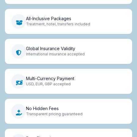
All-Inclusive Packages
Treatment, hotel, transfers included
Global Insurance Validity
International insurance accepted
Multi-Currency Payment
USD, EUR, GBP accepted
No Hidden Fees
Transparent pricing guaranteed