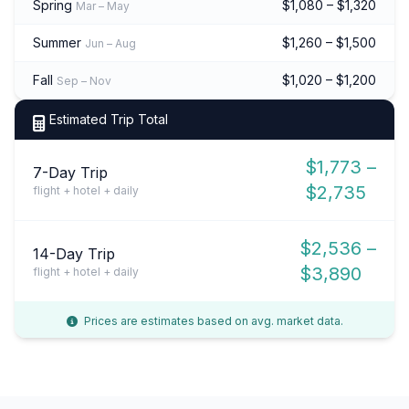
Spring
$1,080 – $1,320
Mar – May
Summer
$1,260 – $1,500
Jun – Aug
Fall
$1,020 – $1,200
Sep – Nov
Estimated Trip Total
$1,773 –
7-Day Trip
$2,735
flight + hotel + daily
$2,536 –
14-Day Trip
$3,890
flight + hotel + daily
Prices are estimates based on avg. market data.