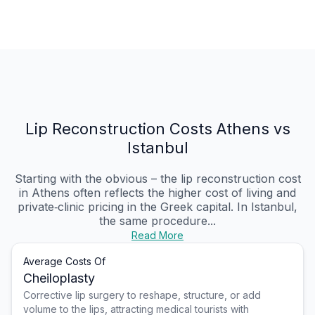
Lip Reconstruction Costs Athens vs
Istanbul
Starting with the obvious – the lip reconstruction cost
in Athens often reflects the higher cost of living and
private‑clinic pricing in the Greek capital. In Istanbul,
the same procedure...
Read More
Average Costs Of
Cheiloplasty
Corrective lip surgery to reshape, structure, or add
volume to the lips, attracting medical tourists with