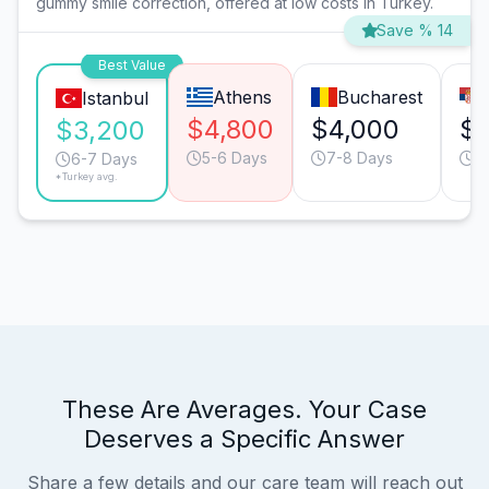
gummy smile correction, offered at low costs in Turkey.
Save % 14
Best Value
Athens
Bucharest
Istanbul
$4,800
$4,000
$3
$3,200
5-6 Days
7-8 Days
5
6-7 Days
*Turkey avg.
These Are Averages. Your Case
Deserves a Specific Answer
Share a few details and our care team will reach out