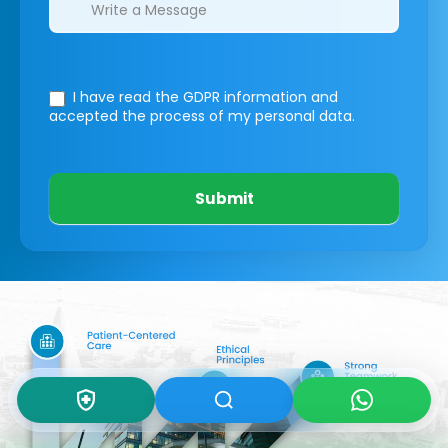
I have read the GDPR information
and
accepted the process of my personal data.
Submit