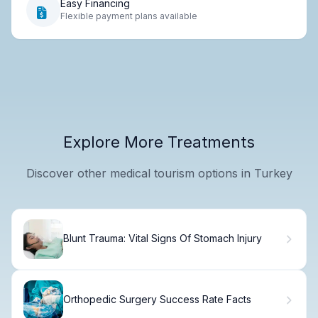
Easy Financing
Flexible payment plans available
Explore More Treatments
Discover other medical tourism options in Turkey
Blunt Trauma: Vital Signs Of Stomach Injury
Orthopedic Surgery Success Rate Facts