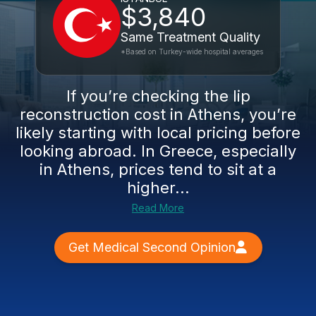
$3,840
Same Treatment Quality
*Based on Turkey-wide hospital averages
If you’re checking the lip
reconstruction cost in Athens, you’re
likely starting with local pricing before
looking abroad. In Greece, especially
in Athens, prices tend to sit at a
higher...
Read More
Get Medical Second Opinion