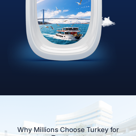
Why Millions Choose Turkey for