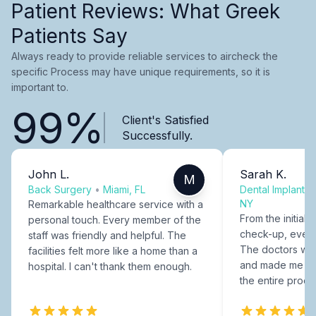
Patient Reviews: What Greek
Patients Say
Always ready to provide reliable services to aircheck the
specific Process may have unique requirements, so it is
important to.
99%
Client's Satisfied
Successfully.
John L.
Sarah K.
M
Back Surgery
•
Miami, FL
Dental Implants
NY
Remarkable healthcare service with a
From the initial c
personal touch. Every member of the
check-up, every
staff was friendly and helpful. The
The doctors were
facilities felt more like a home than a
and made me fee
hospital. I can't thank them enough.
the entire proce