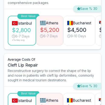
comprehensive packages.
Save % 30
Best Value
Athens
Bucharest
Istanbul
$5,200
$4,500
$
$2,800
6-7 Days
9-10 Days
6
6-7 Days
*Turkey avg.
Average Costs Of
Cleft Lip Repair
Reconstructive surgery to correct the shape of the lip
and nose in patients with cleft lip deformities, commonly
sought in medical tourism destinations.
Save % 30
Best Value
Athens
Bucharest
Istanbul