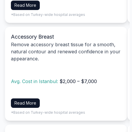
Read More
*Based on Turkey-wide hospital averages
Accessory Breast
Remove accessory breast tissue for a smooth,
natural contour and renewed confidence in your
appearance.
Avg. Cost in Istanbul:
$2,000 – $7,000
Read More
*Based on Turkey-wide hospital averages