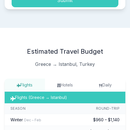
Submit
Estimated Travel Budget
Greece → Istanbul, Turkey
Flights
Hotels
Daily
Flights (Greece → Istanbul)
SEASON
ROUND-TRIP
Winter
$960 – $1,140
Dec – Feb