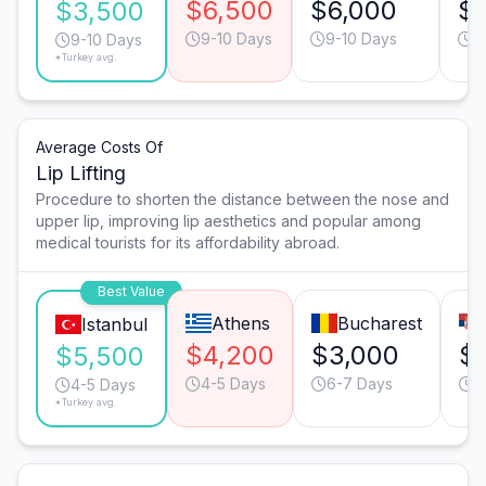
$6,500
$6,000
$
$3,500
9-10 Days
9-10 Days
9
9-10 Days
*Turkey avg.
Average Costs Of
Lip Lifting
Procedure to shorten the distance between the nose and
upper lip, improving lip aesthetics and popular among
medical tourists for its affordability abroad.
Best Value
Athens
Bucharest
Istanbul
$4,200
$3,000
$
$5,500
4-5 Days
6-7 Days
4
4-5 Days
*Turkey avg.