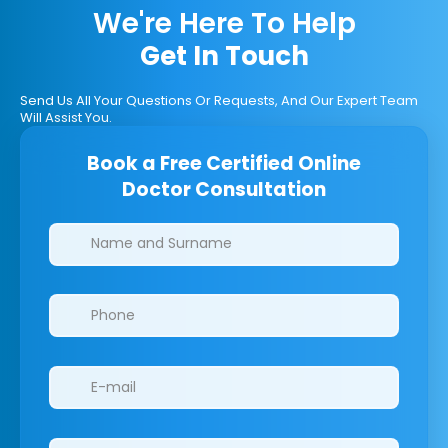
We're Here To Help
Get In Touch
Send Us All Your Questions Or Requests, And Our Expert Team
Will Assist You.
Book a Free Certified Online
Doctor Consultation
Clinics/branches