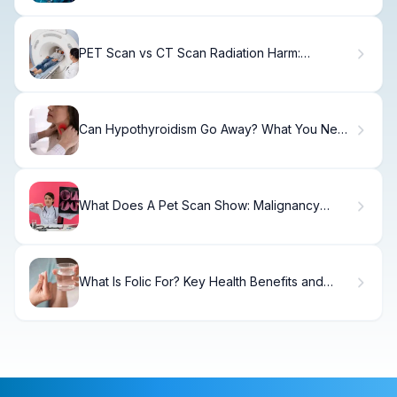
PET Scan vs CT Scan Radiation Harm:
Powerful Comparison
Can Hypothyroidism Go Away? What You Need
to Know
What Does A Pet Scan Show: Malignancy
Facts
What Is Folic For? Key Health Benefits and
Proper Dosage Explained