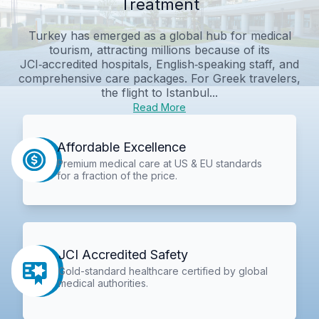
Treatment
Turkey has emerged as a global hub for medical
tourism, attracting millions because of its
JCI‑accredited hospitals, English‑speaking staff, and
comprehensive care packages. For Greek travelers,
the flight to Istanbul...
Read More
Affordable Excellence
Premium medical care at US & EU standards
for a fraction of the price.
JCI Accredited Safety
Gold-standard healthcare certified by global
medical authorities.