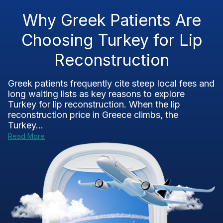
Why Greek Patients Are
Choosing Turkey for Lip
Reconstruction
Greek patients frequently cite steep local fees and
long waiting lists as key reasons to explore
Turkey for lip reconstruction. When the lip
reconstruction price in Greece climbs, the
Turkey...
Read More