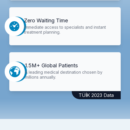
Zero Waiting Time
Immediate access to specialists and instant
treatment planning.
1.5M+ Global Patients
A leading medical destination chosen by
millions annually.
TÜİK 2023 Data