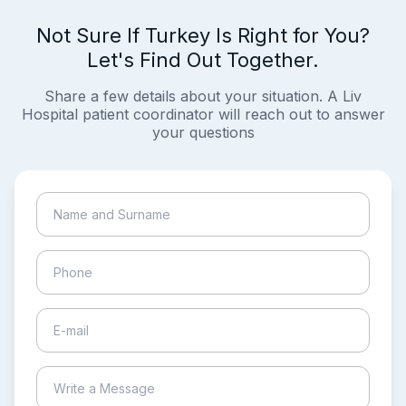
Not Sure If Turkey Is Right for You?
Let's Find Out Together.
Share a few details about your situation. A Liv
Hospital patient coordinator will reach out to answer
your questions