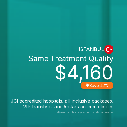
ISTANBUL
Same Treatment Quality
$4,160
Save 42%
JCI accredited hospitals, all-inclusive packages,
VIP transfers, and 5-star accommodation.
*Based on Turkey-wide hospital averages