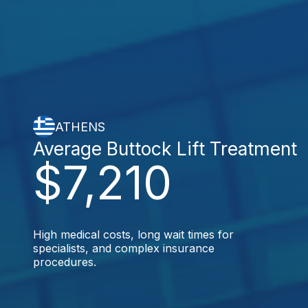
ATHENS
Average Buttock Lift Treatment
$7,210
High medical costs, long wait times for
specialists, and complex insurance
procedures.