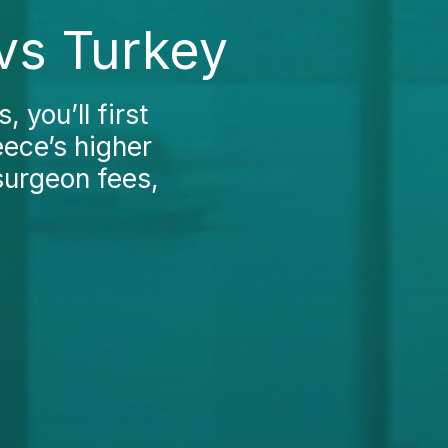
 vs Turkey
, you’ll first
eece’s higher
 surgeon fees,