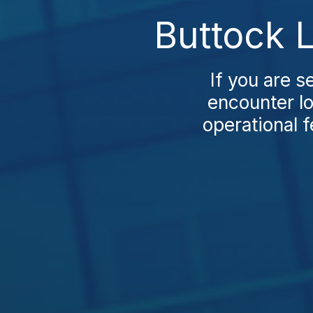
Buttock L
If you are se
encounter lo
operational f