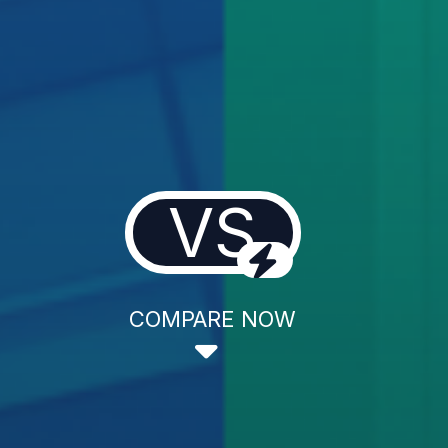
VS
COMPARE NOW