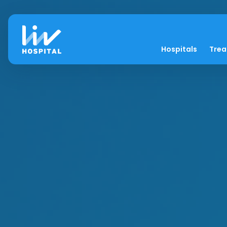
Hospitals
Tre