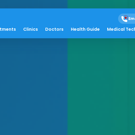
Em
atments
Clinics
Doctors
Health Guide
Medical Tec