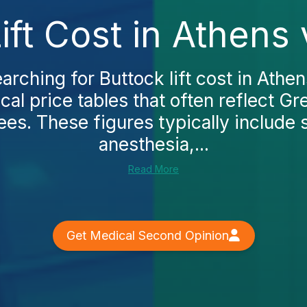
ift Cost in Athens
arching for Buttock lift cost in Athens
cal price tables that often reflect Gr
ees. These figures typically include
anesthesia,...
Read More
Get Medical Second Opinion