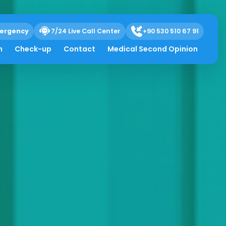
ergency
7/24 Live Call Center
+90 530 510 67 91
h
Check-up
Contact
Medical Second Opinion