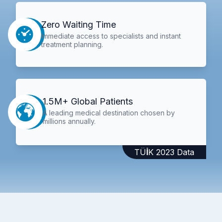
Zero Waiting Time
Immediate access to specialists and instant
treatment planning.
1.5M+ Global Patients
A leading medical destination chosen by
millions annually.
TÜİK 2023 Data