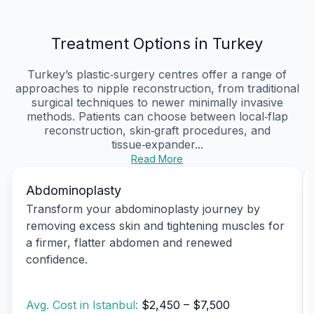
Treatment Options in Turkey
Turkey’s plastic‑surgery centres offer a range of
approaches to nipple reconstruction, from traditional
surgical techniques to newer minimally invasive
methods. Patients can choose between local‑flap
reconstruction, skin‑graft procedures, and
tissue‑expander...
Read More
Abdominoplasty
Transform your abdominoplasty journey by
removing excess skin and tightening muscles for
a firmer, flatter abdomen and renewed
confidence.
Avg. Cost in Istanbul:
$2,450 – $7,500