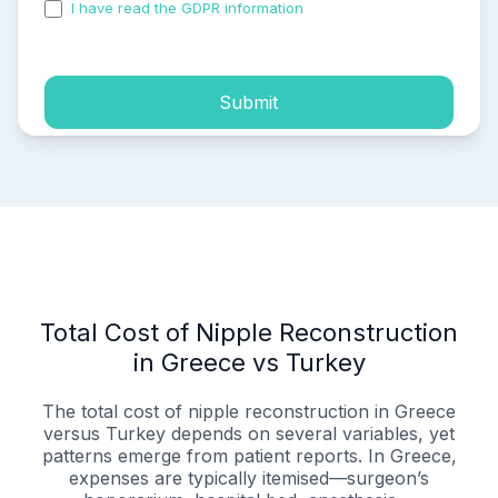
I have read the GDPR information
and accepted the
process of my personal data.
Submit
Total Cost of Nipple Reconstruction
in Greece vs Turkey
The total cost of nipple reconstruction in Greece
versus Turkey depends on several variables, yet
patterns emerge from patient reports. In Greece,
expenses are typically itemised—surgeon’s