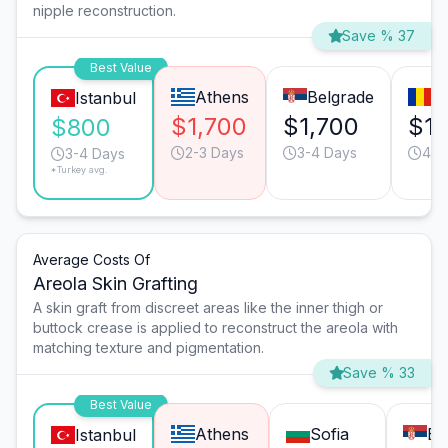
nipple reconstruction.
Save % 37
Best Value
Athens
Belgrade
B
Istanbul
$1,700
$1,700
$1,
$800
2-3 Days
3-4 Days
4-5
3-4 Days
*Turkey avg.
Average Costs Of
Areola Skin Grafting
A skin graft from discreet areas like the inner thigh or
buttock crease is applied to reconstruct the areola with
matching texture and pigmentation.
Save % 33
Best Value
Athens
Sofia
Be
Istanbul