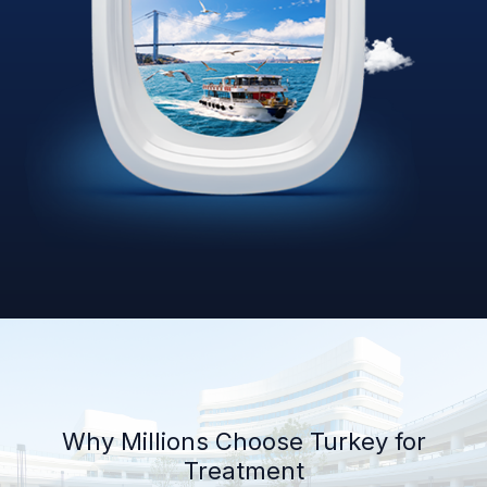
Why Millions Choose Turkey for
Treatment