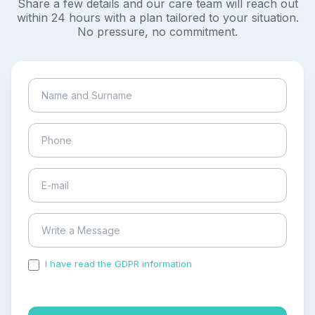
Share a few details and our care team will reach out
within 24 hours with a plan tailored to your situation.
No pressure, no commitment.
I have read the GDPR information
and accepted the
process of my personal data.