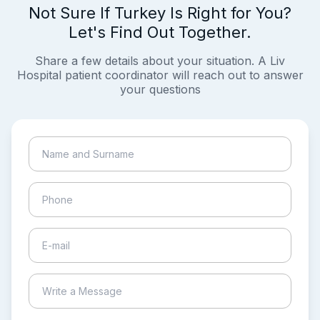
Not Sure If Turkey Is Right for You?
Let's Find Out Together.
Share a few details about your situation. A Liv
Hospital patient coordinator will reach out to answer
your questions