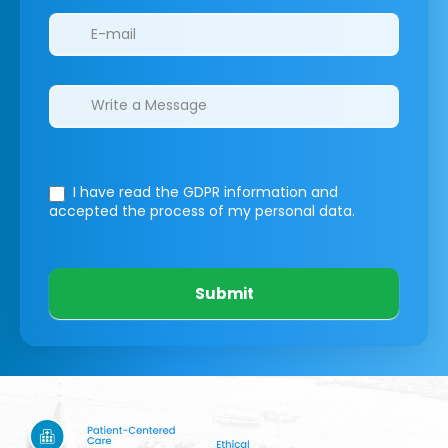
I have read the GDPR information
and
accepted the process of my personal data.
Submit