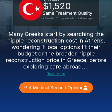
$1,520
Same Treatment Quality
*Based on Turkey-wide hospital averages
Many Greeks start by searching the
nipple reconstruction cost in Athens,
wondering if local options fit their
budget or the broader nipple
reconstruction price in Greece, before
exploring care abroad....
Read More
Get Medical Second Opinion