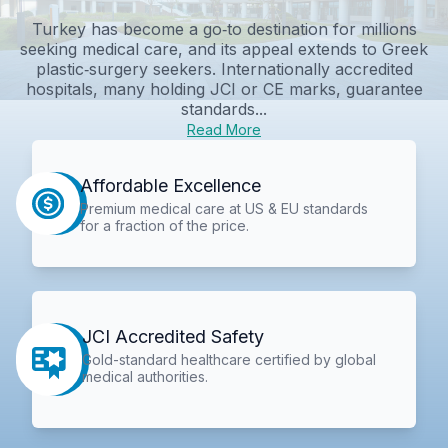
Turkey has become a go‑to destination for millions
seeking medical care, and its appeal extends to Greek
plastic‑surgery seekers. Internationally accredited
hospitals, many holding JCI or CE marks, guarantee
standards...
Read More
Affordable Excellence
Premium medical care at US & EU standards
for a fraction of the price.
JCI Accredited Safety
Gold-standard healthcare certified by global
medical authorities.