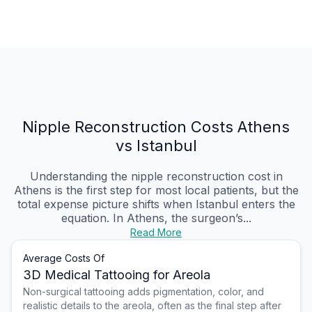
Nipple Reconstruction Costs Athens
vs Istanbul
Understanding the nipple reconstruction cost in
Athens is the first step for most local patients, but the
total expense picture shifts when Istanbul enters the
equation. In Athens, the surgeon’s...
Read More
Average Costs Of
3D Medical Tattooing for Areola
Non-surgical tattooing adds pigmentation, color, and
realistic details to the areola, often as the final step after