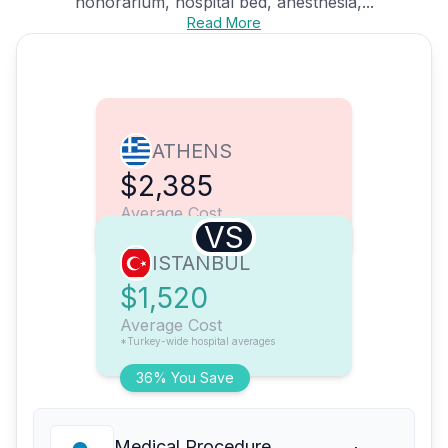
honorarium, hospital bed, anesthesia,...
Read More
ATHENS
$2,385
Average Cost
VS
ISTANBUL
$1,520
Average Cost
*Turkey-wide hospital averages
36% You Save
Medical Procedure