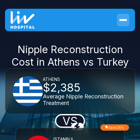
Nipple Reconstruction
Cost in Athens vs Turkey
ATHENS
$2,385
Average Nipple Reconstruction
Treatment
VS
Save 36%
ISTANBUL