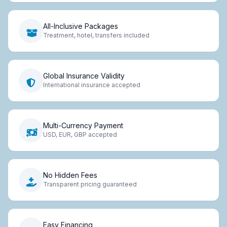
All-Inclusive Packages
Treatment, hotel, transfers included
Global Insurance Validity
International insurance accepted
Multi-Currency Payment
USD, EUR, GBP accepted
No Hidden Fees
Transparent pricing guaranteed
Easy Financing