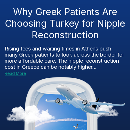
Why Greek Patients Are
Choosing Turkey for Nipple
Reconstruction
Rising fees and waiting times in Athens push
many Greek patients to look across the border for
more affordable care. The nipple reconstruction
cost in Greece can be notably higher...
Read More