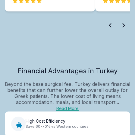
Financial Advantages in Turkey
Beyond the base surgical fee, Turkey delivers financial
benefits that can further lower the overall outlay for
Greek patients. The lower cost of living means
accommodation, meals, and local transport...
Read More
High Cost Efficiency
Save 60-70% vs Western countries