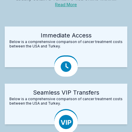
Read More
Immediate Access
Below is a comprehensive comparison of cancer treatment costs
between the USA and Turkey.
Seamless VIP Transfers
Below is a comprehensive comparison of cancer treatment costs
between the USA and Turkey.