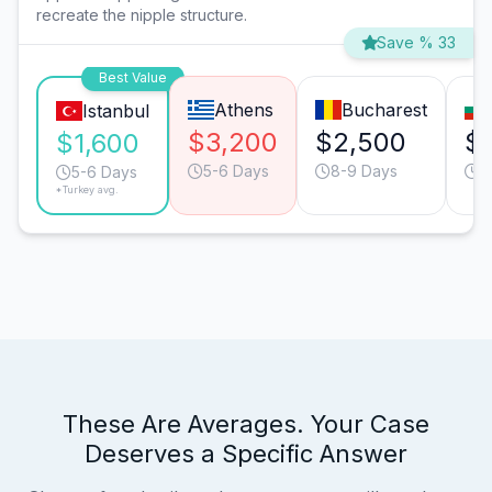
recreate the nipple structure.
Save % 33
Best Value
Athens
Bucharest
Istanbul
$3,200
$2,500
$
$1,600
5-6 Days
8-9 Days
5
5-6 Days
*Turkey avg.
These Are Averages. Your Case
Deserves a Specific Answer