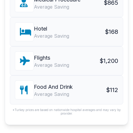
$865
Average Saving
Hotel
$168
Average Saving
Flights
$1,200
Average Saving
Food And Drink
$112
Average Saving
*Turkey prices are based on nationwide hospital averages and may vary by
provider.