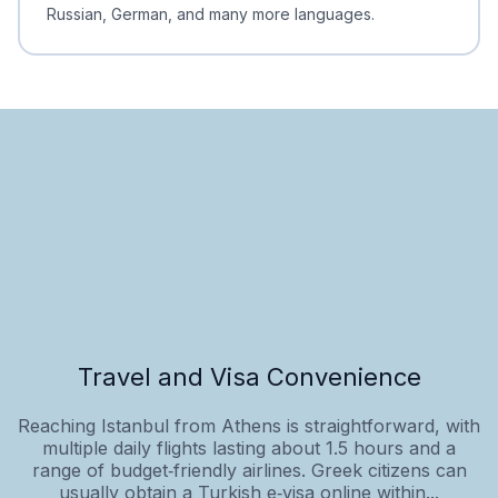
Russian, German, and many more languages.
Travel and Visa Convenience
Reaching Istanbul from Athens is straightforward, with
multiple daily flights lasting about 1.5 hours and a
range of budget‑friendly airlines. Greek citizens can
usually obtain a Turkish e‑visa online within...