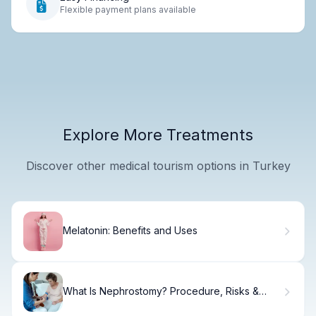
Flexible payment plans available
Explore More Treatments
Discover other medical tourism options in Turkey
Melatonin: Benefits and Uses
What Is Nephrostomy? Procedure, Risks &
Recovery.