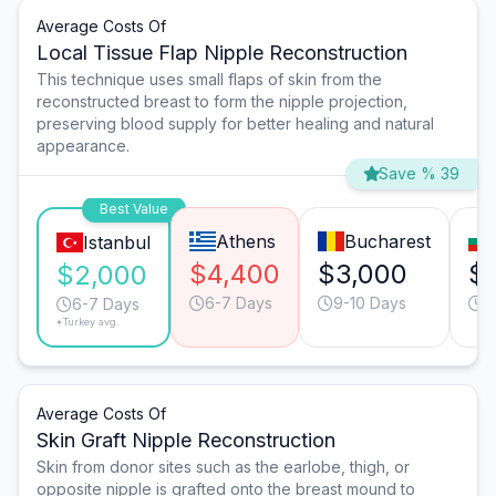
Average Costs Of
Local Tissue Flap Nipple Reconstruction
This technique uses small flaps of skin from the
reconstructed breast to form the nipple projection,
preserving blood supply for better healing and natural
appearance.
Save % 39
Best Value
Athens
Bucharest
Istanbul
$4,400
$3,000
$
$2,000
6-7 Days
9-10 Days
6
6-7 Days
*Turkey avg.
Average Costs Of
Skin Graft Nipple Reconstruction
Skin from donor sites such as the earlobe, thigh, or
opposite nipple is grafted onto the breast mound to