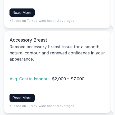
Read More
*Based on Turkey-wide hospital averages
Accessory Breast
Remove accessory breast tissue for a smooth,
natural contour and renewed confidence in your
appearance.
Avg. Cost in Istanbul:
$2,000 – $7,000
Read More
*Based on Turkey-wide hospital averages