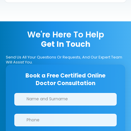
We're Here To Help
Get In Touch
Send Us All Your Questions Or Requests, And Our Expert Team
Will Assist You.
Book a Free Certified Online
Doctor Consultation
Clinics/branches