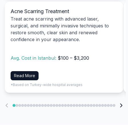
Acne Scarring Treatment
Treat acne scarring with advanced laser,
surgical, and minimally invasive techniques to
restore smooth, clear skin and renewed
confidence in your appearance.
Avg. Cost in Istanbul:
$100 – $3,200
Read More
*Based on Turkey-wide hospital averages