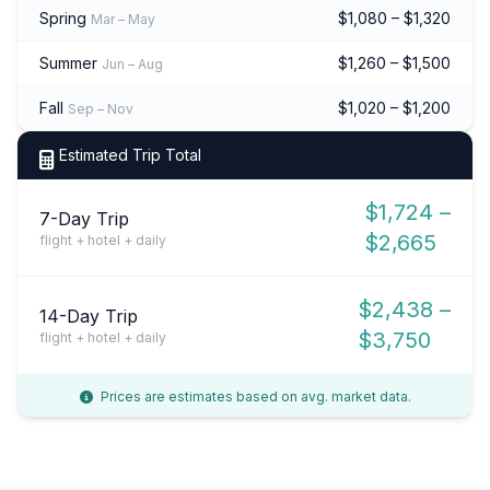
Spring
$1,080 – $1,320
Mar – May
Summer
$1,260 – $1,500
Jun – Aug
Fall
$1,020 – $1,200
Sep – Nov
Estimated Trip Total
$1,724 –
7-Day Trip
$2,665
flight + hotel + daily
$2,438 –
14-Day Trip
$3,750
flight + hotel + daily
Prices are estimates based on avg. market data.