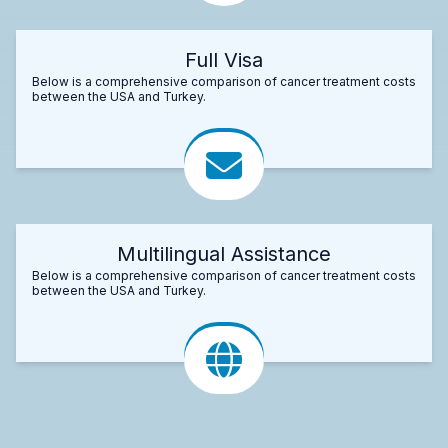
Full Visa
Below is a comprehensive comparison of cancer treatment costs
between the USA and Turkey.
Multilingual Assistance
Below is a comprehensive comparison of cancer treatment costs
between the USA and Turkey.