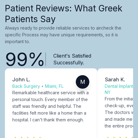
Patient Reviews: What Greek
Patients Say
Always ready to provide reliable services to aircheck the
specific Process may have unique requirements, so it is
important to.
99%
Client's Satisfied
Successfully.
John L.
Sarah K.
M
Back Surgery
•
Miami, FL
Dental Implants
NY
Remarkable healthcare service with a
From the initial c
personal touch. Every member of the
check-up, every
staff was friendly and helpful. The
The doctors were
facilities felt more like a home than a
and made me fee
hospital. I can't thank them enough.
the entire proce