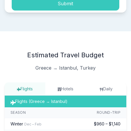
Submit
Estimated Travel Budget
Greece → Istanbul, Turkey
Flights
Hotels
Daily
Flights (Greece → Istanbul)
SEASON
ROUND-TRIP
Winter
$960 – $1,140
Dec – Feb