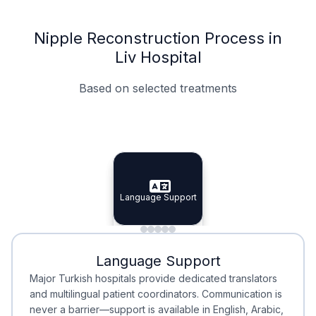
Nipple Reconstruction Process in
Liv Hospital
Based on selected treatments
Specialist Doctors
Integrated Planning
Language Support
Specialist Doctors
Language Support
Integrated
Planning
Minimal Waiting
Accreditation
Language Support
Minimal Waiting
Accreditation
Major Turkish hospitals provide dedicated translators
and multilingual patient coordinators. Communication is
never a barrier—support is available in English, Arabic,