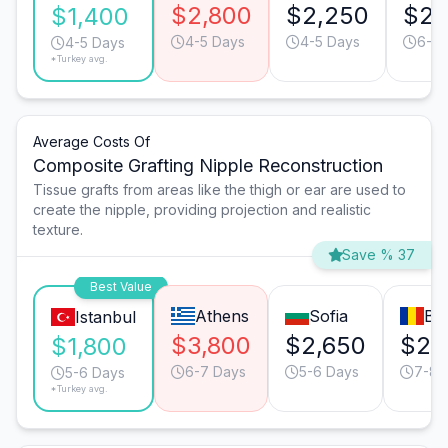
$2,800
$2,250
$2,
$1,400
4-5 Days
4-5 Days
6-7 
4-5 Days
*Turkey avg.
Average Costs Of
Composite Grafting Nipple Reconstruction
Tissue grafts from areas like the thigh or ear are used to
create the nipple, providing projection and realistic
texture.
Save % 37
Best Value
Athens
Sofia
Bu
Istanbul
$3,800
$2,650
$2,
$1,800
6-7 Days
5-6 Days
7-8 
5-6 Days
*Turkey avg.