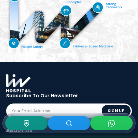
Subscribe To Our
Newsletter
SIGN UP
ABOUT LIV