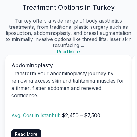
Treatment Options in Turkey
Turkey offers a wide range of body aesthetics
treatments, from traditional plastic surgery such as
liposuction, abdominoplasty, and breast augmentation
to minimally invasive options like thread lifts, laser skin
resurfacing,...
Read More
Abdominoplasty
Transform your abdominoplasty journey by
removing excess skin and tightening muscles for
a firmer, flatter abdomen and renewed
confidence.
Avg. Cost in Istanbul:
$2,450 – $7,500
Read More