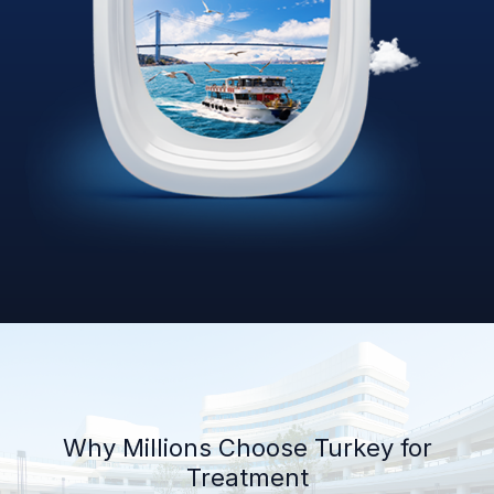
Why Millions Choose Turkey for
Treatment