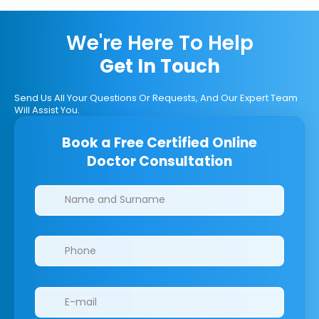
We're Here To Help
Get In Touch
Send Us All Your Questions Or Requests, And Our Expert Team
Will Assist You.
Book a Free Certified Online
Doctor Consultation
Clinics/branches