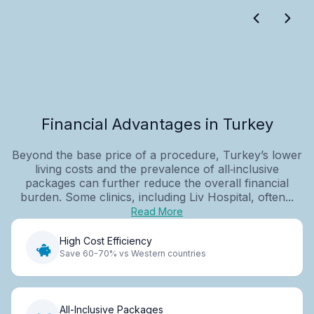
Financial Advantages in Turkey
Beyond the base price of a procedure, Turkey’s lower
living costs and the prevalence of all‑inclusive
packages can further reduce the overall financial
burden. Some clinics, including Liv Hospital, often...
Read More
High Cost Efficiency
Save 60-70% vs Western countries
All-Inclusive Packages