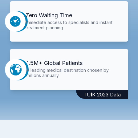
Zero Waiting Time
Immediate access to specialists and instant
treatment planning.
1.5M+ Global Patients
A leading medical destination chosen by
millions annually.
TÜİK 2023 Data