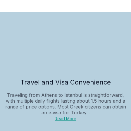
Travel and Visa Convenience
Traveling from Athens to Istanbul is straightforward,
with multiple daily flights lasting about 1.5 hours and a
range of price options. Most Greek citizens can obtain
an e‑visa for Turkey...
Read More