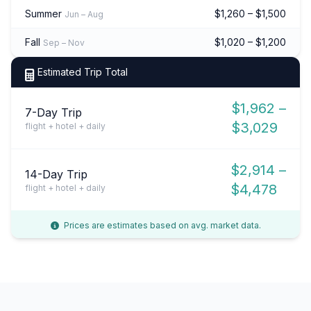
Summer
$1,260 – $1,500
Jun – Aug
Fall
$1,020 – $1,200
Sep – Nov
Estimated Trip Total
$1,962 –
7-Day Trip
$3,029
flight + hotel + daily
$2,914 –
14-Day Trip
$4,478
flight + hotel + daily
Prices are estimates based on avg. market data.