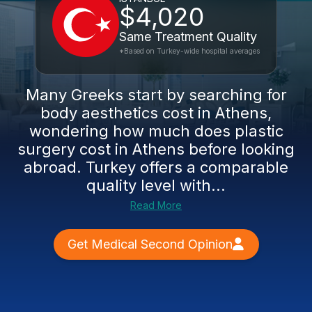
$4,020
Same Treatment Quality
*Based on Turkey-wide hospital averages
Many Greeks start by searching for
body aesthetics cost in Athens,
wondering how much does plastic
surgery cost in Athens before looking
abroad. Turkey offers a comparable
quality level with...
Read More
Get Medical Second Opinion