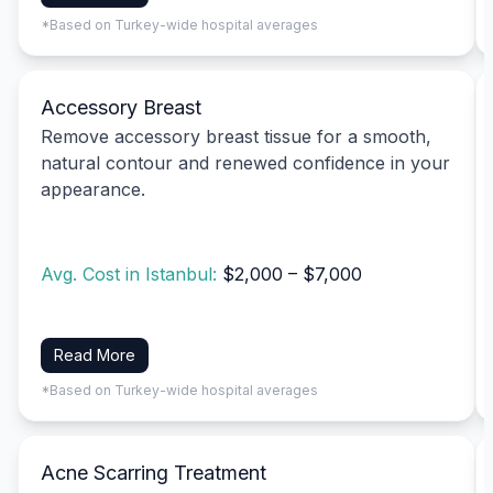
*Based on Turkey-wide hospital averages
Accessory Breast
Remove accessory breast tissue for a smooth,
natural contour and renewed confidence in your
appearance.
Avg. Cost in Istanbul:
$2,000 – $7,000
Read More
*Based on Turkey-wide hospital averages
Acne Scarring Treatment