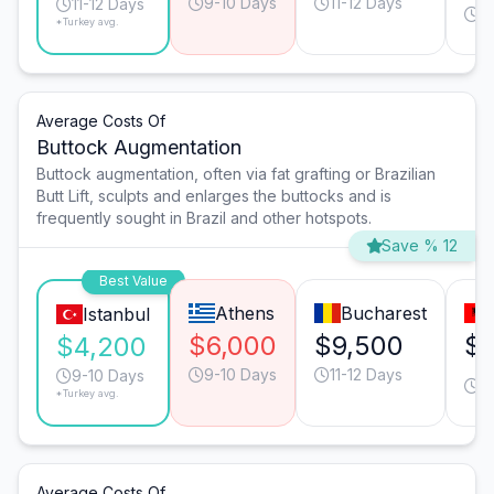
9-10 Days
11-12 Days
1
11-12 Days
*Turkey avg.
D
Average Costs Of
Buttock Augmentation
Buttock augmentation, often via fat grafting or Brazilian
Butt Lift, sculpts and enlarges the buttocks and is
frequently sought in Brazil and other hotspots.
Save % 12
Best Value
Athens
Bucharest
Istanbul
$6,000
$9,500
$7
$4,200
9-10 Days
11-12 Days
11
9-10 Days
*Turkey avg.
D
Average Costs Of