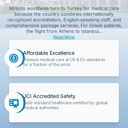
Millions worldwide turn to Turkey for medical care
because the country combines internationally
recognized accreditation, English‑speaking staff, and
comprehensive package services. For Greek patients,
the flight from Athens to Istanbul...
Read More
Affordable Excellence
Premium medical care at US & EU standards
for a fraction of the price.
JCI Accredited Safety
Gold-standard healthcare certified by global
medical authorities.