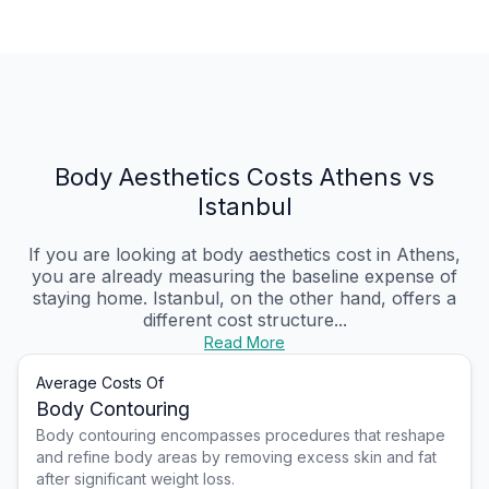
Body Aesthetics Costs Athens vs
Istanbul
If you are looking at body aesthetics cost in Athens,
you are already measuring the baseline expense of
staying home. Istanbul, on the other hand, offers a
different cost structure...
Read More
Average Costs Of
Body Contouring
Body contouring encompasses procedures that reshape
and refine body areas by removing excess skin and fat
after significant weight loss.