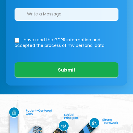
I have read the GDPR information
and
accepted the process of my personal data.
Submit