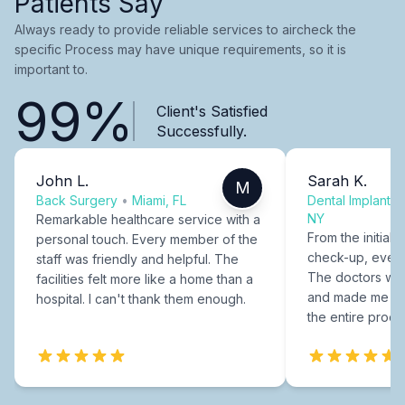
Patients Say
Always ready to provide reliable services to aircheck the
specific Process may have unique requirements, so it is
important to.
99%
Client's Satisfied
Successfully.
John L.
Sarah K.
M
Back Surgery
•
Miami, FL
Dental Implants
NY
Remarkable healthcare service with a
From the initial c
personal touch. Every member of the
check-up, every
staff was friendly and helpful. The
The doctors were
facilities felt more like a home than a
and made me fee
hospital. I can't thank them enough.
the entire proce