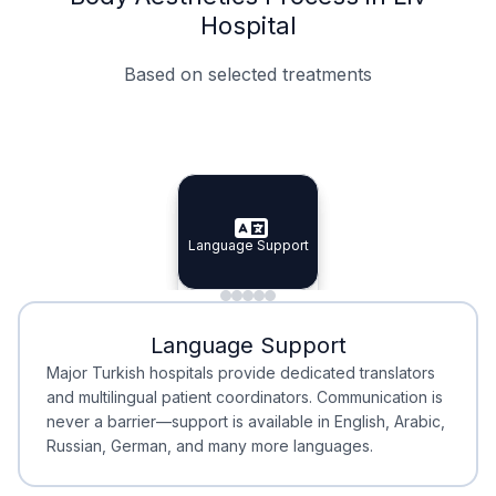
Hospital
Based on selected treatments
Specialist Doctors
Integrated Planning
Language Support
Specialist Doctors
Language Support
Integrated
Planning
Minimal Waiting
Accreditation
Language Support
Minimal Waiting
Accreditation
Major Turkish hospitals provide dedicated translators
and multilingual patient coordinators. Communication is
never a barrier—support is available in English, Arabic,
Russian, German, and many more languages.