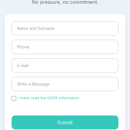
No pressure, no commitment.
I have read the GDPR information
and accepted the
process of my personal data.
Submit