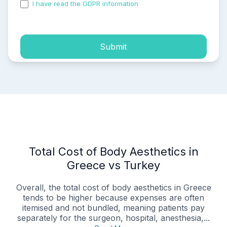
I have read the GDPR information
and accepted the
process of my personal data.
Submit
Total Cost of Body Aesthetics in
Greece vs Turkey
Overall, the total cost of body aesthetics in Greece
tends to be higher because expenses are often
itemised and not bundled, meaning patients pay
separately for the surgeon, hospital, anesthesia,...