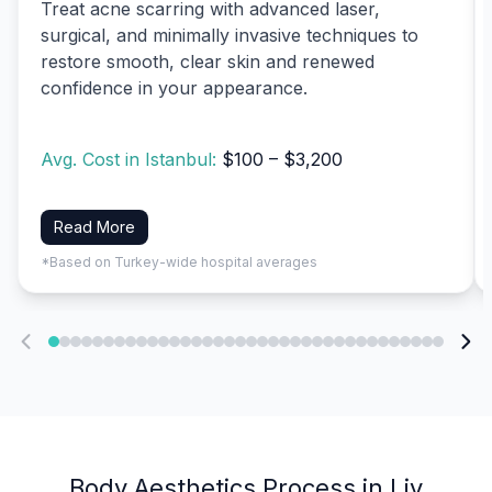
Treat acne scarring with advanced laser,
surgical, and minimally invasive techniques to
restore smooth, clear skin and renewed
confidence in your appearance.
Avg. Cost in Istanbul:
$100 – $3,200
Read More
*Based on Turkey-wide hospital averages
Body Aesthetics Process in Liv