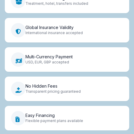
Treatment, hotel, transfers included
Global Insurance Validity
International insurance accepted
Multi-Currency Payment
USD, EUR, GBP accepted
No Hidden Fees
Transparent pricing guaranteed
Easy Financing
Flexible payment plans available