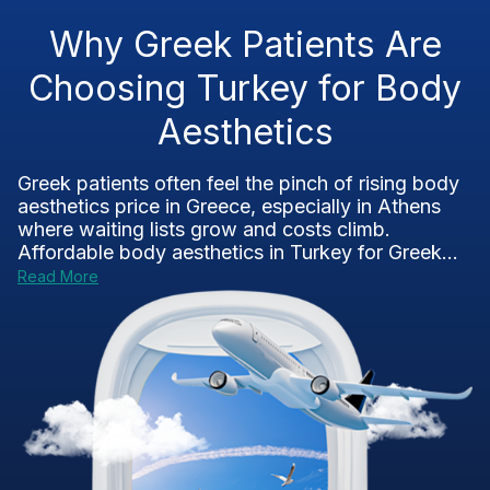
Why Greek Patients Are
Choosing Turkey for Body
Aesthetics
Greek patients often feel the pinch of rising body
aesthetics price in Greece, especially in Athens
where waiting lists grow and costs climb.
Affordable body aesthetics in Turkey for Greek...
Read More