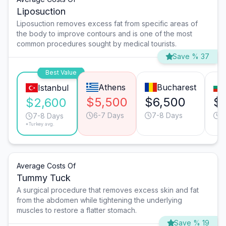
Liposuction
Liposuction removes excess fat from specific areas of
the body to improve contours and is one of the most
common procedures sought by medical tourists.
Save % 37
Best Value
Athens
Bucharest
Istanbul
$5,500
$6,500
$
$2,600
6-7 Days
7-8 Days
6
7-8 Days
*Turkey avg.
Average Costs Of
Tummy Tuck
A surgical procedure that removes excess skin and fat
from the abdomen while tightening the underlying
muscles to restore a flatter stomach.
Save % 19