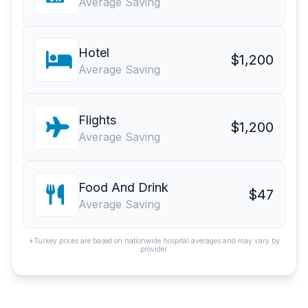
Average Saving
Hotel
$1,200
Average Saving
Flights
$1,200
Average Saving
Food And Drink
$47
Average Saving
*Turkey prices are based on nationwide hospital averages and may vary by
provider.