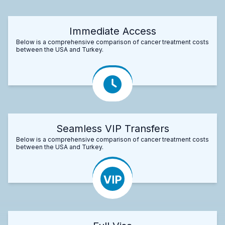
Immediate Access
Below is a comprehensive comparison of cancer treatment costs
between the USA and Turkey.
Seamless VIP Transfers
Below is a comprehensive comparison of cancer treatment costs
between the USA and Turkey.