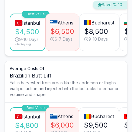
Save % 10
Best Value
Athens
Bucharest
Istanbul
$6,500
$8,500
$
$4,500
6-7 Days
9-10 Days
6
9-10 Days
*Turkey avg.
Average Costs Of
Brazilian Butt Lift
Fat is harvested from areas like the abdomen or thighs
via liposuction and injected into the buttocks to enhance
volume and shape.
Best Value
Athens
Bucharest
Istanbul
$6,000
$9,500
$8
$4,800