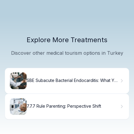
Explore More Treatments
Discover other medical tourism options in Turkey
SBE Subacute Bacterial Endocarditis: What You
Need
7.7.7 Rule Parenting: Perspective Shift