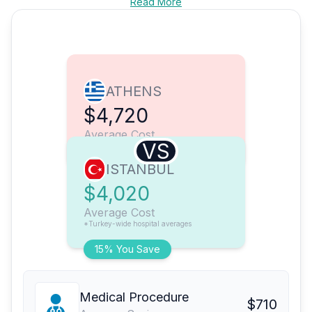
Read More
ATHENS
$4,720
Average Cost
VS
ISTANBUL
$4,020
Average Cost
*Turkey-wide hospital averages
15% You Save
Medical Procedure
$710