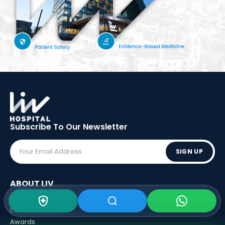
Subscribe To Our
Newsletter
SIGN UP
ABOUT LIV
Vision - Mission
Executive Boards
Awards