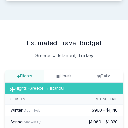
Estimated Travel Budget
Greece → Istanbul, Turkey
Flights
Hotels
Daily
Flights (Greece → Istanbul)
SEASON
ROUND-TRIP
Winter
$960 – $1,140
Dec – Feb
Spring
$1,080 – $1,320
Mar – May