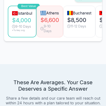
Best Value
Athens
Bucharest
Istanbul
$6,600
$8,500
$8
$4,000
9-10
11-12 Days
11
9-10 Days
*Turkey avg.
Days
These Are Averages. Your Case
Deserves a Specific Answer
Share a few details and our care team will reach out
within 24 hours with a plan tailored to your situation.