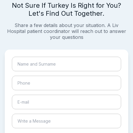
Not Sure If Turkey Is Right for You?
Let's Find Out Together.
Share a few details about your situation. A Liv
Hospital patient coordinator will reach out to answer
your questions