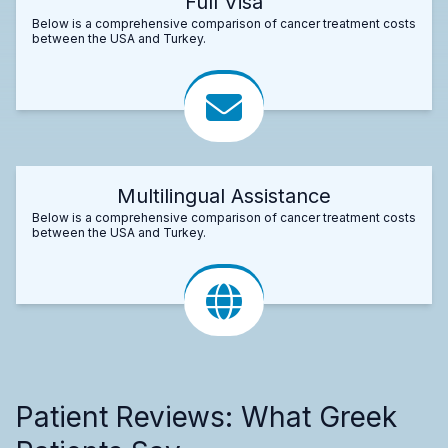
Full Visa
Below is a comprehensive comparison of cancer treatment costs
between the USA and Turkey.
Multilingual Assistance
Below is a comprehensive comparison of cancer treatment costs
between the USA and Turkey.
Patient Reviews: What Greek