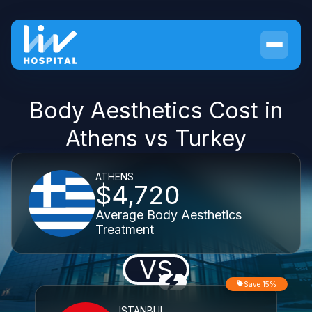
Body Aesthetics Cost in
Athens vs Turkey
ATHENS
$4,720
Average Body Aesthetics
Treatment
VS
Save 15%
ISTANBUL