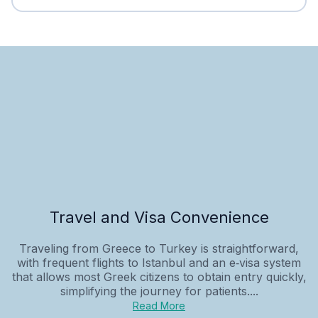
Travel and Visa Convenience
Traveling from Greece to Turkey is straightforward,
with frequent flights to Istanbul and an e‑visa system
that allows most Greek citizens to obtain entry quickly,
simplifying the journey for patients....
Read More