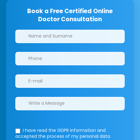
Book a Free Certified Online
Doctor Consultation
Clinics/branches
I have read the GDPR information
and
accepted the process of my personal data.