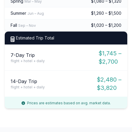
Spring
$1,080 – $1,320
Mar – May
Summer
$1,260 – $1,500
Jun – Aug
Fall
$1,020 – $1,200
Sep – Nov
Estimated Trip Total
$1,745 –
7-Day Trip
$2,700
flight + hotel + daily
$2,480 –
14-Day Trip
$3,820
flight + hotel + daily
Prices are estimates based on avg. market data.