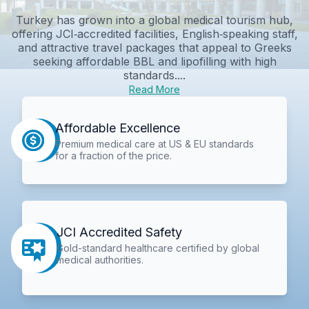
Turkey has grown into a global medical tourism hub,
offering JCI‑accredited facilities, English‑speaking staff,
and attractive travel packages that appeal to Greeks
seeking affordable BBL and lipofilling with high
standards....
Read More
Affordable Excellence
Premium medical care at US & EU standards
for a fraction of the price.
JCI Accredited Safety
Gold-standard healthcare certified by global
medical authorities.