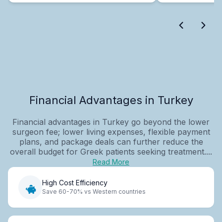
Financial Advantages in Turkey
Financial advantages in Turkey go beyond the lower
surgeon fee; lower living expenses, flexible payment
plans, and package deals can further reduce the
overall budget for Greek patients seeking treatment....
Read More
High Cost Efficiency
Save 60-70% vs Western countries