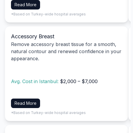
Read More
*Based on Turkey-wide hospital averages
Accessory Breast
Remove accessory breast tissue for a smooth,
natural contour and renewed confidence in your
appearance.
Avg. Cost in Istanbul:
$2,000 – $7,000
Read More
*Based on Turkey-wide hospital averages