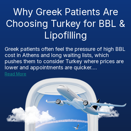
Why Greek Patients Are
Choosing Turkey for BBL &
Lipofilling
Greek patients often feel the pressure of high BBL
cost in Athens and long waiting lists, which
pushes them to consider Turkey where prices are
lower and appointments are quicker....
Read More