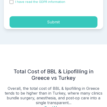
I have read the GDPR information
and accepted the
process of my personal data.
Submit
Total Cost of BBL & Lipofilling in
Greece vs Turkey
Overall, the total cost of BBL & lipofilling in Greece
tends to be higher than in Turkey, where many clinics
bundle surgery, anesthesia, and post‑op care into a
single transparent...