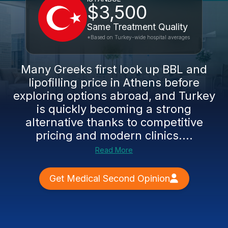
$3,500
Same Treatment Quality
*Based on Turkey-wide hospital averages
Many Greeks first look up BBL and
lipofilling price in Athens before
exploring options abroad, and Turkey
is quickly becoming a strong
alternative thanks to competitive
pricing and modern clinics....
Read More
Get Medical Second Opinion