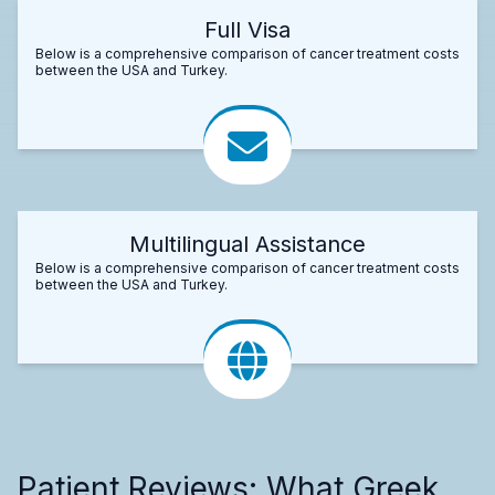
Full Visa
Below is a comprehensive comparison of cancer treatment costs
between the USA and Turkey.
Multilingual Assistance
Below is a comprehensive comparison of cancer treatment costs
between the USA and Turkey.
Patient Reviews: What Greek