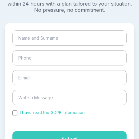
within 24 hours with a plan tailored to your situation.
No pressure, no commitment.
I have read the GDPR information
and accepted the
process of my personal data.
Submit