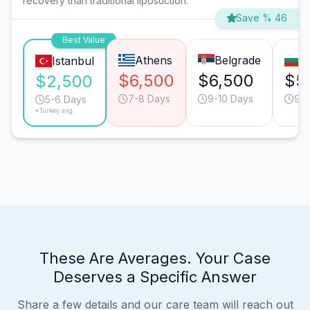
recovery than traditional liposuction.
Save % 46
Best Value
Athens
Belgrade
S
Istanbul
$6,500
$6,500
$5
$2,500
7-8 Days
9-10 Days
9-1
5-6 Days
*Turkey avg.
These Are Averages. Your Case
Deserves a Specific Answer
Share a few details and our care team will reach out