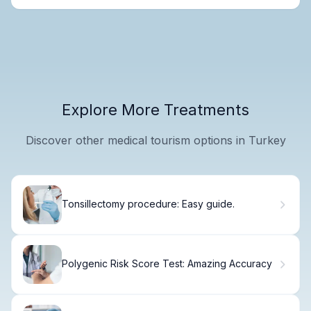
Explore More Treatments
Discover other medical tourism options in Turkey
Tonsillectomy procedure: Easy guide.
Polygenic Risk Score Test: Amazing Accuracy