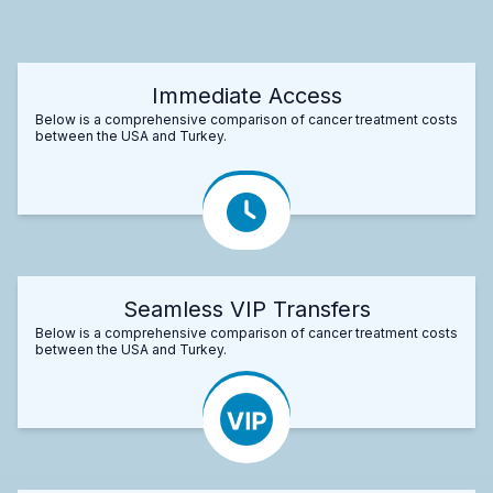
Immediate Access
Below is a comprehensive comparison of cancer treatment costs
between the USA and Turkey.
Seamless VIP Transfers
Below is a comprehensive comparison of cancer treatment costs
between the USA and Turkey.