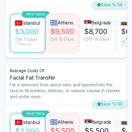
Save % 54
Best Value
Athens
Belgrade
S
Istanbul
$9,500
$8,700
$6
$3,000
9-10 Days
13-14 Days
13-
6-7 Days
*Turkey avg.
Da
Average Costs Of
Facial Fat Transfer
Fat is removed from donor sites and injected into the
face to fill wrinkles, hollows, or restore volume in cheeks
and under eyes.
Save % 50
Best Value
Athens
Belgrade
S
Istanbul
$5,500
$5,500
$4
$2,000