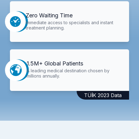
Zero Waiting Time
Immediate access to specialists and instant
treatment planning.
1.5M+ Global Patients
A leading medical destination chosen by
millions annually.
TÜİK 2023 Data