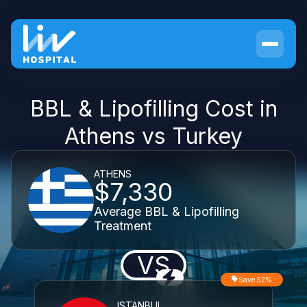
BBL & Lipofilling Cost in
Athens vs Turkey
ATHENS
$7,330
Average BBL & Lipofilling
Treatment
VS
Save 52%
ISTANBUL