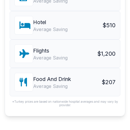
Average Saving
Hotel
$510
Average Saving
Flights
$1,200
Average Saving
Food And Drink
$207
Average Saving
*Turkey prices are based on nationwide hospital averages and may vary by
provider.