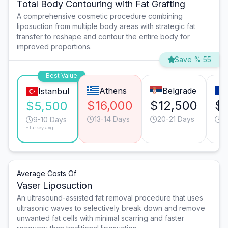
Total Body Contouring with Fat Grafting
A comprehensive cosmetic procedure combining
liposuction from multiple body areas with strategic fat
transfer to reshape and contour the entire body for
improved proportions.
Save % 55
Best Value
Athens
Belgrade
Istanbul
$16,000
$12,500
$1
$5,500
13-14 Days
20-21 Days
1
9-10 Days
*Turkey avg.
Average Costs Of
Vaser Liposuction
An ultrasound-assisted fat removal procedure that uses
ultrasonic waves to selectively break down and remove
unwanted fat cells with minimal scarring and faster