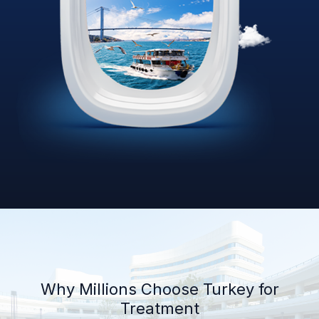
Why Millions Choose Turkey for
Treatment