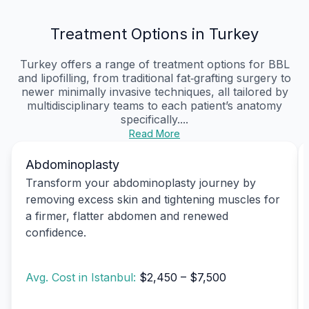
Treatment Options in Turkey
Turkey offers a range of treatment options for BBL
and lipofilling, from traditional fat‑grafting surgery to
newer minimally invasive techniques, all tailored by
multidisciplinary teams to each patient’s anatomy
specifically....
Read More
Abdominoplasty
Transform your abdominoplasty journey by
removing excess skin and tightening muscles for
a firmer, flatter abdomen and renewed
confidence.
Avg. Cost in Istanbul:
$2,450 – $7,500