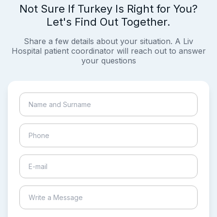
Not Sure If Turkey Is Right for You?
Let's Find Out Together.
Share a few details about your situation. A Liv
Hospital patient coordinator will reach out to answer
your questions