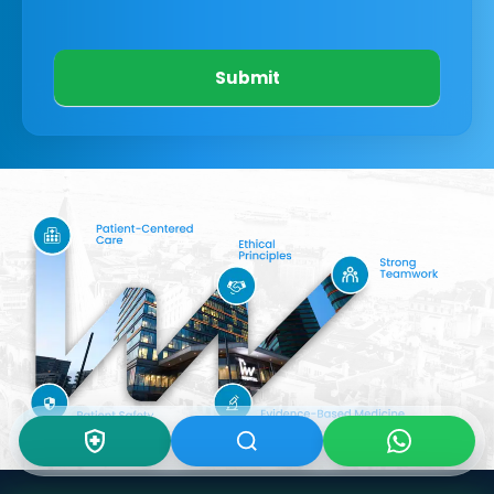
Submit