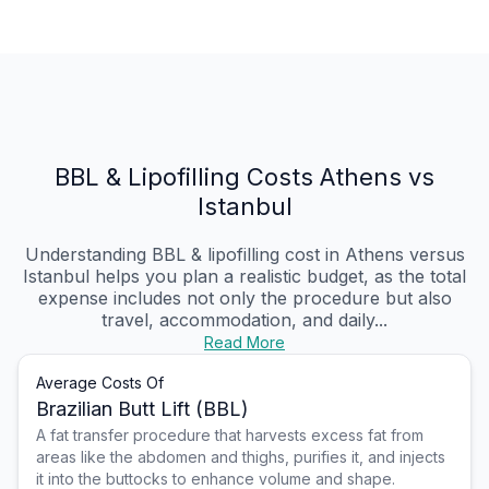
BBL & Lipofilling Costs Athens vs
Istanbul
Understanding BBL & lipofilling cost in Athens versus
Istanbul helps you plan a realistic budget, as the total
expense includes not only the procedure but also
travel, accommodation, and daily...
Read More
Average Costs Of
Brazilian Butt Lift (BBL)
A fat transfer procedure that harvests excess fat from
areas like the abdomen and thighs, purifies it, and injects
it into the buttocks to enhance volume and shape.