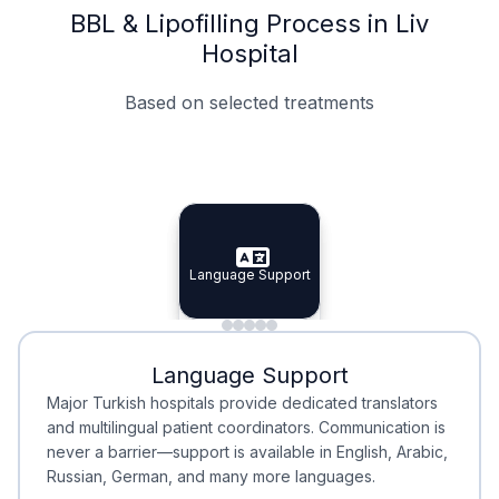
BBL & Lipofilling Process in Liv
Hospital
Based on selected treatments
Specialist Doctors
Integrated Planning
Language Support
Specialist Doctors
Language Support
Integrated
Planning
Minimal Waiting
Accreditation
Language Support
Minimal Waiting
Accreditation
Major Turkish hospitals provide dedicated translators
and multilingual patient coordinators. Communication is
never a barrier—support is available in English, Arabic,
Russian, German, and many more languages.