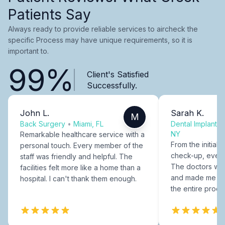
Patients Say
Always ready to provide reliable services to aircheck the
specific Process may have unique requirements, so it is
important to.
99%
Client's Satisfied
Successfully.
John L.
Sarah K.
M
Back Surgery
•
Miami, FL
Dental Implants
NY
Remarkable healthcare service with a
From the initial c
personal touch. Every member of the
check-up, every
staff was friendly and helpful. The
The doctors were
facilities felt more like a home than a
and made me fee
hospital. I can't thank them enough.
the entire proce