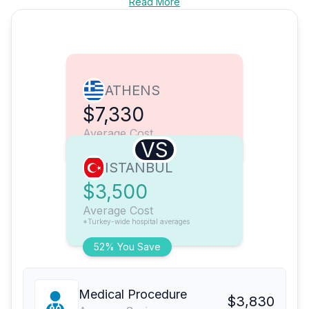
Read More
ATHENS
$7,330
Average Cost
VS
ISTANBUL
$3,500
Average Cost
*Turkey-wide hospital averages
52% You Save
Medical Procedure
$3,830