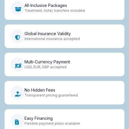
All-Inclusive Packages
Treatment, hotel, transfers included
Global Insurance Validity
International insurance accepted
Multi-Currency Payment
USD, EUR, GBP accepted
No Hidden Fees
Transparent pricing guaranteed
Easy Financing
Flexible payment plans available