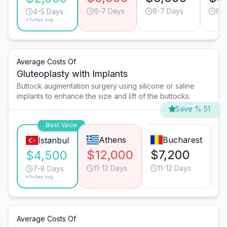
6-7 Days
6-7 Days
6-
4-5 Days
*Turkey avg.
Average Costs Of
Gluteoplasty with Implants
Buttock augmentation surgery using silicone or saline
implants to enhance the size and lift of the buttocks.
Save % 51
Best Value
Athens
Bucharest
Istanbul
$12,000
$7,200
$
$4,500
11-12 Days
11-12 Days
7-8 Days
*Turkey avg.
Average Costs Of