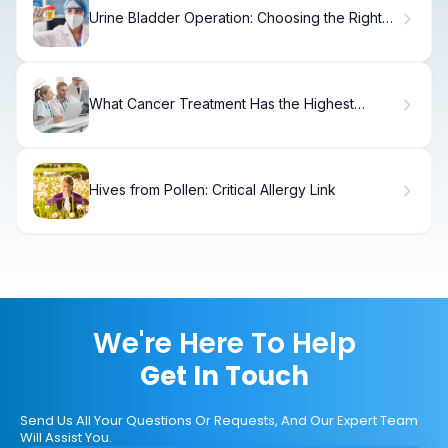
Urine Bladder Operation: Choosing the Right
Surgery for Incontinence
What Cancer Treatment Has the Highest
Success Rate?
Hives from Pollen: Critical Allergy Link
We're Here To Help
Get In Touch
Send Us All Your Questions Or Requests, And Our Expert Team
Will Assist You.