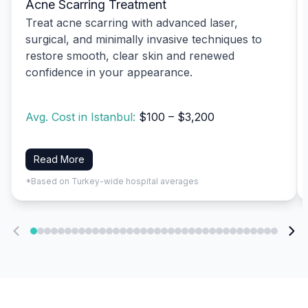
Acne Scarring Treatment
Treat acne scarring with advanced laser,
surgical, and minimally invasive techniques to
restore smooth, clear skin and renewed
confidence in your appearance.
Avg. Cost in Istanbul:
$100 – $3,200
Read More
*Based on Turkey-wide hospital averages