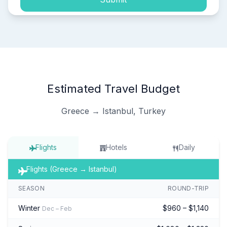
Estimated Travel Budget
Greece → Istanbul, Turkey
Flights
Hotels
Daily
Flights (Greece → Istanbul)
SEASON
ROUND-TRIP
Winter
$960 – $1,140
Dec – Feb