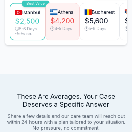
Best Value
Athens
Bucharest
Istanbul
$4,200
$5,600
$
$2,500
4-5 Days
5-6 Days
5
5-6 Days
*Turkey avg.
These Are Averages. Your Case
Deserves a Specific Answer
Share a few details and our care team will reach out
within 24 hours with a plan tailored to your situation.
No pressure, no commitment.