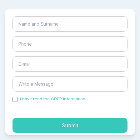
I have read the GDPR information
and accepted the
process of my personal data.
Submit