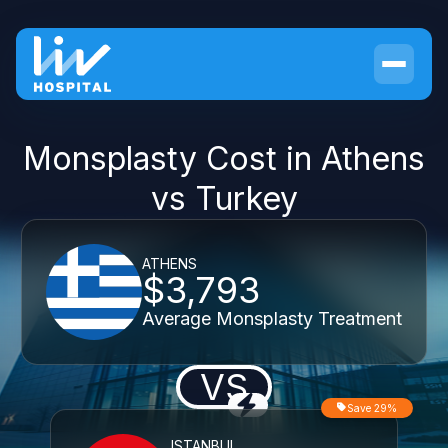
Monsplasty Cost in Athens
vs Turkey
ATHENS
$3,793
Average Monsplasty Treatment
VS
Save 29%
ISTANBUL