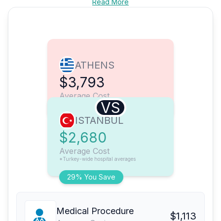
Read More
ATHENS
$3,793
Average Cost
VS
ISTANBUL
$2,680
Average Cost
*Turkey-wide hospital averages
29% You Save
Medical Procedure
$1,113