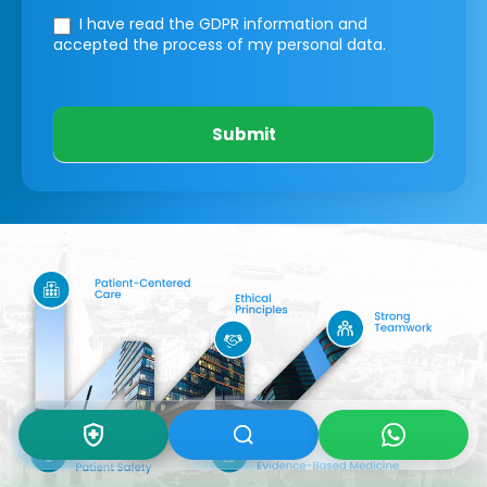
I have read the GDPR information
and
accepted the process of my personal data.
Submit