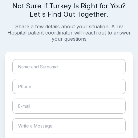
Not Sure If Turkey Is Right for You?
Let's Find Out Together.
Share a few details about your situation. A Liv
Hospital patient coordinator will reach out to answer
your questions