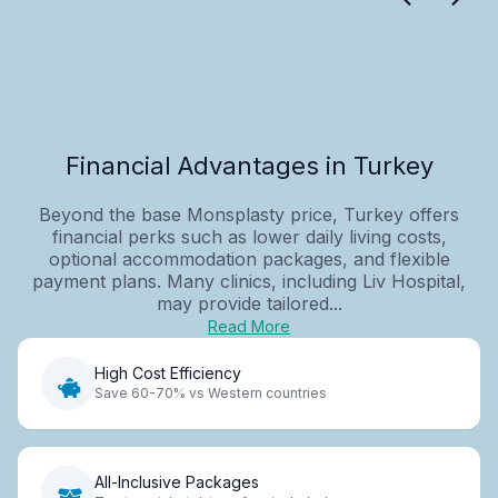
Financial Advantages in Turkey
Beyond the base Monsplasty price, Turkey offers
financial perks such as lower daily living costs,
optional accommodation packages, and flexible
payment plans. Many clinics, including Liv Hospital,
may provide tailored...
Read More
High Cost Efficiency
Save 60-70% vs Western countries
All-Inclusive Packages