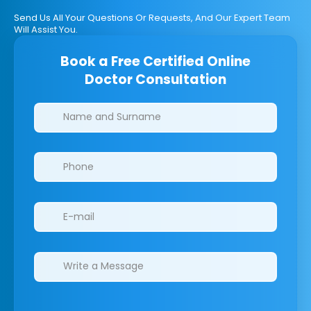
Send Us All Your Questions Or Requests, And Our Expert Team
Will Assist You.
Book a Free Certified Online
Doctor Consultation
Clinics/branches