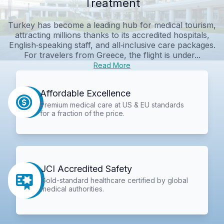
Treatment
Turkey has become a leading hub for medical tourism,
attracting millions thanks to its accredited hospitals,
English‑speaking staff, and all‑inclusive care packages.
For travelers from Greece, the flight is under...
Read More
Affordable Excellence
Premium medical care at US & EU standards
for a fraction of the price.
JCI Accredited Safety
Gold-standard healthcare certified by global
medical authorities.