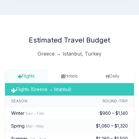
Estimated Travel Budget
Greece → Istanbul, Turkey
Flights
Hotels
Daily
Flights (Greece → Istanbul)
SEASON
ROUND-TRIP
Winter
$960 – $1,140
Dec – Feb
Spring
$1,080 – $1,320
Mar – May
Summer
$1,260 – $1,500
Jun – Aug