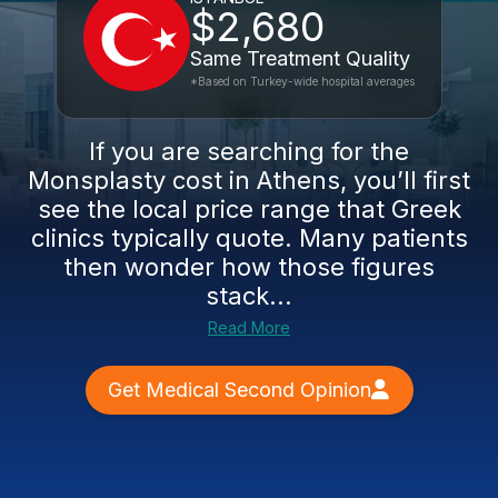
$2,680
Same Treatment Quality
*Based on Turkey-wide hospital averages
If you are searching for the
Monsplasty cost in Athens, you’ll first
see the local price range that Greek
clinics typically quote. Many patients
then wonder how those figures
stack...
Read More
Get Medical Second Opinion