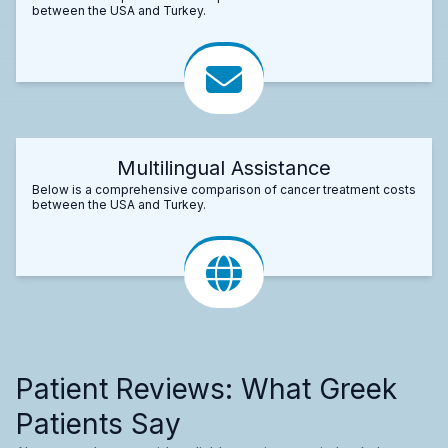
between the USA and Turkey.
Multilingual Assistance
Below is a comprehensive comparison of cancer treatment costs
between the USA and Turkey.
Patient Reviews: What Greek
Patients Say