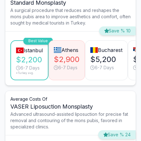
Standard Monsplasty
A surgical procedure that reduces and reshapes the
mons pubis area to improve aesthetics and comfort, often
sought by medical tourists in Turkey.
Save % 10
Best Value
Athens
Bucharest
Istanbul
$2,900
$5,200
$
$2,200
6-7 Days
6-7 Days
6
6-7 Days
*Turkey avg.
Average Costs Of
VASER Liposuction Monsplasty
Advanced ultrasound-assisted liposuction for precise fat
removal and contouring of the mons pubis, favored in
specialized clinics.
Save % 24