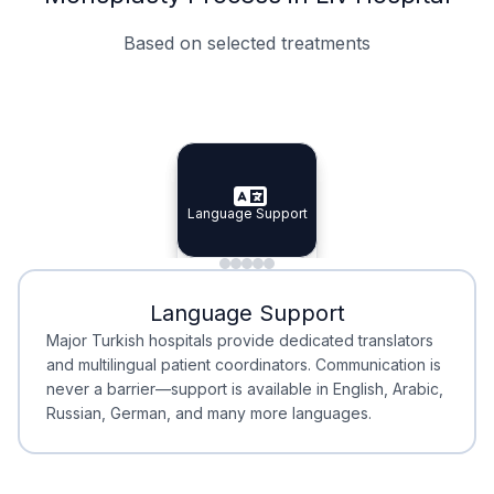
Based on selected treatments
Specialist Doctors
Integrated Planning
Language Support
Specialist Doctors
Language Support
Integrated
Planning
Minimal Waiting
Accreditation
Language Support
Minimal Waiting
Accreditation
Major Turkish hospitals provide dedicated translators
and multilingual patient coordinators. Communication is
never a barrier—support is available in English, Arabic,
Russian, German, and many more languages.