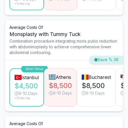
*Turkey avg.
Average Costs Of
Monsplasty with Tummy Tuck
Combination procedure integrating mons pubis reduction
with abdominoplasty to achieve comprehensive lower
abdominal contouring.
Save % 36
Best Value
Athens
Bucharest
Istanbul
$8,500
$8,500
$
$4,500
9-10 Days
9-10 Days
9
9-10 Days
*Turkey avg.
Average Costs Of