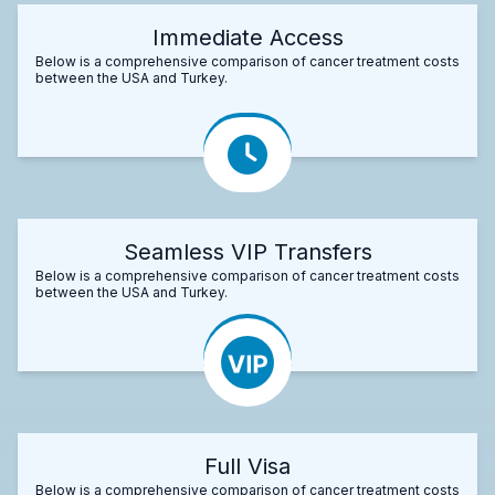
Immediate Access
Below is a comprehensive comparison of cancer treatment costs
between the USA and Turkey.
Seamless VIP Transfers
Below is a comprehensive comparison of cancer treatment costs
between the USA and Turkey.
Full Visa
Below is a comprehensive comparison of cancer treatment costs