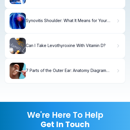
for DBS?
Synovitis Shoulder: What It Means for Your
Recovery
Can I Take Levothyroxine With Vitamin D?
7 Parts of the Outer Ear: Anatomy Diagram
Labeled
We're Here To Help
Get In Touch