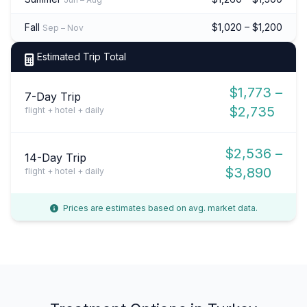
Fall
$1,020 – $1,200
Sep – Nov
Estimated Trip Total
$1,773 –
7-Day Trip
$2,735
flight + hotel + daily
$2,536 –
14-Day Trip
$3,890
flight + hotel + daily
Prices are estimates based on avg. market data.