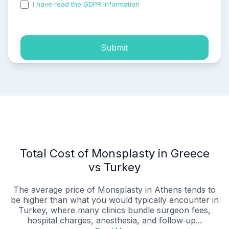
I have read the GDPR information
and accepted the
process of my personal data.
Submit
Total Cost of Monsplasty in Greece
vs Turkey
The average price of Monsplasty in Athens tends to
be higher than what you would typically encounter in
Turkey, where many clinics bundle surgeon fees,
hospital charges, anesthesia, and follow‑up...