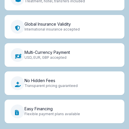
Treatment, hotel, transfers included
Global Insurance Validity
International insurance accepted
Multi-Currency Payment
USD, EUR, GBP accepted
No Hidden Fees
Transparent pricing guaranteed
Easy Financing
Flexible payment plans available