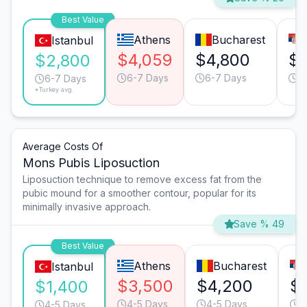
Best Value
Athens
Bucharest
Istanbul
$4,059
$4,800
$3
$2,800
6-7 Days
6-7 Days
6
6-7 Days
*Turkey avg.
Average Costs Of
Mons Pubis Liposuction
Liposuction technique to remove excess fat from the
pubic mound for a smoother contour, popular for its
minimally invasive approach.
Save % 49
Best Value
Athens
Bucharest
Istanbul
$3,500
$4,200
$
$1,400
4-5 Days
4-5 Days
4
4-5 Days