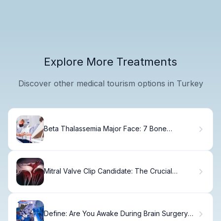
Explore More Treatments
Discover other medical tourism options in Turkey
Beta Thalassemia Major Face: 7 Bone
Deformities Explained
Mitral Valve Clip Candidate: The Crucial
Criteria Fact
Define: Are You Awake During Brain Surgery