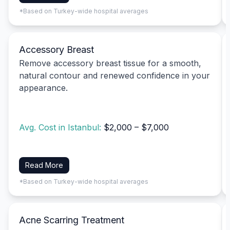
*Based on Turkey-wide hospital averages
Accessory Breast
Remove accessory breast tissue for a smooth,
natural contour and renewed confidence in your
appearance.
Avg. Cost in Istanbul:
$2,000 – $7,000
Read More
*Based on Turkey-wide hospital averages
Acne Scarring Treatment