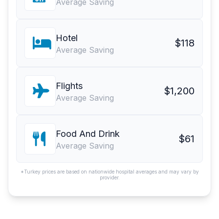
Average Saving
Hotel
$118
Average Saving
Flights
$1,200
Average Saving
Food And Drink
$61
Average Saving
*Turkey prices are based on nationwide hospital averages and may vary by
provider.