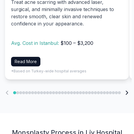
Treat acne scarring with advanced laser,
surgical, and minimally invasive techniques to
restore smooth, clear skin and renewed
confidence in your appearance.
Avg. Cost in Istanbul:
$100 – $3,200
Read More
*Based on Turkey-wide hospital averages
Monsplasty Process in Liv Hospital