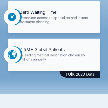
Zero Waiting Time
Immediate access to specialists and instant
treatment planning.
1.5M+ Global Patients
A leading medical destination chosen by
millions annually.
TÜİK 2023 Data