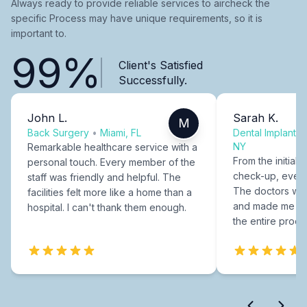
Always ready to provide reliable services to aircheck the
specific Process may have unique requirements, so it is
important to.
99%
Client's Satisfied
Successfully.
John L.
Sarah K.
M
Back Surgery
•
Miami, FL
Dental Implants
NY
Remarkable healthcare service with a
From the initial c
personal touch. Every member of the
check-up, every
staff was friendly and helpful. The
The doctors were
facilities felt more like a home than a
and made me fee
hospital. I can't thank them enough.
the entire proce