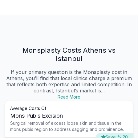
Monsplasty Costs Athens vs
Istanbul
If your primary question is the Monsplasty cost in
Athens, you’ll find that local clinics charge a premium
that reflects both expertise and limited competition. In
contrast, Istanbul’s market is...
Read More
Average Costs Of
Mons Pubis Excision
Surgical removal of excess loose skin and tissue in the
mons pubis region to address sagging and prominence.
Save % 20