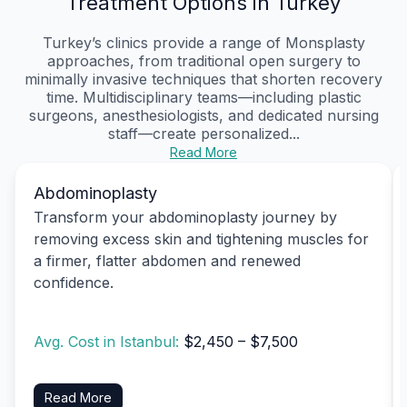
Treatment Options in Turkey
Turkey’s clinics provide a range of Monsplasty
approaches, from traditional open surgery to
minimally invasive techniques that shorten recovery
time. Multidisciplinary teams—including plastic
surgeons, anesthesiologists, and dedicated nursing
staff—create personalized...
Read More
Abdominoplasty
Transform your abdominoplasty journey by
removing excess skin and tightening muscles for
a firmer, flatter abdomen and renewed
confidence.
Avg. Cost in Istanbul:
$2,450 – $7,500
Read More