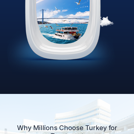
Why Millions Choose Turkey for