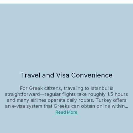
Travel and Visa Convenience
For Greek citizens, traveling to Istanbul is
straightforward—regular flights take roughly 1.5 hours
and many airlines operate daily routes. Turkey offers
an e‑visa system that Greeks can obtain online within...
Read More