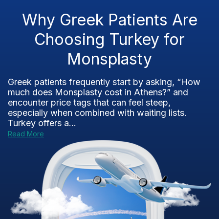
Why Greek Patients Are
Choosing Turkey for
Monsplasty
Greek patients frequently start by asking, “How
much does Monsplasty cost in Athens?” and
encounter price tags that can feel steep,
especially when combined with waiting lists.
Turkey offers a...
Read More