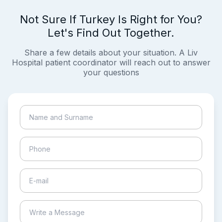
Not Sure If Turkey Is Right for You?
Let's Find Out Together.
Share a few details about your situation. A Liv
Hospital patient coordinator will reach out to answer
your questions