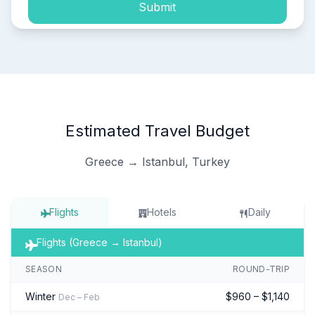
Submit
Estimated Travel Budget
Greece → Istanbul, Turkey
Flights
Hotels
Daily
Flights (Greece → Istanbul)
SEASON
ROUND-TRIP
Winter
$960 – $1,140
Dec – Feb