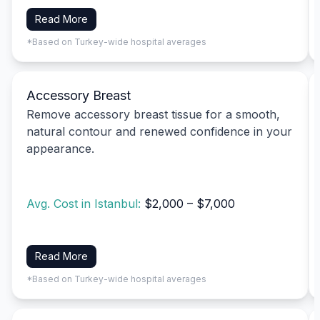
Read More
*Based on Turkey-wide hospital averages
Accessory Breast
Remove accessory breast tissue for a smooth,
natural contour and renewed confidence in your
appearance.
Avg. Cost in Istanbul:
$2,000 – $7,000
Read More
*Based on Turkey-wide hospital averages