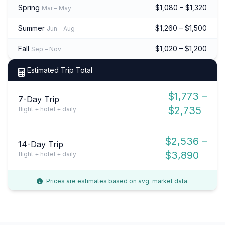
Spring
$1,080 – $1,320
Mar – May
Summer
$1,260 – $1,500
Jun – Aug
Fall
$1,020 – $1,200
Sep – Nov
Estimated Trip Total
$1,773 –
7-Day Trip
$2,735
flight + hotel + daily
$2,536 –
14-Day Trip
$3,890
flight + hotel + daily
Prices are estimates based on avg. market data.