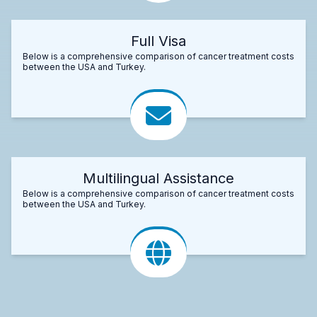
Full Visa
Below is a comprehensive comparison of cancer treatment costs
between the USA and Turkey.
Multilingual Assistance
Below is a comprehensive comparison of cancer treatment costs
between the USA and Turkey.