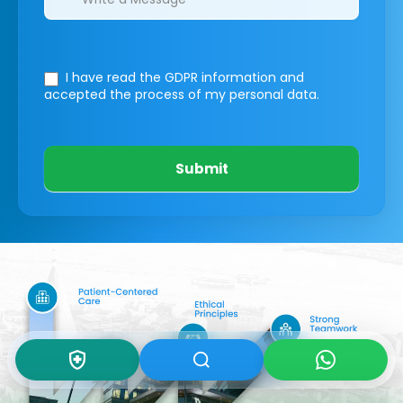
I have read the GDPR information
and
accepted the process of my personal data.
Submit