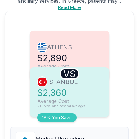
ancillary services. In Greece, patients may...
Read More
ATHENS
$2,890
Average Cost
VS
ISTANBUL
$2,360
Average Cost
*Turkey-wide hospital averages
18% You Save
Medical Procedure