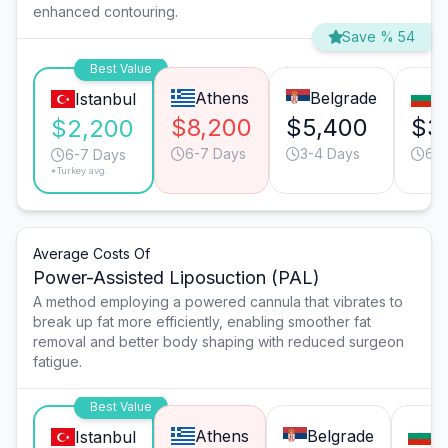
enhanced contouring.
Save % 54
Best Value
Athens
Belgrade
S
Istanbul
$8,200
$5,400
$3
$2,200
6-7 Days
3-4 Days
6-7
6-7 Days
*Turkey avg.
Average Costs Of
Power-Assisted Liposuction (PAL)
A method employing a powered cannula that vibrates to
break up fat more efficiently, enabling smoother fat
removal and better body shaping with reduced surgeon
fatigue.
Best Value
Athens
Belgrade
So
Istanbul