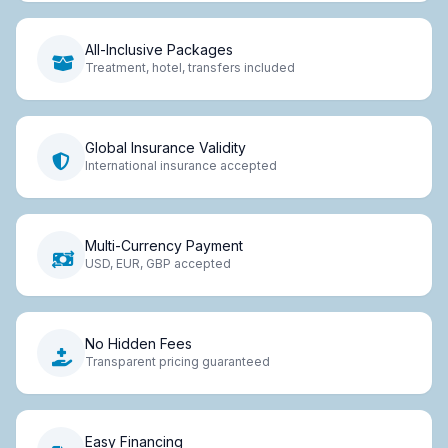
All-Inclusive Packages
Treatment, hotel, transfers included
Global Insurance Validity
International insurance accepted
Multi-Currency Payment
USD, EUR, GBP accepted
No Hidden Fees
Transparent pricing guaranteed
Easy Financing