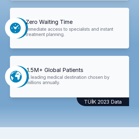
Zero Waiting Time
Immediate access to specialists and instant
treatment planning.
1.5M+ Global Patients
A leading medical destination chosen by
millions annually.
TÜİK 2023 Data