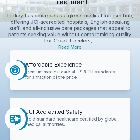
Treatment
Turkey has emerged as a global medical tourism hub,
offering JCI‑accredited hospitals, English‑speaking
staff, and all‑inclusive care packages that appeal to
patients seeking value without compromising quality.
For Greek travelers,...
Read More
Affordable Excellence
Premium medical care at US & EU standards
for a fraction of the price.
JCI Accredited Safety
Gold-standard healthcare certified by global
medical authorities.