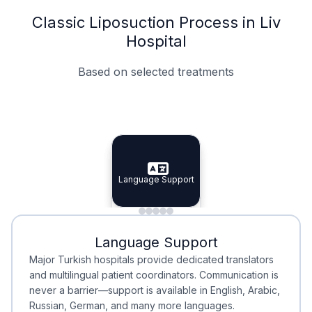
Classic Liposuction Process in Liv
Hospital
Based on selected treatments
Specialist Doctors
Integrated Planning
Language Support
Specialist Doctors
Language Support
Integrated
Planning
Minimal Waiting
Accreditation
Language Support
Minimal Waiting
Accreditation
Major Turkish hospitals provide dedicated translators
and multilingual patient coordinators. Communication is
never a barrier—support is available in English, Arabic,
Russian, German, and many more languages.