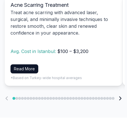
Acne Scarring Treatment
Treat acne scarring with advanced laser,
surgical, and minimally invasive techniques to
restore smooth, clear skin and renewed
confidence in your appearance.
Avg. Cost in Istanbul:
$100 – $3,200
Read More
*Based on Turkey-wide hospital averages