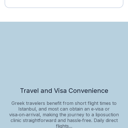
Travel and Visa Convenience
Greek travelers benefit from short flight times to
Istanbul, and most can obtain an e‑visa or
visa‑on‑arrival, making the journey to a liposuction
clinic straightforward and hassle‑free. Daily direct
flights...