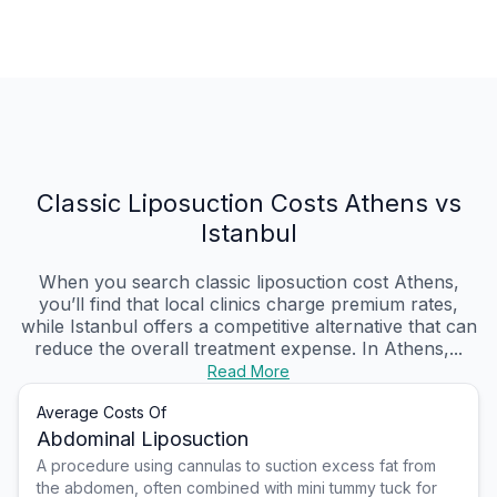
Classic Liposuction Costs Athens vs
Istanbul
When you search classic liposuction cost Athens,
you’ll find that local clinics charge premium rates,
while Istanbul offers a competitive alternative that can
reduce the overall treatment expense. In Athens,...
Read More
Average Costs Of
Abdominal Liposuction
A procedure using cannulas to suction excess fat from
the abdomen, often combined with mini tummy tuck for