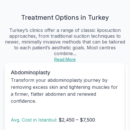
Treatment Options in Turkey
Turkey’s clinics offer a range of classic liposuction
approaches, from traditional suction techniques to
newer, minimally invasive methods that can be tailored
to each patient’s aesthetic goals. Most centres
combine...
Read More
Abdominoplasty
Transform your abdominoplasty journey by
removing excess skin and tightening muscles for
a firmer, flatter abdomen and renewed
confidence.
Avg. Cost in Istanbul:
$2,450 – $7,500