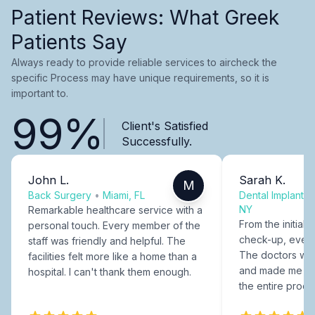
Patient Reviews: What Greek
Patients Say
Always ready to provide reliable services to aircheck the
specific Process may have unique requirements, so it is
important to.
99%
Client's Satisfied
Successfully.
John L.
Sarah K.
M
Back Surgery
•
Miami, FL
Dental Implants
NY
Remarkable healthcare service with a
From the initial c
personal touch. Every member of the
check-up, every
staff was friendly and helpful. The
The doctors were
facilities felt more like a home than a
and made me fee
hospital. I can't thank them enough.
the entire proce