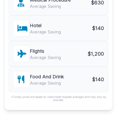
$630
Average Saving
Hotel
$140
Average Saving
Flights
$1,200
Average Saving
Food And Drink
$140
Average Saving
*Turkey prices are based on nationwide hospital averages and may vary by
provider.