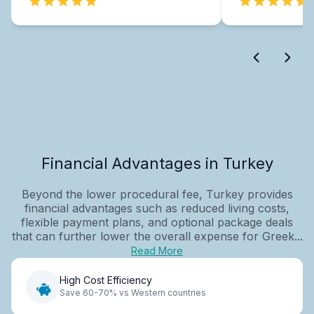
Financial Advantages in Turkey
Beyond the lower procedural fee, Turkey provides
financial advantages such as reduced living costs,
flexible payment plans, and optional package deals
that can further lower the overall expense for Greek...
Read More
High Cost Efficiency
Save 60-70% vs Western countries