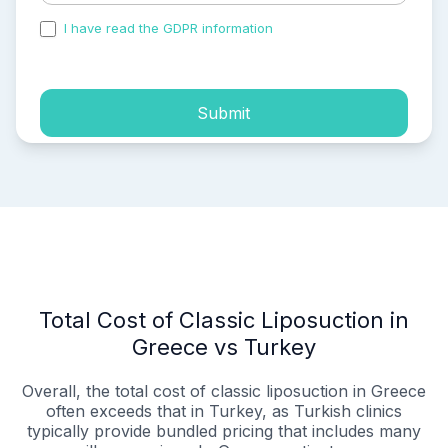
I have read the GDPR information
and accepted the
process of my personal data.
Submit
Total Cost of Classic Liposuction in
Greece vs Turkey
Overall, the total cost of classic liposuction in Greece
often exceeds that in Turkey, as Turkish clinics
typically provide bundled pricing that includes many