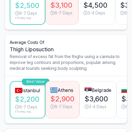
$3,100
$4,500
$3,
$2,500
6-7 Days
3-4 Days
6-7
6-7 Days
*Turkey avg.
Average Costs Of
Thigh Liposuction
Removal of excess fat from the thighs using a cannula to
improve leg contours and proportions, popular among
medical tourists seeking body sculpting.
Best Value
Athens
Belgrade
S
Istanbul
$2,900
$3,600
$3
$2,200
6-7 Days
3-4 Days
6-
6-7 Days
*Turkey avg.