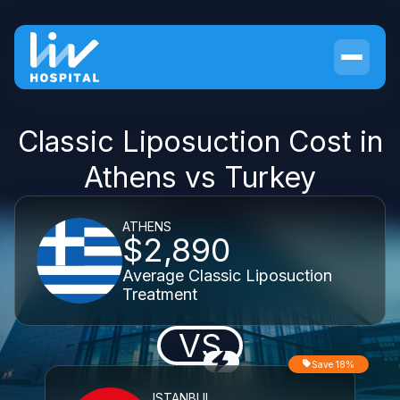
Classic Liposuction Cost in
Athens vs Turkey
ATHENS
$2,890
Average Classic Liposuction
Treatment
VS
Save 18%
ISTANBUL