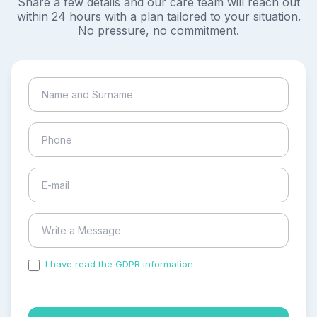
Share a few details and our care team will reach out
within 24 hours with a plan tailored to your situation.
No pressure, no commitment.
I have read the GDPR information
and accepted the
process of my personal data.