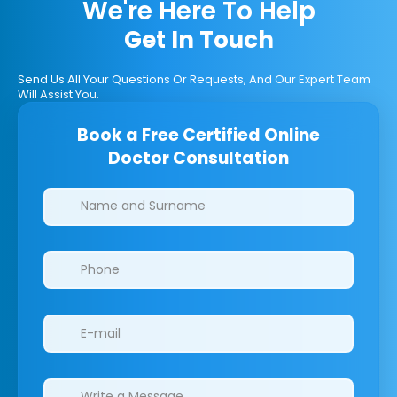
We're Here To Help
Get In Touch
Send Us All Your Questions Or Requests, And Our Expert Team
Will Assist You.
Book a Free Certified Online
Doctor Consultation
Clinics/branches