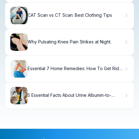
CAT Scan vs CT Scan: Best Clothing Tips
Why Pulsating Knee Pain Strikes at Night.
Essential 7 Home Remedies: How To Get Rid
Of Pelvic Pain
5 Essential Facts About Urine Albumin-to-
Creatinine Ratio