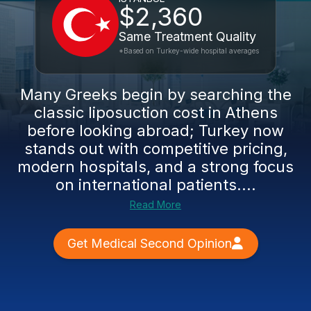
$2,360
Same Treatment Quality
*Based on Turkey-wide hospital averages
Many Greeks begin by searching the
classic liposuction cost in Athens
before looking abroad; Turkey now
stands out with competitive pricing,
modern hospitals, and a strong focus
on international patients....
Read More
Get Medical Second Opinion