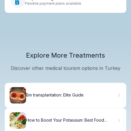
Flexible payment plans available
Explore More Treatments
Discover other medical tourism options in Turkey
Bm transplantation: Elite Guide
How to Boost Your Potassium: Best Food
Sources