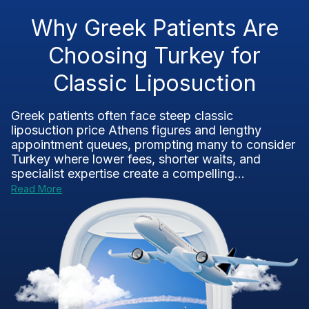
Why Greek Patients Are
Choosing Turkey for
Classic Liposuction
Greek patients often face steep classic
liposuction price Athens figures and lengthy
appointment queues, prompting many to consider
Turkey where lower fees, shorter waits, and
specialist expertise create a compelling...
Read More