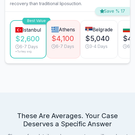
recovery than traditional liposuction.
Save % 17
Best Value
Athens
Belgrade
So
Istanbul
$4,100
$5,040
$4,
$2,600
6-7 Days
3-4 Days
6-7
6-7 Days
*Turkey avg.
These Are Averages. Your Case
Deserves a Specific Answer