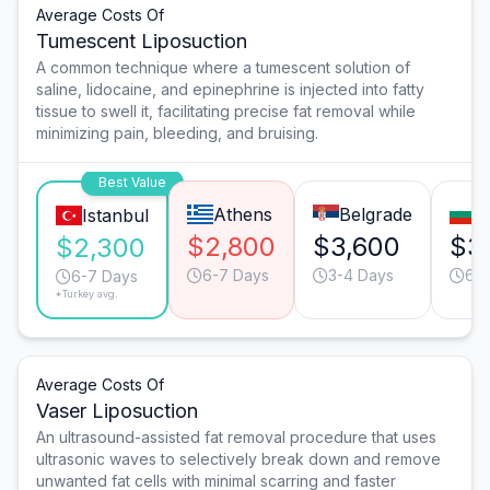
Average Costs Of
Tumescent Liposuction
A common technique where a tumescent solution of
saline, lidocaine, and epinephrine is injected into fatty
tissue to swell it, facilitating precise fat removal while
minimizing pain, bleeding, and bruising.
Best Value
Athens
Belgrade
S
Istanbul
$2,800
$3,600
$3
$2,300
6-7 Days
3-4 Days
6-7
6-7 Days
*Turkey avg.
Average Costs Of
Vaser Liposuction
An ultrasound-assisted fat removal procedure that uses
ultrasonic waves to selectively break down and remove
unwanted fat cells with minimal scarring and faster