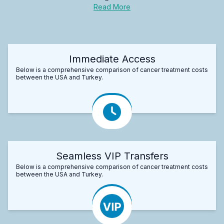
Read More
Immediate Access
Below is a comprehensive comparison of cancer treatment costs
between the USA and Turkey.
Seamless VIP Transfers
Below is a comprehensive comparison of cancer treatment costs
between the USA and Turkey.