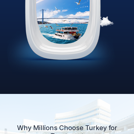
Why Millions Choose Turkey for