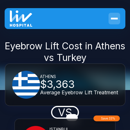
Eyebrow Lift Cost in Athens
vs Turkey
ATHENS
$3,363
Average Eyebrow Lift Treatment
VS
Save 33%
ISTANBUL