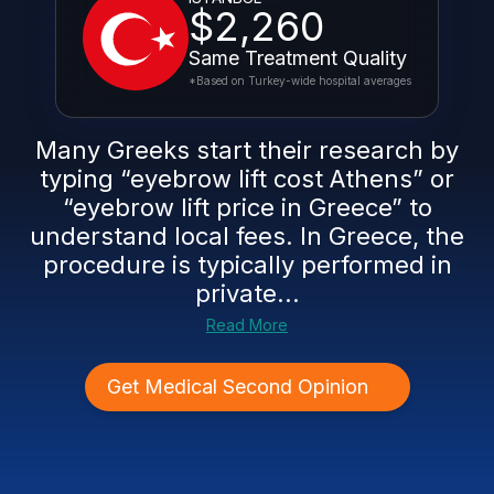
$2,260
Same Treatment Quality
*Based on Turkey-wide hospital averages
Many Greeks start their research by
typing “eyebrow lift cost Athens” or
“eyebrow lift price in Greece” to
understand local fees. In Greece, the
procedure is typically performed in
private...
Read More
Get Medical Second Opinion